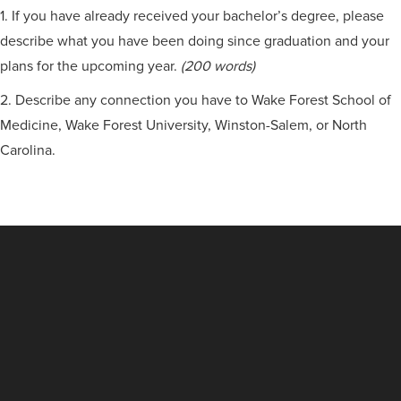
1. If you have already received your bachelor’s degree, please
describe what you have been doing since graduation and your
plans for the upcoming year.
(200 words)
2. Describe any connection you have to Wake Forest School of
Medicine, Wake Forest University, Winston-Salem, or North
Carolina.