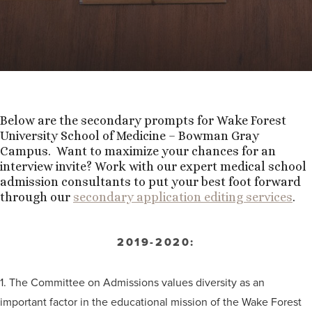
Below are the secondary prompts for Wake Forest
University School of Medicine – Bowman Gray
Campus. Want to maximize your chances for an
interview invite? Work with our expert medical school
admission consultants to put your best foot forward
through our
secondary application editing services
.
2019-2020:
1. The Committee on Admissions values diversity as an
important factor in the educational mission of the Wake Forest