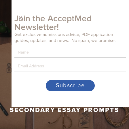
x
Join the AcceptMed
Newsletter!
Get exclusive admissions advice, PDF application
guides, updates, and news. No spam, we promise.
WAKE FOREST UNIVERSITY
SCHOOL OF MEDICINE –
BOWMAN GRAY CAMPUS
SECONDARY ESSAY PROMPTS