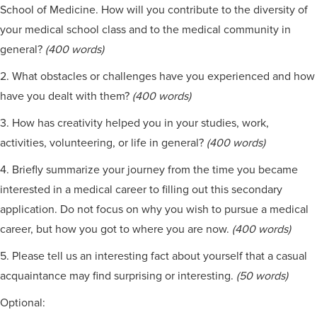
School of Medicine. How will you contribute to the diversity of
your medical school class and to the medical community in
general?
(400 words)
2. What obstacles or challenges have you experienced and how
have you dealt with them?
(400 words)
3. How has creativity helped you in your studies, work,
activities, volunteering, or life in general?
(400 words)
4. Briefly summarize your journey from the time you became
interested in a medical career to filling out this secondary
application. Do not focus on why you wish to pursue a medical
career, but how you got to where you are now.
(400 words)
5. Please tell us an interesting fact about yourself that a casual
acquaintance may find surprising or interesting.
(50 words)
Optional: