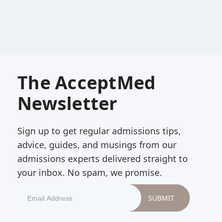
The AcceptMed
Newsletter
Sign up to get regular admissions tips,
advice, guides, and musings from our
admissions experts delivered straight to
your inbox. No spam, we promise.