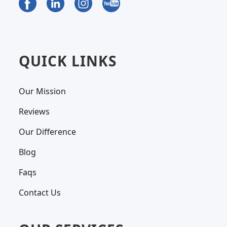
QUICK LINKS
Our Mission
Reviews
Our Difference
Blog
Faqs
Contact Us