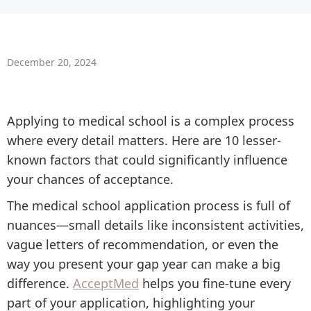
December 20, 2024
Applying to medical school is a complex process
where every detail matters. Here are 10 lesser-
known factors that could significantly influence
your chances of acceptance.
The medical school application process is full of
nuances—small details like inconsistent activities,
vague letters of recommendation, or even the
way you present your gap year can make a big
difference.
AcceptMed
helps you fine-tune every
part of your application, highlighting your