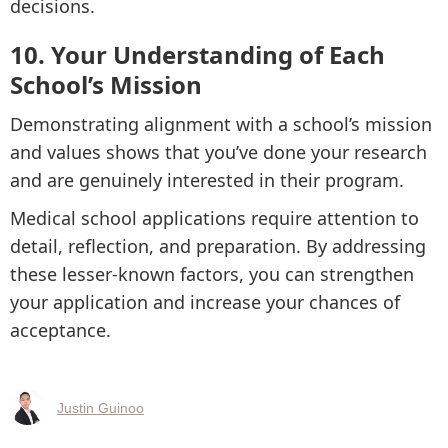
decisions.
10. Your Understanding of Each
School’s Mission
Demonstrating alignment with a school’s mission
and values shows that you’ve done your research
and are genuinely interested in their program.
Medical school applications require attention to
detail, reflection, and preparation. By addressing
these lesser-known factors, you can strengthen
your application and increase your chances of
acceptance.
Justin Guinoo