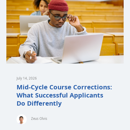
July 14, 2026
Mid-Cycle Course Corrections:
What Successful Applicants
Do Differently
Zeus Olvis