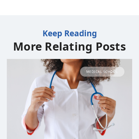
Keep Reading
More Relating Posts
MEDICAL SCHOOL