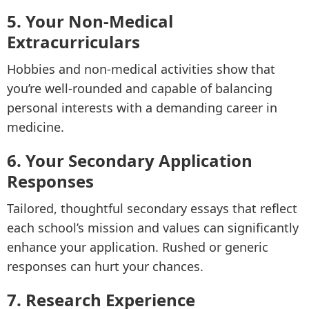
5. Your Non-Medical
Extracurriculars
Hobbies and non-medical activities show that
you’re well-rounded and capable of balancing
personal interests with a demanding career in
medicine.
6. Your Secondary Application
Responses
Tailored, thoughtful secondary essays that reflect
each school’s mission and values can significantly
enhance your application. Rushed or generic
responses can hurt your chances.
7. Research Experience