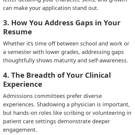
can make your application stand out.
3. How You Address Gaps in Your
Resume
Whether it’s time off between school and work or
a semester with lower grades, addressing gaps
thoughtfully shows maturity and self-awareness.
4. The Breadth of Your Clinical
Experience
Admissions committees prefer diverse
experiences. Shadowing a physician is important,
but hands-on roles like scribing or volunteering in
patient care settings demonstrate deeper
engagement.