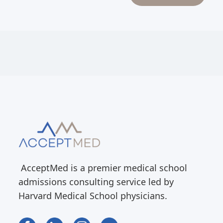
AcceptMed is a premier medical school
admissions consulting service led by
Harvard Medical School physicians.