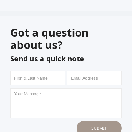
Got a question
about us?
Send us a quick note