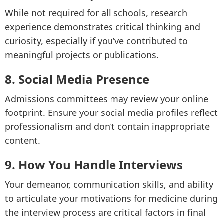
While not required for all schools, research
experience demonstrates critical thinking and
curiosity, especially if you’ve contributed to
meaningful projects or publications.
8. Social Media Presence
Admissions committees may review your online
footprint. Ensure your social media profiles reflect
professionalism and don’t contain inappropriate
content.
9. How You Handle Interviews
Your demeanor, communication skills, and ability
to articulate your motivations for medicine during
the interview process are critical factors in final