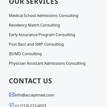
OUR SERVICES
Medical School Admissions Consulting
Residency Match Consulting
Early Assurance Program Consulting
Post Bacc and SMP Consulting
BS/MD Consulting
Physician Assistant Admissions Consulting
CONTACT US
info@acceptmed.com
‪+1 (213) 222-6073‬