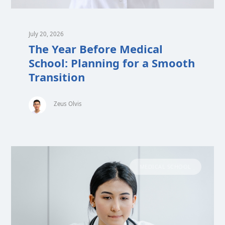
July 20, 2026
The Year Before Medical
School: Planning for a Smooth
Transition
Zeus Olvis
MEDICAL SCHOOL