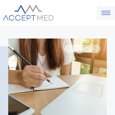
MEDICAL SCHOOL