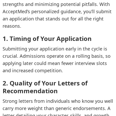
strengths and minimizing potential pitfalls. With
AcceptMed’s personalized guidance, you’ll submit
an application that stands out for all the right
reasons.
1. Timing of Your Application
Submitting your application early in the cycle is
crucial. Admissions operate on a rolling basis, so
applying later could mean fewer interview slots
and increased competition.
2. Quality of Your Letters of
Recommendation
Strong letters from individuals who know you well
carry more weight than generic endorsements. A
letter detailing your character, skills, and growth