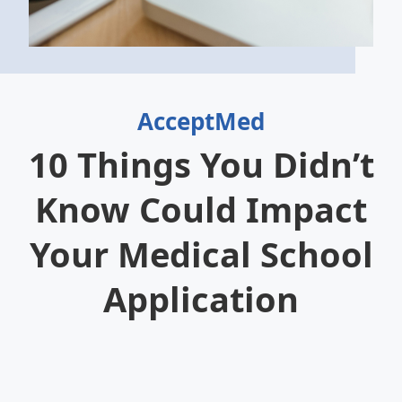
AcceptMed
10 Things You Didn’t
Know Could Impact
Your Medical School
Application