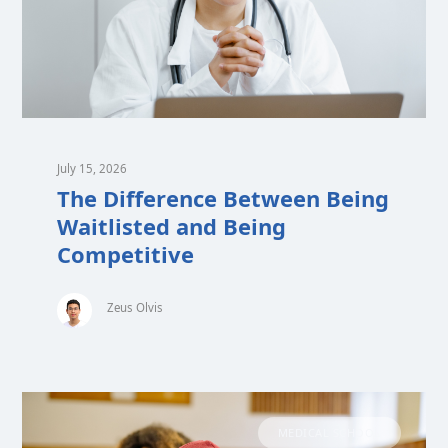
July 15, 2026
The Difference Between Being
Waitlisted and Being
Competitive
Zeus Olvis
MEDICAL SCHOOL