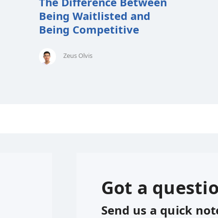
The Difference Between
Being Waitlisted and
Being Competitive
Zeus Olvis
Got a questi
Send us a quick not