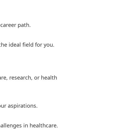
 career path.
e ideal field for you.
re, research, or health
ur aspirations.
allenges in healthcare.