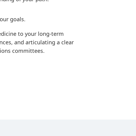
our goals.
edicine to your long-term
ces, and articulating a clear
sions committees.