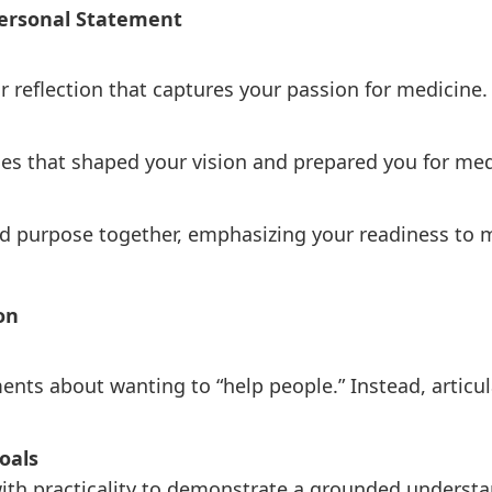
 Personal Statement
r reflection that captures your passion for medicine.
es that shaped your vision and prepared you for med
d purpose together, emphasizing your readiness to m
ion
ents about wanting to “help people.” Instead, artic
oals
ith practicality to demonstrate a grounded understa