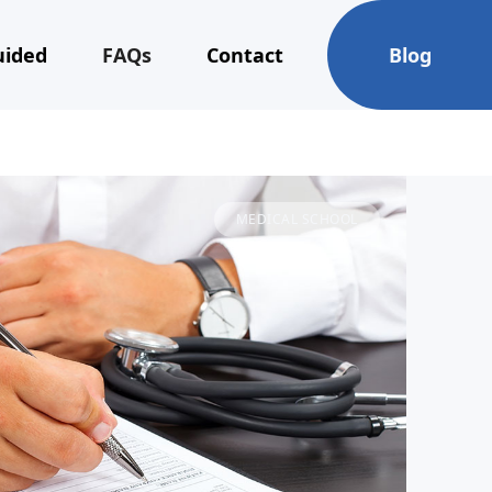
uided
FAQs
Contact
Blog
MEDICAL SCHOOL