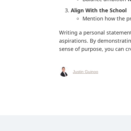
Align With the School
Mention how the pro
Writing a personal statement
aspirations. By demonstratin
sense of purpose, you can cr
Justin Guinoo