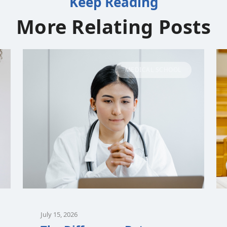
Keep Reading
More Relating Posts
MEDICAL SCHOOL
July 15, 2026