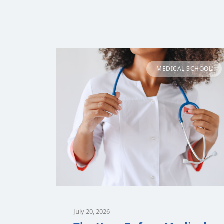
MEDICAL SCHOOL
July 20, 2026