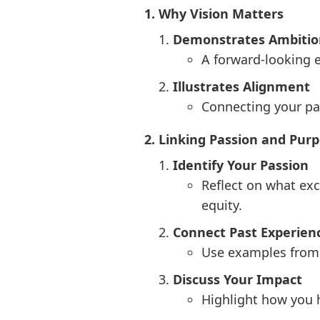
1. Why Vision Matters
Demonstrates Ambitio
A forward-looking e
Illustrates Alignment
Connecting your pas
2. Linking Passion and Pur
Identify Your Passion
Reflect on what exc
equity.
Connect Past Experienc
Use examples from y
Discuss Your Impact
Highlight how you h