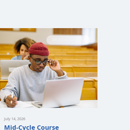
MEDICAL SCHOOL
July 14, 2026
Mid-Cycle Course