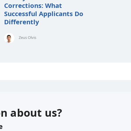
Corrections: What
Successful Applicants Do
Differently
Zeus Olvis
on about us?
e