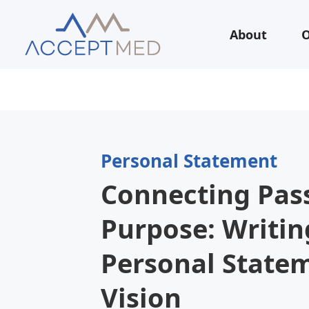
About
O
Personal Statement
Connecting Pas
Purpose: Writin
Personal State
Vision