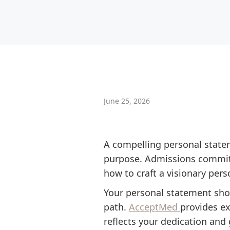
June 25, 2026
A compelling personal statem
purpose. Admissions committ
how to craft a visionary per
Your personal statement sho
path.
AcceptMed
provides ex
reflects your dedication and 