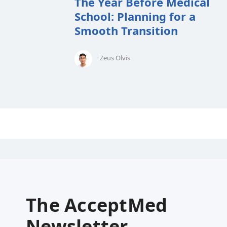
The Year Before Medical
School: Planning for a
Smooth Transition
Zeus Olvis
The AcceptMed
Newsletter