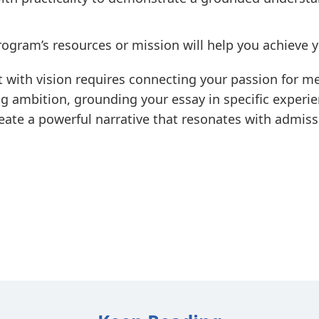
gram’s resources or mission will help you achieve y
 with vision requires connecting your passion for m
g ambition, grounding your essay in specific experien
eate a powerful narrative that resonates with admis