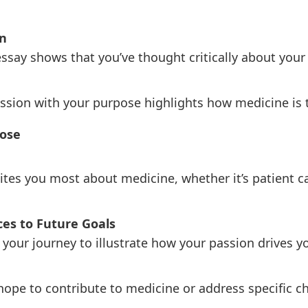
n
ssay shows that you’ve thought critically about your
sion with your purpose highlights how medicine is th
pose
ites you most about medicine, whether it’s patient ca
es to Future Goals
our journey to illustrate how your passion drives yo
ope to contribute to medicine or address specific ch