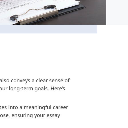
also conveys a clear sense of
ur long-term goals. Here’s
es into a meaningful career
pose, ensuring your essay