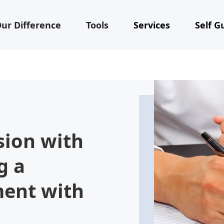
ur Difference
Tools
Services
Self G
sion with
g a
ment with