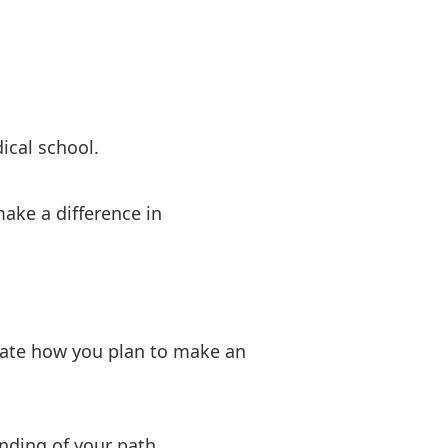
ical school.
ake a difference in
ulate how you plan to make an
nding of your path.