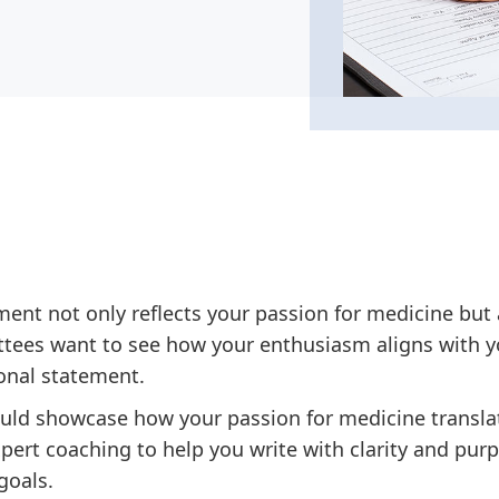
ent not only reflects your passion for medicine but 
ees want to see how your enthusiasm aligns with yo
sonal statement.
uld showcase how your passion for medicine translat
pert coaching to help you write with clarity and pur
goals.