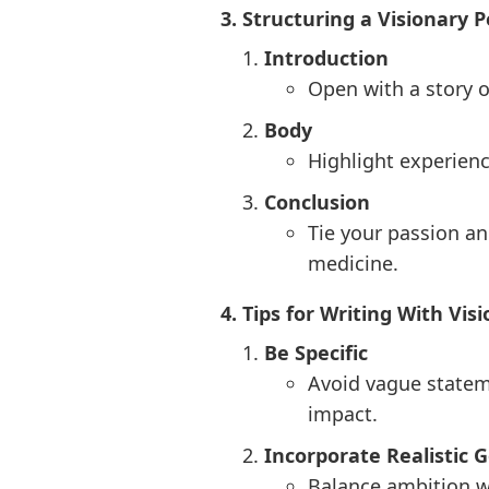
3. Structuring a Visionary
Introduction
Open with a story o
Body
Highlight experienc
Conclusion
Tie your passion an
medicine.
4. Tips for Writing With Vis
Be Specific
Avoid vague statem
impact.
Incorporate Realistic G
Balance ambition w