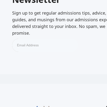
Sign up to get regular admissions tips, advice,
guides, and musings from our admissions exp
delivered straight to your inbox. No spam, we
promise.