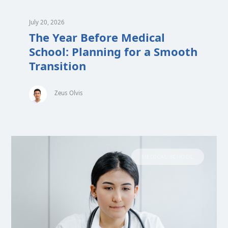
July 20, 2026
The Year Before Medical
School: Planning for a Smooth
Transition
Zeus Olvis
MEDICAL SCHOOL