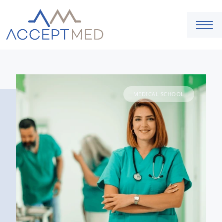
MEDICAL SCHOOL