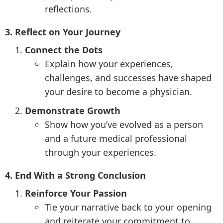
reflections.
3. Reflect on Your Journey
Connect the Dots
Explain how your experiences,
challenges, and successes have shaped
your desire to become a physician.
Demonstrate Growth
Show how you’ve evolved as a person
and a future medical professional
through your experiences.
4. End With a Strong Conclusion
Reinforce Your Passion
Tie your narrative back to your opening
and reiterate your commitment to