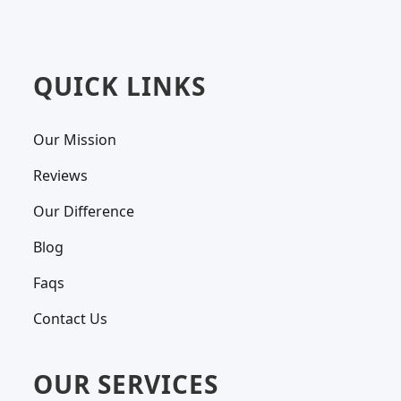
QUICK LINKS
Our Mission
Reviews
Our Difference
Blog
Faqs
Contact Us
OUR SERVICES