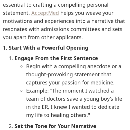
essential to crafting a compelling personal
statement.
AcceptMed
helps you weave your
motivations and experiences into a narrative that
resonates with admissions committees and sets
you apart from other applicants.
1. Start With a Powerful Opening
Engage From the First Sentence
Begin with a compelling anecdote or a
thought-provoking statement that
captures your passion for medicine.
Example: "The moment I watched a
team of doctors save a young boy’s life
in the ER, I knew I wanted to dedicate
my life to healing others."
Set the Tone for Your Narrative