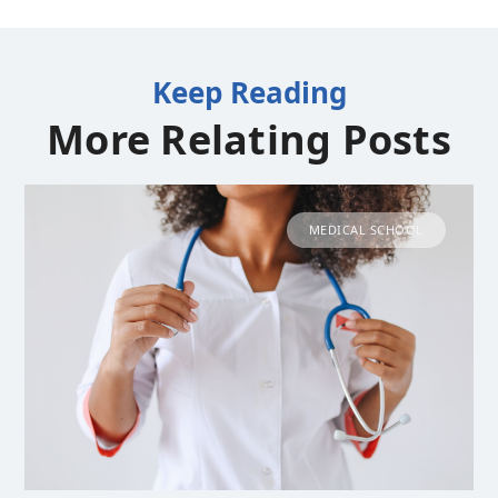
Keep Reading
More Relating Posts
MEDICAL SCHOOL