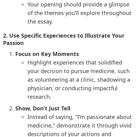
Your opening should provide a glimpse
of the themes you’ll explore throughout
the essay.
2. Use Specific Experiences to Illustrate Your
Passion
Focus on Key Moments
Highlight experiences that solidified
your decision to pursue medicine, such
as volunteering at a clinic, shadowing a
physician, or conducting impactful
research.
Show, Don’t Just Tell
Instead of saying, "I’m passionate about
medicine," demonstrate it through vivid
descriptions of your actions and