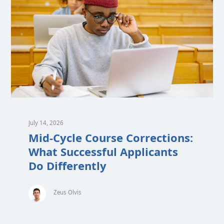
July 14, 2026
Mid-Cycle Course Corrections:
What Successful Applicants
Do Differently
Zeus Olvis