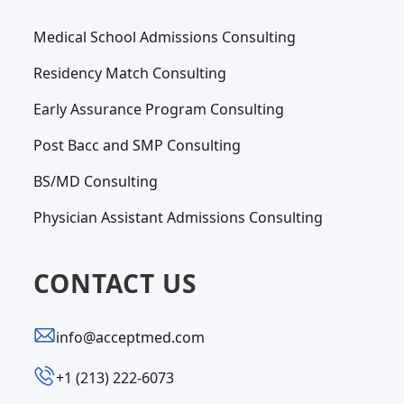
Medical School Admissions Consulting
Residency Match Consulting
Early Assurance Program Consulting
Post Bacc and SMP Consulting
BS/MD Consulting
Physician Assistant Admissions Consulting
CONTACT US
info@acceptmed.com
‪+1 (213) 222-6073‬