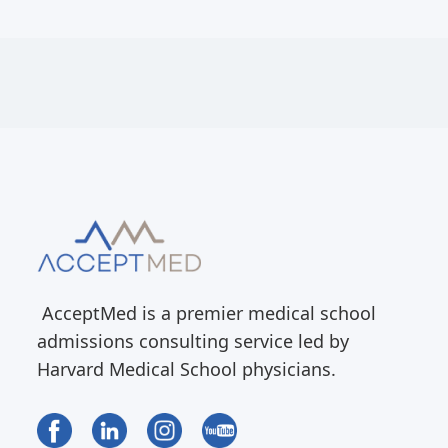
AcceptMed is a premier medical school
admissions consulting service led by
Harvard Medical School physicians.