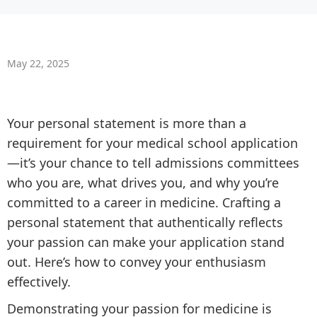
May 22, 2025
Your personal statement is more than a
requirement for your medical school application
—it’s your chance to tell admissions committees
who you are, what drives you, and why you’re
committed to a career in medicine. Crafting a
personal statement that authentically reflects
your passion can make your application stand
out. Here’s how to convey your enthusiasm
effectively.
Demonstrating your passion for medicine is