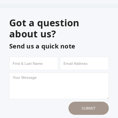
Got a question
about us?
Send us a quick note