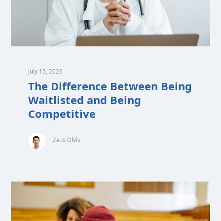
July 15, 2026
The Difference Between Being
Waitlisted and Being
Competitive
Zeus Olvis
MEDICAL SCHOOL