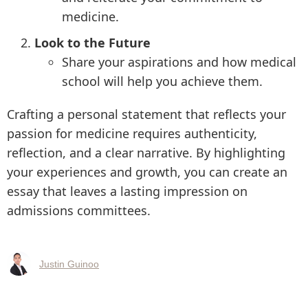
medicine.
Look to the Future
Share your aspirations and how medical
school will help you achieve them.
Crafting a personal statement that reflects your
passion for medicine requires authenticity,
reflection, and a clear narrative. By highlighting
your experiences and growth, you can create an
essay that leaves a lasting impression on
admissions committees.
Justin Guinoo