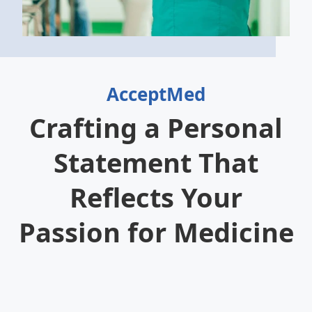
AcceptMed
Crafting a Personal
Statement That
Reflects Your
Passion for Medicine