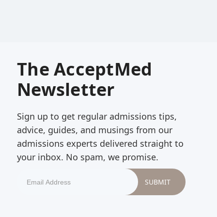
The AcceptMed
Newsletter
Sign up to get regular admissions tips,
advice, guides, and musings from our
admissions experts delivered straight to
your inbox. No spam, we promise.