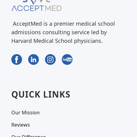
AcceptMed is a premier medical school
admissions consulting service led by
Harvard Medical School physicians.
QUICK LINKS
Our Mission
Reviews