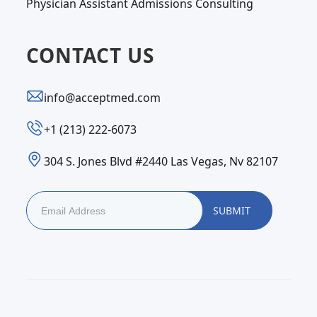
Physician Assistant Admissions Consulting
CONTACT US
info@acceptmed.com
‪+1 (213) 222-6073‬
304 S. Jones Blvd #2440 Las Vegas, Nv 82107