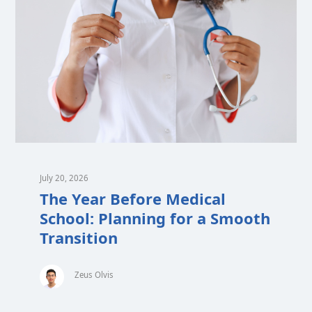
July 20, 2026
The Year Before Medical
School: Planning for a Smooth
Transition
Zeus Olvis