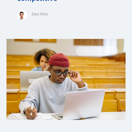
Zeus Olvis
MEDICAL SCHOOL