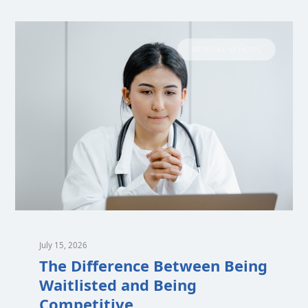
MEDICAL SCHOOL
July 15, 2026
The Difference Between Being
Waitlisted and Being
Competitive