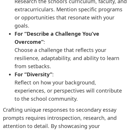
Research the school’s curriculum, faculty, and
extracurriculars. Mention specific programs
or opportunities that resonate with your
goals.
For “Describe a Challenge You’ve
Overcome”
:
Choose a challenge that reflects your
resilience, adaptability, and ability to learn
from setbacks.
For “Diversity”
:
Reflect on how your background,
experiences, or perspectives will contribute
to the school community.
Crafting unique responses to secondary essay
prompts requires introspection, research, and
attention to detail. By showcasing your