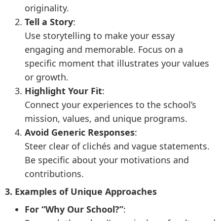
originality.
Tell a Story
:
Use storytelling to make your essay
engaging and memorable. Focus on a
specific moment that illustrates your values
or growth.
Highlight Your Fit
:
Connect your experiences to the school’s
mission, values, and unique programs.
Avoid Generic Responses
:
Steer clear of clichés and vague statements.
Be specific about your motivations and
contributions.
3. Examples of Unique Approaches
For “Why Our School?”
: