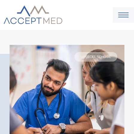
MEDICAL SCHOOL