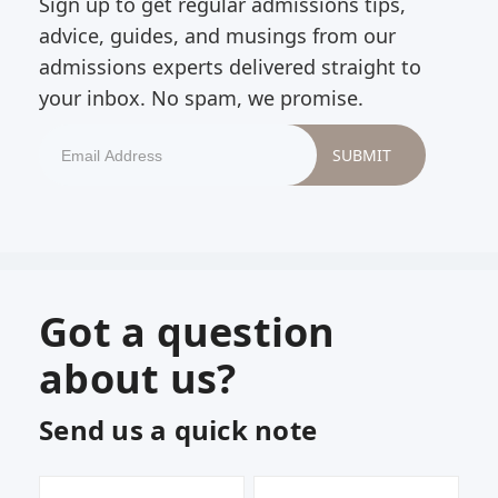
Sign up to get regular admissions tips,
advice, guides, and musings from our
admissions experts delivered straight to
your inbox. No spam, we promise.
Got a question
about us?
Send us a quick note