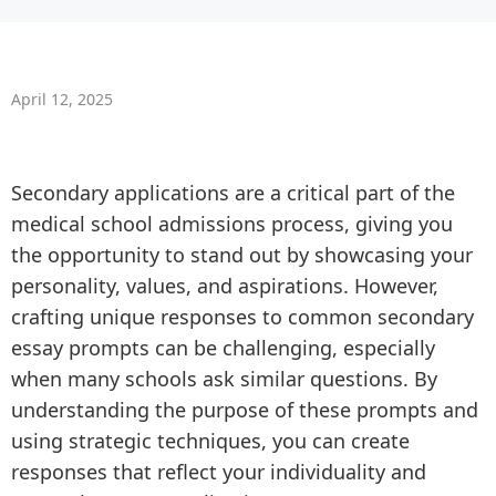
April 12, 2025
Secondary applications are a critical part of the
medical school admissions process, giving you
the opportunity to stand out by showcasing your
personality, values, and aspirations. However,
crafting unique responses to common secondary
essay prompts can be challenging, especially
when many schools ask similar questions. By
understanding the purpose of these prompts and
using strategic techniques, you can create
responses that reflect your individuality and