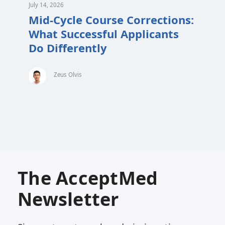
July 14, 2026
Mid-Cycle Course Corrections:
What Successful Applicants
Do Differently
Zeus Olvis
The AcceptMed
Newsletter