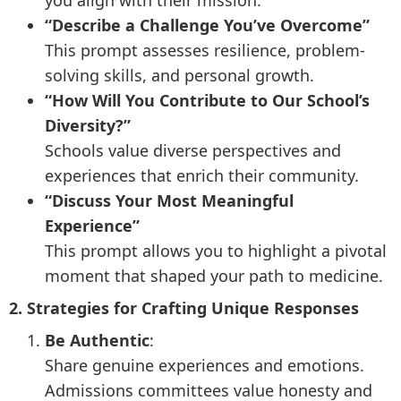
you align with their mission.
“Describe a Challenge You’ve Overcome”
This prompt assesses resilience, problem-
solving skills, and personal growth.
“How Will You Contribute to Our School’s
Diversity?”
Schools value diverse perspectives and
experiences that enrich their community.
“Discuss Your Most Meaningful
Experience”
This prompt allows you to highlight a pivotal
moment that shaped your path to medicine.
2. Strategies for Crafting Unique Responses
Be Authentic
:
Share genuine experiences and emotions.
Admissions committees value honesty and