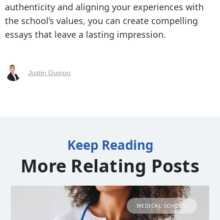
authenticity and aligning your experiences with
the school’s values, you can create compelling
essays that leave a lasting impression.
Justin Guinoo
Keep Reading
More Relating Posts
MEDICAL SCHOOL