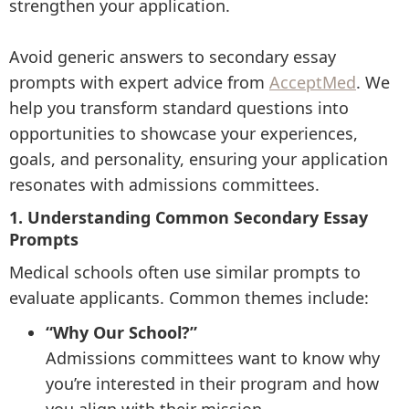
strengthen your application.
Avoid generic answers to secondary essay
prompts with expert advice from
AcceptMed
. We
help you transform standard questions into
opportunities to showcase your experiences,
goals, and personality, ensuring your application
resonates with admissions committees.
1. Understanding Common Secondary Essay
Prompts
Medical schools often use similar prompts to
evaluate applicants. Common themes include:
“Why Our School?”
Admissions committees want to know why
you’re interested in their program and how