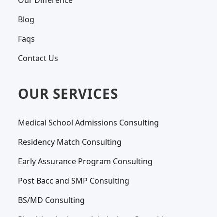
Our Difference
Blog
Faqs
Contact Us
OUR SERVICES
Medical School Admissions Consulting
Residency Match Consulting
Early Assurance Program Consulting
Post Bacc and SMP Consulting
BS/MD Consulting