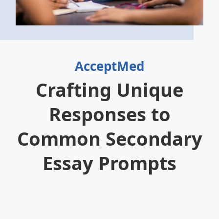
AcceptMed
Crafting Unique
Responses to
Common Secondary
Essay Prompts