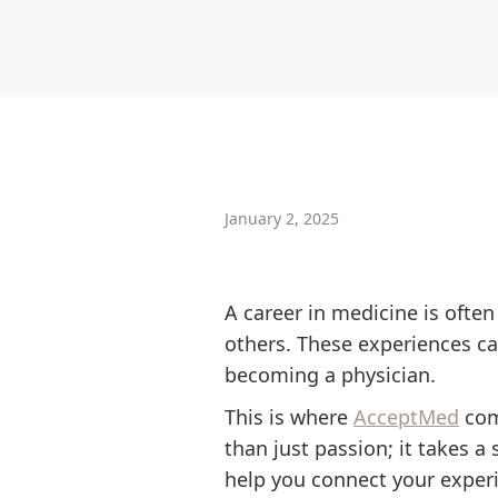
January 2, 2025
A career in medicine is often
others. These experiences ca
becoming a physician.
This is where
AcceptMed
come
than just passion; it takes 
help you connect your exper