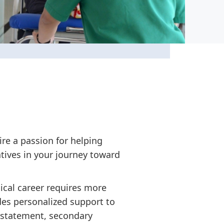
ire a passion for helping
tives in your journey toward
ical career requires more
des personalized support to
 statement, secondary