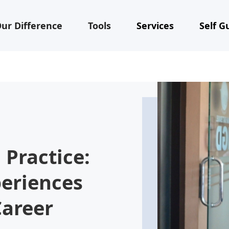
ur Difference
Tools
Services
Self G
 Practice:
periences
Career