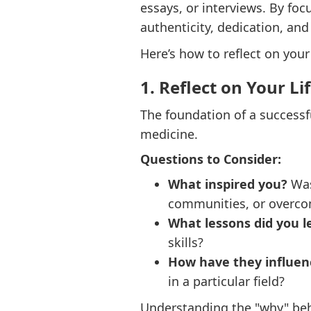
essays, or interviews. By fo
authenticity, dedication, and
Here’s how to reflect on your
1. Reflect on Your Li
The foundation of a successf
medicine.
Questions to Consider:
What inspired you?
Was 
communities, or overco
What lessons did you l
skills?
How have they influen
in a particular field?
Understanding the "why" behi