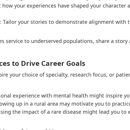
ht how your experiences have shaped your character 
: Tailor your stories to demonstrate alignment with
es service to underserved populations, share a story 
ces to Drive Career Goals
pire your choice of specialty, research focus, or patie
sonal experience with mental health might inspire yo
rowing up in a rural area may motivate you to practic
ssing the impact of a rare disease might lead you to