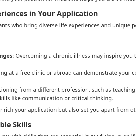
eriences in Your Application
ants who bring diverse life experiences and unique pe
enges
: Overcoming a chronic illness may inspire you 
ting at a free clinic or abroad can demonstrate you
itioning from a different profession, such as teaching
ills like communication or critical thinking.
nrich your application but also set you apart from o
le Skills