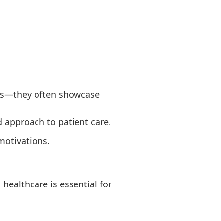
ures—they often showcase
d approach to patient care.
motivations.
healthcare is essential for