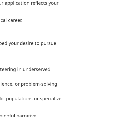
r application reflects your
cal career.
ped your desire to pursue
nteering in underserved
ience, or problem-solving
ic populations or specialize
ingful narrative.