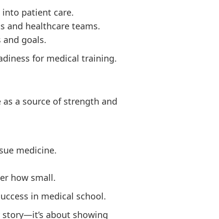
 into patient care.
nts and healthcare teams.
s and goals.
iness for medical training.
e as a source of strength and
rsue medicine.
ter how small.
uccess in medical school.
ur story—it’s about showing