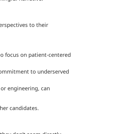
rspectives to their
to focus on patient-centered
r commitment to underserved
 or engineering, can
ther candidates.