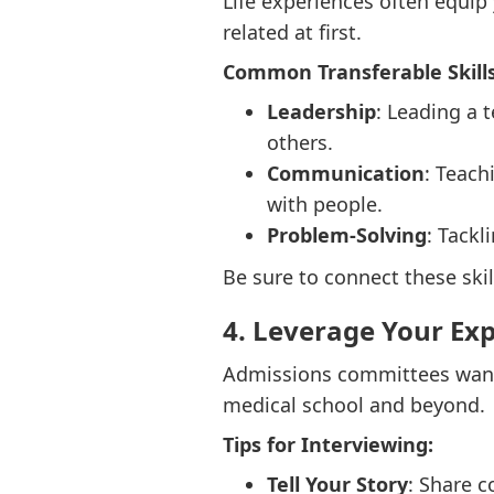
Life experiences often equip 
related at first.
Common Transferable Skills
Leadership
: Leading a 
others.
Communication
: Teach
with people.
Problem-Solving
: Tackl
Be sure to connect these skil
4. Leverage Your Ex
Admissions committees want 
medical school and beyond.
Tips for Interviewing:
Tell Your Story
: Share c