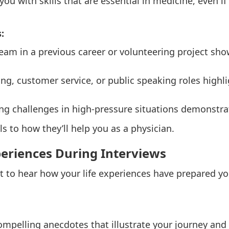
you with skills that are essential in medicine, even if
:
team in a previous career or volunteering project sho
ing, customer service, or public speaking roles highli
ing challenges in high-pressure situations demonstrat
ls to how they’ll help you as a physician.
periences During Interviews
to hear how your life experiences have prepared yo
ompelling anecdotes that illustrate your journey an