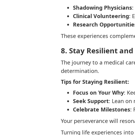
Shadowing Physicians
:
Clinical Volunteering
: 
Research Opportunitie
These experiences complemen
8. Stay Resilient and
The journey to a medical care
determination.
Tips for Staying Resilient:
Focus on Your Why
: Ke
Seek Support
: Lean on 
Celebrate Milestones
:
Your perseverance will reson
Turning life experiences into