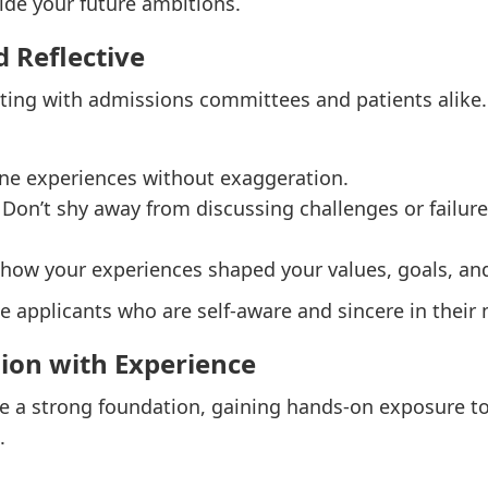
ide your future ambitions.
d Reflective
cting with admissions committees and patients alike.
ine experiences without exaggeration.
: Don’t shy away from discussing challenges or fail
n how your experiences shaped your values, goals, an
applicants who are self-aware and sincere in their 
sion with Experience
de a strong foundation, gaining hands-on exposure to 
.