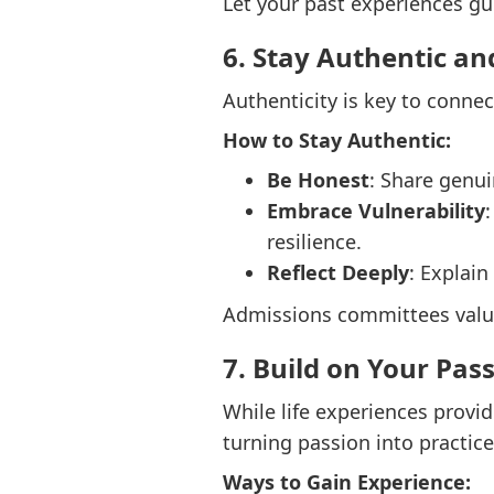
Let your past experiences gu
6. Stay Authentic an
Authenticity is key to conne
How to Stay Authentic:
Be Honest
: Share genu
Embrace Vulnerability
resilience.
Reflect Deeply
: Explai
Admissions committees value 
7. Build on Your Pas
While life experiences provi
turning passion into practice
Ways to Gain Experience: