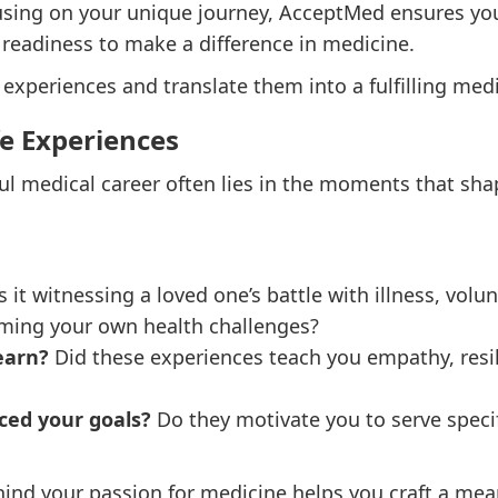
cusing on your unique journey, AcceptMed ensures you
 readiness to make a difference in medicine.
 experiences and translate them into a fulfilling medi
fe Experiences
ul medical career often lies in the moments that sha
it witnessing a loved one’s battle with illness, volu
ming your own health challenges?
earn?
Did these experiences teach you empathy, resil
ced your goals?
Do they motivate you to serve specif
nd your passion for medicine helps you craft a mean