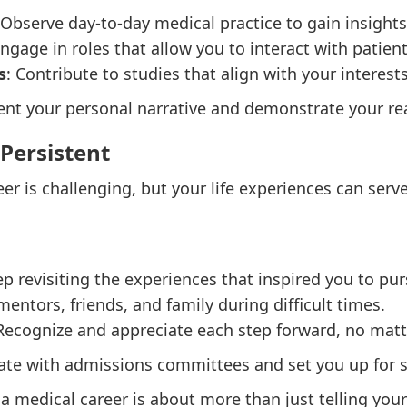
 Observe day-to-day medical practice to gain insights
Engage in roles that allow you to interact with patie
s
: Contribute to studies that align with your interest
t your personal narrative and demonstrate your read
 Persistent
er is challenging, but your life experiences can serv
ep revisiting the experiences that inspired you to pu
mentors, friends, and family during difficult times.
 Recognize and appreciate each step forward, no mat
ate with admissions committees and set you up for s
 a medical career is about more than just telling yo