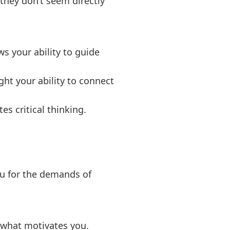
 they don’t seem directly
ws your ability to guide
ght your ability to connect
es critical thinking.
u for the demands of
d what motivates you.