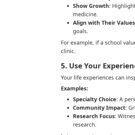
Show Growth
: Highlig
medicine.
Align with Their Values
goals.
For example, if a school valu
clinic.
5. Use Your Experien
Your life experiences can ins
Examples:
Specialty Choice
: A per
Community Impact
: G
Research Focus
: Witne
research.