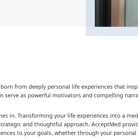
 born from deeply personal life experiences that insp
n serve as powerful motivators and compelling narra
s in. Transforming your life experiences into a med
a strategic and thoughtful approach. AcceptMed provi
iences to your goals, whether through your personal