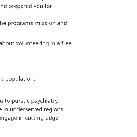
and prepared you for
 the program’s mission and
about volunteering in a free
nt population.
u to pursue psychiatry.
e in underserved regions.
 engage in cutting-edge