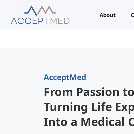
About
O
AcceptMed
From Passion to
Turning Life Ex
Into a Medical 