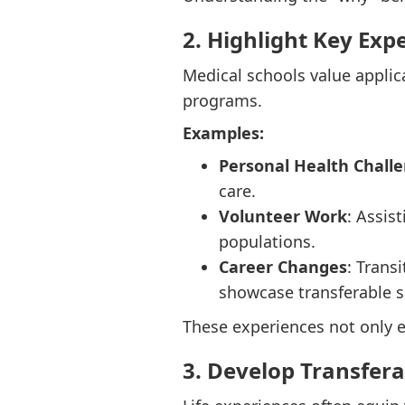
2. Highlight Key Exp
Medical schools value applic
programs.
Examples:
Personal Health Chall
care.
Volunteer Work
: Assis
populations.
Career Changes
: Trans
showcase transferable sk
These experiences not only e
3. Develop Transferab