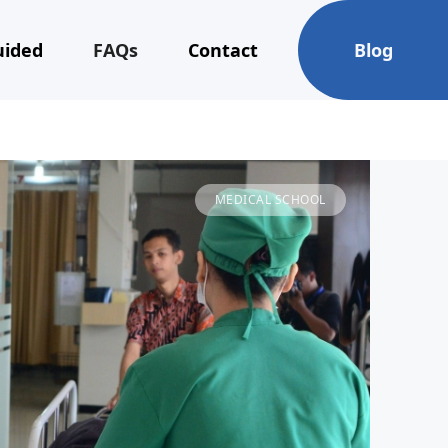
uided
FAQs
Contact
Blog
MEDICAL SCHOOL