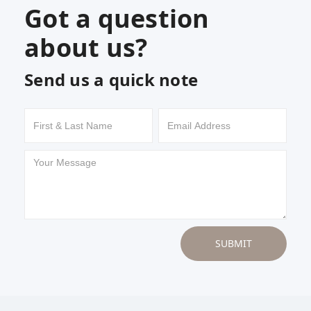
Got a question
about us?
Send us a quick note