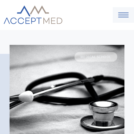
MEDICAL SCHOOL