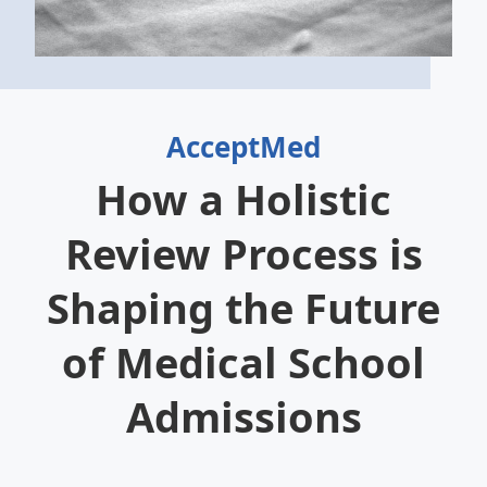
AcceptMed
How a Holistic
Review Process is
Shaping the Future
of Medical School
Admissions