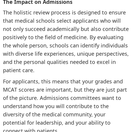
The Impact on Admissions
The holistic review process is designed to ensure
that medical schools select applicants who will
not only succeed academically but also contribute
positively to the field of medicine. By evaluating
the whole person, schools can identify individuals
with diverse life experiences, unique perspectives,
and the personal qualities needed to excel in
patient care.
For applicants, this means that your grades and
MCAT scores are important, but they are just part
of the picture. Admissions committees want to
understand how you will contribute to the
diversity of the medical community, your
potential for leadership, and your ability to
connect with patients.