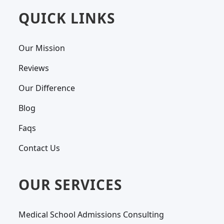
QUICK LINKS
Our Mission
Reviews
Our Difference
Blog
Faqs
Contact Us
OUR SERVICES
Medical School Admissions Consulting