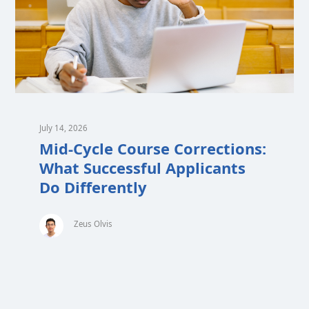
July 14, 2026
Mid-Cycle Course Corrections:
What Successful Applicants
Do Differently
Zeus Olvis