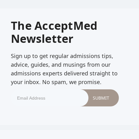
The AcceptMed
Newsletter
Sign up to get regular admissions tips,
advice, guides, and musings from our
admissions experts delivered straight to
your inbox. No spam, we promise.