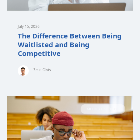
July 15, 2026
The Difference Between Being
Waitlisted and Being
Competitive
Zeus Olvis
MEDICAL SCHOOL