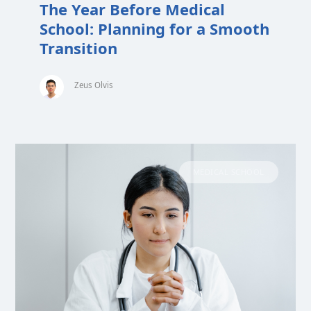
The Year Before Medical
School: Planning for a Smooth
Transition
Zeus Olvis
MEDICAL SCHOOL