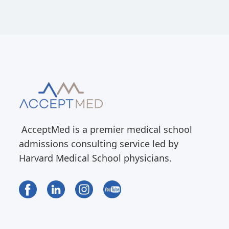
AcceptMed is a premier medical school
admissions consulting service led by
Harvard Medical School physicians.