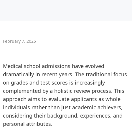
February 7, 2025
Medical school admissions have evolved
dramatically in recent years. The traditional focus
on grades and test scores is increasingly
complemented by a holistic review process. This
approach aims to evaluate applicants as whole
individuals rather than just academic achievers,
considering their background, experiences, and
personal attributes.