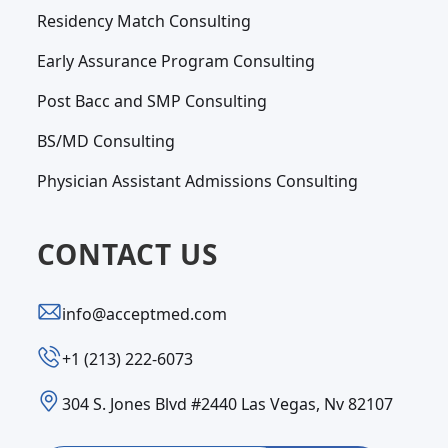
Residency Match Consulting
Early Assurance Program Consulting
Post Bacc and SMP Consulting
BS/MD Consulting
Physician Assistant Admissions Consulting
CONTACT US
info@acceptmed.com
‪+1 (213) 222-6073‬
304 S. Jones Blvd #2440 Las Vegas, Nv 82107