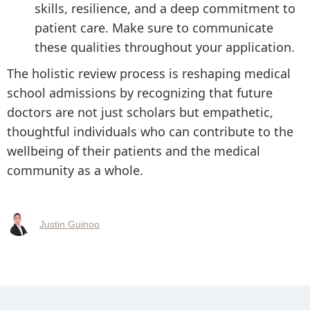
skills, resilience, and a deep commitment to
patient care. Make sure to communicate
these qualities throughout your application.
The holistic review process is reshaping medical
school admissions by recognizing that future
doctors are not just scholars but empathetic,
thoughtful individuals who can contribute to the
wellbeing of their patients and the medical
community as a whole.
Justin Guinoo