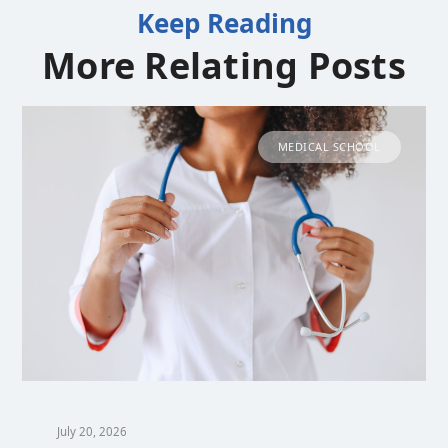
Keep Reading
More Relating Posts
MEDICAL SCHOOL
July 20, 2026