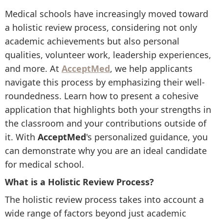
Medical schools have increasingly moved toward
a holistic review process, considering not only
academic achievements but also personal
qualities, volunteer work, leadership experiences,
and more. At
AcceptMed
, we help applicants
navigate this process by emphasizing their well-
roundedness. Learn how to present a cohesive
application that highlights both your strengths in
the classroom and your contributions outside of
it. With
AcceptMed
's personalized guidance, you
can demonstrate why you are an ideal candidate
for medical school.
What is a Holistic Review Process?
The holistic review process takes into account a
wide range of factors beyond just academic