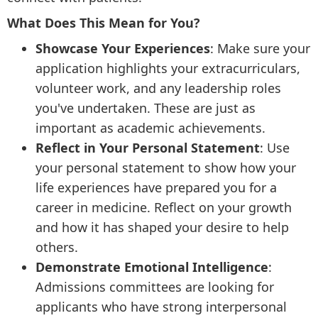
What Does This Mean for You?
Showcase Your Experiences
: Make sure your
application highlights your extracurriculars,
volunteer work, and any leadership roles
you've undertaken. These are just as
important as academic achievements.
Reflect in Your Personal Statement
: Use
your personal statement to show how your
life experiences have prepared you for a
career in medicine. Reflect on your growth
and how it has shaped your desire to help
others.
Demonstrate Emotional Intelligence
:
Admissions committees are looking for
applicants who have strong interpersonal