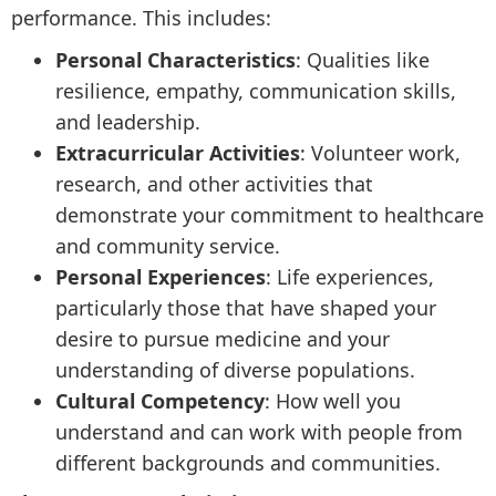
performance. This includes:
Personal Characteristics
: Qualities like
resilience, empathy, communication skills,
and leadership.
Extracurricular Activities
: Volunteer work,
research, and other activities that
demonstrate your commitment to healthcare
and community service.
Personal Experiences
: Life experiences,
particularly those that have shaped your
desire to pursue medicine and your
understanding of diverse populations.
Cultural Competency
: How well you
understand and can work with people from
different backgrounds and communities.