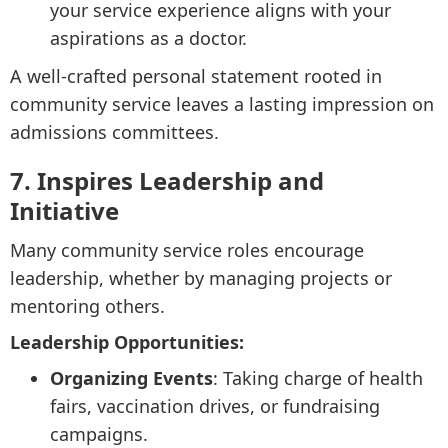
your service experience aligns with your
aspirations as a doctor.
A well-crafted personal statement rooted in
community service leaves a lasting impression on
admissions committees.
7. Inspires Leadership and
Initiative
Many community service roles encourage
leadership, whether by managing projects or
mentoring others.
Leadership Opportunities:
Organizing Events
: Taking charge of health
fairs, vaccination drives, or fundraising
campaigns.