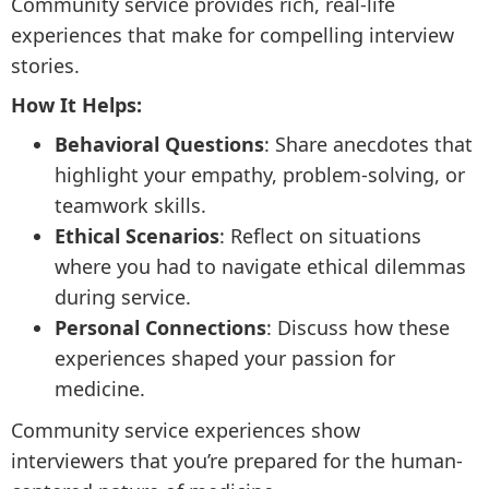
Community service provides rich, real-life
experiences that make for compelling interview
stories.
How It Helps:
Behavioral Questions
: Share anecdotes that
highlight your empathy, problem-solving, or
teamwork skills.
Ethical Scenarios
: Reflect on situations
where you had to navigate ethical dilemmas
during service.
Personal Connections
: Discuss how these
experiences shaped your passion for
medicine.
Community service experiences show
interviewers that you’re prepared for the human-