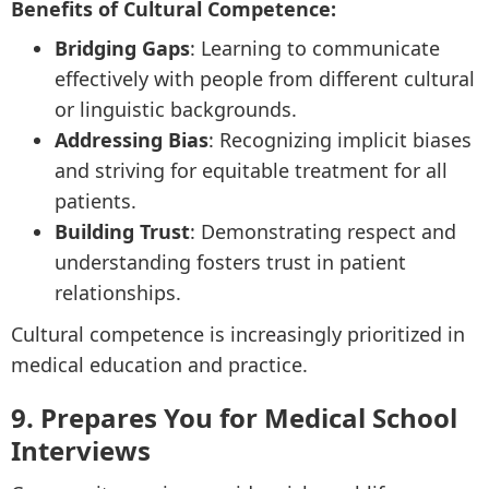
Benefits of Cultural Competence:
Bridging Gaps
: Learning to communicate
effectively with people from different cultural
or linguistic backgrounds.
Addressing Bias
: Recognizing implicit biases
and striving for equitable treatment for all
patients.
Building Trust
: Demonstrating respect and
understanding fosters trust in patient
relationships.
Cultural competence is increasingly prioritized in
medical education and practice.
9. Prepares You for Medical School
Interviews