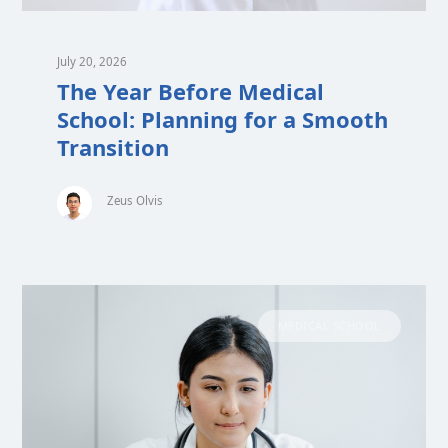
July 20, 2026
The Year Before Medical
School: Planning for a Smooth
Transition
Zeus Olvis
MEDICAL SCHOOL