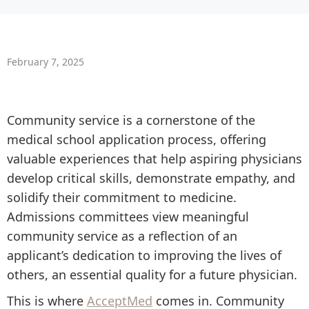
February 7, 2025
Community service is a cornerstone of the
medical school application process, offering
valuable experiences that help aspiring physicians
develop critical skills, demonstrate empathy, and
solidify their commitment to medicine.
Admissions committees view meaningful
community service as a reflection of an
applicant’s dedication to improving the lives of
others, an essential quality for a future physician.
This is where
AcceptMed
comes in. Community