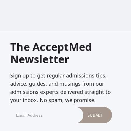
The AcceptMed
Newsletter
Sign up to get regular admissions tips,
advice, guides, and musings from our
admissions experts delivered straight to
your inbox. No spam, we promise.