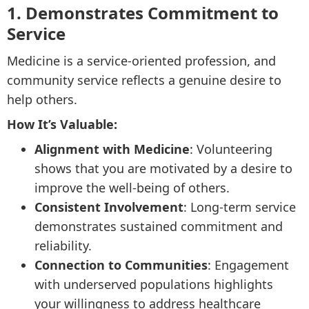
1. Demonstrates Commitment to
Service
Medicine is a service-oriented profession, and
community service reflects a genuine desire to
help others.
How It’s Valuable:
Alignment with Medicine
: Volunteering
shows that you are motivated by a desire to
improve the well-being of others.
Consistent Involvement
: Long-term service
demonstrates sustained commitment and
reliability.
Connection to Communities
: Engagement
with underserved populations highlights
your willingness to address healthcare