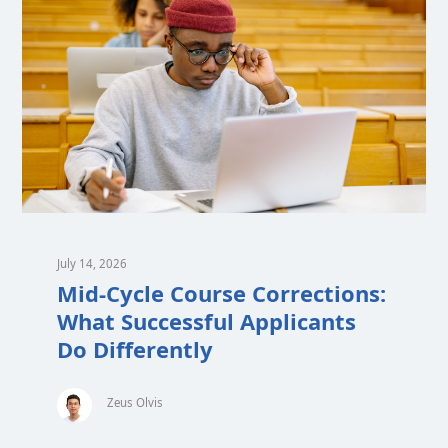
July 14, 2026
Mid-Cycle Course Corrections:
What Successful Applicants
Do Differently
Zeus Olvis