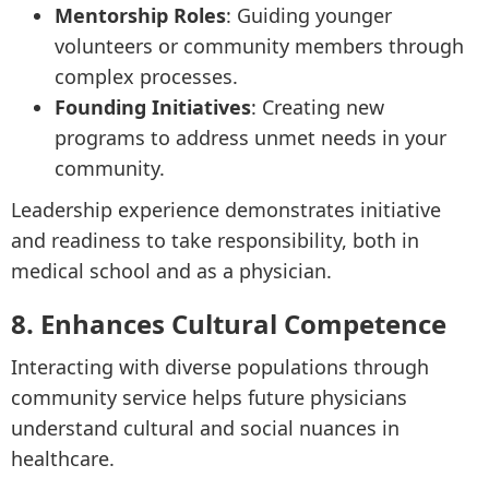
Mentorship Roles
: Guiding younger
volunteers or community members through
complex processes.
Founding Initiatives
: Creating new
programs to address unmet needs in your
community.
Leadership experience demonstrates initiative
and readiness to take responsibility, both in
medical school and as a physician.
8. Enhances Cultural Competence
Interacting with diverse populations through
community service helps future physicians
understand cultural and social nuances in
healthcare.