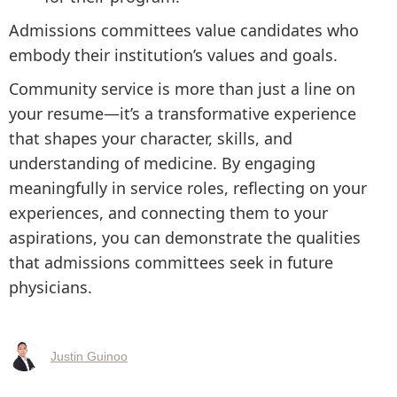
Admissions committees value candidates who
embody their institution’s values and goals.
Community service is more than just a line on
your resume—it’s a transformative experience
that shapes your character, skills, and
understanding of medicine. By engaging
meaningfully in service roles, reflecting on your
experiences, and connecting them to your
aspirations, you can demonstrate the qualities
that admissions committees seek in future
physicians.
Justin Guinoo