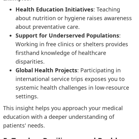
Health Education Initiatives
: Teaching
about nutrition or hygiene raises awareness
about preventative care.
Support for Underserved Populations
:
Working in free clinics or shelters provides
firsthand knowledge of healthcare
disparities.
Global Health Projects
: Participating in
international service trips exposes you to
systemic health challenges in low-resource
settings.
This insight helps you approach your medical
education with a deeper understanding of
patients' needs.