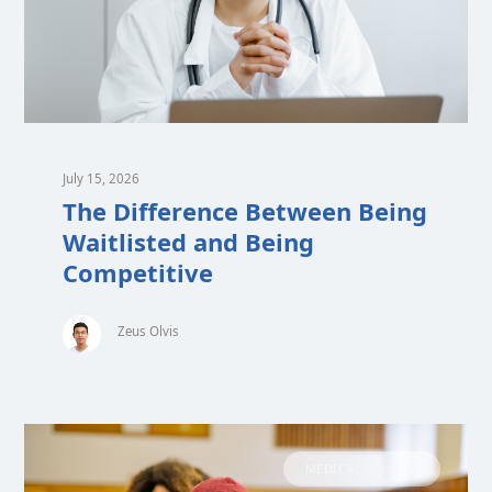
July 15, 2026
The Difference Between Being
Waitlisted and Being
Competitive
Zeus Olvis
MEDICAL SCHOOL