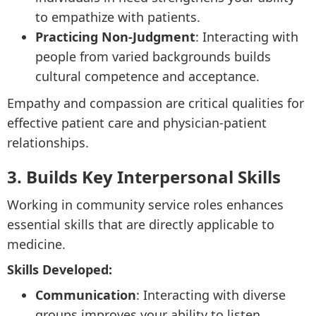
to empathize with patients.
Practicing Non-Judgment
: Interacting with
people from varied backgrounds builds
cultural competence and acceptance.
Empathy and compassion are critical qualities for
effective patient care and physician-patient
relationships.
3. Builds Key Interpersonal Skills
Working in community service roles enhances
essential skills that are directly applicable to
medicine.
Skills Developed:
Communication
: Interacting with diverse
groups improves your ability to listen,