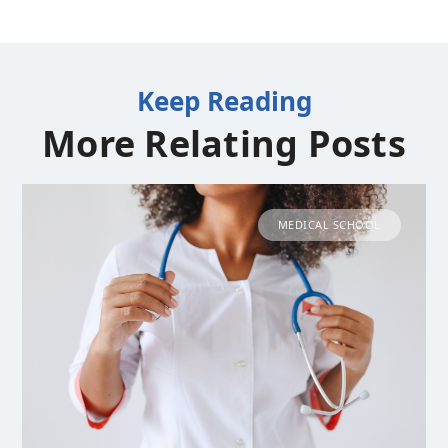
Keep Reading
More Relating Posts
MEDICAL SCHOOL