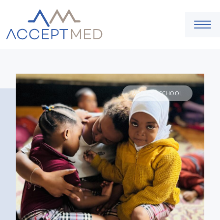
MEDICAL SCHOOL