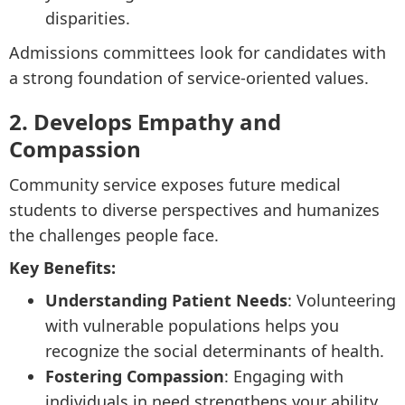
disparities.
Admissions committees look for candidates with
a strong foundation of service-oriented values.
2. Develops Empathy and
Compassion
Community service exposes future medical
students to diverse perspectives and humanizes
the challenges people face.
Key Benefits:
Understanding Patient Needs
: Volunteering
with vulnerable populations helps you
recognize the social determinants of health.
Fostering Compassion
: Engaging with
individuals in need strengthens your ability