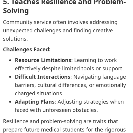
5. Teaches Resilience and Problem-
Solving
Community service often involves addressing
unexpected challenges and finding creative
solutions.
Challenges Faced:
Resource Limitations
: Learning to work
effectively despite limited tools or support.
Difficult Interactions
: Navigating language
barriers, cultural differences, or emotionally
charged situations.
Adapting Plans
: Adjusting strategies when
faced with unforeseen obstacles.
Resilience and problem-solving are traits that
prepare future medical students for the rigorous