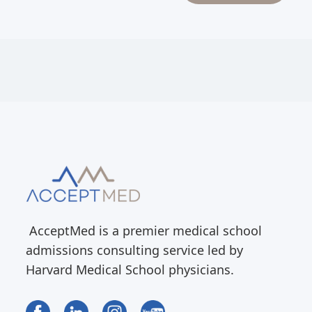
AcceptMed is a premier medical school
admissions consulting service led by
Harvard Medical School physicians.