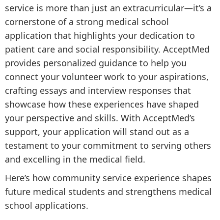
service is more than just an extracurricular—it’s a
cornerstone of a strong medical school
application that highlights your dedication to
patient care and social responsibility. AcceptMed
provides personalized guidance to help you
connect your volunteer work to your aspirations,
crafting essays and interview responses that
showcase how these experiences have shaped
your perspective and skills. With AcceptMed’s
support, your application will stand out as a
testament to your commitment to serving others
and excelling in the medical field.
Here’s how community service experience shapes
future medical students and strengthens medical
school applications.