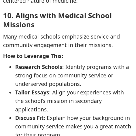
centered nature of medicine.
10. Aligns with Medical School
Missions
Many medical schools emphasize service and
community engagement in their missions.
How to Leverage This:
Research Schools
: Identify programs with a
strong focus on community service or
underserved populations.
Tailor Essays
: Align your experiences with
the school’s mission in secondary
applications.
Discuss Fit
: Explain how your background in
community service makes you a great match
for their program.