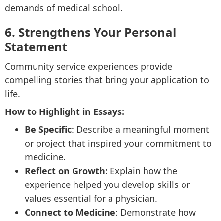
demands of medical school.
6. Strengthens Your Personal
Statement
Community service experiences provide
compelling stories that bring your application to
life.
How to Highlight in Essays:
Be Specific
: Describe a meaningful moment
or project that inspired your commitment to
medicine.
Reflect on Growth
: Explain how the
experience helped you develop skills or
values essential for a physician.
Connect to Medicine
: Demonstrate how