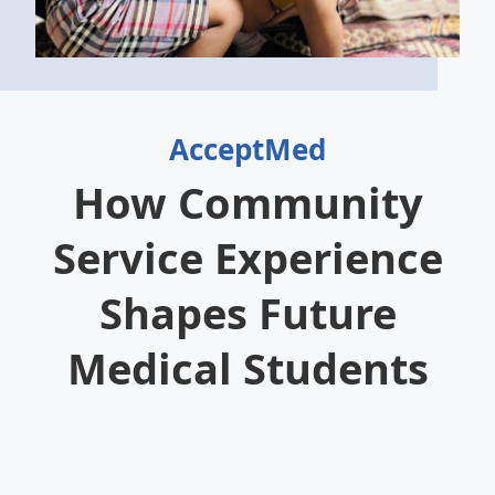
AcceptMed
How Community
Service Experience
Shapes Future
Medical Students