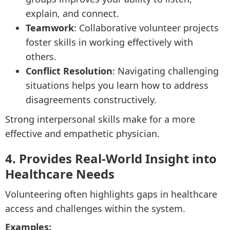
explain, and connect.
Teamwork
: Collaborative volunteer projects
foster skills in working effectively with
others.
Conflict Resolution
: Navigating challenging
situations helps you learn how to address
disagreements constructively.
Strong interpersonal skills make for a more
effective and empathetic physician.
4. Provides Real-World Insight into
Healthcare Needs
Volunteering often highlights gaps in healthcare
access and challenges within the system.
Examples: