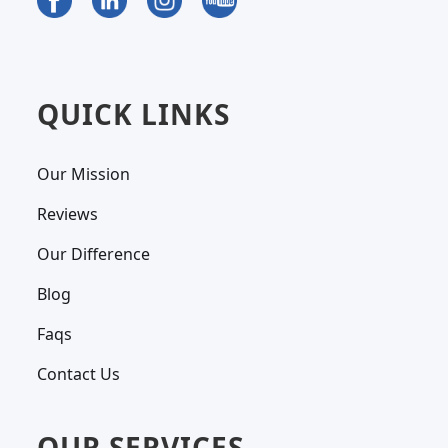
QUICK LINKS
Our Mission
Reviews
Our Difference
Blog
Faqs
Contact Us
OUR SERVICES