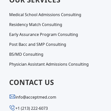
Medical School Admissions Consulting
Residency Match Consulting
Early Assurance Program Consulting
Post Bacc and SMP Consulting
BS/MD Consulting
Physician Assistant Admissions Consulting
CONTACT US
info@acceptmed.com
‪+1 (213) 222-6073‬