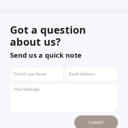
Got a question
about us?
Send us a quick note