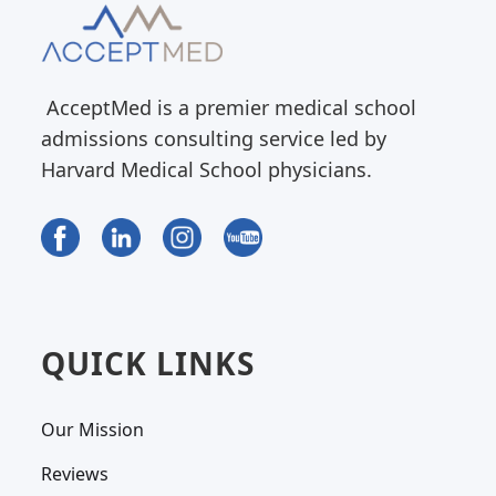
AcceptMed is a premier medical school
admissions consulting service led by
Harvard Medical School physicians.
QUICK LINKS
Our Mission
Reviews