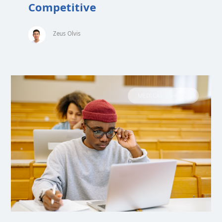
Competitive
Zeus Olvis
MEDICAL SCHOOL