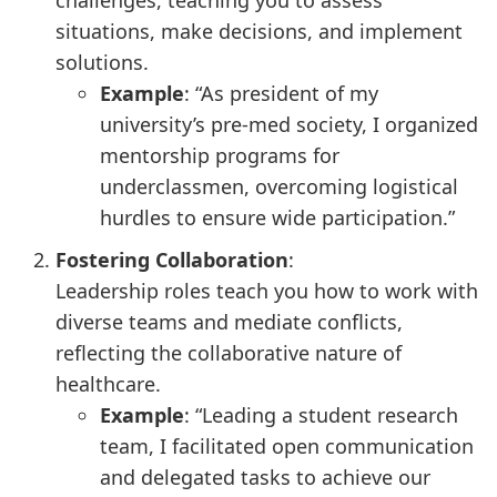
challenges, teaching you to assess
situations, make decisions, and implement
solutions.
Example
: “As president of my
university’s pre-med society, I organized
mentorship programs for
underclassmen, overcoming logistical
hurdles to ensure wide participation.”
Fostering Collaboration
:
Leadership roles teach you how to work with
diverse teams and mediate conflicts,
reflecting the collaborative nature of
healthcare.
Example
: “Leading a student research
team, I facilitated open communication
and delegated tasks to achieve our