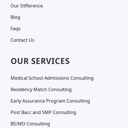
Our Difference
Blog
Faqs
Contact Us
OUR SERVICES
Medical School Admissions Consulting
Residency Match Consulting
Early Assurance Program Consulting
Post Bacc and SMP Consulting
BS/MD Consulting