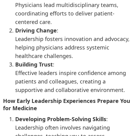
Physicians lead multidisciplinary teams,
coordinating efforts to deliver patient-
centered care.
Driving Change
:
Leadership fosters innovation and advocacy,
helping physicians address systemic
healthcare challenges.
Building Trust
:
Effective leaders inspire confidence among
patients and colleagues, creating a
supportive and collaborative environment.
How Early Leadership Experiences Prepare You
for Medicine
Developing Problem-Solving Skills
:
Leadership often involves navigating