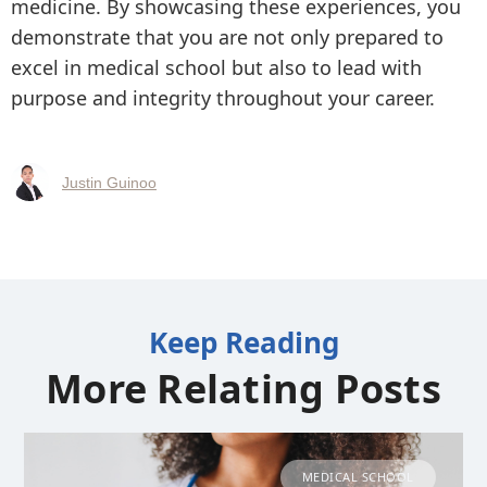
medicine. By showcasing these experiences, you
demonstrate that you are not only prepared to
excel in medical school but also to lead with
purpose and integrity throughout your career.
Justin Guinoo
Keep Reading
More Relating Posts
MEDICAL SCHOOL