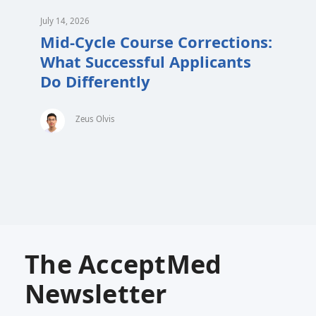
July 14, 2026
Mid-Cycle Course Corrections:
What Successful Applicants
Do Differently
Zeus Olvis
The AcceptMed
Newsletter