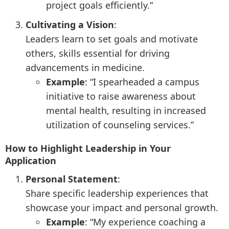
project goals efficiently.”
Cultivating a Vision
:
Leaders learn to set goals and motivate
others, skills essential for driving
advancements in medicine.
Example
: “I spearheaded a campus
initiative to raise awareness about
mental health, resulting in increased
utilization of counseling services.”
How to Highlight Leadership in Your
Application
Personal Statement
:
Share specific leadership experiences that
showcase your impact and personal growth.
Example
: “My experience coaching a