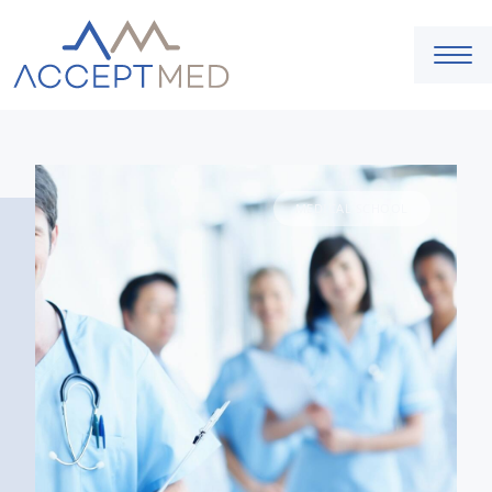
MEDICAL SCHOOL