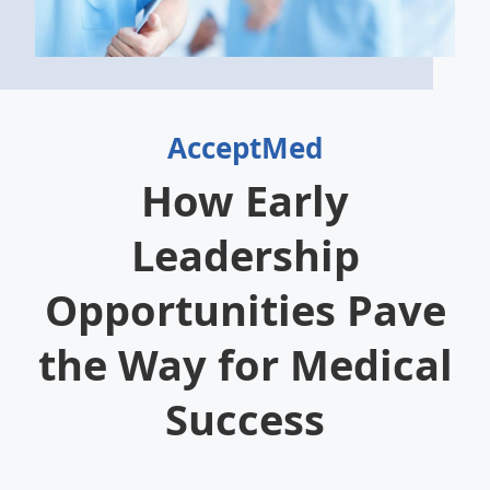
AcceptMed
How Early
Leadership
Opportunities Pave
the Way for Medical
Success