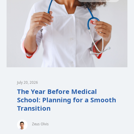
July 20, 2026
The Year Before Medical
School: Planning for a Smooth
Transition
Zeus Olvis