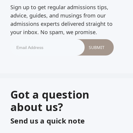
Sign up to get regular admissions tips,
advice, guides, and musings from our
admissions experts delivered straight to
your inbox. No spam, we promise.
Got a question
about us?
Send us a quick note