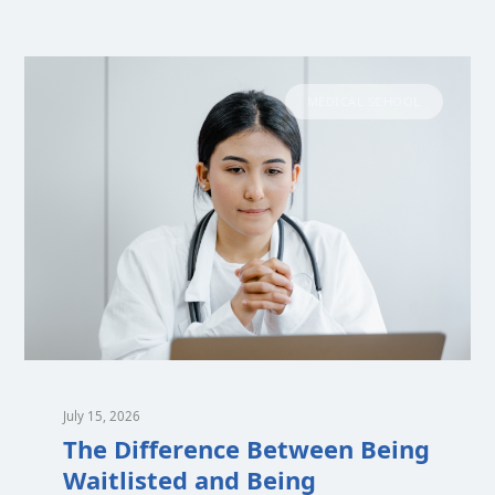
MEDICAL SCHOOL
July 15, 2026
The Difference Between Being
Waitlisted and Being