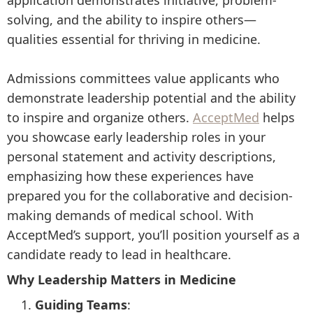
application demonstrates initiative, problem-
solving, and the ability to inspire others—
qualities essential for thriving in medicine.
Admissions committees value applicants who
demonstrate leadership potential and the ability
to inspire and organize others.
AcceptMed
helps
you showcase early leadership roles in your
personal statement and activity descriptions,
emphasizing how these experiences have
prepared you for the collaborative and decision-
making demands of medical school. With
AcceptMed’s support, you’ll position yourself as a
candidate ready to lead in healthcare.
Why Leadership Matters in Medicine
Guiding Teams
: