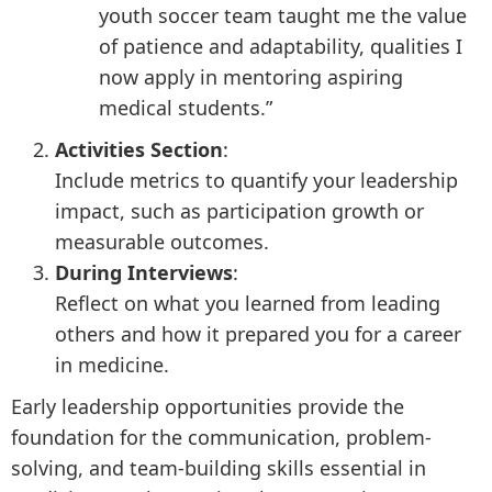
youth soccer team taught me the value
of patience and adaptability, qualities I
now apply in mentoring aspiring
medical students.”
Activities Section
:
Include metrics to quantify your leadership
impact, such as participation growth or
measurable outcomes.
During Interviews
:
Reflect on what you learned from leading
others and how it prepared you for a career
in medicine.
Early leadership opportunities provide the
foundation for the communication, problem-
solving, and team-building skills essential in