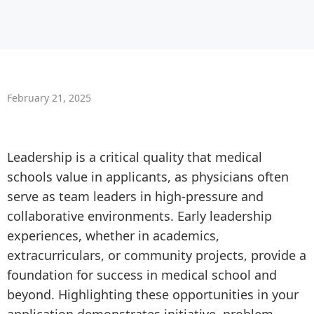
February 21, 2025
Leadership is a critical quality that medical
schools value in applicants, as physicians often
serve as team leaders in high-pressure and
collaborative environments. Early leadership
experiences, whether in academics,
extracurriculars, or community projects, provide a
foundation for success in medical school and
beyond. Highlighting these opportunities in your