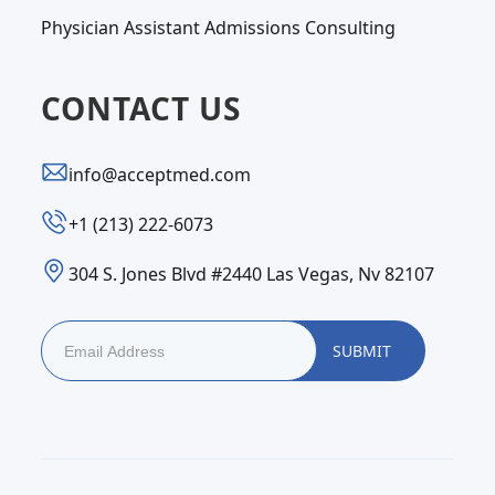
Physician Assistant Admissions Consulting
CONTACT US
info@acceptmed.com
‪+1 (213) 222-6073‬
304 S. Jones Blvd #2440 Las Vegas, Nv 82107