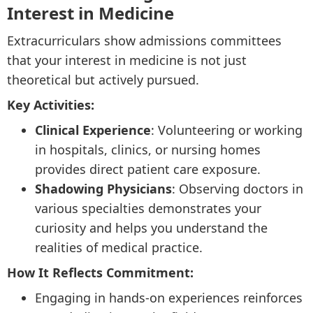
Interest in Medicine
Extracurriculars show admissions committees
that your interest in medicine is not just
theoretical but actively pursued.
Key Activities:
Clinical Experience
: Volunteering or working
in hospitals, clinics, or nursing homes
provides direct patient care exposure.
Shadowing Physicians
: Observing doctors in
various specialties demonstrates your
curiosity and helps you understand the
realities of medical practice.
How It Reflects Commitment:
Engaging in hands-on experiences reinforces