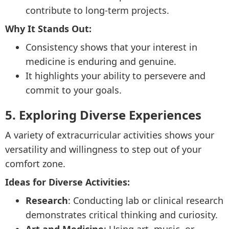
contribute to long-term projects.
Why It Stands Out:
Consistency shows that your interest in
medicine is enduring and genuine.
It highlights your ability to persevere and
commit to your goals.
5. Exploring Diverse Experiences
A variety of extracurricular activities shows your
versatility and willingness to step out of your
comfort zone.
Ideas for Diverse Activities:
Research
: Conducting lab or clinical research
demonstrates critical thinking and curiosity.