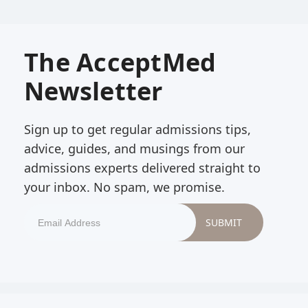
The AcceptMed
Newsletter
Sign up to get regular admissions tips,
advice, guides, and musings from our
admissions experts delivered straight to
your inbox. No spam, we promise.