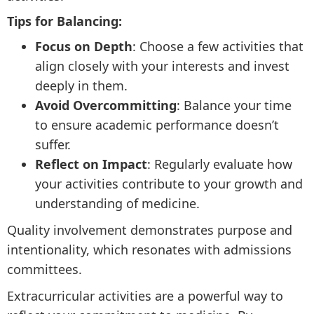
Tips for Balancing:
Focus on Depth
: Choose a few activities that
align closely with your interests and invest
deeply in them.
Avoid Overcommitting
: Balance your time
to ensure academic performance doesn’t
suffer.
Reflect on Impact
: Regularly evaluate how
your activities contribute to your growth and
understanding of medicine.
Quality involvement demonstrates purpose and
intentionality, which resonates with admissions
committees.
Extracurricular activities are a powerful way to