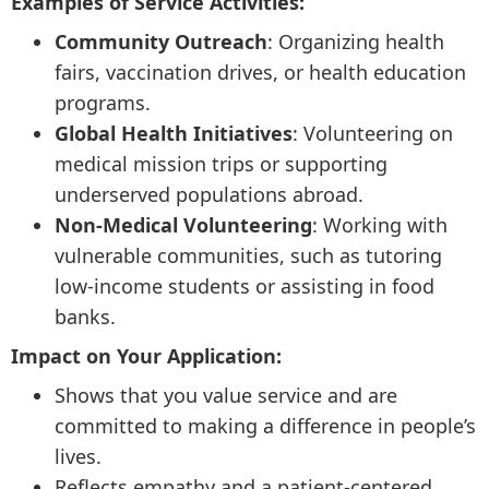
Examples of Service Activities:
Community Outreach
: Organizing health
fairs, vaccination drives, or health education
programs.
Global Health Initiatives
: Volunteering on
medical mission trips or supporting
underserved populations abroad.
Non-Medical Volunteering
: Working with
vulnerable communities, such as tutoring
low-income students or assisting in food
banks.
Impact on Your Application:
Shows that you value service and are
committed to making a difference in people’s
lives.
Reflects empathy and a patient-centered