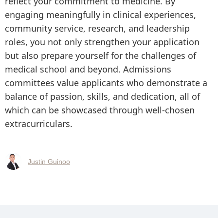
reflect your commitment to medicine. By
engaging meaningfully in clinical experiences,
community service, research, and leadership
roles, you not only strengthen your application
but also prepare yourself for the challenges of
medical school and beyond. Admissions
committees value applicants who demonstrate a
balance of passion, skills, and dedication, all of
which can be showcased through well-chosen
extracurriculars.
Justin Guinoo