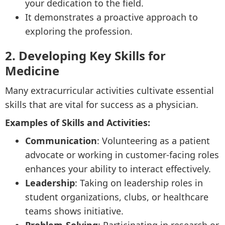
your dedication to the field.
It demonstrates a proactive approach to
exploring the profession.
2. Developing Key Skills for
Medicine
Many extracurricular activities cultivate essential
skills that are vital for success as a physician.
Examples of Skills and Activities:
Communication
: Volunteering as a patient
advocate or working in customer-facing roles
enhances your ability to interact effectively.
Leadership
: Taking on leadership roles in
student organizations, clubs, or healthcare
teams shows initiative.