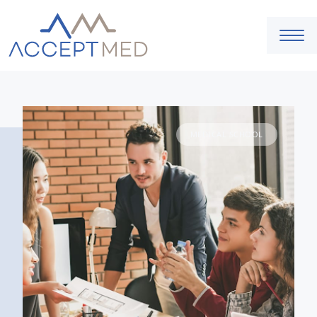
MEDICAL SCHOOL