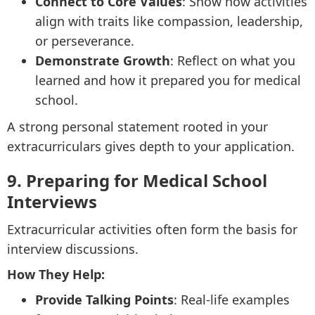
Connect to Core Values
: Show how activities
align with traits like compassion, leadership,
or perseverance.
Demonstrate Growth
: Reflect on what you
learned and how it prepared you for medical
school.
A strong personal statement rooted in your
extracurriculars gives depth to your application.
9. Preparing for Medical School
Interviews
Extracurricular activities often form the basis for
interview discussions.
How They Help:
Provide Talking Points
: Real-life examples