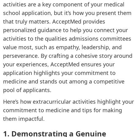
activities are a key component of your medical
school application, but it’s how you present them
that truly matters. AcceptMed provides
personalized guidance to help you connect your
activities to the qualities admissions committees
value most, such as empathy, leadership, and
perseverance. By crafting a cohesive story around
your experiences, AcceptMed ensures your
application highlights your commitment to
medicine and stands out among a competitive
pool of applicants.
Here’s how extracurricular activities highlight your
commitment to medicine and tips for making
them impactful.
1. Demonstrating a Genuine