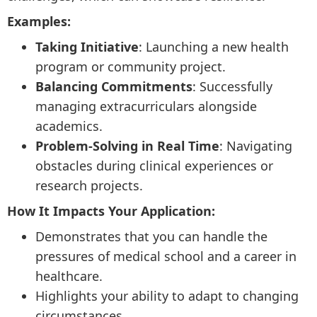
Examples:
Taking Initiative
: Launching a new health
program or community project.
Balancing Commitments
: Successfully
managing extracurriculars alongside
academics.
Problem-Solving in Real Time
: Navigating
obstacles during clinical experiences or
research projects.
How It Impacts Your Application:
Demonstrates that you can handle the
pressures of medical school and a career in
healthcare.
Highlights your ability to adapt to changing
circumstances.