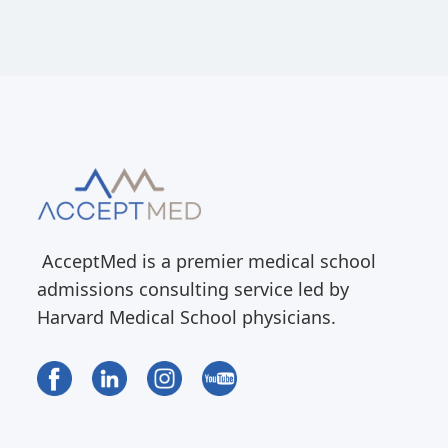
AcceptMed is a premier medical school
admissions consulting service led by
Harvard Medical School physicians.