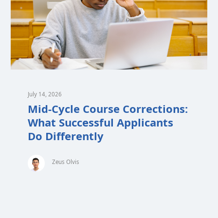
July 14, 2026
Mid-Cycle Course Corrections:
What Successful Applicants
Do Differently
Zeus Olvis