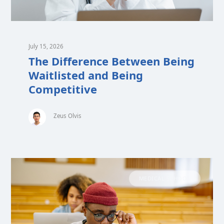
July 15, 2026
The Difference Between Being
Waitlisted and Being
Competitive
Zeus Olvis
MEDICAL SCHOOL