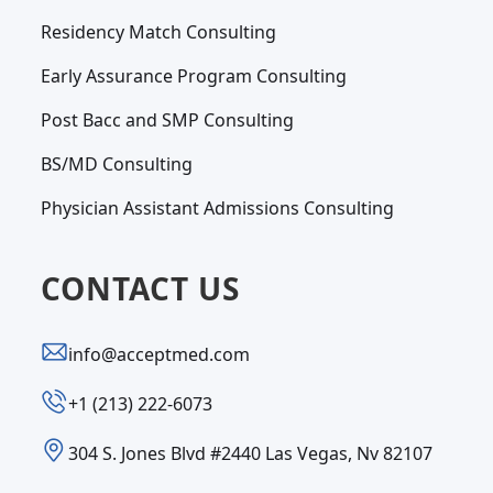
Residency Match Consulting
Early Assurance Program Consulting
Post Bacc and SMP Consulting
BS/MD Consulting
Physician Assistant Admissions Consulting
CONTACT US
info@acceptmed.com
‪+1 (213) 222-6073‬
304 S. Jones Blvd #2440 Las Vegas, Nv 82107