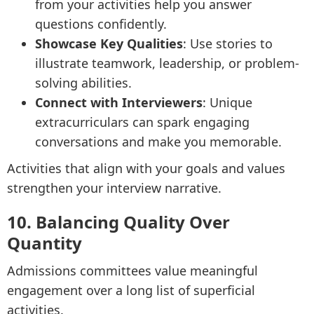
from your activities help you answer
questions confidently.
Showcase Key Qualities
: Use stories to
illustrate teamwork, leadership, or problem-
solving abilities.
Connect with Interviewers
: Unique
extracurriculars can spark engaging
conversations and make you memorable.
Activities that align with your goals and values
strengthen your interview narrative.
10. Balancing Quality Over
Quantity
Admissions committees value meaningful
engagement over a long list of superficial
activities.