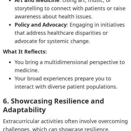
Art and Medicine
: Using art, music, or
storytelling to connect with patients or raise
awareness about health issues.
Policy and Advocacy
: Engaging in initiatives
that address healthcare disparities or
advocate for systemic change.
What It Reflects:
You bring a multidimensional perspective to
medicine.
Your broad experiences prepare you to
interact with diverse patient populations.
6. Showcasing Resilience and
Adaptability
Extracurricular activities often involve overcoming
challenges, which can showcase resilience.