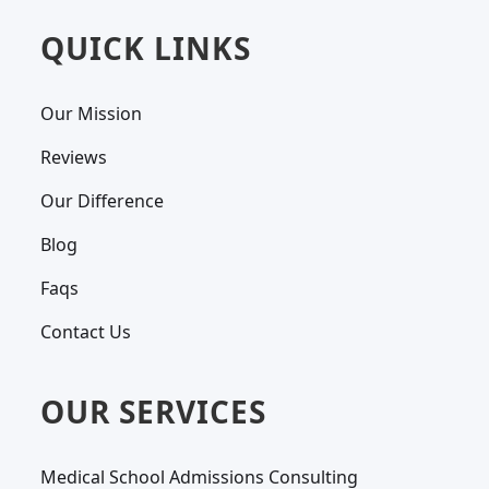
QUICK LINKS
Our Mission
Reviews
Our Difference
Blog
Faqs
Contact Us
OUR SERVICES
Medical School Admissions Consulting