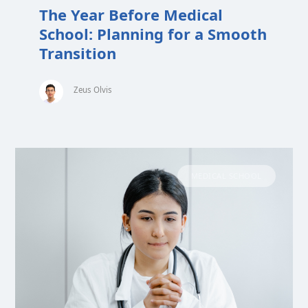
The Year Before Medical
School: Planning for a Smooth
Transition
Zeus Olvis
MEDICAL SCHOOL