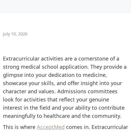
July 10, 2026
Extracurricular activities are a cornerstone of a
strong medical school application. They provide a
glimpse into your dedication to medicine,
showcase your skills, and offer insight into your
character and values. Admissions committees
look for activities that reflect your genuine
interest in the field and your ability to contribute
meaningfully to healthcare and the community.
This is where
AcceptMed
comes in. Extracurricular