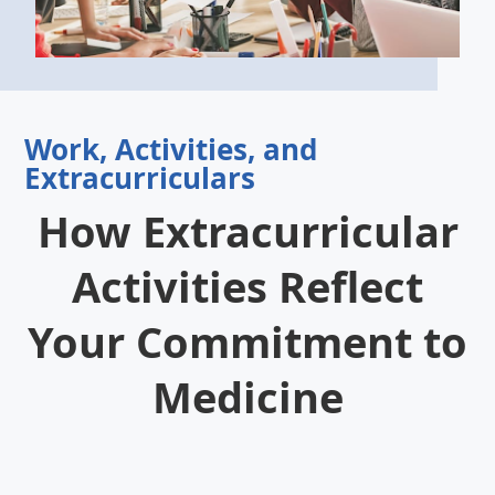
Work, Activities, and
Extracurriculars
How Extracurricular
Activities Reflect
Your Commitment to
Medicine