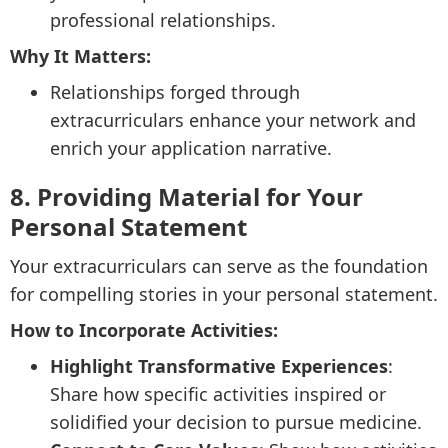
professional relationships.
Why It Matters:
Relationships forged through
extracurriculars enhance your network and
enrich your application narrative.
8. Providing Material for Your
Personal Statement
Your extracurriculars can serve as the foundation
for compelling stories in your personal statement.
How to Incorporate Activities:
Highlight Transformative Experiences
:
Share how specific activities inspired or
solidified your decision to pursue medicine.