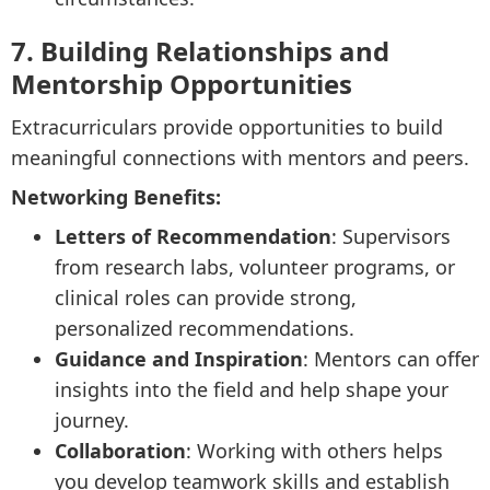
7. Building Relationships and
Mentorship Opportunities
Extracurriculars provide opportunities to build
meaningful connections with mentors and peers.
Networking Benefits:
Letters of Recommendation
: Supervisors
from research labs, volunteer programs, or
clinical roles can provide strong,
personalized recommendations.
Guidance and Inspiration
: Mentors can offer
insights into the field and help shape your
journey.
Collaboration
: Working with others helps
you develop teamwork skills and establish