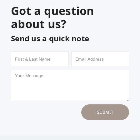
Got a question
about us?
Send us a quick note