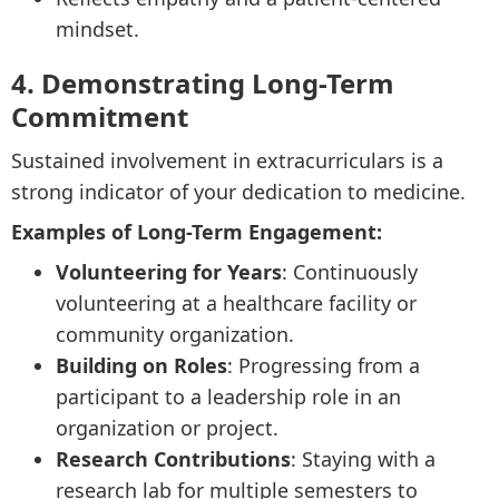
mindset.
4. Demonstrating Long-Term
Commitment
Sustained involvement in extracurriculars is a
strong indicator of your dedication to medicine.
Examples of Long-Term Engagement:
Volunteering for Years
: Continuously
volunteering at a healthcare facility or
community organization.
Building on Roles
: Progressing from a
participant to a leadership role in an
organization or project.
Research Contributions
: Staying with a
research lab for multiple semesters to