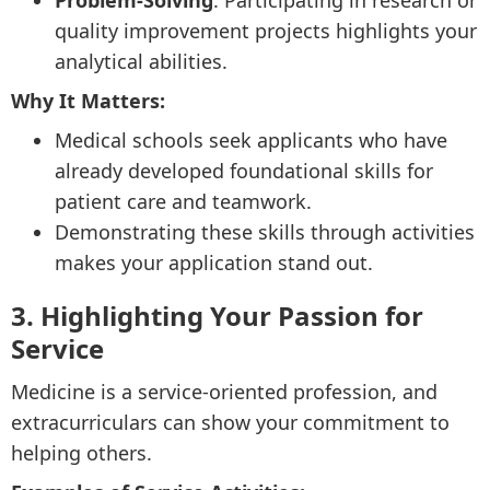
Problem-Solving
: Participating in research or
quality improvement projects highlights your
analytical abilities.
Why It Matters:
Medical schools seek applicants who have
already developed foundational skills for
patient care and teamwork.
Demonstrating these skills through activities
makes your application stand out.
3. Highlighting Your Passion for
Service
Medicine is a service-oriented profession, and
extracurriculars can show your commitment to
helping others.