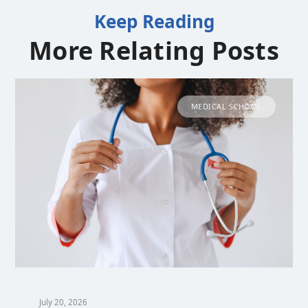
Keep Reading
More Relating Posts
MEDICAL SCHOOL
July 20, 2026