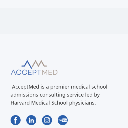
AcceptMed is a premier medical school
admissions consulting service led by
Harvard Medical School physicians.