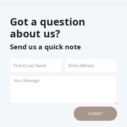
Got a question
about us?
Send us a quick note