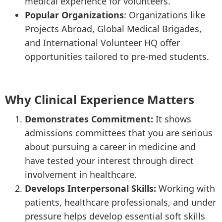
medical experience for volunteers.
Popular Organizations
: Organizations like
Projects Abroad, Global Medical Brigades,
and International Volunteer HQ offer
opportunities tailored to pre-med students.
Why Clinical Experience Matters
Demonstrates Commitment:
It shows
admissions committees that you are serious
about pursuing a career in medicine and
have tested your interest through direct
involvement in healthcare.
Develops Interpersonal Skills:
Working with
patients, healthcare professionals, and under
pressure helps develop essential soft skills