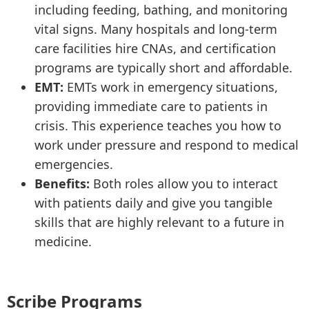
including feeding, bathing, and monitoring
vital signs. Many hospitals and long-term
care facilities hire CNAs, and certification
programs are typically short and affordable.
EMT:
EMTs work in emergency situations,
providing immediate care to patients in
crisis. This experience teaches you how to
work under pressure and respond to medical
emergencies.
Benefits:
Both roles allow you to interact
with patients daily and give you tangible
skills that are highly relevant to a future in
medicine.
Scribe Programs