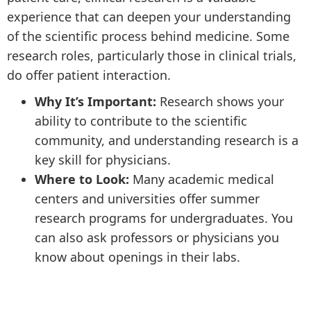
experience that can deepen your understanding
of the scientific process behind medicine. Some
research roles, particularly those in clinical trials,
do offer patient interaction.
Why It’s Important:
Research shows your
ability to contribute to the scientific
community, and understanding research is a
key skill for physicians.
Where to Look:
Many academic medical
centers and universities offer summer
research programs for undergraduates. You
can also ask professors or physicians you
know about openings in their labs.