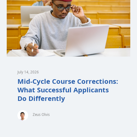
July 14, 2026
Mid-Cycle Course Corrections:
What Successful Applicants
Do Differently
Zeus Olvis