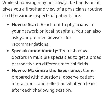
While shadowing may not always be hands-on, it
gives you a first-hand view of a physician’s routine
and the various aspects of patient care.
How to Start:
Reach out to physicians in
your network or local hospitals. You can also
ask your pre-med advisors for
recommendations.
Specialization Variety:
Try to shadow
doctors in multiple specialties to get a broad
perspective on different medical fields.
How to Maximize the Experience:
Come
prepared with questions, observe patient
interactions, and reflect on what you learn
after each shadowing session.