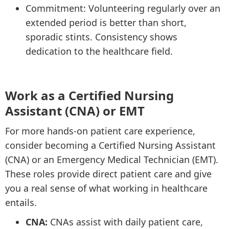
Commitment: Volunteering regularly over an
extended period is better than short,
sporadic stints. Consistency shows
dedication to the healthcare field.
Work as a Certified Nursing
Assistant (CNA) or EMT
For more hands-on patient care experience,
consider becoming a Certified Nursing Assistant
(CNA) or an Emergency Medical Technician (EMT).
These roles provide direct patient care and give
you a real sense of what working in healthcare
entails.
CNA:
CNAs assist with daily patient care,