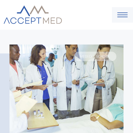
MEDICAL SCHOOL