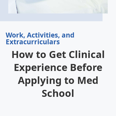
Work, Activities, and
Extracurriculars
How to Get Clinical
Experience Before
Applying to Med
School