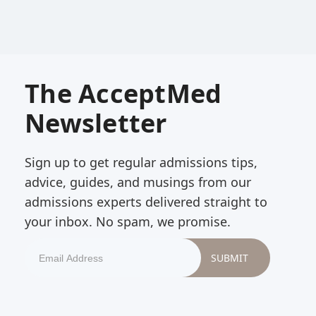
The AcceptMed
Newsletter
Sign up to get regular admissions tips,
advice, guides, and musings from our
admissions experts delivered straight to
your inbox. No spam, we promise.