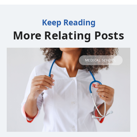
Keep Reading
More Relating Posts
MEDICAL SCHOOL