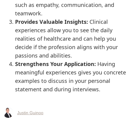
such as empathy, communication, and
teamwork.
Provides Valuable Insights:
Clinical
experiences allow you to see the daily
realities of healthcare and can help you
decide if the profession aligns with your
passions and abilities.
Strengthens Your Application:
Having
meaningful experiences gives you concrete
examples to discuss in your personal
statement and during interviews.
Justin Guinoo