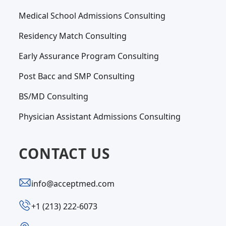
Medical School Admissions Consulting
Residency Match Consulting
Early Assurance Program Consulting
Post Bacc and SMP Consulting
BS/MD Consulting
Physician Assistant Admissions Consulting
CONTACT US
info@acceptmed.com
‪+1 (213) 222-6073‬