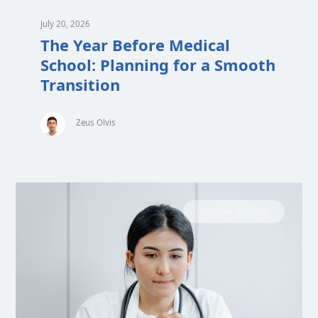
July 20, 2026
The Year Before Medical
School: Planning for a Smooth
Transition
Zeus Olvis
MEDICAL SCHOOL