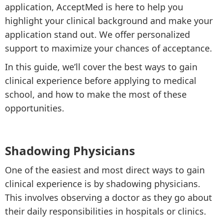
application, AcceptMed is here to help you
highlight your clinical background and make your
application stand out. We offer personalized
support to maximize your chances of acceptance.
In this guide, we’ll cover the best ways to gain
clinical experience before applying to medical
school, and how to make the most of these
opportunities.
Shadowing Physicians
One of the easiest and most direct ways to gain
clinical experience is by shadowing physicians.
This involves observing a doctor as they go about
their daily responsibilities in hospitals or clinics.