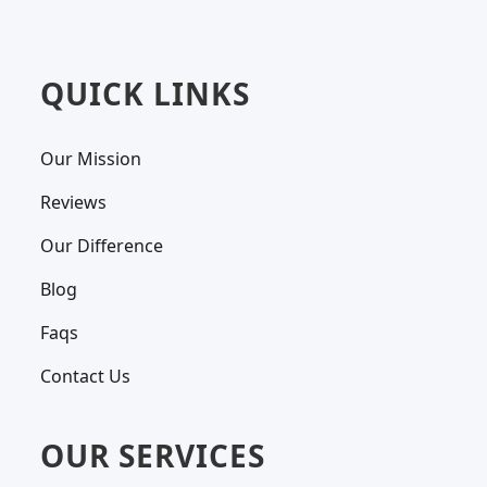
QUICK LINKS
Our Mission
Reviews
Our Difference
Blog
Faqs
Contact Us
OUR SERVICES