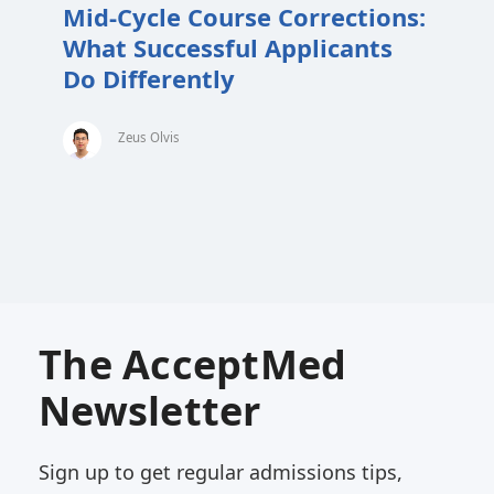
Mid-Cycle Course Corrections:
What Successful Applicants
Do Differently
Zeus Olvis
The AcceptMed
Newsletter
Sign up to get regular admissions tips,