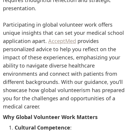
requires thoughtful reflection and strategic
presentation.
Participating in global volunteer work offers
unique insights that can set your medical school
application apart.
AcceptMed
provides
personalized advice to help you reflect on the
impact of these experiences, emphasizing your
ability to navigate diverse healthcare
environments and connect with patients from
different backgrounds. With our guidance, you’ll
showcase how global volunteerism has prepared
you for the challenges and opportunities of a
medical career.
Why Global Volunteer Work Matters
Cultural Competence
: