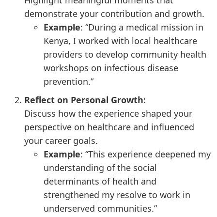
Highlight meaningful moments that
demonstrate your contribution and growth.
Example
: “During a medical mission in
Kenya, I worked with local healthcare
providers to develop community health
workshops on infectious disease
prevention.”
Reflect on Personal Growth
:
Discuss how the experience shaped your
perspective on healthcare and influenced
your career goals.
Example
: “This experience deepened my
understanding of the social
determinants of health and
strengthened my resolve to work in
underserved communities.”