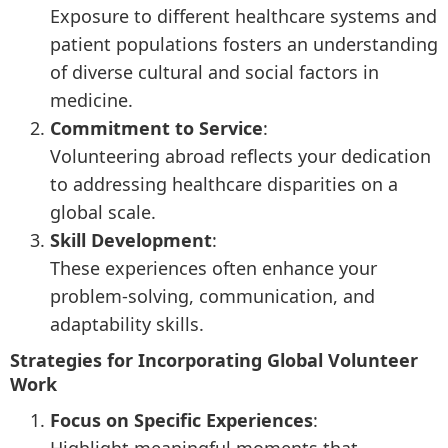
Exposure to different healthcare systems and
patient populations fosters an understanding
of diverse cultural and social factors in
medicine.
Commitment to Service
:
Volunteering abroad reflects your dedication
to addressing healthcare disparities on a
global scale.
Skill Development
:
These experiences often enhance your
problem-solving, communication, and
adaptability skills.
Strategies for Incorporating Global Volunteer
Work
Focus on Specific Experiences
: