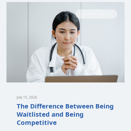
MEDICAL SCHOOL
July 15, 2026
The Difference Between Being
Waitlisted and Being
Competitive