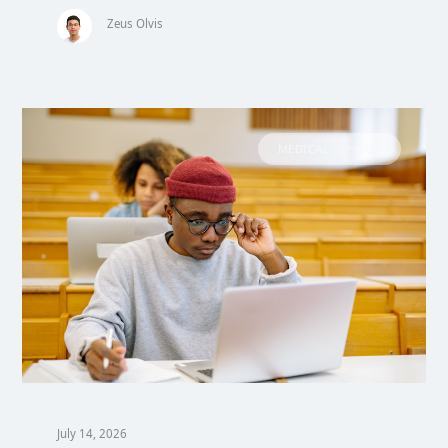
Zeus Olvis
MEDICAL SCHOOL
July 14, 2026