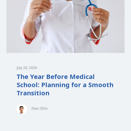
July 20, 2026
The Year Before Medical
School: Planning for a Smooth
Transition
Zeus Olvis