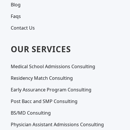
Blog
Faqs
Contact Us
OUR SERVICES
Medical School Admissions Consulting
Residency Match Consulting
Early Assurance Program Consulting
Post Bacc and SMP Consulting
BS/MD Consulting
Physician Assistant Admissions Consulting