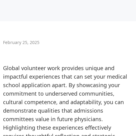
February 25, 2025
Global volunteer work provides unique and
impactful experiences that can set your medical
school application apart. By showcasing your
commitment to underserved communities,
cultural competence, and adaptability, you can
demonstrate qualities that admissions
committees value in future physicians.
Highlighting these experiences effectively