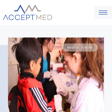
MEDICAL SCHOOL