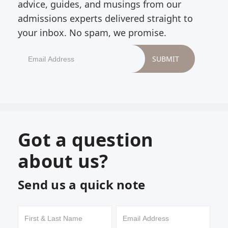
advice, guides, and musings from our
admissions experts delivered straight to
your inbox. No spam, we promise.
Got a question
about us?
Send us a quick note