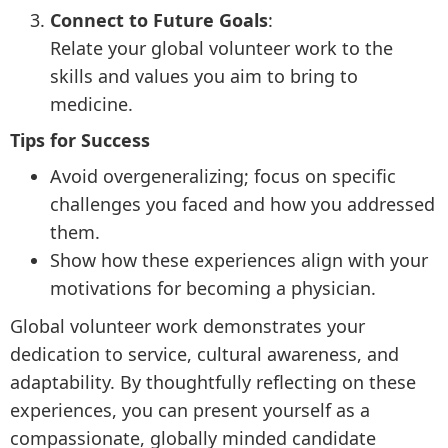
Connect to Future Goals
:
Relate your global volunteer work to the
skills and values you aim to bring to
medicine.
Tips for Success
Avoid overgeneralizing; focus on specific
challenges you faced and how you addressed
them.
Show how these experiences align with your
motivations for becoming a physician.
Global volunteer work demonstrates your
dedication to service, cultural awareness, and
adaptability. By thoughtfully reflecting on these
experiences, you can present yourself as a
compassionate, globally minded candidate