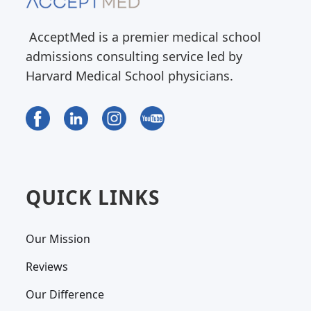
AcceptMed is a premier medical school
admissions consulting service led by
Harvard Medical School physicians.
QUICK LINKS
Our Mission
Reviews
Our Difference