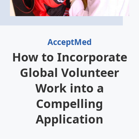
AcceptMed
How to Incorporate
Global Volunteer
Work into a
Compelling
Application