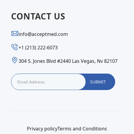
CONTACT US
info@acceptmed.com
‪+1 (213) 222-6073‬
304 S. Jones Blvd #2440 Las Vegas, Nv 82107
Privacy policy
Terms and Conditions