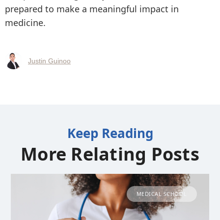
prepared to make a meaningful impact in
medicine.
Justin Guinoo
Keep Reading
More Relating Posts
MEDICAL SCHOOL