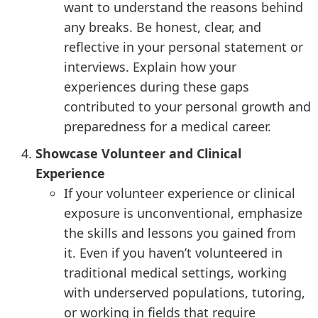
want to understand the reasons behind
any breaks. Be honest, clear, and
reflective in your personal statement or
interviews. Explain how your
experiences during these gaps
contributed to your personal growth and
preparedness for a medical career.
Showcase Volunteer and Clinical
Experience
If your volunteer experience or clinical
exposure is unconventional, emphasize
the skills and lessons you gained from
it. Even if you haven’t volunteered in
traditional medical settings, working
with underserved populations, tutoring,
or working in fields that require