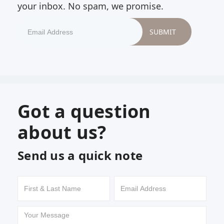
your inbox. No spam, we promise.
Got a question
about us?
Send us a quick note