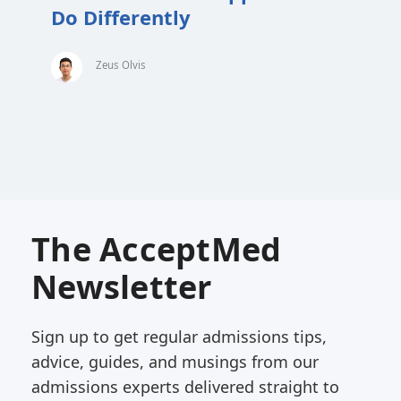
Do Differently
Zeus Olvis
The AcceptMed
Newsletter
Sign up to get regular admissions tips,
advice, guides, and musings from our
admissions experts delivered straight to