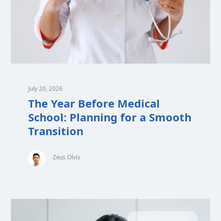
July 20, 2026
The Year Before Medical
School: Planning for a Smooth
Transition
Zeus Olvis
MEDICAL SCHOOL