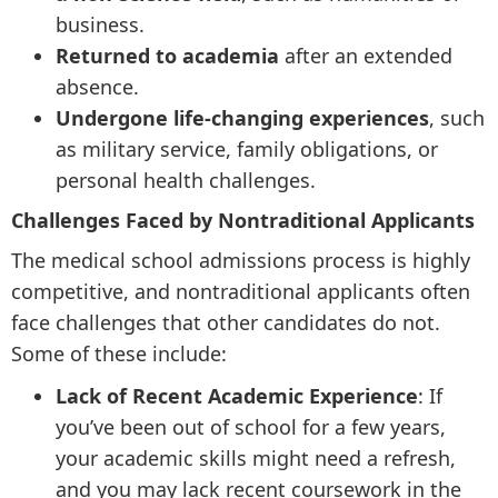
business.
Returned to academia
after an extended
absence.
Undergone life-changing experiences
, such
as military service, family obligations, or
personal health challenges.
Challenges Faced by Nontraditional Applicants
The medical school admissions process is highly
competitive, and nontraditional applicants often
face challenges that other candidates do not.
Some of these include:
Lack of Recent Academic Experience
: If
you’ve been out of school for a few years,
your academic skills might need a refresh,
and you may lack recent coursework in the