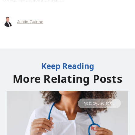
Justin Guinoo
Keep Reading
More Relating Posts
MEDICAL SCHOOL