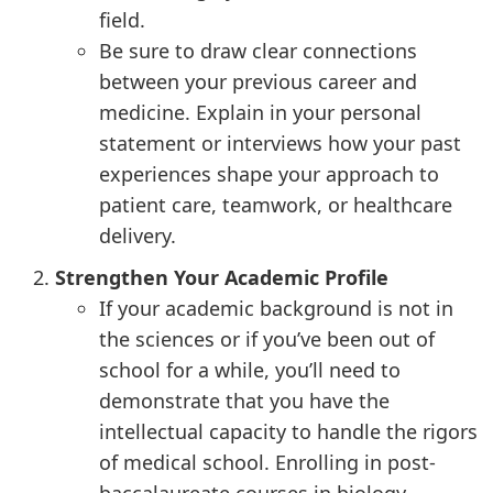
field.
Be sure to draw clear connections
between your previous career and
medicine. Explain in your personal
statement or interviews how your past
experiences shape your approach to
patient care, teamwork, or healthcare
delivery.
Strengthen Your Academic Profile
If your academic background is not in
the sciences or if you’ve been out of
school for a while, you’ll need to
demonstrate that you have the
intellectual capacity to handle the rigors
of medical school. Enrolling in post-