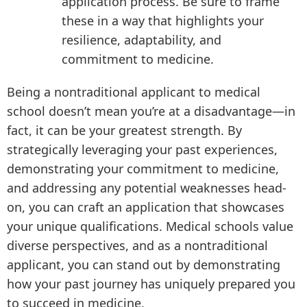
application process. Be sure to frame
these in a way that highlights your
resilience, adaptability, and
commitment to medicine.
Being a nontraditional applicant to medical
school doesn’t mean you’re at a disadvantage—in
fact, it can be your greatest strength. By
strategically leveraging your past experiences,
demonstrating your commitment to medicine,
and addressing any potential weaknesses head-
on, you can craft an application that showcases
your unique qualifications. Medical schools value
diverse perspectives, and as a nontraditional
applicant, you can stand out by demonstrating
how your past journey has uniquely prepared you
to succeed in medicine.