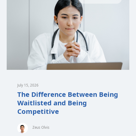
July 15, 2026
The Difference Between Being
Waitlisted and Being
Competitive
Zeus Olvis