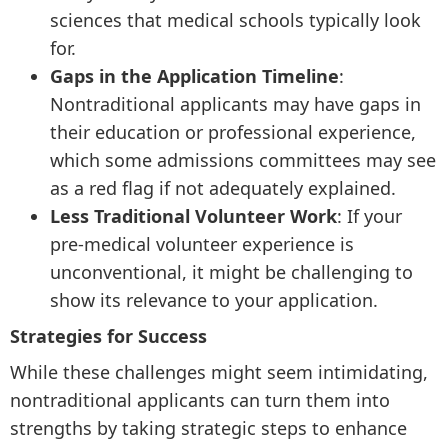
sciences that medical schools typically look
for.
Gaps in the Application Timeline
:
Nontraditional applicants may have gaps in
their education or professional experience,
which some admissions committees may see
as a red flag if not adequately explained.
Less Traditional Volunteer Work
: If your
pre-medical volunteer experience is
unconventional, it might be challenging to
show its relevance to your application.
Strategies for Success
While these challenges might seem intimidating,
nontraditional applicants can turn them into
strengths by taking strategic steps to enhance