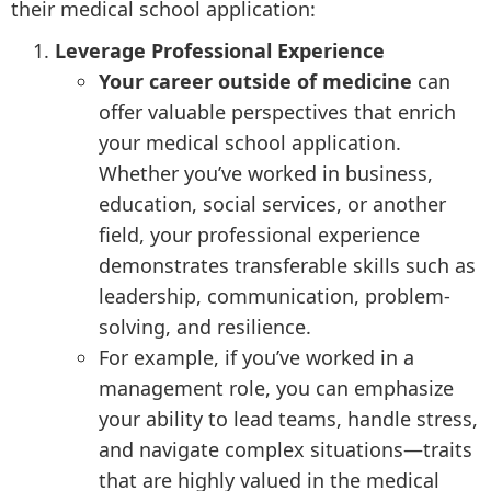
their medical school application:
Leverage Professional Experience
Your career outside of medicine
can
offer valuable perspectives that enrich
your medical school application.
Whether you’ve worked in business,
education, social services, or another
field, your professional experience
demonstrates transferable skills such as
leadership, communication, problem-
solving, and resilience.
For example, if you’ve worked in a
management role, you can emphasize
your ability to lead teams, handle stress,
and navigate complex situations—traits
that are highly valued in the medical