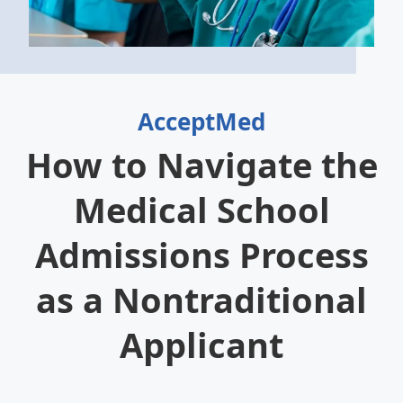
AcceptMed
How to Navigate the
Medical School
Admissions Process
as a Nontraditional
Applicant