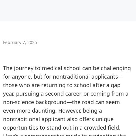
February 7, 2025
The journey to medical school can be challenging
for anyone, but for nontraditional applicants—
those who are returning to school after a gap
year, pursuing a second career, or coming from a
non-science background—the road can seem
even more daunting. However, being a
nontraditional applicant also offers unique
opportunities to stand out in a crowded field.