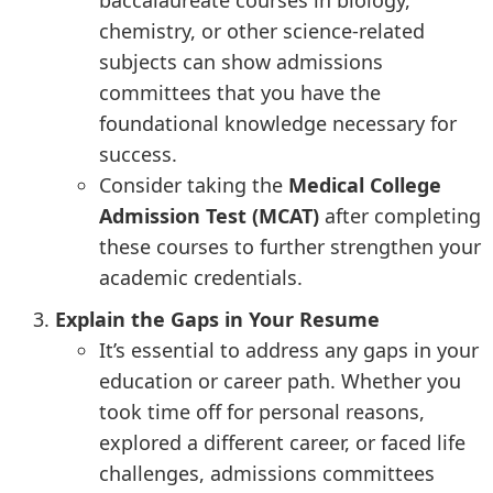
baccalaureate courses in biology,
chemistry, or other science-related
subjects can show admissions
committees that you have the
foundational knowledge necessary for
success.
Consider taking the
Medical College
Admission Test (MCAT)
after completing
these courses to further strengthen your
academic credentials.
Explain the Gaps in Your Resume
It’s essential to address any gaps in your
education or career path. Whether you
took time off for personal reasons,
explored a different career, or faced life
challenges, admissions committees