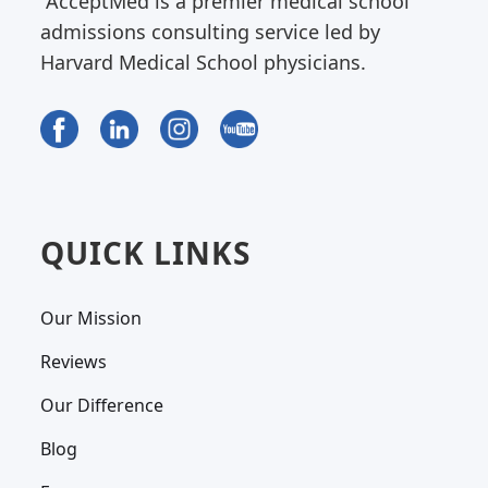
AcceptMed is a premier medical school
admissions consulting service led by
Harvard Medical School physicians.
QUICK LINKS
Our Mission
Reviews
Our Difference
Blog