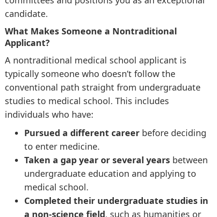
committees and positions you as an exceptional
candidate.
What Makes Someone a Nontraditional
Applicant?
A nontraditional medical school applicant is
typically someone who doesn’t follow the
conventional path straight from undergraduate
studies to medical school. This includes
individuals who have:
Pursued a different career
before deciding
to enter medicine.
Taken a gap year or several years
between
undergraduate education and applying to
medical school.
Completed their undergraduate studies in
a non-science field
, such as humanities or