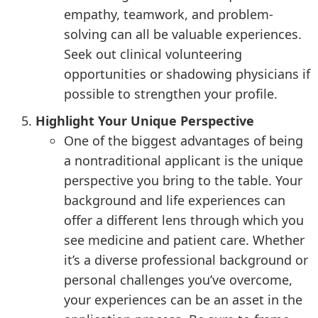
empathy, teamwork, and problem-
solving can all be valuable experiences.
Seek out clinical volunteering
opportunities or shadowing physicians if
possible to strengthen your profile.
Highlight Your Unique Perspective
One of the biggest advantages of being
a nontraditional applicant is the unique
perspective you bring to the table. Your
background and life experiences can
offer a different lens through which you
see medicine and patient care. Whether
it’s a diverse professional background or
personal challenges you’ve overcome,
your experiences can be an asset in the