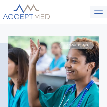
MEDICAL SCHOOL