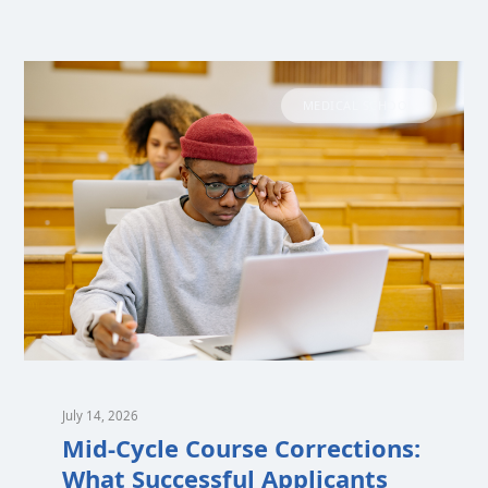
MEDICAL SCHOOL
July 14, 2026
Mid-Cycle Course Corrections:
What Successful Applicants