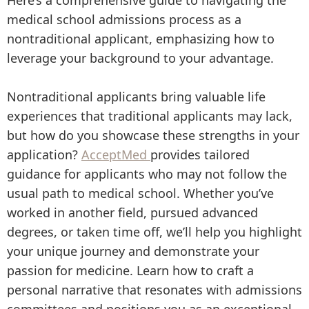
Here’s a comprehensive guide to navigating the
medical school admissions process as a
nontraditional applicant, emphasizing how to
leverage your background to your advantage.
Nontraditional applicants bring valuable life
experiences that traditional applicants may lack,
but how do you showcase these strengths in your
application?
AcceptMed
provides tailored
guidance for applicants who may not follow the
usual path to medical school. Whether you’ve
worked in another field, pursued advanced
degrees, or taken time off, we’ll help you highlight
your unique journey and demonstrate your
passion for medicine. Learn how to craft a
personal narrative that resonates with admissions