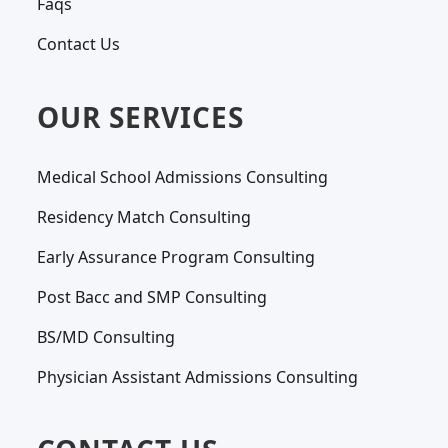
Faqs
Contact Us
OUR SERVICES
Medical School Admissions Consulting
Residency Match Consulting
Early Assurance Program Consulting
Post Bacc and SMP Consulting
BS/MD Consulting
Physician Assistant Admissions Consulting