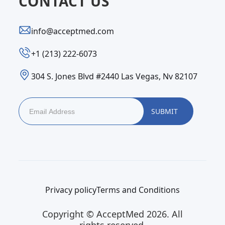
CONTACT US
info@acceptmed.com
‪+1 (213) 222-6073‬
304 S. Jones Blvd #2440 Las Vegas, Nv 82107
Privacy policy
Terms and Conditions
Copyright © AcceptMed 2026. All