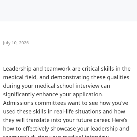
July 10, 2026
Leadership and teamwork are critical skills in the
medical field, and demonstrating these qualities
during your medical school interview can
significantly enhance your application.
Admissions committees want to see how you’ve
used these skills in real-life situations and how
they will translate into your future career. Here’s
how to effectively showcase your leadership and