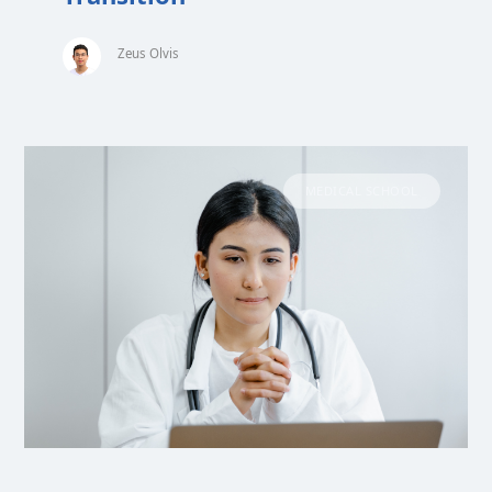
Zeus Olvis
MEDICAL SCHOOL