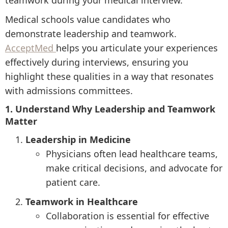
teamwork during your medical interview.
Medical schools value candidates who
demonstrate leadership and teamwork.
AcceptMed
helps you articulate your experiences
effectively during interviews, ensuring you
highlight these qualities in a way that resonates
with admissions committees.
1. Understand Why Leadership and Teamwork
Matter
Leadership in Medicine
Physicians often lead healthcare teams,
make critical decisions, and advocate for
patient care.
Teamwork in Healthcare
Collaboration is essential for effective