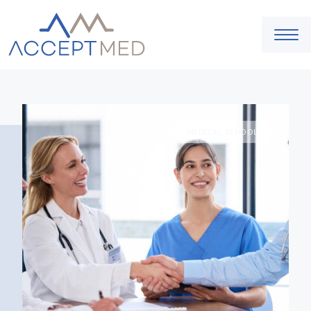
MEDICAL SCHOOL