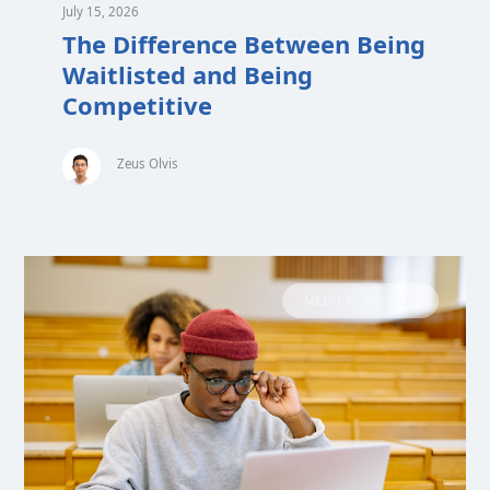
July 15, 2026
The Difference Between Being
Waitlisted and Being
Competitive
Zeus Olvis
MEDICAL SCHOOL