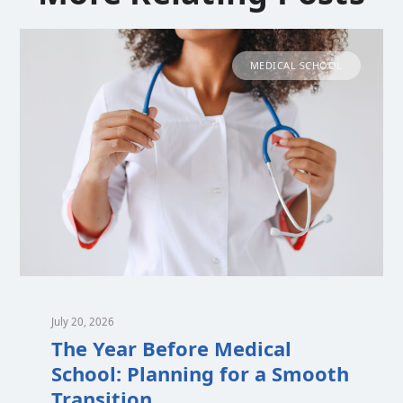
MEDICAL SCHOOL
July 20, 2026
The Year Before Medical
School: Planning for a Smooth
Transition