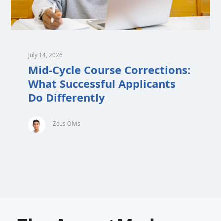
July 14, 2026
Mid-Cycle Course Corrections:
What Successful Applicants
Do Differently
Zeus Olvis