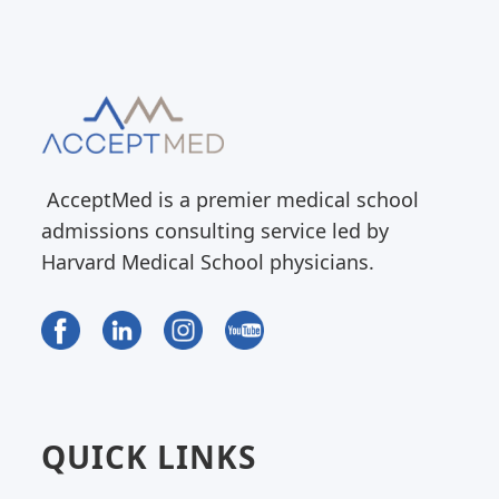
AcceptMed is a premier medical school
admissions consulting service led by
Harvard Medical School physicians.
QUICK LINKS