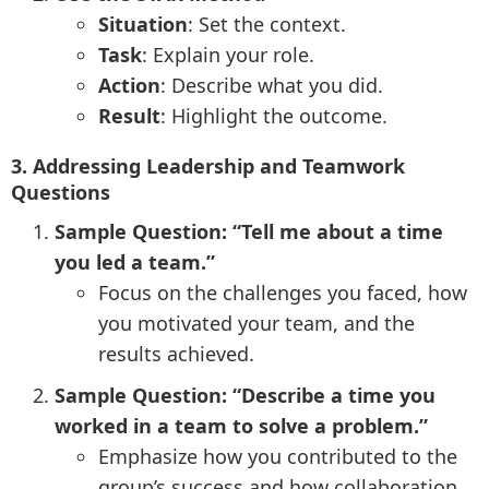
Situation
: Set the context.
Task
: Explain your role.
Action
: Describe what you did.
Result
: Highlight the outcome.
3. Addressing Leadership and Teamwork
Questions
Sample Question: “Tell me about a time
you led a team.”
Focus on the challenges you faced, how
you motivated your team, and the
results achieved.
Sample Question: “Describe a time you
worked in a team to solve a problem.”
Emphasize how you contributed to the
group’s success and how collaboration