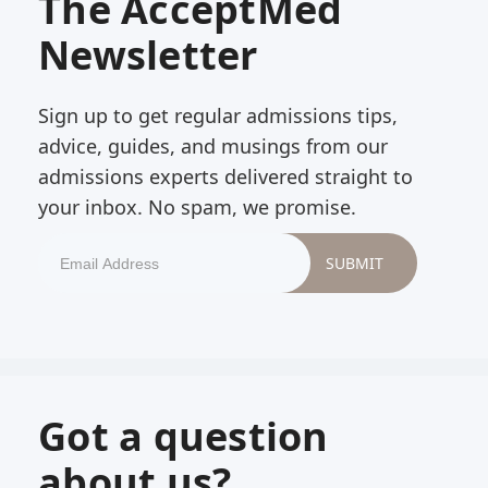
The AcceptMed
Newsletter
Sign up to get regular admissions tips,
advice, guides, and musings from our
admissions experts delivered straight to
your inbox. No spam, we promise.
Got a question
about us?