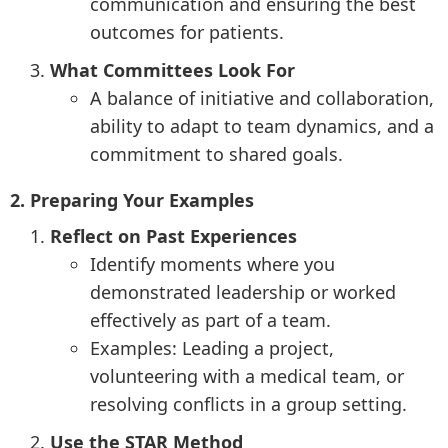
communication and ensuring the best
outcomes for patients.
What Committees Look For
A balance of initiative and collaboration,
ability to adapt to team dynamics, and a
commitment to shared goals.
2. Preparing Your Examples
Reflect on Past Experiences
Identify moments where you
demonstrated leadership or worked
effectively as part of a team.
Examples: Leading a project,
volunteering with a medical team, or
resolving conflicts in a group setting.
Use the STAR Method