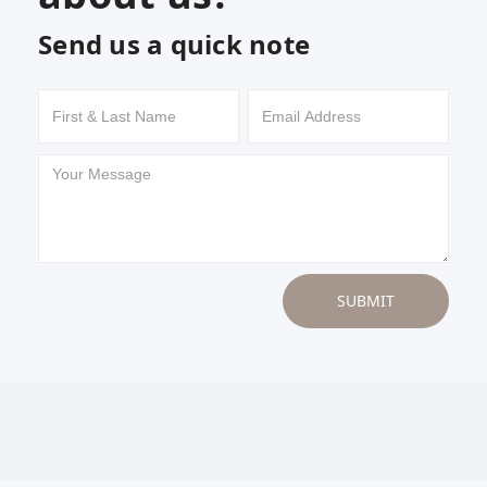
Send us a quick note