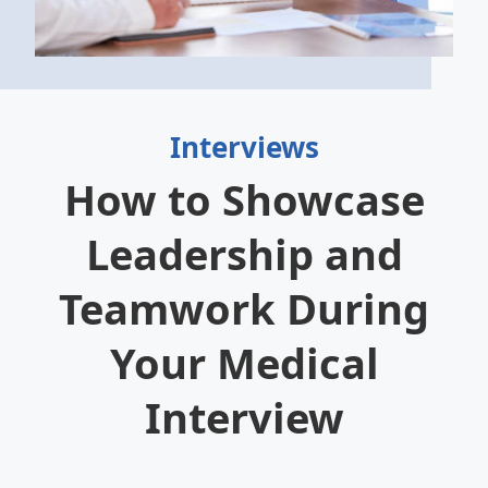
Interviews
How to Showcase
Leadership and
Teamwork During
Your Medical
Interview