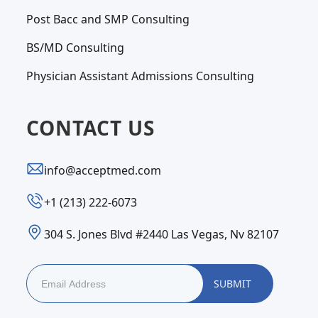
Post Bacc and SMP Consulting
BS/MD Consulting
Physician Assistant Admissions Consulting
CONTACT US
info@acceptmed.com
‪+1 (213) 222-6073‬
304 S. Jones Blvd #2440 Las Vegas, Nv 82107