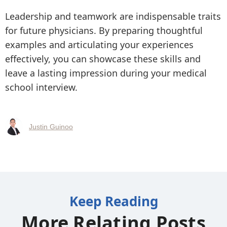
Leadership and teamwork are indispensable traits
for future physicians. By preparing thoughtful
examples and articulating your experiences
effectively, you can showcase these skills and
leave a lasting impression during your medical
school interview.
Justin Guinoo
Keep Reading
More Relating Posts