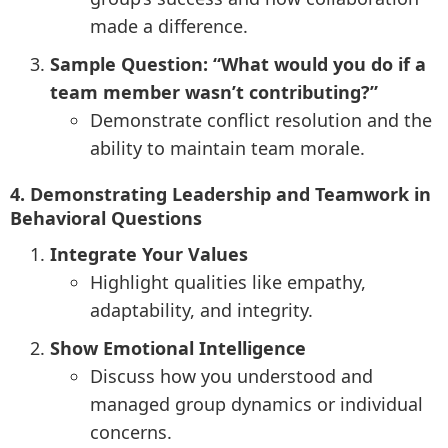
made a difference.
Sample Question: “What would you do if a
team member wasn’t contributing?”
Demonstrate conflict resolution and the
ability to maintain team morale.
4. Demonstrating Leadership and Teamwork in
Behavioral Questions
Integrate Your Values
Highlight qualities like empathy,
adaptability, and integrity.
Show Emotional Intelligence
Discuss how you understood and
managed group dynamics or individual
concerns.