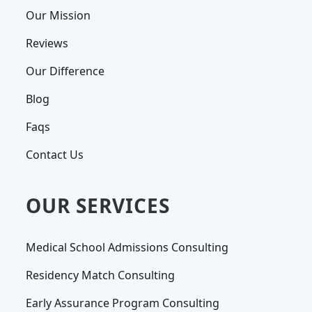
Our Mission
Reviews
Our Difference
Blog
Faqs
Contact Us
OUR SERVICES
Medical School Admissions Consulting
Residency Match Consulting
Early Assurance Program Consulting