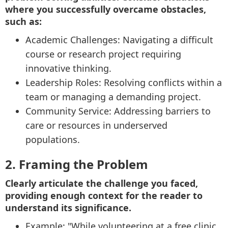
where you successfully overcame obstacles,
such as:
Academic Challenges: Navigating a difficult
course or research project requiring
innovative thinking.
Leadership Roles: Resolving conflicts within a
team or managing a demanding project.
Community Service: Addressing barriers to
care or resources in underserved
populations.
2. Framing the Problem
Clearly articulate the challenge you faced,
providing enough context for the reader to
understand its significance.
Example: "While volunteering at a free clinic,