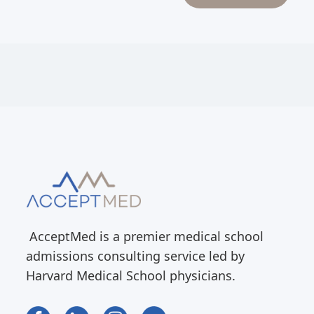
AcceptMed is a premier medical school
admissions consulting service led by
Harvard Medical School physicians.