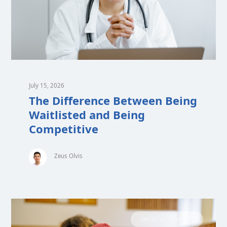
July 15, 2026
The Difference Between Being
Waitlisted and Being
Competitive
Zeus Olvis
MEDICAL SCHOOL