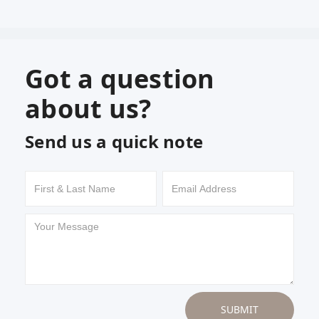
Got a question
about us?
Send us a quick note