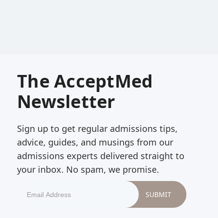
The AcceptMed
Newsletter
Sign up to get regular admissions tips,
advice, guides, and musings from our
admissions experts delivered straight to
your inbox. No spam, we promise.