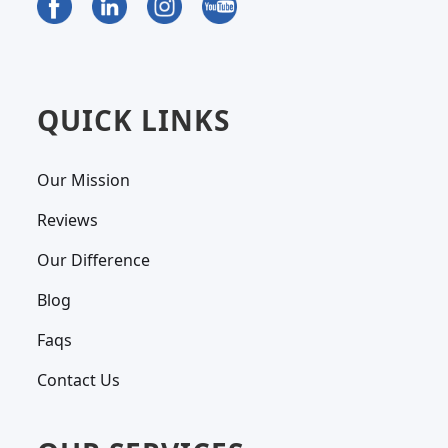
QUICK LINKS
Our Mission
Reviews
Our Difference
Blog
Faqs
Contact Us