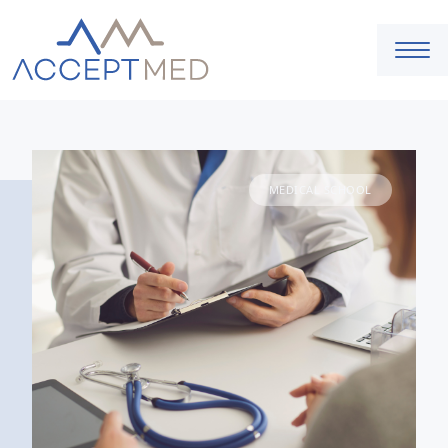
MEDICAL SCHOOL