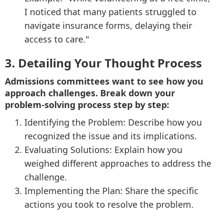
I noticed that many patients struggled to
navigate insurance forms, delaying their
access to care."
3. Detailing Your Thought Process
Admissions committees want to see how you
approach challenges. Break down your
problem-solving process step by step:
Identifying the Problem: Describe how you
recognized the issue and its implications.
Evaluating Solutions: Explain how you
weighed different approaches to address the
challenge.
Implementing the Plan: Share the specific
actions you took to resolve the problem.