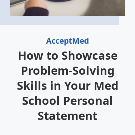
AcceptMed
How to Showcase
Problem-Solving
Skills in Your Med
School Personal
Statement