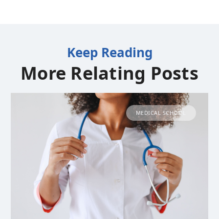
Keep Reading
More Relating Posts
MEDICAL SCHOOL