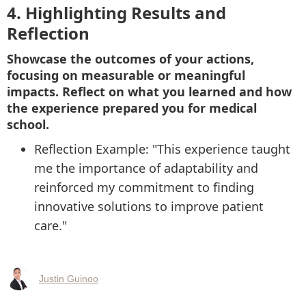
4. Highlighting Results and
Reflection
Showcase the outcomes of your actions,
focusing on measurable or meaningful
impacts. Reflect on what you learned and how
the experience prepared you for medical
school.
Reflection Example: "This experience taught
me the importance of adaptability and
reinforced my commitment to finding
innovative solutions to improve patient
care."
Justin Guinoo