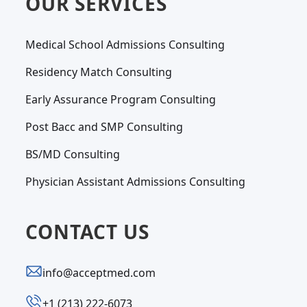
OUR SERVICES
Medical School Admissions Consulting
Residency Match Consulting
Early Assurance Program Consulting
Post Bacc and SMP Consulting
BS/MD Consulting
Physician Assistant Admissions Consulting
CONTACT US
info@acceptmed.com
‪+1 (213) 222-6073‬