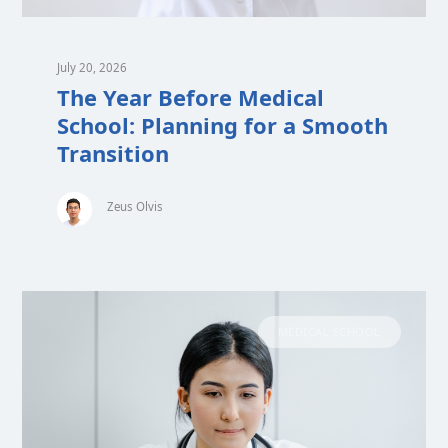
July 20, 2026
The Year Before Medical
School: Planning for a Smooth
Transition
Zeus Olvis
MEDICAL SCHOOL