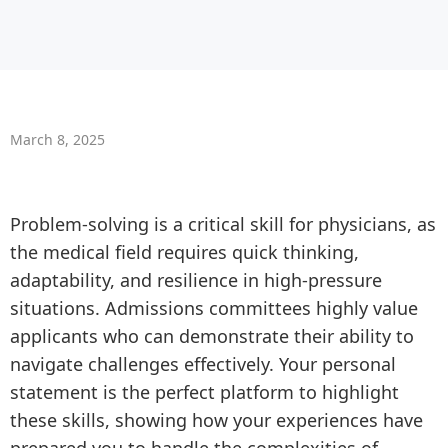
March 8, 2025
Problem-solving is a critical skill for physicians, as
the medical field requires quick thinking,
adaptability, and resilience in high-pressure
situations. Admissions committees highly value
applicants who can demonstrate their ability to
navigate challenges effectively. Your personal
statement is the perfect platform to highlight
these skills, showing how your experiences have