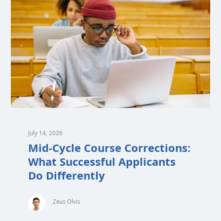
July 14, 2026
Mid-Cycle Course Corrections:
What Successful Applicants
Do Differently
Zeus Olvis