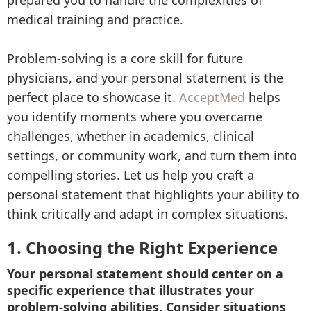
prepared you to handle the complexities of
medical training and practice.
Problem-solving is a core skill for future
physicians, and your personal statement is the
perfect place to showcase it.
AcceptMed
helps
you identify moments where you overcame
challenges, whether in academics, clinical
settings, or community work, and turn them into
compelling stories. Let us help you craft a
personal statement that highlights your ability to
think critically and adapt in complex situations.
1. Choosing the Right Experience
Your personal statement should center on a
specific experience that illustrates your
problem-solving abilities. Consider situations