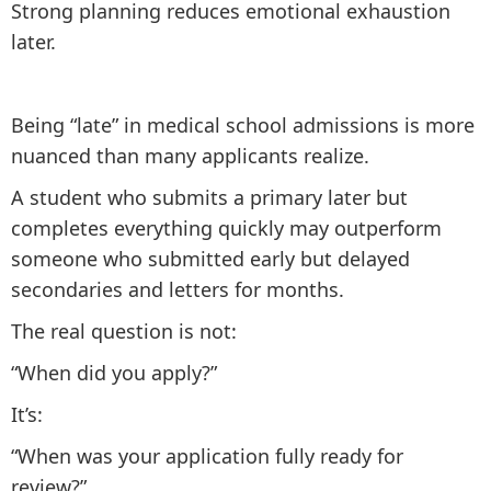
Strong planning reduces emotional exhaustion
later.
Being “late” in medical school admissions is more
nuanced than many applicants realize.
A student who submits a primary later but
completes everything quickly may outperform
someone who submitted early but delayed
secondaries and letters for months.
The real question is not:
“When did you apply?”
It’s:
“When was your application fully ready for
review?”