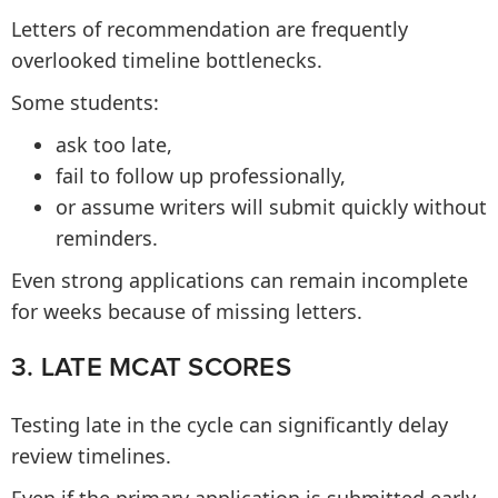
Letters of recommendation are frequently
overlooked timeline bottlenecks.
Some students:
ask too late,
fail to follow up professionally,
or assume writers will submit quickly without
reminders.
Even strong applications can remain incomplete
for weeks because of missing letters.
3. LATE MCAT SCORES
Testing late in the cycle can significantly delay
review timelines.