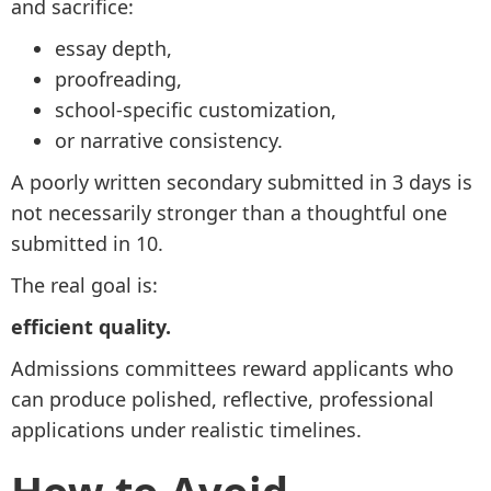
and sacrifice:
essay depth,
proofreading,
school-specific customization,
or narrative consistency.
A poorly written secondary submitted in 3 days is
not necessarily stronger than a thoughtful one
submitted in 10.
The real goal is:
efficient quality.
Admissions committees reward applicants who
can produce polished, reflective, professional
applications under realistic timelines.