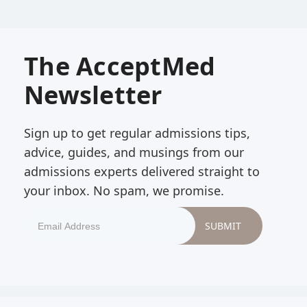
The AcceptMed
Newsletter
Sign up to get regular admissions tips,
advice, guides, and musings from our
admissions experts delivered straight to
your inbox. No spam, we promise.