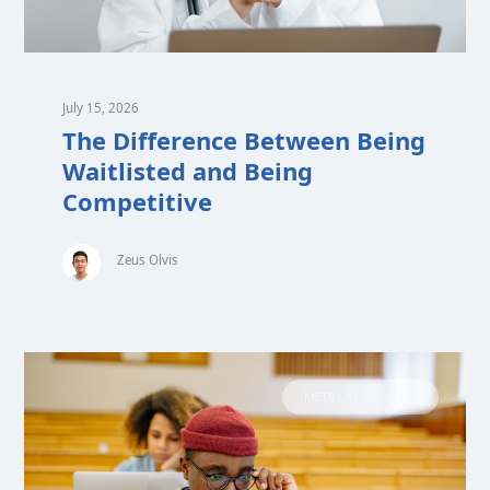
July 15, 2026
The Difference Between Being
Waitlisted and Being
Competitive
Zeus Olvis
MEDICAL SCHOOL