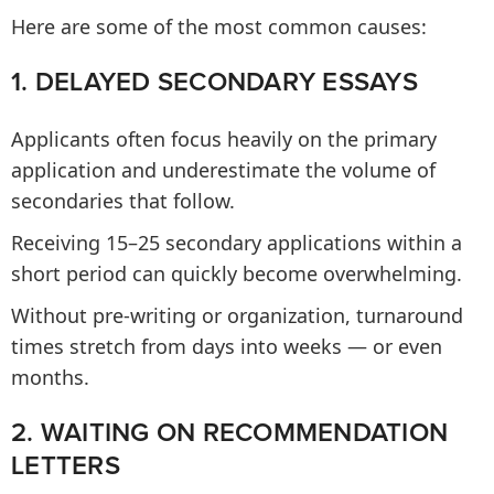
Here are some of the most common causes:
1. DELAYED SECONDARY ESSAYS
Applicants often focus heavily on the primary
application and underestimate the volume of
secondaries that follow.
Receiving 15–25 secondary applications within a
short period can quickly become overwhelming.
Without pre-writing or organization, turnaround
times stretch from days into weeks — or even
months.
2. WAITING ON RECOMMENDATION
LETTERS