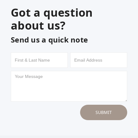
Got a question
about us?
Send us a quick note