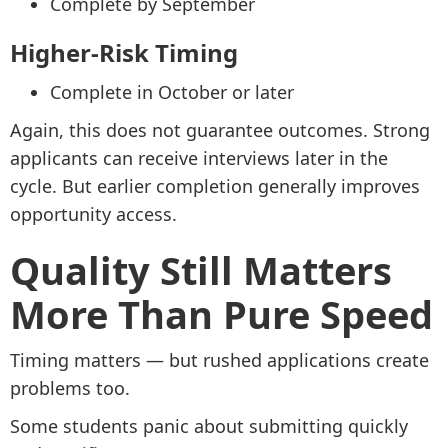
Complete by September
Higher-Risk Timing
Complete in October or later
Again, this does not guarantee outcomes. Strong
applicants can receive interviews later in the
cycle. But earlier completion generally improves
opportunity access.
Quality Still Matters
More Than Pure Speed
Timing matters — but rushed applications create
problems too.
Some students panic about submitting quickly