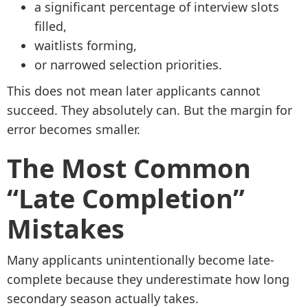
a significant percentage of interview slots
filled,
waitlists forming,
or narrowed selection priorities.
This does not mean later applicants cannot
succeed. They absolutely can. But the margin for
error becomes smaller.
The Most Common
“Late Completion”
Mistakes
Many applicants unintentionally become late-
complete because they underestimate how long
secondary season actually takes.