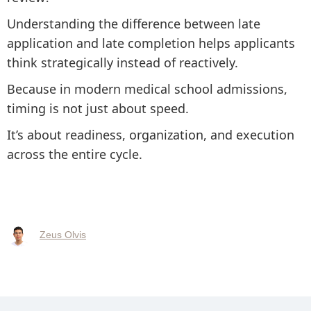
Understanding the difference between late
application and late completion helps applicants
think strategically instead of reactively.
Because in modern medical school admissions,
timing is not just about speed.
It’s about readiness, organization, and execution
across the entire cycle.
Zeus Olvis