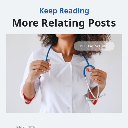
Keep Reading
More Relating Posts
MEDICAL SCHOOL
July 20, 2026