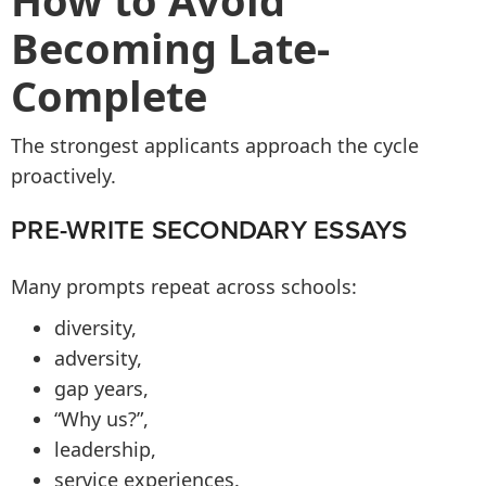
How to Avoid
Becoming Late-
Complete
The strongest applicants approach the cycle
proactively.
PRE-WRITE SECONDARY ESSAYS
Many prompts repeat across schools:
diversity,
adversity,
gap years,
“Why us?”,
leadership,
service experiences.