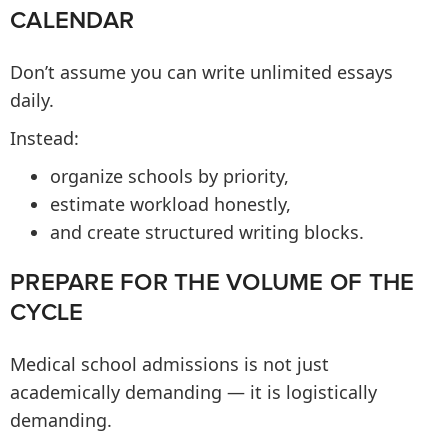
CALENDAR
Don’t assume you can write unlimited essays
daily.
Instead:
organize schools by priority,
estimate workload honestly,
and create structured writing blocks.
PREPARE FOR THE VOLUME OF THE
CYCLE
Medical school admissions is not just
academically demanding — it is logistically
demanding.