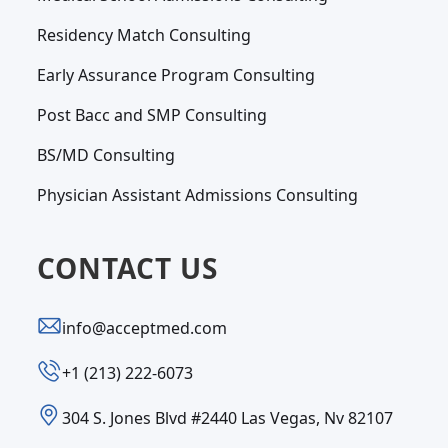
Residency Match Consulting
Early Assurance Program Consulting
Post Bacc and SMP Consulting
BS/MD Consulting
Physician Assistant Admissions Consulting
CONTACT US
info@acceptmed.com
‪+1 (213) 222-6073‬
304 S. Jones Blvd #2440 Las Vegas, Nv 82107