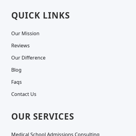
QUICK LINKS
Our Mission
Reviews
Our Difference
Blog
Faqs
Contact Us
OUR SERVICES
Medical School Admissions Consulting