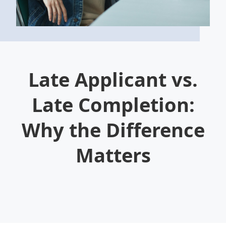
Late Applicant vs.
Late Completion:
Why the Difference
Matters