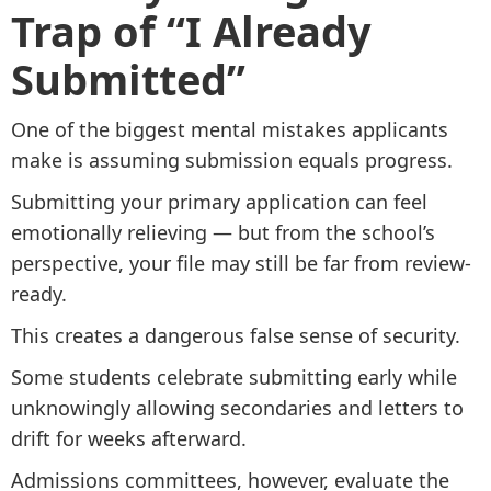
Trap of “I Already
Submitted”
One of the biggest mental mistakes applicants
make is assuming submission equals progress.
Submitting your primary application can feel
emotionally relieving — but from the school’s
perspective, your file may still be far from review-
ready.
This creates a dangerous false sense of security.
Some students celebrate submitting early while
unknowingly allowing secondaries and letters to
drift for weeks afterward.
Admissions committees, however, evaluate the