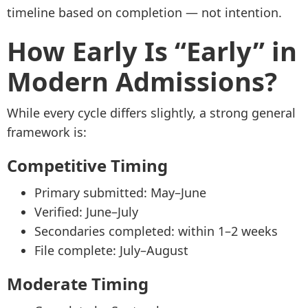
timeline based on completion — not intention.
How Early Is “Early” in
Modern Admissions?
While every cycle differs slightly, a strong general
framework is:
Competitive Timing
Primary submitted: May–June
Verified: June–July
Secondaries completed: within 1–2 weeks
File complete: July–August
Moderate Timing