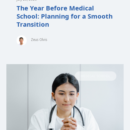
The Year Before Medical
School: Planning for a Smooth
Transition
Zeus Olvis
MEDICAL SCHOOL