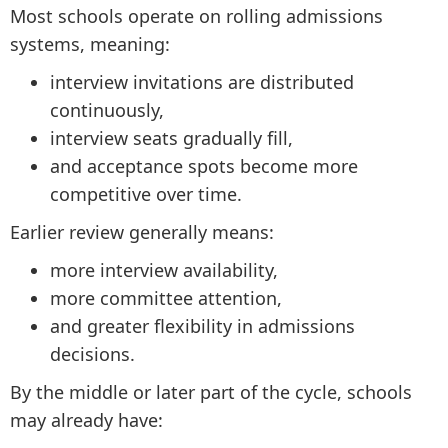
Most schools operate on rolling admissions
systems, meaning:
interview invitations are distributed
continuously,
interview seats gradually fill,
and acceptance spots become more
competitive over time.
Earlier review generally means:
more interview availability,
more committee attention,
and greater flexibility in admissions
decisions.
By the middle or later part of the cycle, schools
may already have: