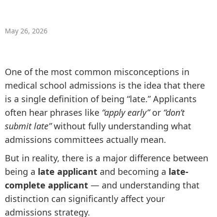
May 26, 2026
One of the most common misconceptions in
medical school admissions is the idea that there
is a single definition of being “late.” Applicants
often hear phrases like
“apply early”
or
“don’t
submit late”
without fully understanding what
admissions committees actually mean.
But in reality, there is a major difference between
being a
late applicant
and becoming a
late-
complete applicant
— and understanding that
distinction can significantly affect your
admissions strategy.