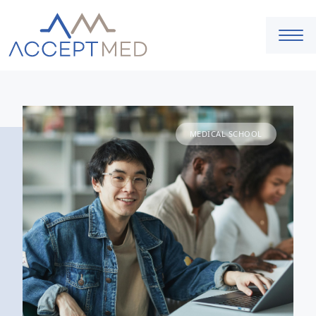
MEDICAL SCHOOL