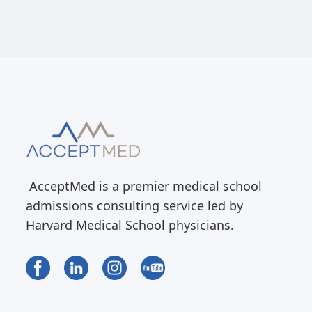
AcceptMed is a premier medical school
admissions consulting service led by
Harvard Medical School physicians.