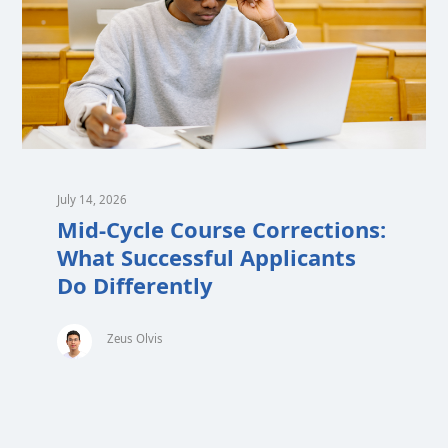
July 14, 2026
Mid-Cycle Course Corrections:
What Successful Applicants
Do Differently
Zeus Olvis