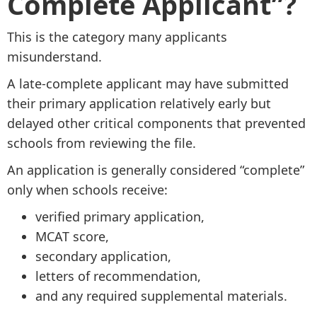
Complete Applicant”?
This is the category many applicants
misunderstand.
A late-complete applicant may have submitted
their primary application relatively early but
delayed other critical components that prevented
schools from reviewing the file.
An application is generally considered “complete”
only when schools receive:
verified primary application,
MCAT score,
secondary application,
letters of recommendation,
and any required supplemental materials.