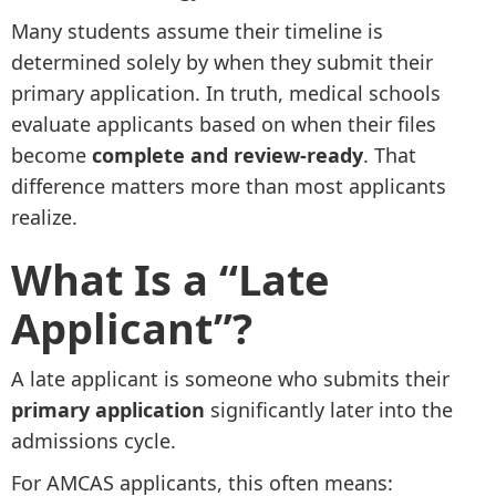
Many students assume their timeline is
determined solely by when they submit their
primary application. In truth, medical schools
evaluate applicants based on when their files
become
complete and review-ready
. That
difference matters more than most applicants
realize.
What Is a “Late
Applicant”?
A late applicant is someone who submits their
primary application
significantly later into the
admissions cycle.
For AMCAS applicants, this often means: