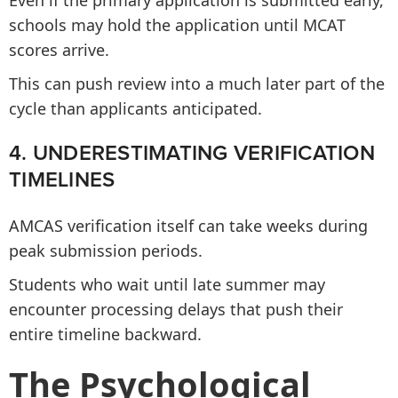
Even if the primary application is submitted early,
schools may hold the application until MCAT
scores arrive.
This can push review into a much later part of the
cycle than applicants anticipated.
4. UNDERESTIMATING VERIFICATION
TIMELINES
AMCAS verification itself can take weeks during
peak submission periods.
Students who wait until late summer may
encounter processing delays that push their
entire timeline backward.
The Psychological