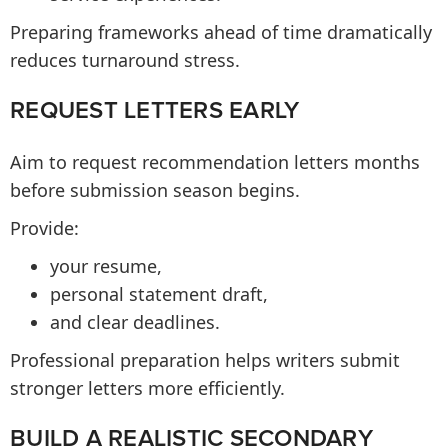
Preparing frameworks ahead of time dramatically
reduces turnaround stress.
REQUEST LETTERS EARLY
Aim to request recommendation letters months
before submission season begins.
Provide:
your resume,
personal statement draft,
and clear deadlines.
Professional preparation helps writers submit
stronger letters more efficiently.
BUILD A REALISTIC SECONDARY