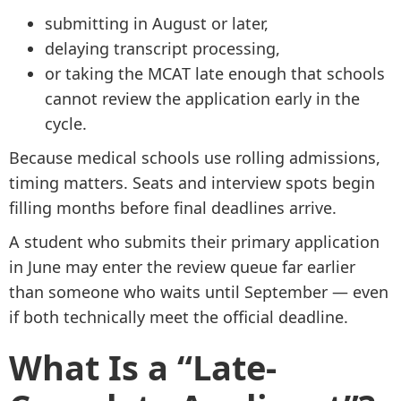
submitting in August or later,
delaying transcript processing,
or taking the MCAT late enough that schools
cannot review the application early in the
cycle.
Because medical schools use rolling admissions,
timing matters. Seats and interview spots begin
filling months before final deadlines arrive.
A student who submits their primary application
in June may enter the review queue far earlier
than someone who waits until September — even
if both technically meet the official deadline.
What Is a “Late-