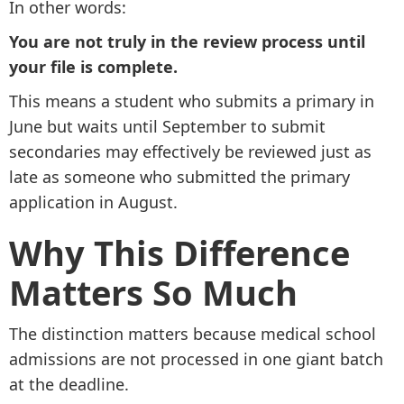
In other words:
You are not truly in the review process until
your file is complete.
This means a student who submits a primary in
June but waits until September to submit
secondaries may effectively be reviewed just as
late as someone who submitted the primary
application in August.
Why This Difference
Matters So Much
The distinction matters because medical school
admissions are not processed in one giant batch
at the deadline.