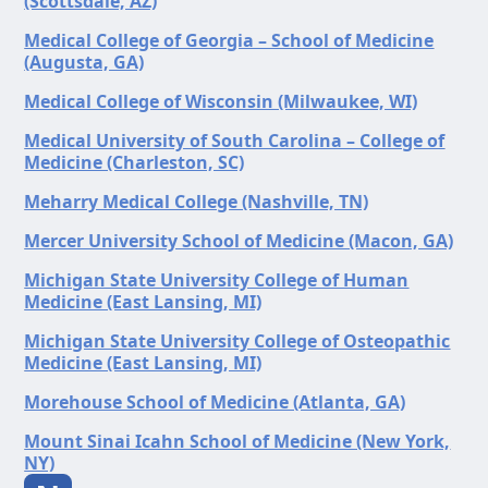
(Scottsdale, AZ)
Medical College of Georgia – School of Medicine
(Augusta, GA)
Medical College of Wisconsin (Milwaukee, WI)
Medical University of South Carolina – College of
Medicine (Charleston, SC)
Meharry Medical College (Nashville, TN)
Mercer University School of Medicine (Macon, GA)
Michigan State University College of Human
Medicine (East Lansing, MI)
Michigan State University College of Osteopathic
Medicine (East Lansing, MI)
Morehouse School of Medicine (Atlanta, GA)
Mount Sinai Icahn School of Medicine (New York,
NY)