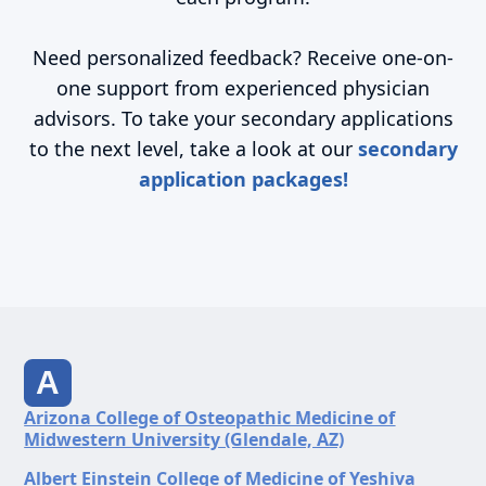
Need personalized feedback? Receive one-on-
one support from experienced physician
advisors. To take your secondary applications
to the next level, take a look at our
secondary
application packages!
A
Arizona College of Osteopathic Medicine of
Midwestern University (Glendale, AZ)
Albert Einstein College of Medicine of Yeshiva