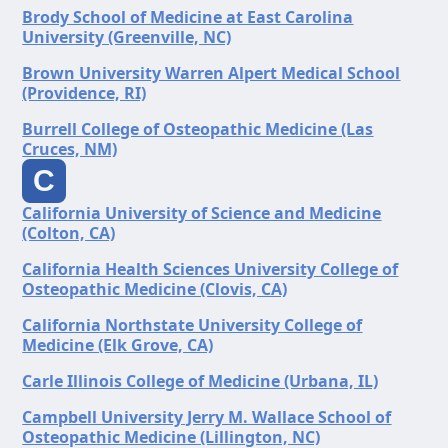
Brody School of Medicine at East Carolina
University (Greenville, NC)
Brown University Warren Alpert Medical School
(Providence, RI)
Burrell College of Osteopathic Medicine (Las
Cruces, NM)
C
California University of Science and Medicine
(Colton, CA)
California Health Sciences University College of
Osteopathic Medicine (Clovis, CA)
California Northstate University College of
Medicine (Elk Grove, CA)
Carle Illinois College of Medicine (Urbana, IL)
Campbell University Jerry M. Wallace School of
Osteopathic Medicine (Lillington, NC)