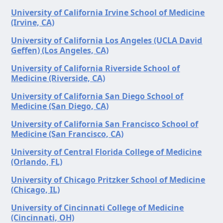
University of California Irvine School of Medicine
(Irvine, CA)
University of California Los Angeles (UCLA David
Geffen) (Los Angeles, CA)
University of California Riverside School of
Medicine (Riverside, CA)
University of California San Diego School of
Medicine (San Diego, CA)
University of California San Francisco School of
Medicine (San Francisco, CA)
University of Central Florida College of Medicine
(Orlando, FL)
University of Chicago Pritzker School of Medicine
(Chicago, IL)
University of Cincinnati College of Medicine
(Cincinnati, OH)