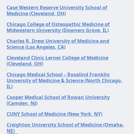
Case Western Reserve University School of
Medicine (Cleveland, OH)
Chicago College of Osteopathic Medicine of
Midwestern University (Downers Grove, IL)
Charles R. Drew University of Medicine and
Science (Los Angeles, CA)
Cleveland Clinic Lerner College of Medicine
(Cleveland, OH)
Chicago Medical School – Rosalind Franklin
University of Medicine & Science (North Chicago,
IL)
Cooper Medical School of Rowan University
(Camden, NJ)
CUNY School of Medicine (New York, NY)
Creighton University School of Medicine (Omaha,
NE)