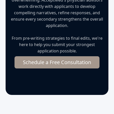
overwhelming. AcceptMed's physician advisors
work directly with applicants to develop
compelling narratives, refine responses, and
ensure every secondary strengthens the overall
application.
From pre-writing strategies to final edits, we're
here to help you submit your strongest
application possible.
Schedule a Free Consultation