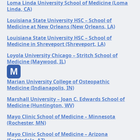
Loma Linda University School of Medicine (Loma
Linda, CA)
Louisiana State University HSC – School of
Medicine at New Orleans (New Orleans, LA)
Louisiana State University HSC – School of
Medicine in Shreveport (Shreveport, LA)
Loyola University Chicago – Stritch School of
Medicine (Maywood, IL)
M
Marian University College of Osteopathic
Medicine (Indianapolis, IN)
Marshall University – Joan C. Edwards School of
Medicine (Huntington, WV)
Mayo Clinic School of Medicine – Minnesota
(Rochester, MN)
Mayo Clinic School of Medicine – Arizona