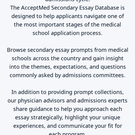
The AcceptMed Secondary Essay Database is
designed to help applicants navigate one of
the most important stages of the medical
school application process.
Browse secondary essay prompts from medical
schools across the country and gain insight
into the themes, expectations, and questions
commonly asked by admissions committees.
In addition to providing prompt collections,
our physician advisors and admissions experts
share guidance to help you approach each
essay strategically, highlight your unique
experiences, and communicate your fit for
each program.