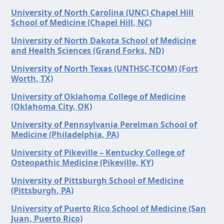
University of North Carolina (UNC) Chapel Hill
School of Medicine (Chapel Hill, NC)
University of North Dakota School of Medicine
and Health Sciences (Grand Forks, ND)
University of North Texas (UNTHSC-TCOM) (Fort
Worth, TX)
University of Oklahoma College of Medicine
(Oklahoma City, OK)
University of Pennsylvania Perelman School of
Medicine (Philadelphia, PA)
University of Pikeville – Kentucky College of
Osteopathic Medicine (Pikeville, KY)
University of Pittsburgh School of Medicine
(Pittsburgh, PA)
University of Puerto Rico School of Medicine (San
Juan, Puerto Rico)