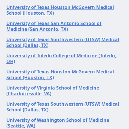
University of Texas Houston McGovern Medical
School (Houston, TX)
University of Texas San Antonio School of
Medicine (San Antonio, TX)
University of Texas Southwestern (UTSW) Medical
School (Dallas, TX)
University of Toledo College of Medicine (Toledo,
OH)
University of Texas Houston McGovern Medical
School (Houston, TX)
University of Virginia School of Medicine
(Charlottesville, VA)
University of Texas Southwestern (UTSW) Medical
School (Dallas, TX)
University of Washington School of Medicine
(Seattle, WA)