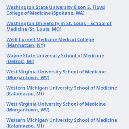
Washington State University Elson S. Floyd
College of Medicine (Spokane, WA)
Washington University in St. Louis – School of
Medicine (St. Louis, MO)
Weill Cornell Medicine Medical College
(Manhattan, NY)
Wayne State University School of Medicine
(Detroit, MI)
West Virginia University School of Medicine
(Morgantown, WV)
Western Michigan University School of Medicine
(Kalamazoo, MI)
West Virginia University School of Medicine
(Morgantown, WV)
Western Michigan University School of Medicine
(Kalamazoo, MI)