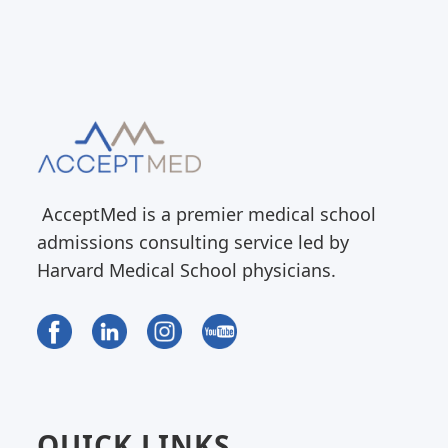
AcceptMed is a premier medical school
admissions consulting service led by
Harvard Medical School physicians.
QUICK LINKS