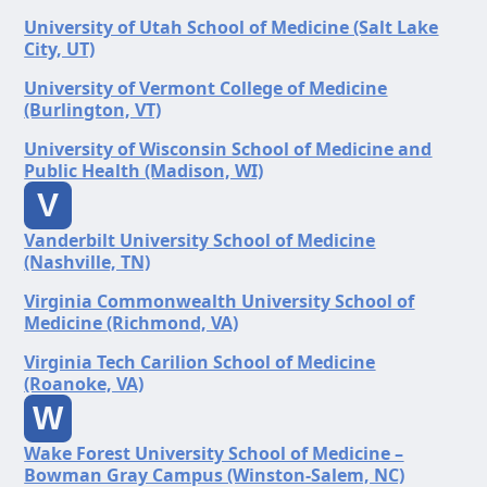
University of Utah School of Medicine (Salt Lake
City, UT)
University of Vermont College of Medicine
(Burlington, VT)
University of Wisconsin School of Medicine and
Public Health (Madison, WI)
V
Vanderbilt University School of Medicine
(Nashville, TN)
Virginia Commonwealth University School of
Medicine (Richmond, VA)
Virginia Tech Carilion School of Medicine
(Roanoke, VA)
W
Wake Forest University School of Medicine –
Bowman Gray Campus (Winston-Salem, NC)