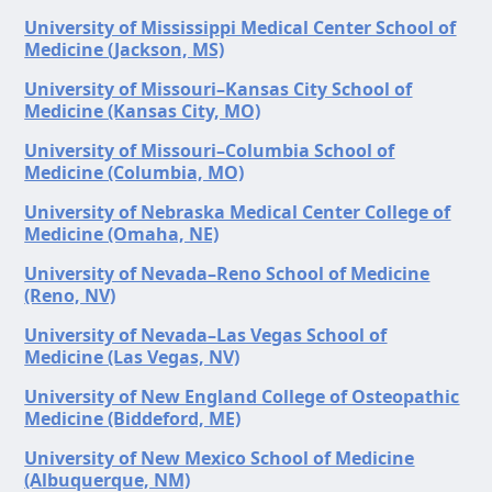
University of Mississippi Medical Center School of
Medicine (Jackson, MS)
University of Missouri–Kansas City School of
Medicine (Kansas City, MO)
University of Missouri–Columbia School of
Medicine (Columbia, MO)
University of Nebraska Medical Center College of
Medicine (Omaha, NE)
University of Nevada–Reno School of Medicine
(Reno, NV)
University of Nevada–Las Vegas School of
Medicine (Las Vegas, NV)
University of New England College of Osteopathic
Medicine (Biddeford, ME)
University of New Mexico School of Medicine
(Albuquerque, NM)