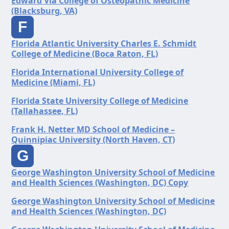
Edward Via College of Osteopathic Medicine
(Blacksburg, VA)
F
Florida Atlantic University Charles E. Schmidt
College of Medicine (Boca Raton, FL)
Florida International University College of
Medicine (Miami, FL)
Florida State University College of Medicine
(Tallahassee, FL)
Frank H. Netter MD School of Medicine –
Quinnipiac University (North Haven, CT)
G
George Washington University School of Medicine
and Health Sciences (Washington, DC) Copy
George Washington University School of Medicine
and Health Sciences (Washington, DC)