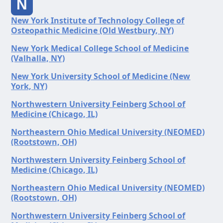
N
New York Institute of Technology College of
Osteopathic Medicine (Old Westbury, NY)
New York Medical College School of Medicine
(Valhalla, NY)
New York University School of Medicine (New
York, NY)
Northwestern University Feinberg School of
Medicine (Chicago, IL)
Northeastern Ohio Medical University (NEOMED)
(Rootstown, OH)
Northwestern University Feinberg School of
Medicine (Chicago, IL)
Northeastern Ohio Medical University (NEOMED)
(Rootstown, OH)
Northwestern University Feinberg School of