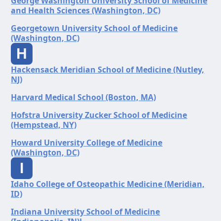
George Washington University School of Medicine
and Health Sciences (Washington, DC)
Georgetown University School of Medicine
(Washington, DC)
H
Hackensack Meridian School of Medicine (Nutley,
NJ)
Harvard Medical School (Boston, MA)
Hofstra University Zucker School of Medicine
(Hempstead, NY)
Howard University College of Medicine
(Washington, DC)
I
Idaho College of Osteopathic Medicine (Meridian,
ID)
Indiana University School of Medicine