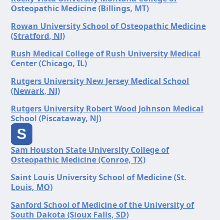
Osteopathic Medicine (Billings, MT)
Rowan University School of Osteopathic Medicine
(Stratford, NJ)
Rush Medical College of Rush University Medical
Center (Chicago, IL)
Rutgers University New Jersey Medical School
(Newark, NJ)
Rutgers University Robert Wood Johnson Medical
School (Piscataway, NJ)
S
Sam Houston State University College of
Osteopathic Medicine (Conroe, TX)
Saint Louis University School of Medicine (St.
Louis, MO)
Sanford School of Medicine of the University of
South Dakota (Sioux Falls, SD)