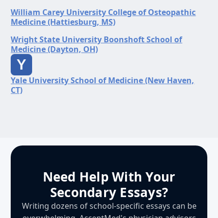
William Carey University College of Osteopathic
Medicine (Hattiesburg, MS)
Wright State University Boonshoft School of
Medicine (Dayton, OH)
Y
Yale University School of Medicine (New Haven,
CT)
Need Help With Your
Secondary Essays?
Writing dozens of school-specific essays can be