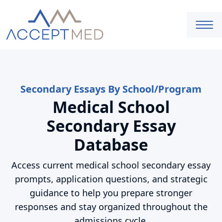
Secondary Essays By School/Program
Medical School
Secondary Essay
Database
Access current medical school secondary essay
prompts, application questions, and strategic
guidance to help you prepare stronger
responses and stay organized throughout the
admissions cycle.