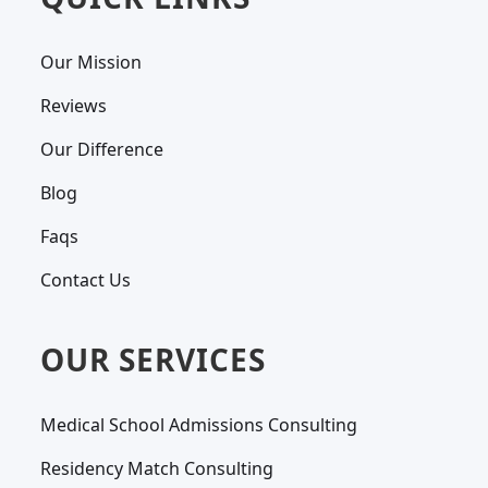
Our Mission
Reviews
Our Difference
Blog
Faqs
Contact Us
OUR SERVICES
Medical School Admissions Consulting
Residency Match Consulting