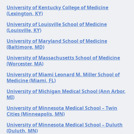
University of Kentucky College of Medicine
(Lexington, KY)
University of Louisville School of Medicine
(Louisville, KY)
University of Maryland School of Medicine
(Baltimore, MD)
University of Massachusetts School of Medicine
(Worcester, MA)
University of Miami Leonard M. Miller School of
Medicine (Miami, FL)
University of Michigan Medical School (Ann Arbor,
MI)
University of Minnesota Medical School – Twin
Cities (Minneapolis, MN)
University of Minnesota Medical School – Duluth
(Duluth, MN)