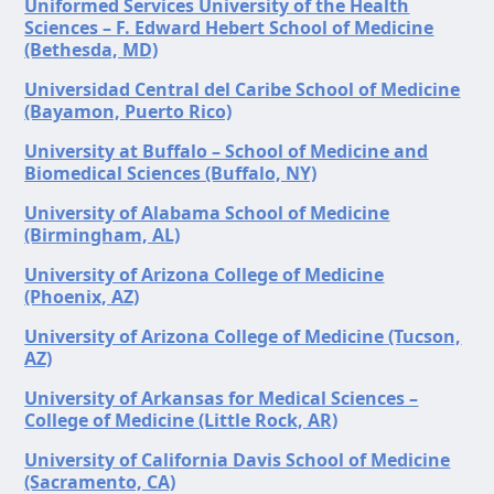
Uniformed Services University of the Health
Sciences – F. Edward Hebert School of Medicine
(Bethesda, MD)
Universidad Central del Caribe School of Medicine
(Bayamon, Puerto Rico)
University at Buffalo – School of Medicine and
Biomedical Sciences (Buffalo, NY)
University of Alabama School of Medicine
(Birmingham, AL)
University of Arizona College of Medicine
(Phoenix, AZ)
University of Arizona College of Medicine (Tucson,
AZ)
University of Arkansas for Medical Sciences –
College of Medicine (Little Rock, AR)
University of California Davis School of Medicine
(Sacramento, CA)