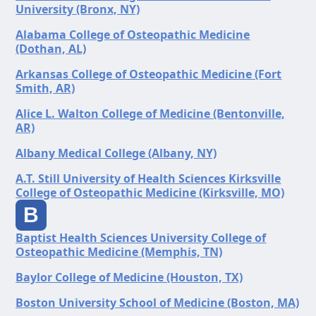
University (Bronx, NY)
Alabama College of Osteopathic Medicine
(Dothan, AL)
Arkansas College of Osteopathic Medicine (Fort
Smith, AR)
Alice L. Walton College of Medicine (Bentonville,
AR)
Albany Medical College (Albany, NY)
A.T. Still University of Health Sciences Kirksville
College of Osteopathic Medicine (Kirksville, MO)
B
Baptist Health Sciences University College of
Osteopathic Medicine (Memphis, TN)
Baylor College of Medicine (Houston, TX)
Boston University School of Medicine (Boston, MA)