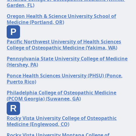
Garden, FL)
Oregon Health & Science University School of
Medicine (Portland, OR)
P
Pacific Northwest University of Health Sciences
College of Osteopathic Medicine (Yakima, WA)
Pennsylvania State University College of Medicine
(Hershey, PA)
Ponce Health Sciences University (PHSU) (Ponce,
Puerto Rico)
Philadelphia College of Osteopathic Medicine
(PCOM Georgia) (Suwanee, GA)
R
Rocky Vista University College of Osteopathic
Medicine (Englewood, CO)
Rocky Vista University Montana College of