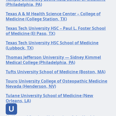
(Philadelphia, PA)
Texas A & M Health Science Center – College of
Medicine (College Station, TX)
Texas Tech University HSC – Paul L. Foster School
of Medicine (El Paso, TX)
Texas Tech University HSC School of Medicine
(Lubbock, TX)
Thomas Jefferson University — Sidney Kimmel
Medical College (Philadelphia, PA)
Tufts University School of Medicine (Boston, MA)
Touro University College of Osteopathic Medicine
Nevada (Henderson, NV)
Tulane University School of Medicine (New
Orleans, LA)
U