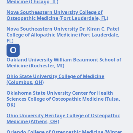
Medicine (Chicago, IL)
Nova Southeastern University College of
Osteopathic Medicine (Fort Lauderdale, FL)
Nova Southeastern University Dr. Kiran C. Patel
College of Allopathic Medicine (Fort Lauderdale,
FL)
O
Oakland University William Beaumont School of
Medicine (Rochester, MI)
Ohio State University College of Medicine
(Columbus, OH)
Oklahoma State University Center for Health
Sciences College of Osteopathic Medicine (Tulsa,
OK)
Ohio University Heritage College of Osteopathic
Medicine (Athens, OH)
Orlando College of Osteopathic Medicine (Winter