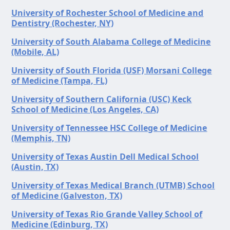
University of Rochester School of Medicine and
Dentistry (Rochester, NY)
University of South Alabama College of Medicine
(Mobile, AL)
University of South Florida (USF) Morsani College
of Medicine (Tampa, FL)
University of Southern California (USC) Keck
School of Medicine (Los Angeles, CA)
University of Tennessee HSC College of Medicine
(Memphis, TN)
University of Texas Austin Dell Medical School
(Austin, TX)
University of Texas Medical Branch (UTMB) School
of Medicine (Galveston, TX)
University of Texas Rio Grande Valley School of
Medicine (Edinburg, TX)