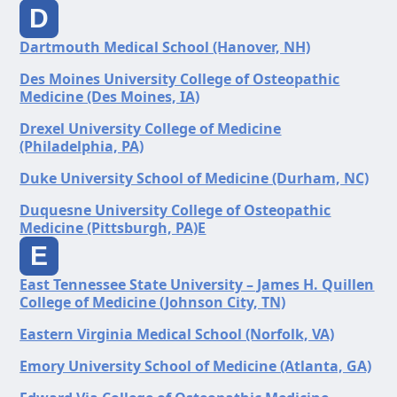
D
Dartmouth Medical School (Hanover, NH)
Des Moines University College of Osteopathic
Medicine (Des Moines, IA)
Drexel University College of Medicine
(Philadelphia, PA)
Duke University School of Medicine (Durham, NC)
Duquesne University College of Osteopathic
Medicine (Pittsburgh, PA)E
E
East Tennessee State University – James H. Quillen
College of Medicine (Johnson City, TN)
Eastern Virginia Medical School (Norfolk, VA)
Emory University School of Medicine (Atlanta, GA)