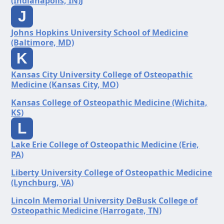
(Indianapolis, IN)J
J
Johns Hopkins University School of Medicine
(Baltimore, MD)
K
Kansas City University College of Osteopathic
Medicine (Kansas City, MO)
Kansas College of Osteopathic Medicine (Wichita,
KS)
L
Lake Erie College of Osteopathic Medicine (Erie,
PA)
Liberty University College of Osteopathic Medicine
(Lynchburg, VA)
Lincoln Memorial University DeBusk College of
Osteopathic Medicine (Harrogate, TN)