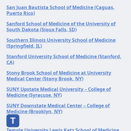
San Juan Bautista School of Medicine (Caguas,
Puerto Rico)
Sanford School of Medicine of the University of
South Dakota (Sioux Falls, SD)
Southern Illinois University School of Medicine
(Springfield, IL)
Stanford University School of Medicine (Stanford,
CA)
Stony Brook School of Medicine at University
Medical Center (Stony Brook, NY)
SUNY Upstate Medical University – College of
Medicine (Syracuse, NY)
SUNY Downstate Medical Center – College of
Medicine (Brooklyn, NY)
T
Temple University Lewis Katz School of Medicine