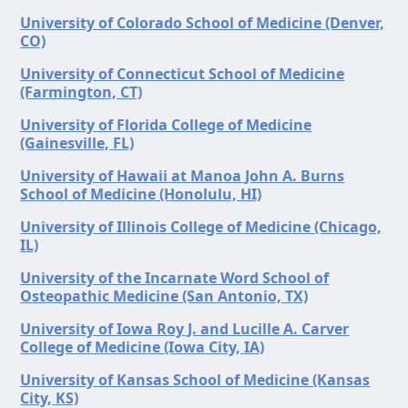
University of Colorado School of Medicine (Denver,
CO)
University of Connecticut School of Medicine
(Farmington, CT)
University of Florida College of Medicine
(Gainesville, FL)
University of Hawaii at Manoa John A. Burns
School of Medicine (Honolulu, HI)
University of Illinois College of Medicine (Chicago,
IL)
University of the Incarnate Word School of
Osteopathic Medicine (San Antonio, TX)
University of Iowa Roy J. and Lucille A. Carver
College of Medicine (Iowa City, IA)
University of Kansas School of Medicine (Kansas
City, KS)