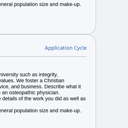
general population size and make-up.
Application Cycle
versity such as integrity,
alues. We foster a Christian
vice, and business. Describe what it
e an osteopathic physician.
details of the work you did as well as
general population size and make-up.