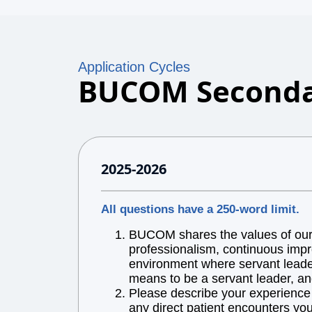
Application Cycles
BUCOM Seconda
2025-2026
All questions have a 250-word limit.
BUCOM shares the values of our l
professionalism, continuous impr
environment where servant leaders
means to be a servant leader, an
Please describe your experience w
any direct patient encounters you