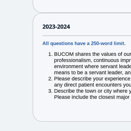
2023-2024
All questions have a 250-word limit.
BUCOM shares the values of our l
professionalism, continuous impr
environment where servant leaders
means to be a servant leader, an
Please describe your experience w
any direct patient encounters you
Describe the town or city where 
Please include the closest major 