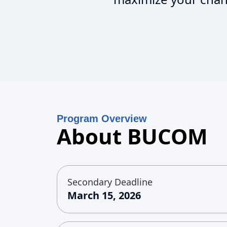
Program Overview
About BUCOM
Secondary Deadline
March 15, 2026