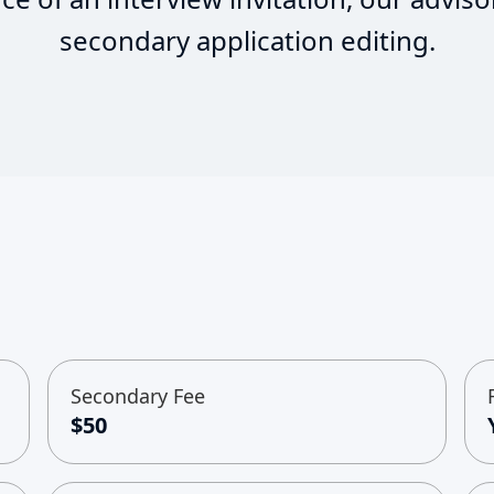
secondary application editing.
Secondary Fee
$50