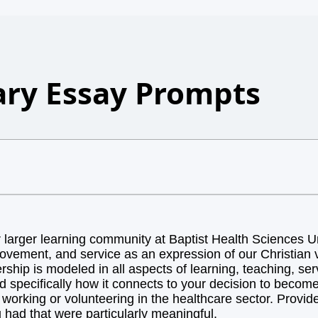
ry Essay Prompts
arger learning community at Baptist Health Sciences Uni
ovement, and service as an expression of our Christian v
hip is modeled in all aspects of learning, teaching, ser
d specifically how it connects to your decision to becom
orking or volunteering in the healthcare sector. Provide 
 had that were particularly meaningful.