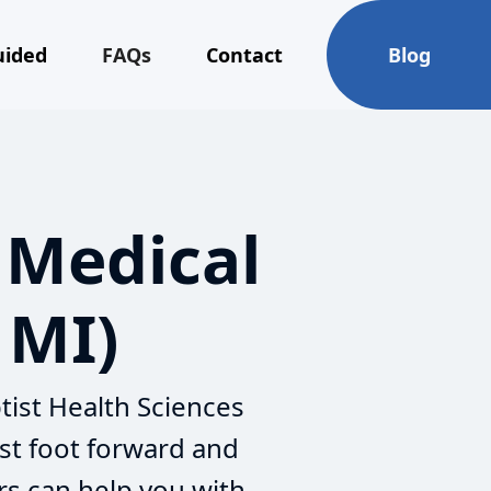
uided
FAQs
Contact
Blog
 Medical
 MI)
tist Health Sciences
st foot forward and
rs can help you with