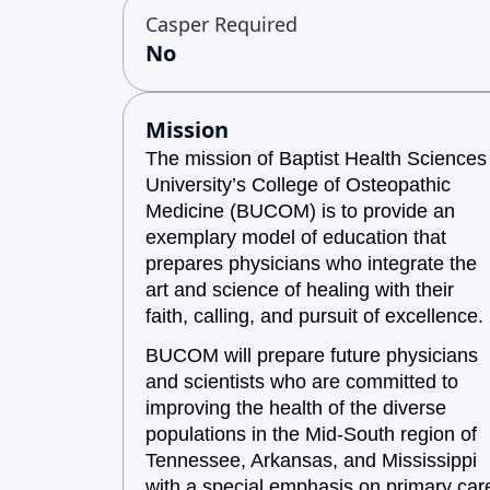
Casper Required
No
Mission
The mission of Baptist Health Sciences
University’s College of Osteopathic
Medicine (BUCOM) is to provide an
exemplary model of education that
prepares physicians who integrate the
art and science of healing with their
faith, calling, and pursuit of excellence.
BUCOM will prepare future physicians
and scientists who are committed to
improving the health of the diverse
populations in the Mid-South region of
Tennessee, Arkansas, and Mississippi
with a special emphasis on primary car