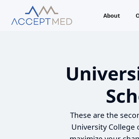
About
O
Univers
Sch
These are the secon
University College
maximize your chanc