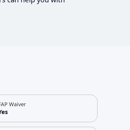
FAP Waiver
Yes