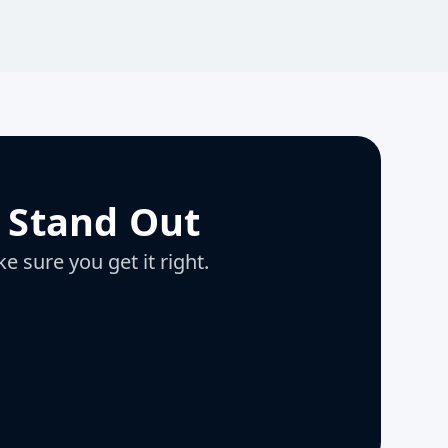
 Stand Out
e sure you get it right.