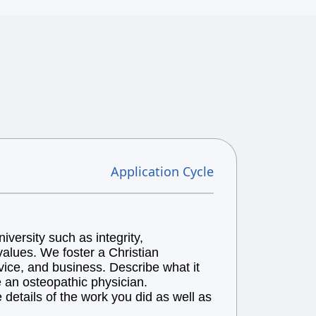
Application Cycle
versity such as integrity,
alues. We foster a Christian
vice, and business. Describe what it
e an osteopathic physician.
details of the work you did as well as