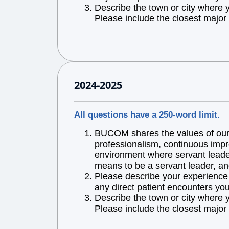
Describe the town or city where 
Please include the closest major 
2024-2025
All questions have a 250-word limit.
BUCOM shares the values of our l
professionalism, continuous impr
environment where servant leaders
means to be a servant leader, an
Please describe your experience w
any direct patient encounters you
Describe the town or city where 
Please include the closest major 