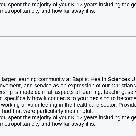
you spent the majority of your K-12 years including the 
metropolitan city and how far away it is.
arger learning community at Baptist Health Sciences Uni
ovement, and service as an expression of our Christian v
hip is modeled in all aspects of learning, teaching, ser
d specifically how it connects to your decision to becom
orking or volunteering in the healthcare sector. Provide 
 had that were particularly meaningful.
you spent the majority of your K-12 years including the 
metropolitan city and how far away it is.