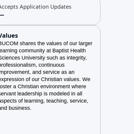
Accepts Application Updates
—
Values
BUCOM shares the values of our larger
learning community at Baptist Health
Sciences University such as integrity,
professionalism, continuous
improvement, and service as an
expression of our Christian values. We
foster a Christian environment where
servant leadership is modeled in all
aspects of learning, teaching, service,
and business.