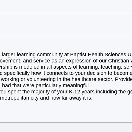
arger learning community at Baptist Health Sciences Uni
ovement, and service as an expression of our Christian v
hip is modeled in all aspects of learning, teaching, ser
d specifically how it connects to your decision to becom
orking or volunteering in the healthcare sector. Provide 
 had that were particularly meaningful.
you spent the majority of your K-12 years including the 
metropolitan city and how far away it is.