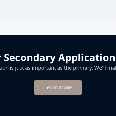
 Secondary Application
on is just as important as the primary. We'll mak
Learn More