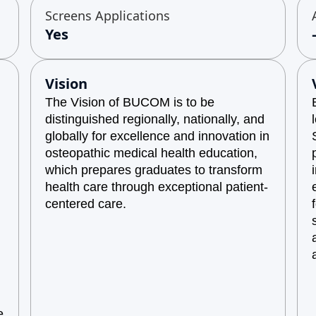
Screens Applications
Yes
Vision
The Vision of BUCOM is to be
distinguished regionally, nationally, and
globally for excellence and innovation in
osteopathic medical health education,
which prepares graduates to transform
health care through exceptional patient-
centered care.
e