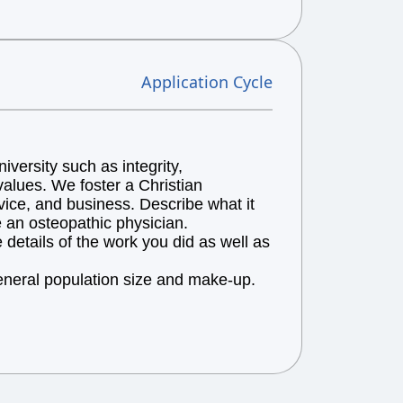
Application Cycle
versity such as integrity,
alues. We foster a Christian
vice, and business. Describe what it
e an osteopathic physician.
details of the work you did as well as
general population size and make-up.