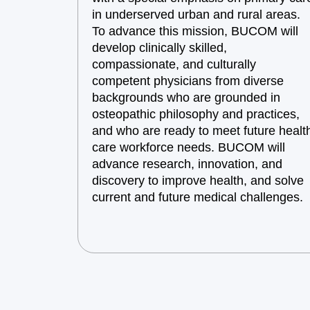
in underserved urban and rural areas.
To advance this mission, BUCOM will
develop clinically skilled,
compassionate, and culturally
competent physicians from diverse
backgrounds who are grounded in
osteopathic philosophy and practices,
and who are ready to meet future healt
care workforce needs. BUCOM will
advance research, innovation, and
discovery to improve health, and solve
current and future medical challenges.