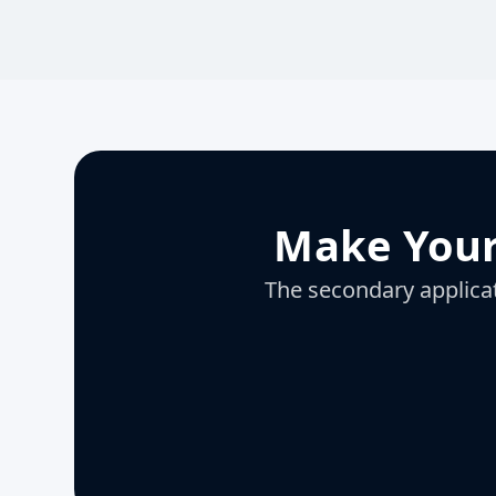
Make Your
The secondary applicati