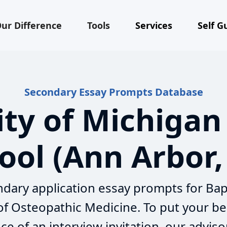
ur Difference
Tools
Services
Self G
Secondary Essay Prompts Database
ity of Michigan
ool (Ann Arbor,
dary application essay prompts for Bap
 of Osteopathic Medicine. To put your be
e of an interview invitation, our adviso