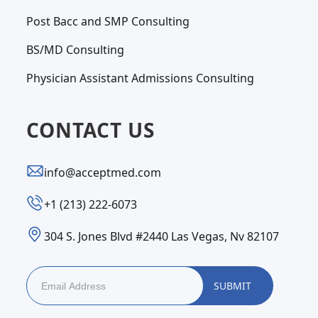
Post Bacc and SMP Consulting
BS/MD Consulting
Physician Assistant Admissions Consulting
CONTACT US
info@acceptmed.com
‪+1 (213) 222-6073‬
304 S. Jones Blvd #2440 Las Vegas, Nv 82107