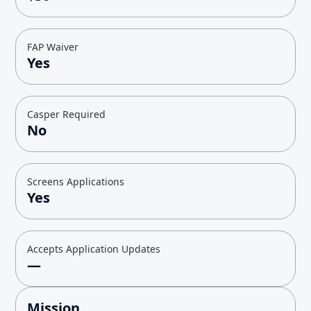
FAP Waiver
Yes
Casper Required
No
Screens Applications
Yes
Accepts Application Updates
—
Mission