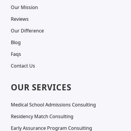
Our Mission
Reviews
Our Difference
Blog
Faqs
Contact Us
OUR SERVICES
Medical School Admissions Consulting
Residency Match Consulting
Early Assurance Program Consulting