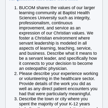
BUCOM shares the values of our larger
learning community at Baptist Health
Sciences University such as integrity,
professionalism, continuous
improvement, and service as an
expression of our Christian values. We
foster a Christian environment where
servant leadership is modeled in all
aspects of learning, teaching, service,
and business. Describe what it means to
be a servant leader, and specifically how
it connects to your decision to become
an osteopathic physician.
Please describe your experience working
or volunteering in the healthcare sector.
Provide details of the work you did as
well as any direct patient encounters you
had that were particularly meaningful.
Describe the town or city where you
spent the majority of your K-12 years