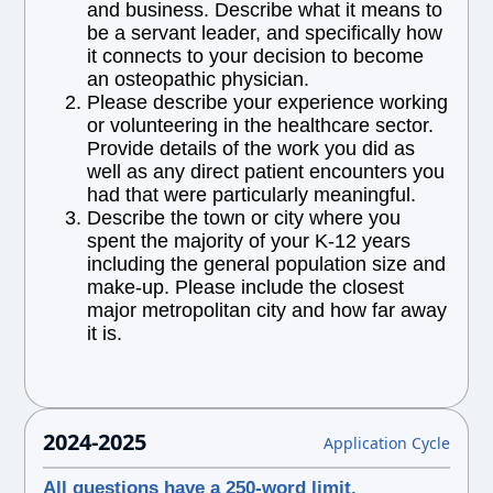
and business. Describe what it means to
be a servant leader, and specifically how
it connects to your decision to become
an osteopathic physician.
Please describe your experience working
or volunteering in the healthcare sector.
Provide details of the work you did as
well as any direct patient encounters you
had that were particularly meaningful.
Describe the town or city where you
spent the majority of your K-12 years
including the general population size and
make-up. Please include the closest
major metropolitan city and how far away
it is.
2024-2025
Application Cycle
All questions have a 250-word limit.