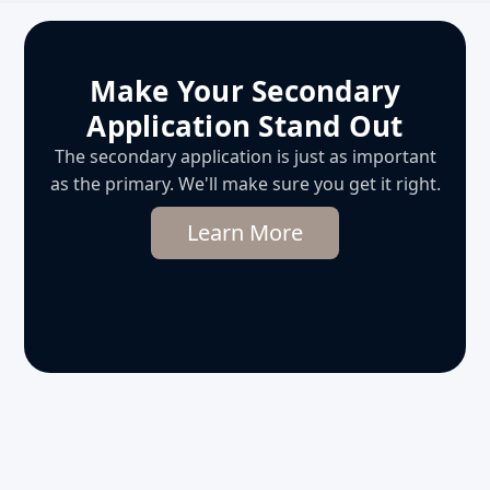
Make Your Secondary
Application Stand Out
The secondary application is just as important
as the primary. We'll make sure you get it right.
Learn More