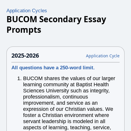
Application Cycles
BUCOM Secondary Essay
Prompts
2025-2026
Application Cycle
All questions have a 250-word limit.
BUCOM shares the values of our larger
learning community at Baptist Health
Sciences University such as integrity,
professionalism, continuous
improvement, and service as an
expression of our Christian values. We
foster a Christian environment where
servant leadership is modeled in all
aspects of learning, teaching, service,