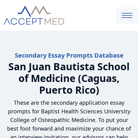
Secondary Essay Prompts Database
San Juan Bautista School
of Medicine (Caguas,
Puerto Rico)
These are the secondary application essay
prompts for Baptist Health Sciences University
College of Osteopathic Medicine. To put your
best foot forward and maximize your chance of
an interview invitation, our advisors can help