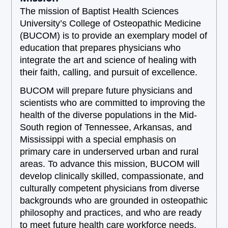
The mission of Baptist Health Sciences
University’s College of Osteopathic Medicine
(BUCOM) is to provide an exemplary model of
education that prepares physicians who
integrate the art and science of healing with
their faith, calling, and pursuit of excellence.
BUCOM will prepare future physicians and
scientists who are committed to improving the
health of the diverse populations in the Mid-
South region of Tennessee, Arkansas, and
Mississippi with a special emphasis on
primary care in underserved urban and rural
areas. To advance this mission, BUCOM will
develop clinically skilled, compassionate, and
culturally competent physicians from diverse
backgrounds who are grounded in osteopathic
philosophy and practices, and who are ready
to meet future health care workforce needs.