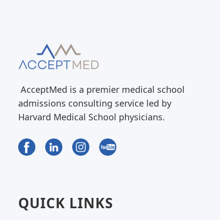
AcceptMed is a premier medical school
admissions consulting service led by
Harvard Medical School physicians.
QUICK LINKS