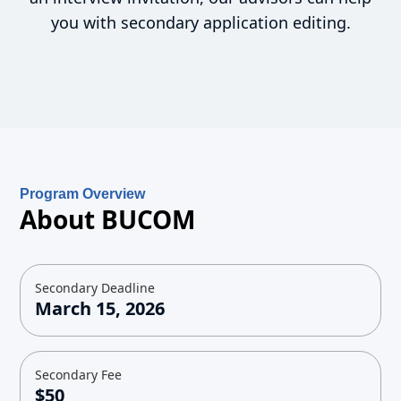
you with secondary application editing.
Program Overview
About BUCOM
Secondary Deadline
March 15, 2026
Secondary Fee
$50