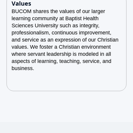
Values
BUCOM shares the values of our larger
learning community at Baptist Health
Sciences University such as integrity,
professionalism, continuous improvement,
and service as an expression of our Christian
values. We foster a Christian environment
where servant leadership is modeled in all
aspects of learning, teaching, service, and
business.