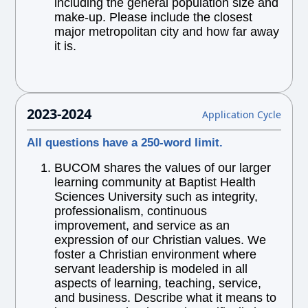
including the general population size and
make-up. Please include the closest
major metropolitan city and how far away
it is.
2023-2024
Application Cycle
All questions have a 250-word limit.
BUCOM shares the values of our larger
learning community at Baptist Health
Sciences University such as integrity,
professionalism, continuous
improvement, and service as an
expression of our Christian values. We
foster a Christian environment where
servant leadership is modeled in all
aspects of learning, teaching, service,
and business. Describe what it means to