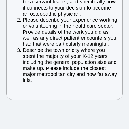
be a servant leader, and specifically how
it connects to your decision to become
an osteopathic physician.
Please describe your experience working
or volunteering in the healthcare sector.
Provide details of the work you did as
well as any direct patient encounters you
had that were particularly meaningful.
Describe the town or city where you
spent the majority of your K-12 years
including the general population size and
make-up. Please include the closest
major metropolitan city and how far away
it is.