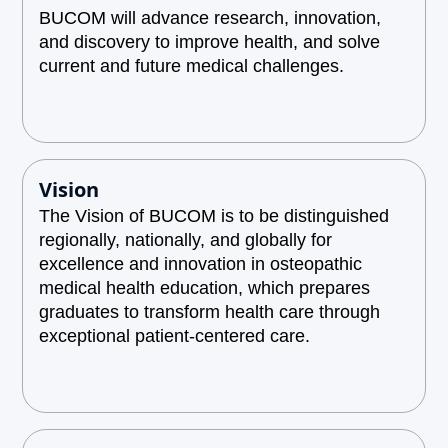
BUCOM will advance research, innovation,
and discovery to improve health, and solve
current and future medical challenges.
Vision
The Vision of BUCOM is to be distinguished
regionally, nationally, and globally for
excellence and innovation in osteopathic
medical health education, which prepares
graduates to transform health care through
exceptional patient-centered care.