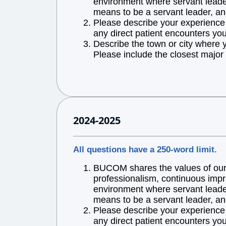
environment where servant leaders
means to be a servant leader, an
Please describe your experience w
any direct patient encounters you
Describe the town or city where 
Please include the closest major 
2024-2025
All questions have a 250-word limit.
BUCOM shares the values of our l
professionalism, continuous impr
environment where servant leaders
means to be a servant leader, an
Please describe your experience w
any direct patient encounters you