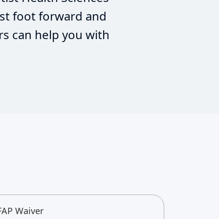
st foot forward and
rs can help you with
FAP Waiver