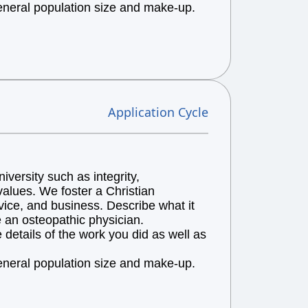
general population size and make-up.
Application Cycle
versity such as integrity,
alues. We foster a Christian
vice, and business. Describe what it
e an osteopathic physician.
details of the work you did as well as
general population size and make-up.