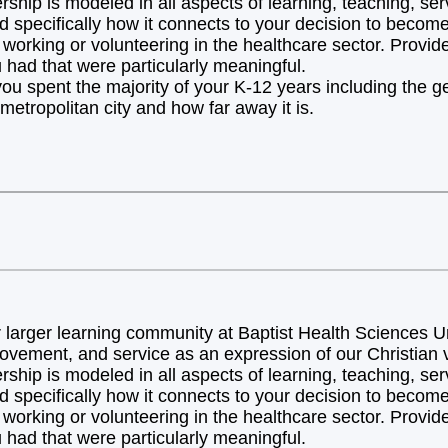
hip is modeled in all aspects of learning, teaching, ser
d specifically how it connects to your decision to becom
orking or volunteering in the healthcare sector. Provide 
 had that were particularly meaningful.
you spent the majority of your K-12 years including the 
metropolitan city and how far away it is.
arger learning community at Baptist Health Sciences Uni
ovement, and service as an expression of our Christian v
hip is modeled in all aspects of learning, teaching, ser
d specifically how it connects to your decision to becom
orking or volunteering in the healthcare sector. Provide 
 had that were particularly meaningful.