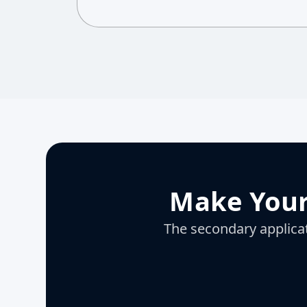
Make Your
The secondary applicati