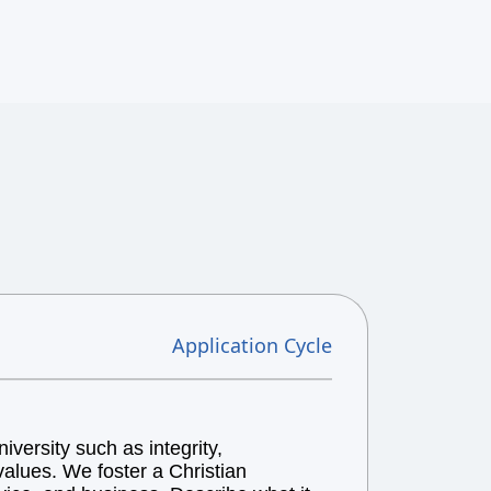
Application Cycle
versity such as integrity,
alues. We foster a Christian