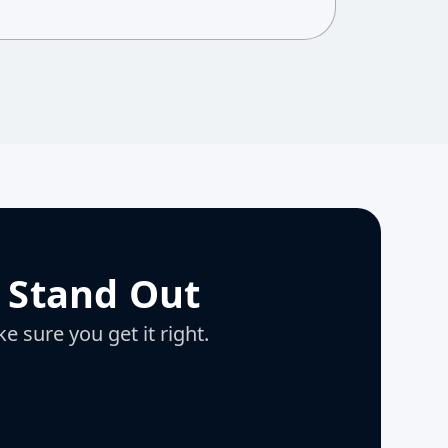
 Stand Out
e sure you get it right.