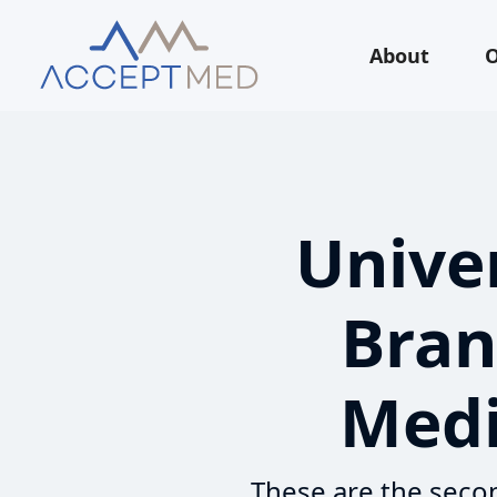
About
O
Univer
Bran
Medi
These are the secon