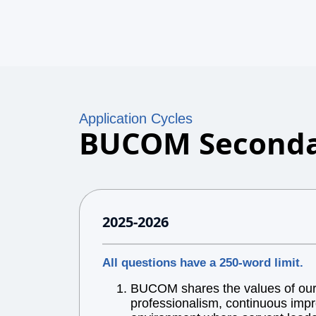
Application Cycles
BUCOM Seconda
2025-2026
All questions have a 250-word limit.
BUCOM shares the values of our l
professionalism, continuous impr