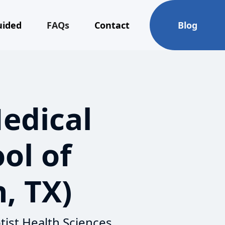
uided
FAQs
Contact
Blog
Medical
ol of
, TX)
tist Health Sciences