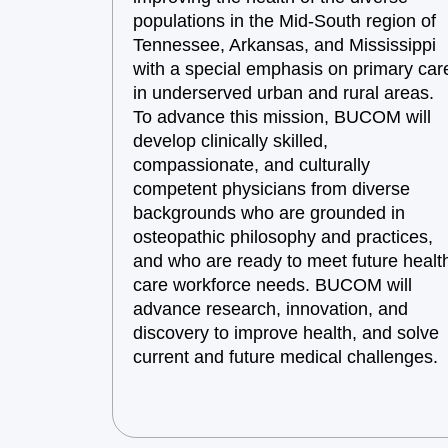
populations in the Mid-South region of
Tennessee, Arkansas, and Mississippi
with a special emphasis on primary car
in underserved urban and rural areas.
To advance this mission, BUCOM will
develop clinically skilled,
compassionate, and culturally
competent physicians from diverse
backgrounds who are grounded in
osteopathic philosophy and practices,
and who are ready to meet future healt
care workforce needs. BUCOM will
advance research, innovation, and
discovery to improve health, and solve
current and future medical challenges.