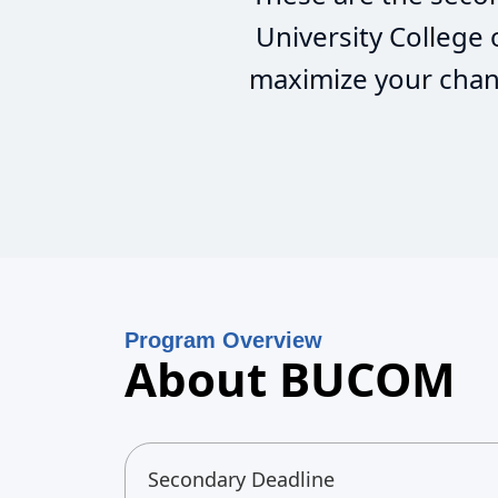
University College
maximize your chanc
Program Overview
About BUCOM
Secondary Deadline