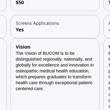
$50
Screens Applications
Yes
Vision
The Vision of BUCOM is to be
distinguished regionally, nationally, and
globally for excellence and innovation in
osteopathic medical health education,
which prepares graduates to transform
health care through exceptional patient-
centered care.