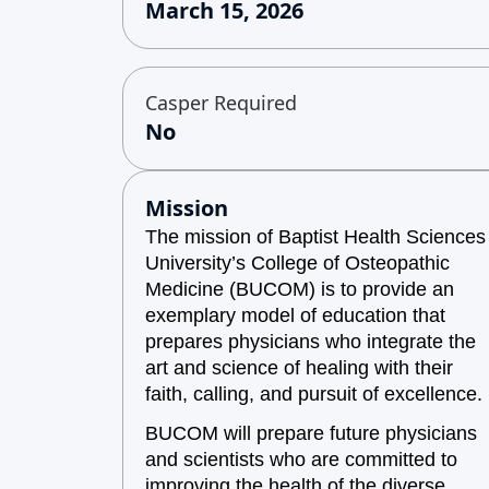
March 15, 2026
Casper Required
No
Mission
The mission of Baptist Health Sciences
University’s College of Osteopathic
Medicine (BUCOM) is to provide an
exemplary model of education that
prepares physicians who integrate the
art and science of healing with their
faith, calling, and pursuit of excellence.
BUCOM will prepare future physicians
and scientists who are committed to
improving the health of the diverse