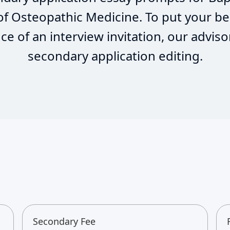
 of Osteopathic Medicine. To put your be
e of an interview invitation, our adviso
secondary application editing.
Secondary Fee