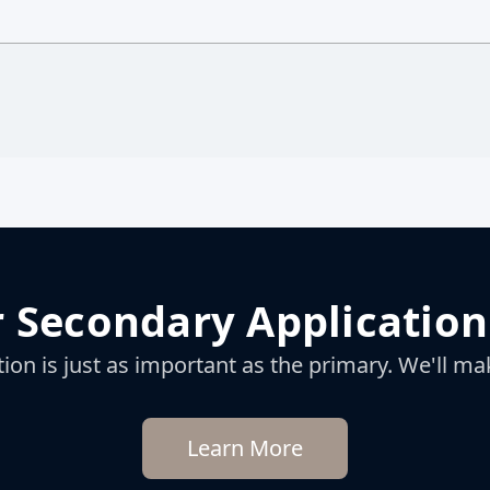
 Secondary Application
on is just as important as the primary. We'll mak
Learn More