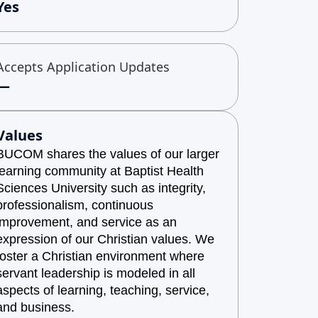
Yes
Accepts Application Updates
—
Values
BUCOM shares the values of our larger
learning community at Baptist Health
Sciences University such as integrity,
professionalism, continuous
improvement, and service as an
expression of our Christian values. We
foster a Christian environment where
servant leadership is modeled in all
aspects of learning, teaching, service,
and business.