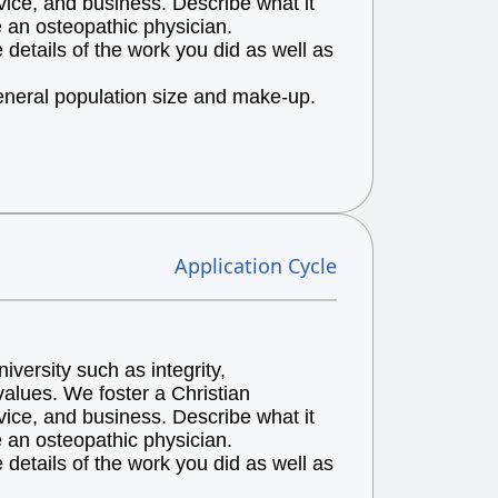
vice, and business. Describe what it
e an osteopathic physician.
details of the work you did as well as
general population size and make-up.
Application Cycle
versity such as integrity,
alues. We foster a Christian
vice, and business. Describe what it
e an osteopathic physician.
details of the work you did as well as