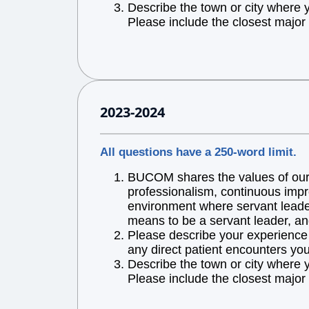
Describe the town or city where 
Please include the closest major 
2023-2024
All questions have a 250-word limit.
BUCOM shares the values of our l
professionalism, continuous impr
environment where servant leaders
means to be a servant leader, an
Please describe your experience w
any direct patient encounters you
Describe the town or city where 
Please include the closest major 