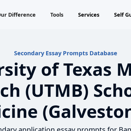
ur Difference
Tools
Services
Self G
Secondary Essay Prompts Database
sity of Texas 
ch (UTMB) Scho
cine (Galveston
dary application essay prompts for Bap