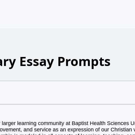
ry Essay Prompts
arger learning community at Baptist Health Sciences Uni
ovement, and service as an expression of our Christian v