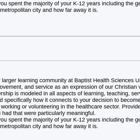
you spent the majority of your K-12 years including the 
metropolitan city and how far away it is.
arger learning community at Baptist Health Sciences Uni
ovement, and service as an expression of our Christian v
hip is modeled in all aspects of learning, teaching, ser
d specifically how it connects to your decision to becom
orking or volunteering in the healthcare sector. Provide 
 had that were particularly meaningful.
you spent the majority of your K-12 years including the 
metropolitan city and how far away it is.