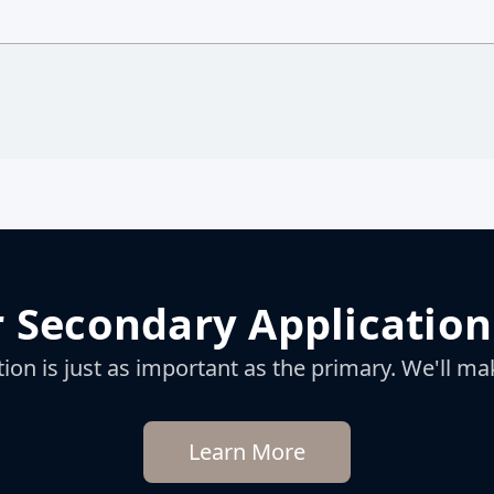
 Secondary Application
on is just as important as the primary. We'll mak
Learn More