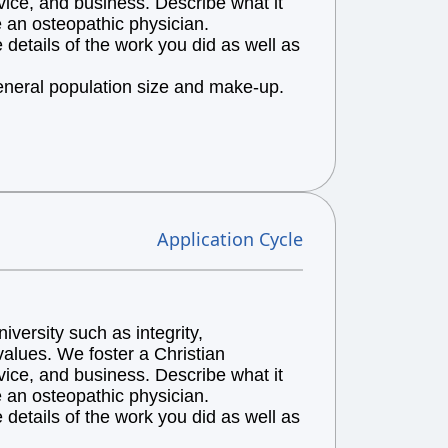
vice, and business. Describe what it
e an osteopathic physician.
details of the work you did as well as
general population size and make-up.
Application Cycle
versity such as integrity,
alues. We foster a Christian
vice, and business. Describe what it
e an osteopathic physician.
details of the work you did as well as