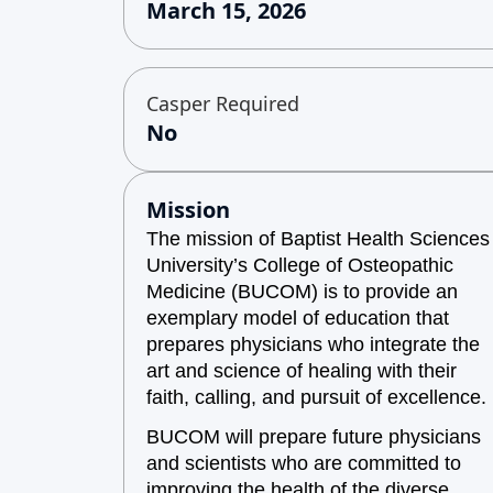
March 15, 2026
Casper Required
No
Mission
The mission of Baptist Health Sciences
University’s College of Osteopathic
Medicine (BUCOM) is to provide an
exemplary model of education that
prepares physicians who integrate the
art and science of healing with their
faith, calling, and pursuit of excellence.
BUCOM will prepare future physicians
and scientists who are committed to
improving the health of the diverse