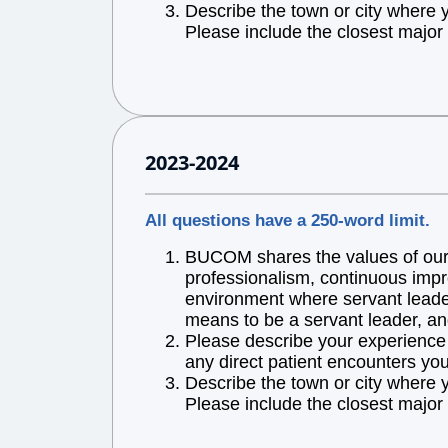
Describe the town or city where 
Please include the closest major 
2023-2024
All questions have a 250-word limit.
BUCOM shares the values of our l
professionalism, continuous impr
environment where servant leaders
means to be a servant leader, an
Please describe your experience w
any direct patient encounters you
Describe the town or city where 
Please include the closest major 