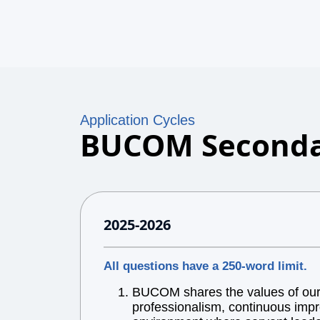
Application Cycles
BUCOM Seconda
2025-2026
All questions have a 250-word limit.
BUCOM shares the values of our l
professionalism, continuous impr