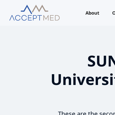
About
O
SUN
Universi
These are the secon