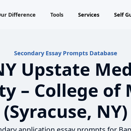
ur Difference
Tools
Services
Self G
Secondary Essay Prompts Database
Y Upstate Med
ty – College of
(Syracuse, NY)
dary application essay prompts for Bap