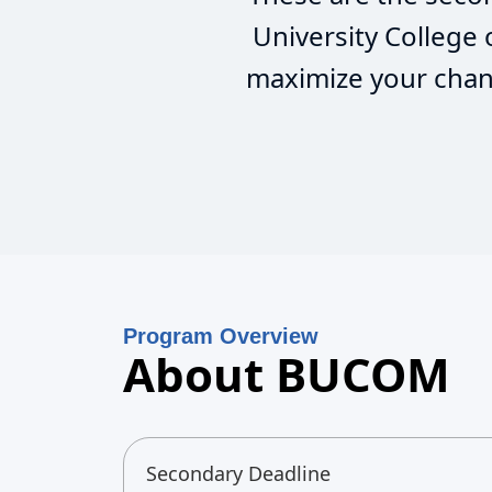
University College
maximize your chanc
Program Overview
About BUCOM
Secondary Deadline