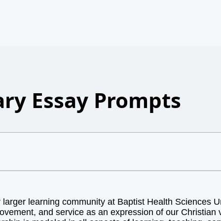
ry Essay Prompts
arger learning community at Baptist Health Sciences Uni
ovement, and service as an expression of our Christian v