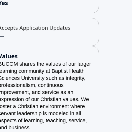
Yes
Accepts Application Updates
—
Values
BUCOM shares the values of our larger
learning community at Baptist Health
Sciences University such as integrity,
professionalism, continuous
improvement, and service as an
expression of our Christian values. We
foster a Christian environment where
servant leadership is modeled in all
aspects of learning, teaching, service,
and business.