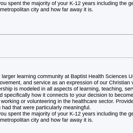
you spent the majority of your K-12 years including the 
metropolitan city and how far away it is.
arger learning community at Baptist Health Sciences Uni
ovement, and service as an expression of our Christian v
hip is modeled in all aspects of learning, teaching, ser
d specifically how it connects to your decision to becom
orking or volunteering in the healthcare sector. Provide 
 had that were particularly meaningful.
you spent the majority of your K-12 years including the 
metropolitan city and how far away it is.