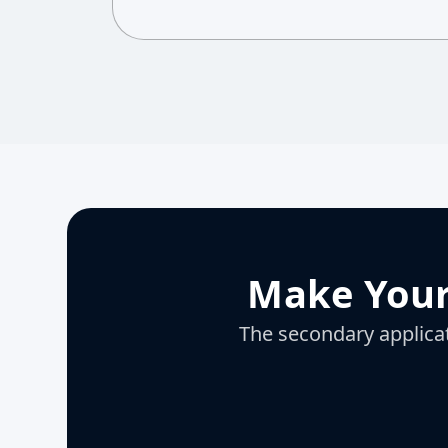
Make Your
The secondary applicati