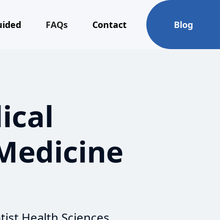
uided
FAQs
Contact
Blog
ical
 Medicine
tist Health Sciences