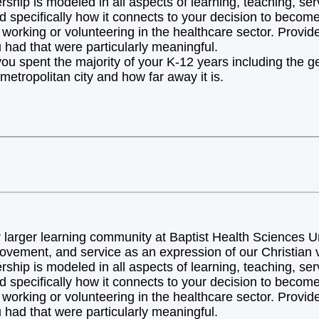
hip is modeled in all aspects of learning, teaching, ser
d specifically how it connects to your decision to becom
orking or volunteering in the healthcare sector. Provide 
 had that were particularly meaningful.
you spent the majority of your K-12 years including the 
metropolitan city and how far away it is.
arger learning community at Baptist Health Sciences Uni
ovement, and service as an expression of our Christian v
hip is modeled in all aspects of learning, teaching, ser
d specifically how it connects to your decision to becom
orking or volunteering in the healthcare sector. Provide 
 had that were particularly meaningful.