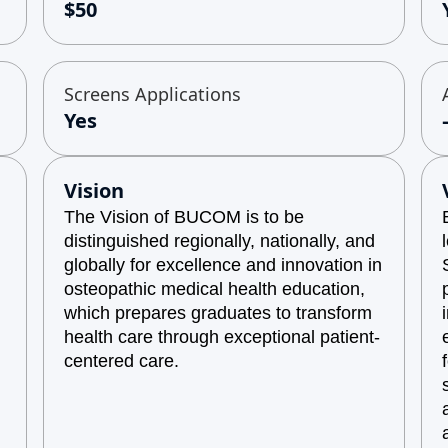
$50
Screens Applications
Yes
Vision
The Vision of BUCOM is to be
distinguished regionally, nationally, and
globally for excellence and innovation in
osteopathic medical health education,
which prepares graduates to transform
health care through exceptional patient-
centered care.