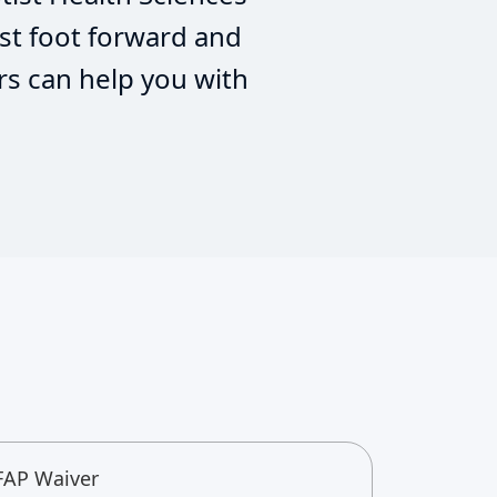
st foot forward and
rs can help you with
FAP Waiver