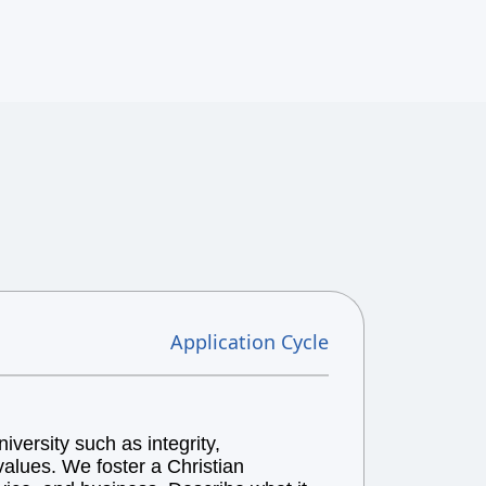
Application Cycle
versity such as integrity,
alues. We foster a Christian