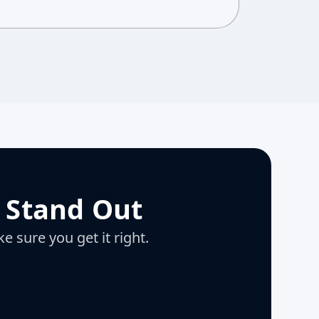
 Stand Out
e sure you get it right.