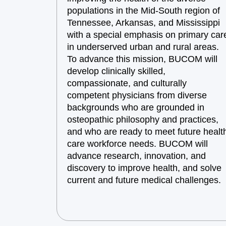
populations in the Mid-South region of
Tennessee, Arkansas, and Mississippi
with a special emphasis on primary car
in underserved urban and rural areas.
To advance this mission, BUCOM will
develop clinically skilled,
compassionate, and culturally
competent physicians from diverse
backgrounds who are grounded in
osteopathic philosophy and practices,
and who are ready to meet future healt
care workforce needs. BUCOM will
advance research, innovation, and
discovery to improve health, and solve
current and future medical challenges.