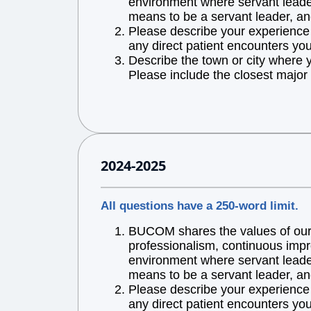
environment where servant leaders
means to be a servant leader, an
Please describe your experience w
any direct patient encounters you
Describe the town or city where 
Please include the closest major 
2024-2025
All questions have a 250-word limit.
BUCOM shares the values of our l
professionalism, continuous impr
environment where servant leaders
means to be a servant leader, an
Please describe your experience w
any direct patient encounters you