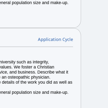
general population size and make-up.
Application Cycle
versity such as integrity,
alues. We foster a Christian
vice, and business. Describe what it
e an osteopathic physician.
details of the work you did as well as
general population size and make-up.