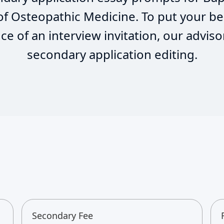
 of Osteopathic Medicine. To put your be
e of an interview invitation, our adviso
secondary application editing.
Secondary Fee