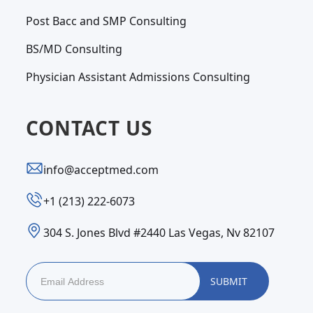
Post Bacc and SMP Consulting
BS/MD Consulting
Physician Assistant Admissions Consulting
CONTACT US
info@acceptmed.com
‪+1 (213) 222-6073‬
304 S. Jones Blvd #2440 Las Vegas, Nv 82107