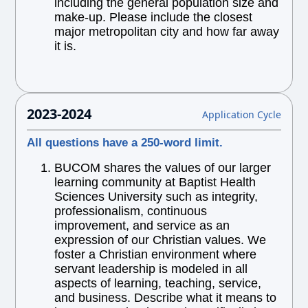
including the general population size and
make-up. Please include the closest
major metropolitan city and how far away
it is.
2023-2024
Application Cycle
All questions have a 250-word limit.
BUCOM shares the values of our larger
learning community at Baptist Health
Sciences University such as integrity,
professionalism, continuous
improvement, and service as an
expression of our Christian values. We
foster a Christian environment where
servant leadership is modeled in all
aspects of learning, teaching, service,
and business. Describe what it means to