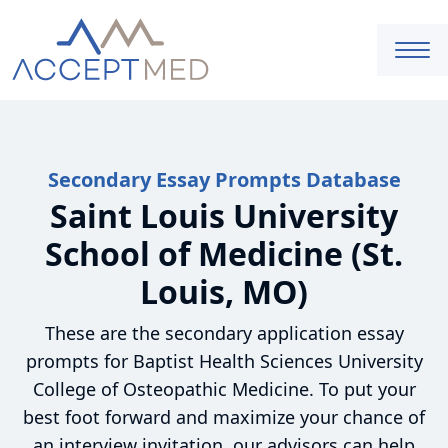
Secondary Essay Prompts Database
Saint Louis University
School of Medicine (St.
Louis, MO)
These are the secondary application essay
prompts for Baptist Health Sciences University
College of Osteopathic Medicine. To put your
best foot forward and maximize your chance of
an interview invitation, our advisors can help