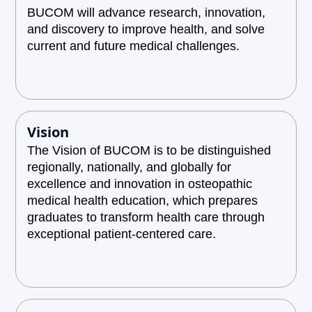
BUCOM will advance research, innovation,
and discovery to improve health, and solve
current and future medical challenges.
Vision
The Vision of BUCOM is to be distinguished
regionally, nationally, and globally for
excellence and innovation in osteopathic
medical health education, which prepares
graduates to transform health care through
exceptional patient-centered care.