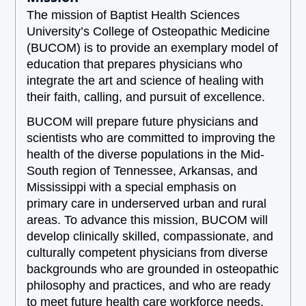
The mission of Baptist Health Sciences
University’s College of Osteopathic Medicine
(BUCOM) is to provide an exemplary model of
education that prepares physicians who
integrate the art and science of healing with
their faith, calling, and pursuit of excellence.
BUCOM will prepare future physicians and
scientists who are committed to improving the
health of the diverse populations in the Mid-
South region of Tennessee, Arkansas, and
Mississippi with a special emphasis on
primary care in underserved urban and rural
areas. To advance this mission, BUCOM will
develop clinically skilled, compassionate, and
culturally competent physicians from diverse
backgrounds who are grounded in osteopathic
philosophy and practices, and who are ready
to meet future health care workforce needs.