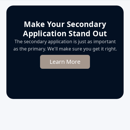
Make Your Secondary
Application Stand Out
The secondary application is just as important
as the primary. We'll make sure you get it right.
Learn More