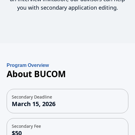
you with secondary application editing.
Program Overview
About BUCOM
Secondary Deadline
March 15, 2026
Secondary Fee
$50