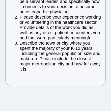
be a servant leader, and specifically how
it connects to your decision to become
an osteopathic physician.
Please describe your experience working
or volunteering in the healthcare sector.
Provide details of the work you did as
well as any direct patient encounters you
had that were particularly meaningful.
Describe the town or city where you
spent the majority of your K-12 years
including the general population size and
make-up. Please include the closest
major metropolitan city and how far away
it is.