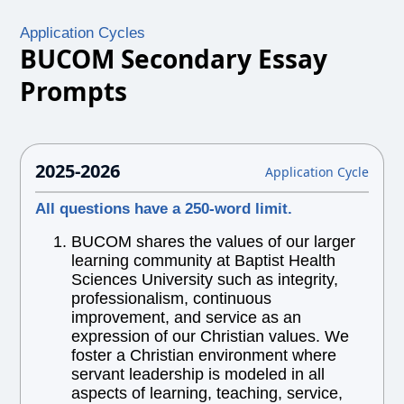
Application Cycles
BUCOM Secondary Essay
Prompts
2025-2026
Application Cycle
All questions have a 250-word limit.
BUCOM shares the values of our larger
learning community at Baptist Health
Sciences University such as integrity,
professionalism, continuous
improvement, and service as an
expression of our Christian values. We
foster a Christian environment where
servant leadership is modeled in all
aspects of learning, teaching, service,