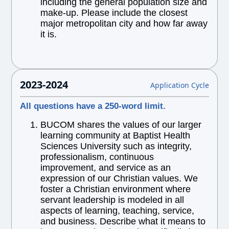
including the general population size and
make-up. Please include the closest
major metropolitan city and how far away
it is.
2023-2024
Application Cycle
All questions have a 250-word limit.
BUCOM shares the values of our larger
learning community at Baptist Health
Sciences University such as integrity,
professionalism, continuous
improvement, and service as an
expression of our Christian values. We
foster a Christian environment where
servant leadership is modeled in all
aspects of learning, teaching, service,
and business. Describe what it means to