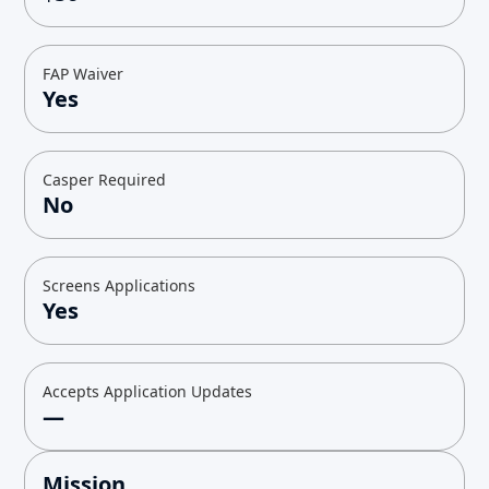
FAP Waiver
Yes
Casper Required
No
Screens Applications
Yes
Accepts Application Updates
—
Mission