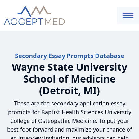
Secondary Essay Prompts Database
Wayne State University
School of Medicine
(Detroit, MI)
These are the secondary application essay
prompts for Baptist Health Sciences University
College of Osteopathic Medicine. To put your
best foot forward and maximize your chance of
an interview invitation, our advisors can help