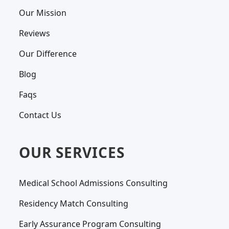
Our Mission
Reviews
Our Difference
Blog
Faqs
Contact Us
OUR SERVICES
Medical School Admissions Consulting
Residency Match Consulting
Early Assurance Program Consulting