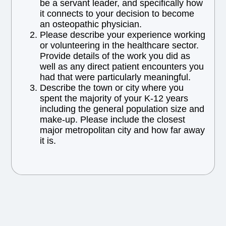
be a servant leader, and specifically how
it connects to your decision to become
an osteopathic physician.
Please describe your experience working
or volunteering in the healthcare sector.
Provide details of the work you did as
well as any direct patient encounters you
had that were particularly meaningful.
Describe the town or city where you
spent the majority of your K-12 years
including the general population size and
make-up. Please include the closest
major metropolitan city and how far away
it is.