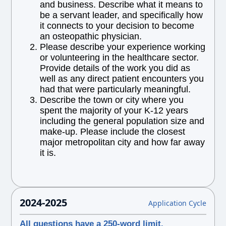
and business. Describe what it means to
be a servant leader, and specifically how
it connects to your decision to become
an osteopathic physician.
Please describe your experience working
or volunteering in the healthcare sector.
Provide details of the work you did as
well as any direct patient encounters you
had that were particularly meaningful.
Describe the town or city where you
spent the majority of your K-12 years
including the general population size and
make-up. Please include the closest
major metropolitan city and how far away
it is.
2024-2025
Application Cycle
All questions have a 250-word limit.