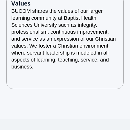
Values
BUCOM shares the values of our larger
learning community at Baptist Health
Sciences University such as integrity,
professionalism, continuous improvement,
and service as an expression of our Christian
values. We foster a Christian environment
where servant leadership is modeled in all
aspects of learning, teaching, service, and
business.