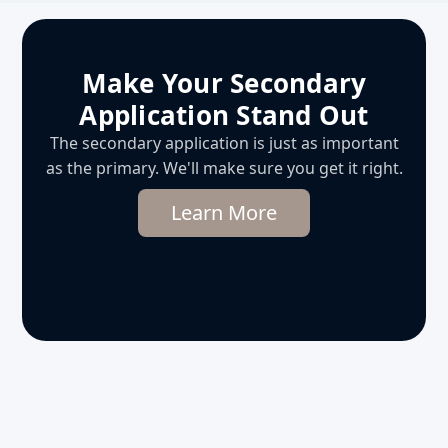
Make Your Secondary
Application Stand Out
The secondary application is just as important
as the primary. We'll make sure you get it right.
Learn More