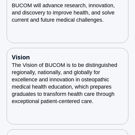
BUCOM will advance research, innovation,
and discovery to improve health, and solve
current and future medical challenges.
Vision
The Vision of BUCOM is to be distinguished
regionally, nationally, and globally for
excellence and innovation in osteopathic
medical health education, which prepares
graduates to transform health care through
exceptional patient-centered care.