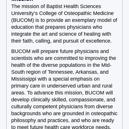
The mission of Baptist Health Sciences
University’s College of Osteopathic Medicine
(BUCOM) is to provide an exemplary model of
education that prepares physicians who
integrate the art and science of healing with
their faith, calling, and pursuit of excellence.
BUCOM will prepare future physicians and
scientists who are committed to improving the
health of the diverse populations in the Mid-
South region of Tennessee, Arkansas, and
Mississippi with a special emphasis on
primary care in underserved urban and rural
areas. To advance this mission, BUCOM will
develop clinically skilled, compassionate, and
culturally competent physicians from diverse
backgrounds who are grounded in osteopathic
philosophy and practices, and who are ready
to meet future health care workforce needs.