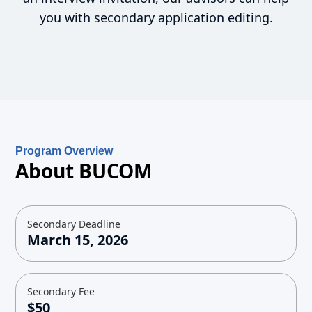
you with secondary application editing.
Program Overview
About BUCOM
Secondary Deadline
March 15, 2026
Secondary Fee
$50