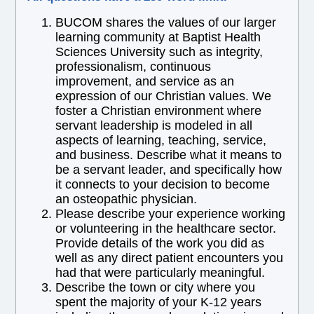
BUCOM shares the values of our larger
learning community at Baptist Health
Sciences University such as integrity,
professionalism, continuous
improvement, and service as an
expression of our Christian values. We
foster a Christian environment where
servant leadership is modeled in all
aspects of learning, teaching, service,
and business. Describe what it means to
be a servant leader, and specifically how
it connects to your decision to become
an osteopathic physician.
Please describe your experience working
or volunteering in the healthcare sector.
Provide details of the work you did as
well as any direct patient encounters you
had that were particularly meaningful.
Describe the town or city where you
spent the majority of your K-12 years