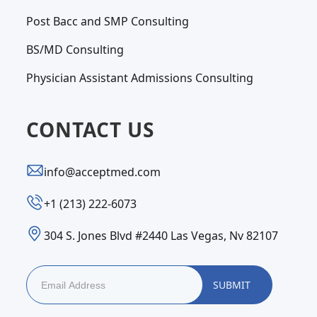
Post Bacc and SMP Consulting
BS/MD Consulting
Physician Assistant Admissions Consulting
CONTACT US
info@acceptmed.com
‪+1 (213) 222-6073‬
304 S. Jones Blvd #2440 Las Vegas, Nv 82107