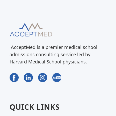
AcceptMed is a premier medical school
admissions consulting service led by
Harvard Medical School physicians.
QUICK LINKS