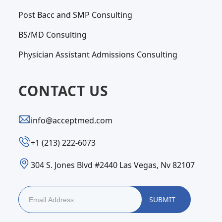
Post Bacc and SMP Consulting
BS/MD Consulting
Physician Assistant Admissions Consulting
CONTACT US
info@acceptmed.com
‪+1 (213) 222-6073‬
304 S. Jones Blvd #2440 Las Vegas, Nv 82107