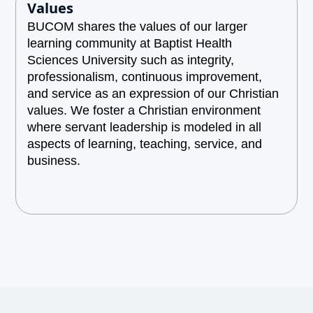
Values
BUCOM shares the values of our larger
learning community at Baptist Health
Sciences University such as integrity,
professionalism, continuous improvement,
and service as an expression of our Christian
values. We foster a Christian environment
where servant leadership is modeled in all
aspects of learning, teaching, service, and
business.