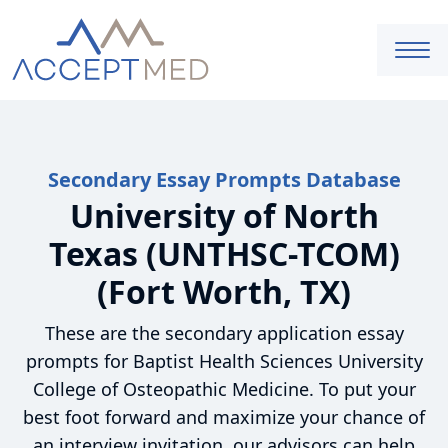
Secondary Essay Prompts Database
University of North
Texas (UNTHSC-TCOM)
(Fort Worth, TX)
These are the secondary application essay
prompts for Baptist Health Sciences University
College of Osteopathic Medicine. To put your
best foot forward and maximize your chance of
an interview invitation, our advisors can help