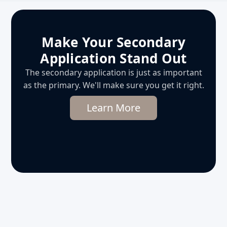
Make Your Secondary
Application Stand Out
The secondary application is just as important
as the primary. We'll make sure you get it right.
Learn More