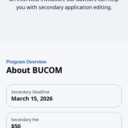
you with secondary application editing.
Program Overview
About BUCOM
Secondary Deadline
March 15, 2026
Secondary Fee
$50