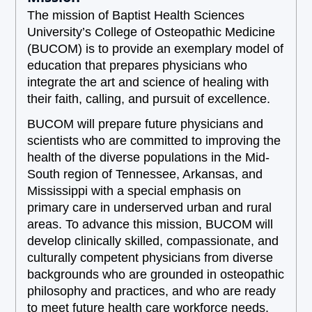
The mission of Baptist Health Sciences
University’s College of Osteopathic Medicine
(BUCOM) is to provide an exemplary model of
education that prepares physicians who
integrate the art and science of healing with
their faith, calling, and pursuit of excellence.
BUCOM will prepare future physicians and
scientists who are committed to improving the
health of the diverse populations in the Mid-
South region of Tennessee, Arkansas, and
Mississippi with a special emphasis on
primary care in underserved urban and rural
areas. To advance this mission, BUCOM will
develop clinically skilled, compassionate, and
culturally competent physicians from diverse
backgrounds who are grounded in osteopathic
philosophy and practices, and who are ready
to meet future health care workforce needs.