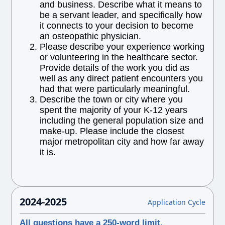
and business. Describe what it means to
be a servant leader, and specifically how
it connects to your decision to become
an osteopathic physician.
Please describe your experience working
or volunteering in the healthcare sector.
Provide details of the work you did as
well as any direct patient encounters you
had that were particularly meaningful.
Describe the town or city where you
spent the majority of your K-12 years
including the general population size and
make-up. Please include the closest
major metropolitan city and how far away
it is.
2024-2025
Application Cycle
All questions have a 250-word limit.