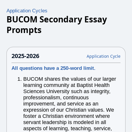
Application Cycles
BUCOM Secondary Essay
Prompts
2025-2026
Application Cycle
All questions have a 250-word limit.
BUCOM shares the values of our larger
learning community at Baptist Health
Sciences University such as integrity,
professionalism, continuous
improvement, and service as an
expression of our Christian values. We
foster a Christian environment where
servant leadership is modeled in all
aspects of learning, teaching, service,