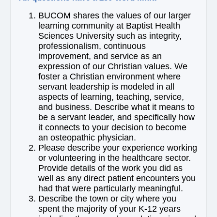
BUCOM shares the values of our larger
learning community at Baptist Health
Sciences University such as integrity,
professionalism, continuous
improvement, and service as an
expression of our Christian values. We
foster a Christian environment where
servant leadership is modeled in all
aspects of learning, teaching, service,
and business. Describe what it means to
be a servant leader, and specifically how
it connects to your decision to become
an osteopathic physician.
Please describe your experience working
or volunteering in the healthcare sector.
Provide details of the work you did as
well as any direct patient encounters you
had that were particularly meaningful.
Describe the town or city where you
spent the majority of your K-12 years