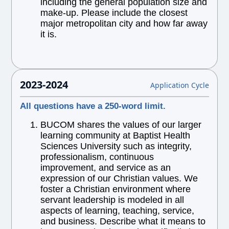
including the general population size and
make-up. Please include the closest
major metropolitan city and how far away
it is.
2023-2024
Application Cycle
All questions have a 250-word limit.
BUCOM shares the values of our larger
learning community at Baptist Health
Sciences University such as integrity,
professionalism, continuous
improvement, and service as an
expression of our Christian values. We
foster a Christian environment where
servant leadership is modeled in all
aspects of learning, teaching, service,
and business. Describe what it means to