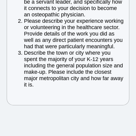
be a servant leader, and specifically how
it connects to your decision to become
an osteopathic physician.
Please describe your experience working
or volunteering in the healthcare sector.
Provide details of the work you did as
well as any direct patient encounters you
had that were particularly meaningful.
Describe the town or city where you
spent the majority of your K-12 years
including the general population size and
make-up. Please include the closest
major metropolitan city and how far away
it is.