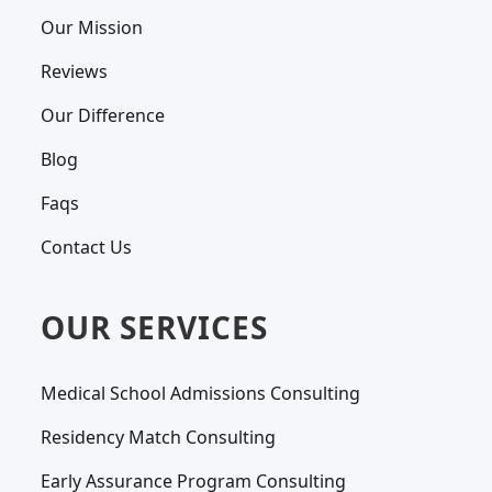
Our Mission
Reviews
Our Difference
Blog
Faqs
Contact Us
OUR SERVICES
Medical School Admissions Consulting
Residency Match Consulting
Early Assurance Program Consulting