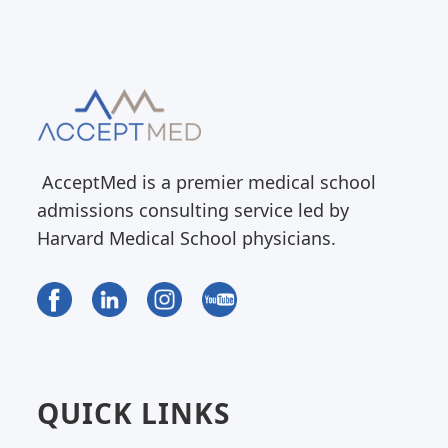
AcceptMed is a premier medical school
admissions consulting service led by
Harvard Medical School physicians.
QUICK LINKS