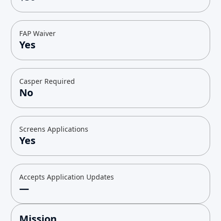
FAP Waiver
Yes
Casper Required
No
Screens Applications
Yes
Accepts Application Updates
—
Mission