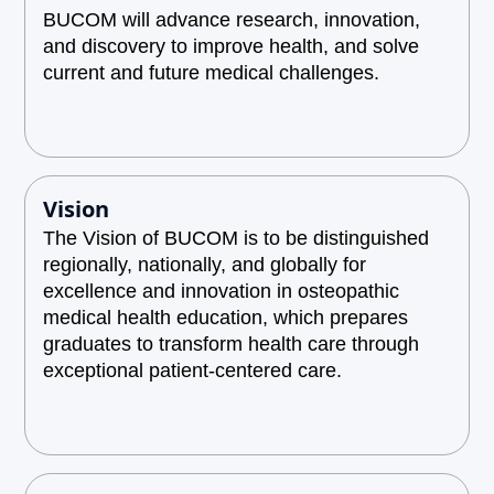
BUCOM will advance research, innovation,
and discovery to improve health, and solve
current and future medical challenges.
Vision
The Vision of BUCOM is to be distinguished
regionally, nationally, and globally for
excellence and innovation in osteopathic
medical health education, which prepares
graduates to transform health care through
exceptional patient-centered care.