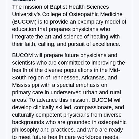
The mission of Baptist Health Sciences
University’s College of Osteopathic Medicine
(BUCOM) is to provide an exemplary model of
education that prepares physicians who
integrate the art and science of healing with
their faith, calling, and pursuit of excellence.
BUCOM will prepare future physicians and
scientists who are committed to improving the
health of the diverse populations in the Mid-
South region of Tennessee, Arkansas, and
Mississippi with a special emphasis on
primary care in underserved urban and rural
areas. To advance this mission, BUCOM will
develop clinically skilled, compassionate, and
culturally competent physicians from diverse
backgrounds who are grounded in osteopathic
philosophy and practices, and who are ready
to meet future health care workforce needs.