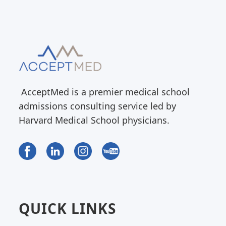
AcceptMed is a premier medical school
admissions consulting service led by
Harvard Medical School physicians.
QUICK LINKS