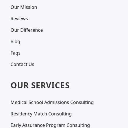
Our Mission
Reviews
Our Difference
Blog
Faqs
Contact Us
OUR SERVICES
Medical School Admissions Consulting
Residency Match Consulting
Early Assurance Program Consulting