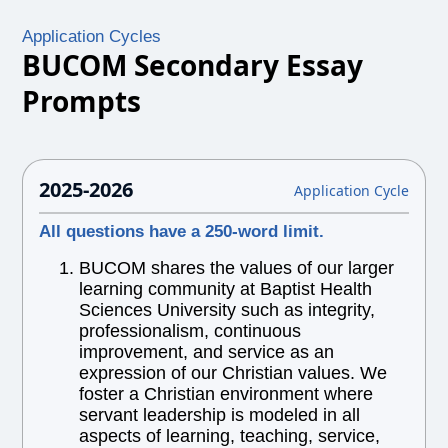
Application Cycles
BUCOM Secondary Essay
Prompts
2025-2026
Application Cycle
All questions have a 250-word limit.
BUCOM shares the values of our larger
learning community at Baptist Health
Sciences University such as integrity,
professionalism, continuous
improvement, and service as an
expression of our Christian values. We
foster a Christian environment where
servant leadership is modeled in all
aspects of learning, teaching, service,