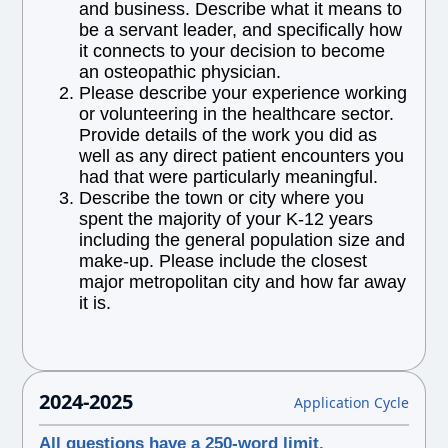
and business. Describe what it means to
be a servant leader, and specifically how
it connects to your decision to become
an osteopathic physician.
Please describe your experience working
or volunteering in the healthcare sector.
Provide details of the work you did as
well as any direct patient encounters you
had that were particularly meaningful.
Describe the town or city where you
spent the majority of your K-12 years
including the general population size and
make-up. Please include the closest
major metropolitan city and how far away
it is.
2024-2025
Application Cycle
All questions have a 250-word limit.