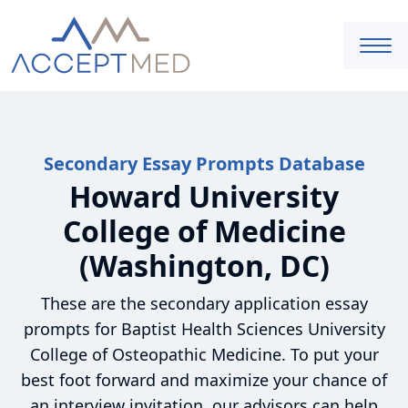
Secondary Essay Prompts Database
Howard University
College of Medicine
(Washington, DC)
These are the secondary application essay
prompts for Baptist Health Sciences University
College of Osteopathic Medicine. To put your
best foot forward and maximize your chance of
an interview invitation, our advisors can help