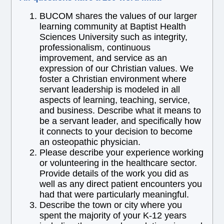
BUCOM shares the values of our larger
learning community at Baptist Health
Sciences University such as integrity,
professionalism, continuous
improvement, and service as an
expression of our Christian values. We
foster a Christian environment where
servant leadership is modeled in all
aspects of learning, teaching, service,
and business. Describe what it means to
be a servant leader, and specifically how
it connects to your decision to become
an osteopathic physician.
Please describe your experience working
or volunteering in the healthcare sector.
Provide details of the work you did as
well as any direct patient encounters you
had that were particularly meaningful.
Describe the town or city where you
spent the majority of your K-12 years