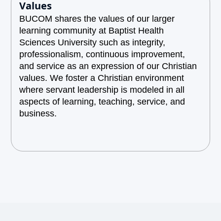
Values
BUCOM shares the values of our larger
learning community at Baptist Health
Sciences University such as integrity,
professionalism, continuous improvement,
and service as an expression of our Christian
values. We foster a Christian environment
where servant leadership is modeled in all
aspects of learning, teaching, service, and
business.