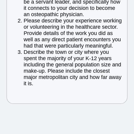
be a servant leader, and specifically how
it connects to your decision to become
an osteopathic physician.
Please describe your experience working
or volunteering in the healthcare sector.
Provide details of the work you did as
well as any direct patient encounters you
had that were particularly meaningful.
Describe the town or city where you
spent the majority of your K-12 years
including the general population size and
make-up. Please include the closest
major metropolitan city and how far away
it is.