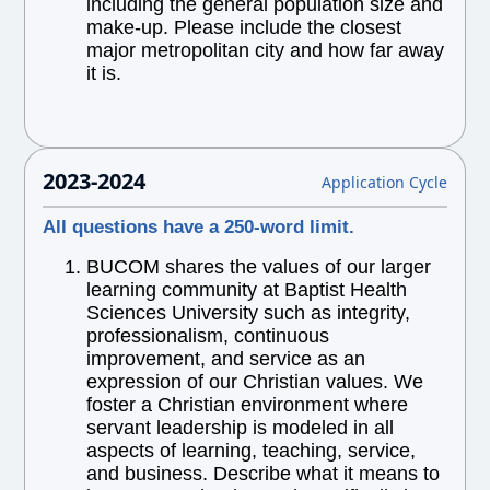
including the general population size and
make-up. Please include the closest
major metropolitan city and how far away
it is.
2023-2024
Application Cycle
All questions have a 250-word limit.
BUCOM shares the values of our larger
learning community at Baptist Health
Sciences University such as integrity,
professionalism, continuous
improvement, and service as an
expression of our Christian values. We
foster a Christian environment where
servant leadership is modeled in all
aspects of learning, teaching, service,
and business. Describe what it means to