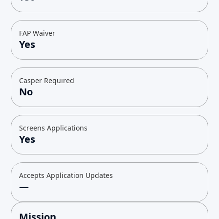
FAP Waiver
Yes
Casper Required
No
Screens Applications
Yes
Accepts Application Updates
—
Mission