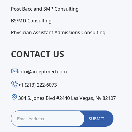
Post Bacc and SMP Consulting
BS/MD Consulting
Physician Assistant Admissions Consulting
CONTACT US
info@acceptmed.com
‪+1 (213) 222-6073‬
304 S. Jones Blvd #2440 Las Vegas, Nv 82107