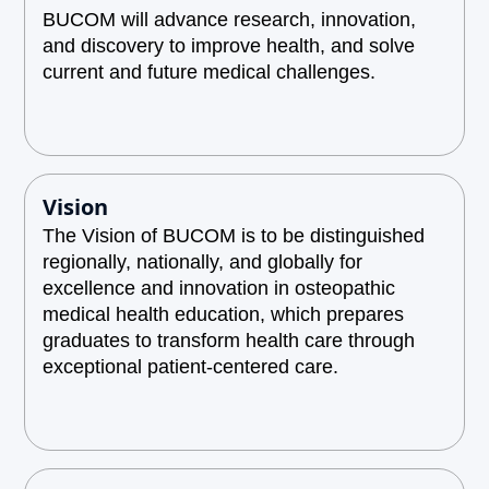
BUCOM will advance research, innovation,
and discovery to improve health, and solve
current and future medical challenges.
Vision
The Vision of BUCOM is to be distinguished
regionally, nationally, and globally for
excellence and innovation in osteopathic
medical health education, which prepares
graduates to transform health care through
exceptional patient-centered care.