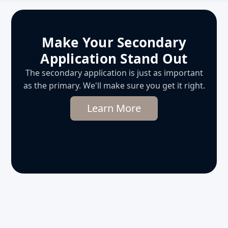
Make Your Secondary
Application Stand Out
The secondary application is just as important
as the primary. We'll make sure you get it right.
Learn More