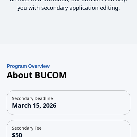
you with secondary application editing.
Program Overview
About BUCOM
Secondary Deadline
March 15, 2026
Secondary Fee
$50