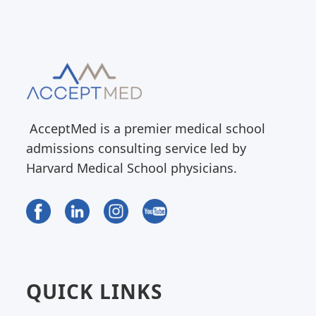
AcceptMed is a premier medical school
admissions consulting service led by
Harvard Medical School physicians.
QUICK LINKS