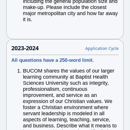
including the general population size and
make-up. Please include the closest
major metropolitan city and how far away
it is.
2023-2024
Application Cycle
All questions have a 250-word limit.
BUCOM shares the values of our larger
learning community at Baptist Health
Sciences University such as integrity,
professionalism, continuous
improvement, and service as an
expression of our Christian values. We
foster a Christian environment where
servant leadership is modeled in all
aspects of learning, teaching, service,
and business. Describe what it means to