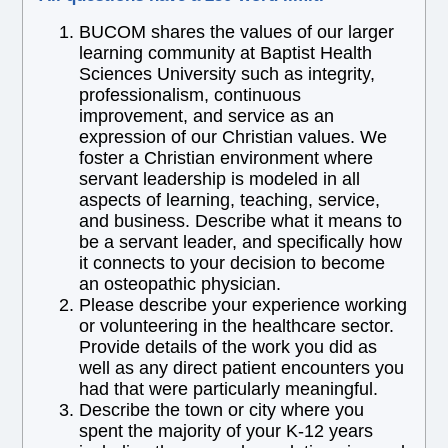
BUCOM shares the values of our larger
learning community at Baptist Health
Sciences University such as integrity,
professionalism, continuous
improvement, and service as an
expression of our Christian values. We
foster a Christian environment where
servant leadership is modeled in all
aspects of learning, teaching, service,
and business. Describe what it means to
be a servant leader, and specifically how
it connects to your decision to become
an osteopathic physician.
Please describe your experience working
or volunteering in the healthcare sector.
Provide details of the work you did as
well as any direct patient encounters you
had that were particularly meaningful.
Describe the town or city where you
spent the majority of your K-12 years