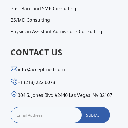
Post Bacc and SMP Consulting
BS/MD Consulting
Physician Assistant Admissions Consulting
CONTACT US
info@acceptmed.com
‪+1 (213) 222-6073‬
304 S. Jones Blvd #2440 Las Vegas, Nv 82107