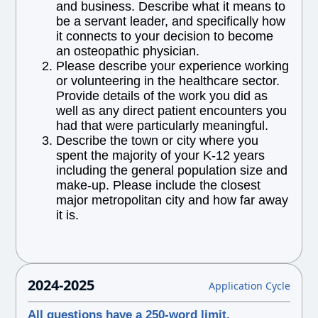
and business. Describe what it means to
be a servant leader, and specifically how
it connects to your decision to become
an osteopathic physician.
Please describe your experience working
or volunteering in the healthcare sector.
Provide details of the work you did as
well as any direct patient encounters you
had that were particularly meaningful.
Describe the town or city where you
spent the majority of your K-12 years
including the general population size and
make-up. Please include the closest
major metropolitan city and how far away
it is.
2024-2025
Application Cycle
All questions have a 250-word limit.