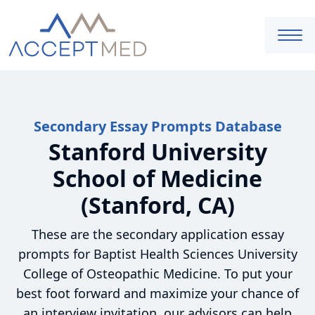
Secondary Essay Prompts Database
Stanford University
School of Medicine
(Stanford, CA)
These are the secondary application essay
prompts for Baptist Health Sciences University
College of Osteopathic Medicine. To put your
best foot forward and maximize your chance of
an interview invitation, our advisors can help