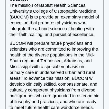
The mission of Baptist Health Sciences
University’s College of Osteopathic Medicine
(BUCOM) is to provide an exemplary model of
education that prepares physicians who
integrate the art and science of healing with
their faith, calling, and pursuit of excellence.
BUCOM will prepare future physicians and
scientists who are committed to improving the
health of the diverse populations in the Mid-
South region of Tennessee, Arkansas, and
Mississippi with a special emphasis on
primary care in underserved urban and rural
areas. To advance this mission, BUCOM will
develop clinically skilled, compassionate, and
culturally competent physicians from diverse
backgrounds who are grounded in osteopathic
philosophy and practices, and who are ready
to meet future health care workforce needs.