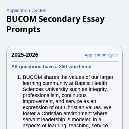
Application Cycles
BUCOM Secondary Essay
Prompts
2025-2026
Application Cycle
All questions have a 250-word limit.
BUCOM shares the values of our larger
learning community at Baptist Health
Sciences University such as integrity,
professionalism, continuous
improvement, and service as an
expression of our Christian values. We
foster a Christian environment where
servant leadership is modeled in all
aspects of learning, teaching, service,