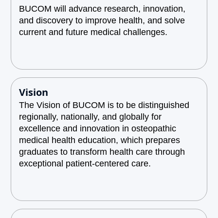
BUCOM will advance research, innovation,
and discovery to improve health, and solve
current and future medical challenges.
Vision
The Vision of BUCOM is to be distinguished
regionally, nationally, and globally for
excellence and innovation in osteopathic
medical health education, which prepares
graduates to transform health care through
exceptional patient-centered care.