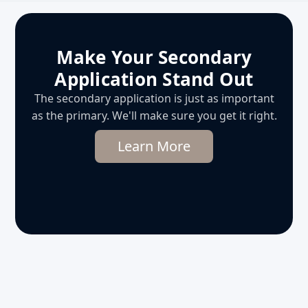
Make Your Secondary
Application Stand Out
The secondary application is just as important
as the primary. We'll make sure you get it right.
Learn More