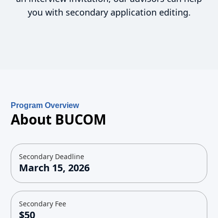
you with secondary application editing.
Program Overview
About BUCOM
Secondary Deadline
March 15, 2026
Secondary Fee
$50