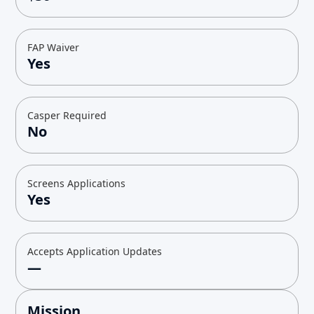
FAP Waiver
Yes
Casper Required
No
Screens Applications
Yes
Accepts Application Updates
—
Mission