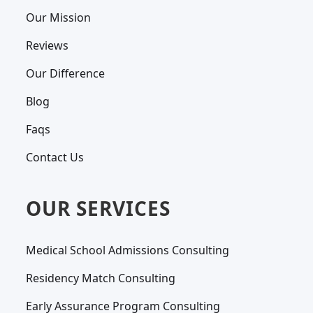
Our Mission
Reviews
Our Difference
Blog
Faqs
Contact Us
OUR SERVICES
Medical School Admissions Consulting
Residency Match Consulting
Early Assurance Program Consulting