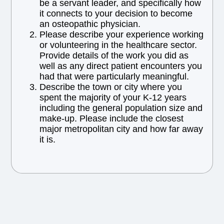
be a servant leader, and specifically how
it connects to your decision to become
an osteopathic physician.
Please describe your experience working
or volunteering in the healthcare sector.
Provide details of the work you did as
well as any direct patient encounters you
had that were particularly meaningful.
Describe the town or city where you
spent the majority of your K-12 years
including the general population size and
make-up. Please include the closest
major metropolitan city and how far away
it is.