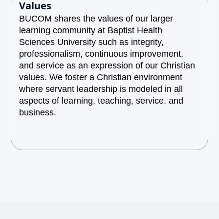
Values
BUCOM shares the values of our larger
learning community at Baptist Health
Sciences University such as integrity,
professionalism, continuous improvement,
and service as an expression of our Christian
values. We foster a Christian environment
where servant leadership is modeled in all
aspects of learning, teaching, service, and
business.