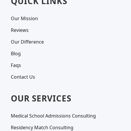
QUICK LINKS
Our Mission
Reviews
Our Difference
Blog
Faqs
Contact Us
OUR SERVICES
Medical School Admissions Consulting
Residency Match Consulting