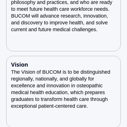
philosophy and practices, and who are ready
to meet future health care workforce needs.
BUCOM will advance research, innovation,
and discovery to improve health, and solve
current and future medical challenges.
Vision
The Vision of BUCOM is to be distinguished
regionally, nationally, and globally for
excellence and innovation in osteopathic
medical health education, which prepares
graduates to transform health care through
exceptional patient-centered care.