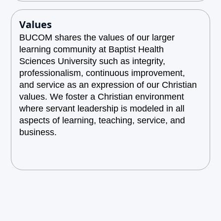
Values
BUCOM shares the values of our larger
learning community at Baptist Health
Sciences University such as integrity,
professionalism, continuous improvement,
and service as an expression of our Christian
values. We foster a Christian environment
where servant leadership is modeled in all
aspects of learning, teaching, service, and
business.