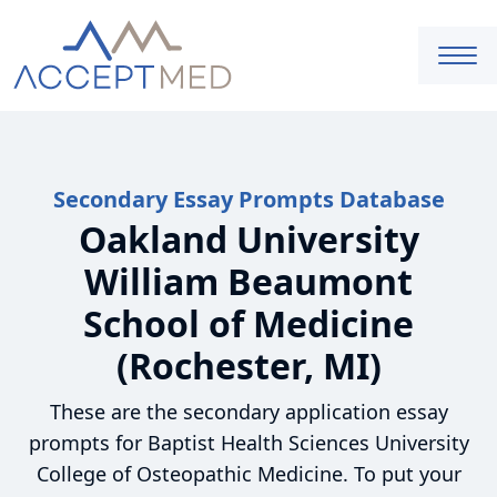
Secondary Essay Prompts Database
Oakland University
William Beaumont
School of Medicine
(Rochester, MI)
These are the secondary application essay
prompts for Baptist Health Sciences University
College of Osteopathic Medicine. To put your