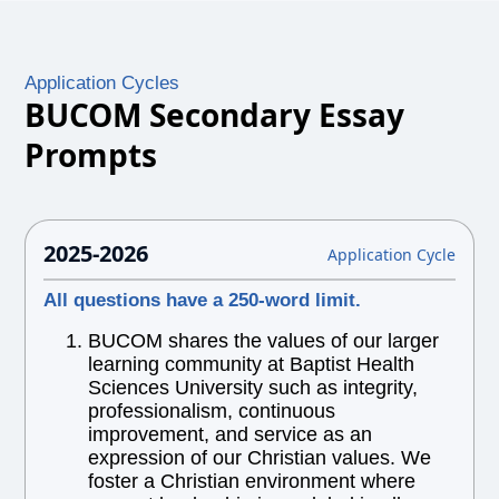
Application Cycles
BUCOM Secondary Essay
Prompts
2025-2026
Application Cycle
All questions have a 250-word limit.
BUCOM shares the values of our larger
learning community at Baptist Health
Sciences University such as integrity,
professionalism, continuous
improvement, and service as an
expression of our Christian values. We
foster a Christian environment where