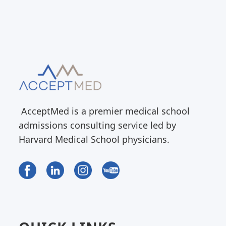
AcceptMed is a premier medical school
admissions consulting service led by
Harvard Medical School physicians.