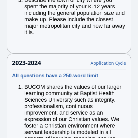
Describe the town or city where you
spent the majority of your K-12 years
including the general population size and
make-up. Please include the closest
major metropolitan city and how far away
it is.
2023-2024
Application Cycle
All questions have a 250-word limit.
BUCOM shares the values of our larger
learning community at Baptist Health
Sciences University such as integrity,
professionalism, continuous
improvement, and service as an
expression of our Christian values. We
foster a Christian environment where
servant leadership is modeled in all