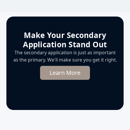
Make Your Secondary
Application Stand Out
The secondary application is just as important
as the primary. We'll make sure you get it right.
Learn More