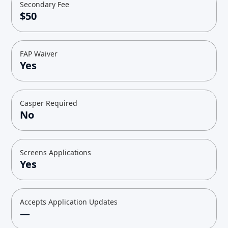
Secondary Fee
$50
FAP Waiver
Yes
Casper Required
No
Screens Applications
Yes
Accepts Application Updates
—