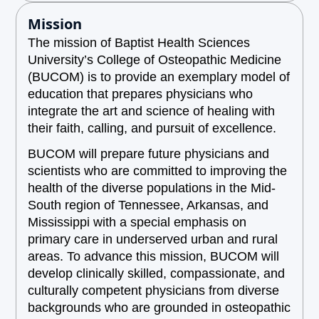
Mission
The mission of Baptist Health Sciences
University’s College of Osteopathic Medicine
(BUCOM) is to provide an exemplary model of
education that prepares physicians who
integrate the art and science of healing with
their faith, calling, and pursuit of excellence.
BUCOM will prepare future physicians and
scientists who are committed to improving the
health of the diverse populations in the Mid-
South region of Tennessee, Arkansas, and
Mississippi with a special emphasis on
primary care in underserved urban and rural
areas. To advance this mission, BUCOM will
develop clinically skilled, compassionate, and
culturally competent physicians from diverse
backgrounds who are grounded in osteopathic