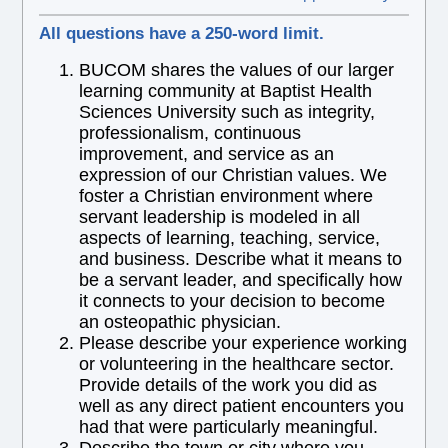
All questions have a 250-word limit.
BUCOM shares the values of our larger
learning community at Baptist Health
Sciences University such as integrity,
professionalism, continuous
improvement, and service as an
expression of our Christian values. We
foster a Christian environment where
servant leadership is modeled in all
aspects of learning, teaching, service,
and business. Describe what it means to
be a servant leader, and specifically how
it connects to your decision to become
an osteopathic physician.
Please describe your experience working
or volunteering in the healthcare sector.
Provide details of the work you did as
well as any direct patient encounters you
had that were particularly meaningful.