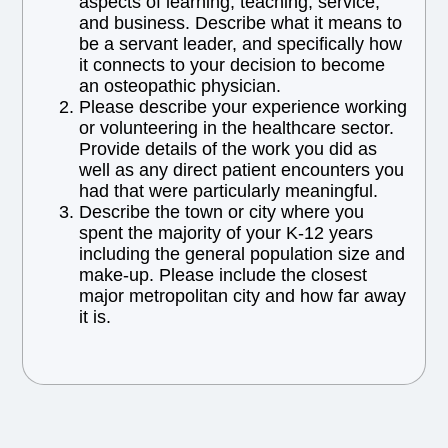
aspects of learning, teaching, service,
and business. Describe what it means to
be a servant leader, and specifically how
it connects to your decision to become
an osteopathic physician.
Please describe your experience working
or volunteering in the healthcare sector.
Provide details of the work you did as
well as any direct patient encounters you
had that were particularly meaningful.
Describe the town or city where you
spent the majority of your K-12 years
including the general population size and
make-up. Please include the closest
major metropolitan city and how far away
it is.