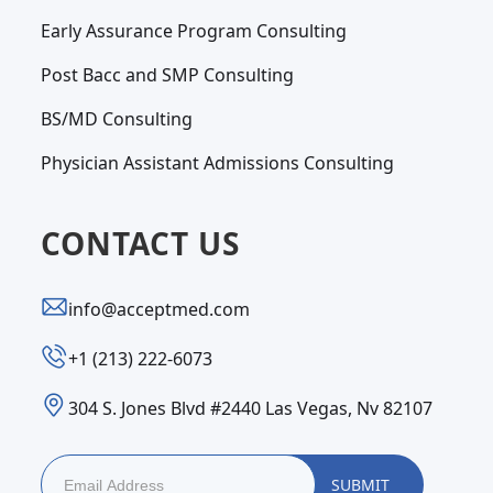
Early Assurance Program Consulting
Post Bacc and SMP Consulting
BS/MD Consulting
Physician Assistant Admissions Consulting
CONTACT US
info@acceptmed.com
‪+1 (213) 222-6073‬
304 S. Jones Blvd #2440 Las Vegas, Nv 82107