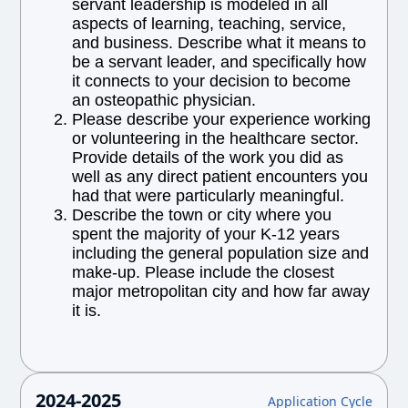
servant leadership is modeled in all
aspects of learning, teaching, service,
and business. Describe what it means to
be a servant leader, and specifically how
it connects to your decision to become
an osteopathic physician.
Please describe your experience working
or volunteering in the healthcare sector.
Provide details of the work you did as
well as any direct patient encounters you
had that were particularly meaningful.
Describe the town or city where you
spent the majority of your K-12 years
including the general population size and
make-up. Please include the closest
major metropolitan city and how far away
it is.
2024-2025
Application Cycle