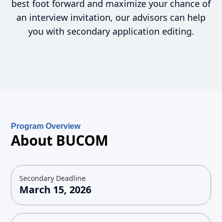
best foot forward and maximize your chance of
an interview invitation, our advisors can help
you with secondary application editing.
Program Overview
About BUCOM
Secondary Deadline
March 15, 2026