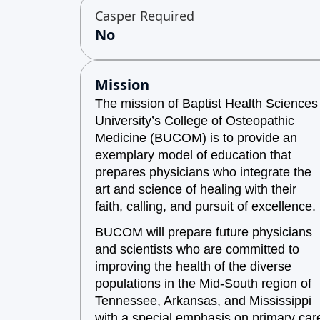
Casper Required
No
Mission
The mission of Baptist Health Sciences
University’s College of Osteopathic
Medicine (BUCOM) is to provide an
exemplary model of education that
prepares physicians who integrate the
art and science of healing with their
faith, calling, and pursuit of excellence.
BUCOM will prepare future physicians
and scientists who are committed to
improving the health of the diverse
populations in the Mid-South region of
Tennessee, Arkansas, and Mississippi
with a special emphasis on primary car