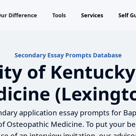
ur Difference
Tools
Services
Self G
Secondary Essay Prompts Database
ity of Kentucky
icine (Lexingt
dary application essay prompts for Bap
 of Osteopathic Medicine. To put your be
e of an interview invitation, our adviso