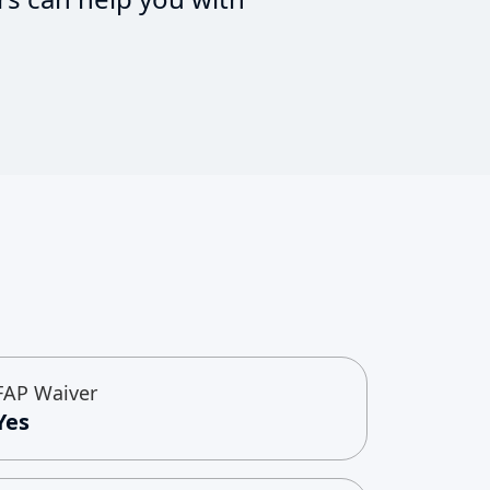
FAP Waiver
Yes