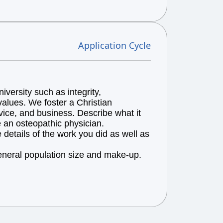
Application Cycle
versity such as integrity,
alues. We foster a Christian
vice, and business. Describe what it
e an osteopathic physician.
details of the work you did as well as
general population size and make-up.