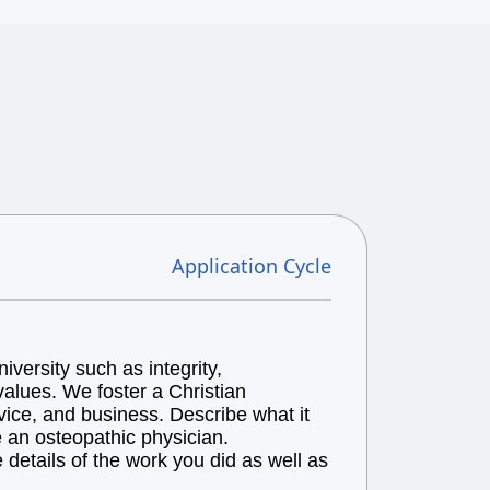
Application Cycle
versity such as integrity,
alues. We foster a Christian
vice, and business. Describe what it
e an osteopathic physician.
details of the work you did as well as