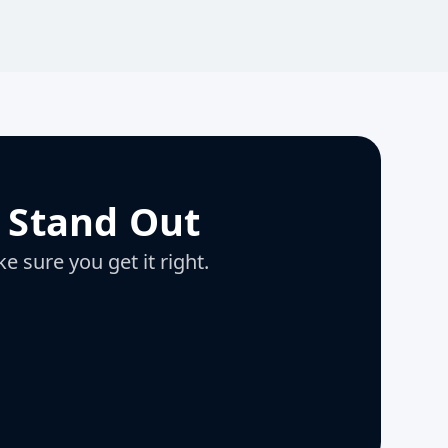
 Stand Out
e sure you get it right.