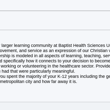
arger learning community at Baptist Health Sciences Uni
ovement, and service as an expression of our Christian v
hip is modeled in all aspects of learning, teaching, ser
d specifically how it connects to your decision to becom
orking or volunteering in the healthcare sector. Provide 
 had that were particularly meaningful.
you spent the majority of your K-12 years including the 
metropolitan city and how far away it is.