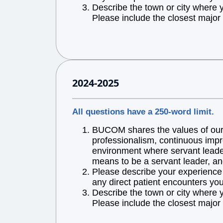
Describe the town or city where 
Please include the closest major 
2024-2025
All questions have a 250-word limit.
BUCOM shares the values of our l
professionalism, continuous impr
environment where servant leaders
means to be a servant leader, an
Please describe your experience w
any direct patient encounters you
Describe the town or city where 
Please include the closest major 