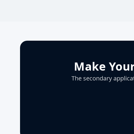
Make Your
The secondary applicati