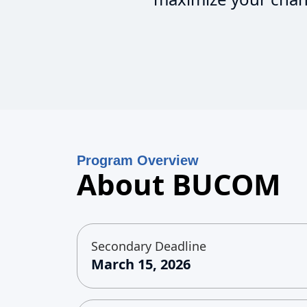
Program Overview
About BUCOM
Secondary Deadline
March 15, 2026