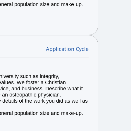
general population size and make-up.
Application Cycle
versity such as integrity,
alues. We foster a Christian
vice, and business. Describe what it
e an osteopathic physician.
details of the work you did as well as
general population size and make-up.