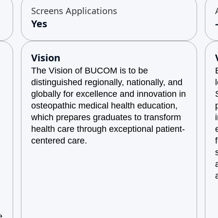
Screens Applications
Yes
Vision
The Vision of BUCOM is to be
distinguished regionally, nationally, and
globally for excellence and innovation in
osteopathic medical health education,
which prepares graduates to transform
health care through exceptional patient-
centered care.
e