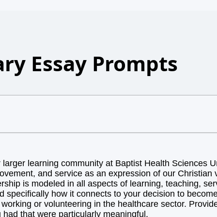
ry Essay Prompts
arger learning community at Baptist Health Sciences Uni
ovement, and service as an expression of our Christian v
hip is modeled in all aspects of learning, teaching, ser
d specifically how it connects to your decision to becom
orking or volunteering in the healthcare sector. Provide 
 had that were particularly meaningful.