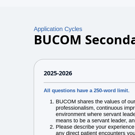
Application Cycles
BUCOM Seconda
2025-2026
All questions have a 250-word limit.
BUCOM shares the values of our l
professionalism, continuous impr
environment where servant leaders
means to be a servant leader, an
Please describe your experience w
any direct patient encounters you