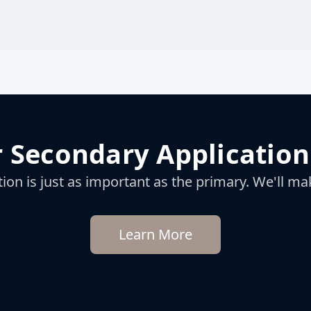
 Secondary Application
on is just as important as the primary. We'll mak
Learn More