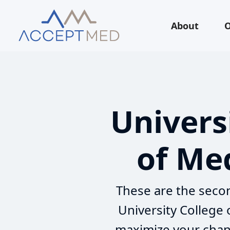
About
O
Univers
of Med
These are the secon
University College
maximize your chanc