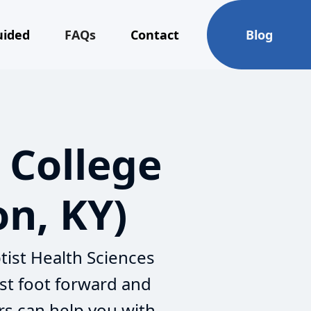
uided
FAQs
Contact
Blog
 College
on, KY)
tist Health Sciences
st foot forward and
rs can help you with