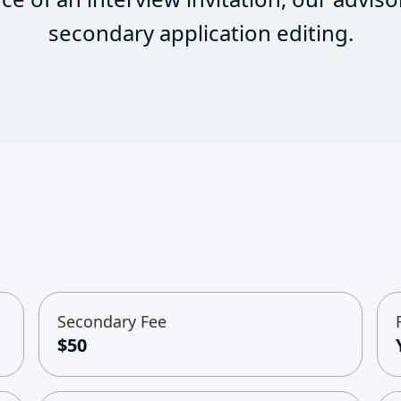
secondary application editing.
Secondary Fee
$50