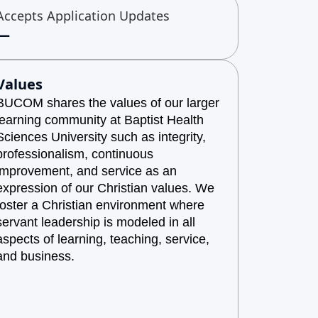
Accepts Application Updates
—
Values
BUCOM shares the values of our larger
learning community at Baptist Health
Sciences University such as integrity,
professionalism, continuous
improvement, and service as an
expression of our Christian values. We
foster a Christian environment where
servant leadership is modeled in all
aspects of learning, teaching, service,
and business.