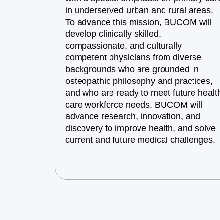
in underserved urban and rural areas.
To advance this mission, BUCOM will
develop clinically skilled,
compassionate, and culturally
competent physicians from diverse
backgrounds who are grounded in
osteopathic philosophy and practices,
and who are ready to meet future healt
care workforce needs. BUCOM will
advance research, innovation, and
discovery to improve health, and solve
current and future medical challenges.