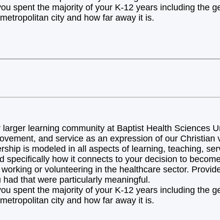
you spent the majority of your K-12 years including the 
metropolitan city and how far away it is.
arger learning community at Baptist Health Sciences Uni
ovement, and service as an expression of our Christian v
hip is modeled in all aspects of learning, teaching, ser
d specifically how it connects to your decision to becom
orking or volunteering in the healthcare sector. Provide 
 had that were particularly meaningful.
you spent the majority of your K-12 years including the 
metropolitan city and how far away it is.