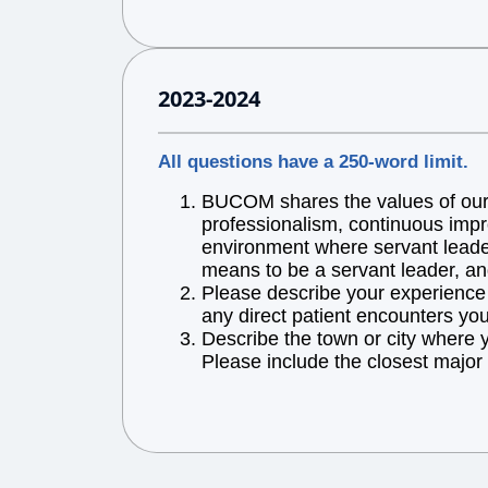
2023-2024
All questions have a 250-word limit.
BUCOM shares the values of our l
professionalism, continuous impr
environment where servant leaders
means to be a servant leader, an
Please describe your experience w
any direct patient encounters you
Describe the town or city where 
Please include the closest major 