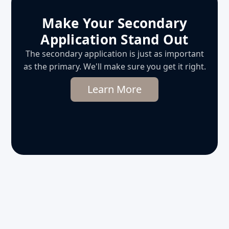
Make Your Secondary
Application Stand Out
The secondary application is just as important
as the primary. We'll make sure you get it right.
Learn More