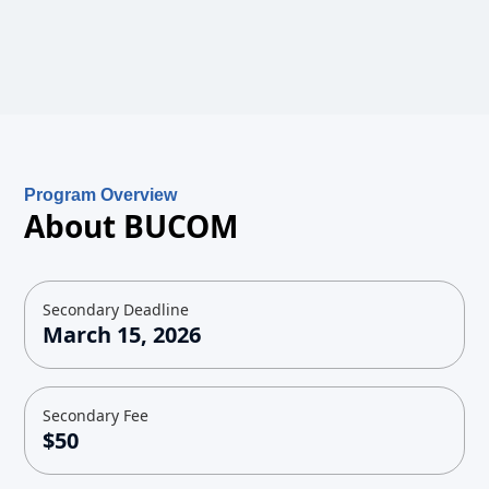
Program Overview
About BUCOM
Secondary Deadline
March 15, 2026
Secondary Fee
$50