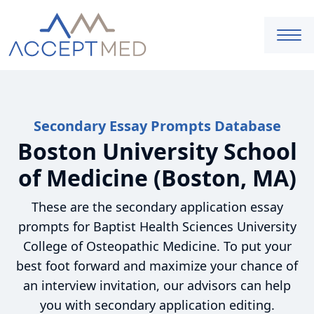
Secondary Essay Prompts Database
Boston University School
of Medicine (Boston, MA)
These are the secondary application essay
prompts for Baptist Health Sciences University
College of Osteopathic Medicine. To put your
best foot forward and maximize your chance of
an interview invitation, our advisors can help
you with secondary application editing.