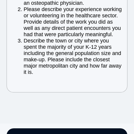
an osteopathic physician.
Please describe your experience working
or volunteering in the healthcare sector.
Provide details of the work you did as
well as any direct patient encounters you
had that were particularly meaningful.
Describe the town or city where you
spent the majority of your K-12 years
including the general population size and
make-up. Please include the closest
major metropolitan city and how far away
it is.