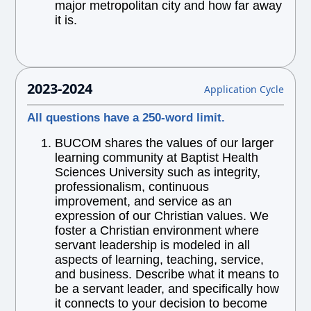
major metropolitan city and how far away
it is.
2023-2024
Application Cycle
All questions have a 250-word limit.
BUCOM shares the values of our larger
learning community at Baptist Health
Sciences University such as integrity,
professionalism, continuous
improvement, and service as an
expression of our Christian values. We
foster a Christian environment where
servant leadership is modeled in all
aspects of learning, teaching, service,
and business. Describe what it means to
be a servant leader, and specifically how
it connects to your decision to become