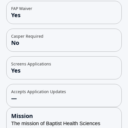
FAP Waiver
Yes
Casper Required
No
Screens Applications
Yes
Accepts Application Updates
—
Mission
The mission of Baptist Health Sciences