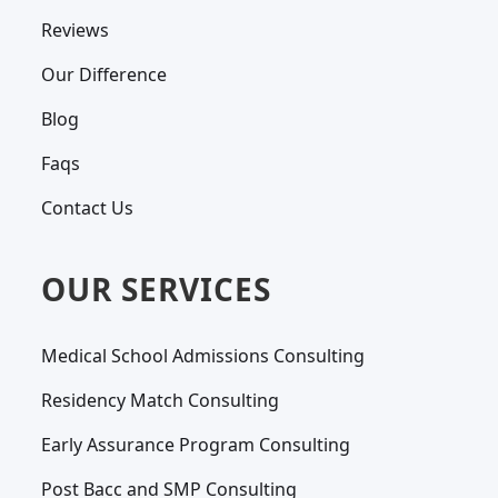
Reviews
Our Difference
Blog
Faqs
Contact Us
OUR SERVICES
Medical School Admissions Consulting
Residency Match Consulting
Early Assurance Program Consulting
Post Bacc and SMP Consulting