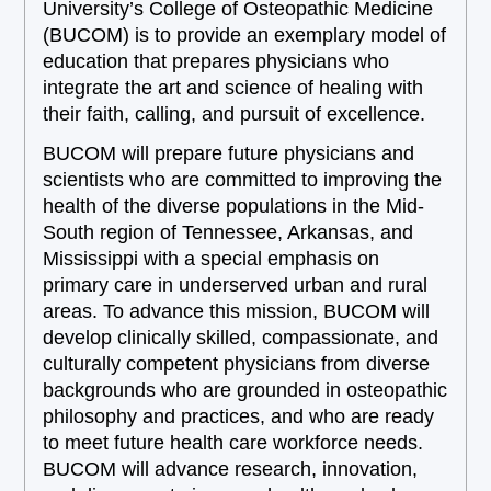
University’s College of Osteopathic Medicine
(BUCOM) is to provide an exemplary model of
education that prepares physicians who
integrate the art and science of healing with
their faith, calling, and pursuit of excellence.
BUCOM will prepare future physicians and
scientists who are committed to improving the
health of the diverse populations in the Mid-
South region of Tennessee, Arkansas, and
Mississippi with a special emphasis on
primary care in underserved urban and rural
areas. To advance this mission, BUCOM will
develop clinically skilled, compassionate, and
culturally competent physicians from diverse
backgrounds who are grounded in osteopathic
philosophy and practices, and who are ready
to meet future health care workforce needs.
BUCOM will advance research, innovation,