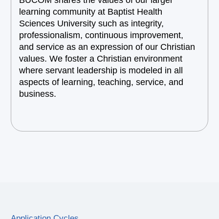
BUCOM shares the values of our larger
learning community at Baptist Health
Sciences University such as integrity,
professionalism, continuous improvement,
and service as an expression of our Christian
values. We foster a Christian environment
where servant leadership is modeled in all
aspects of learning, teaching, service, and
business.
Application Cycles