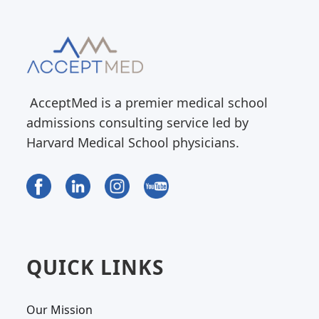
AcceptMed is a premier medical school
admissions consulting service led by
Harvard Medical School physicians.
QUICK LINKS
Our Mission