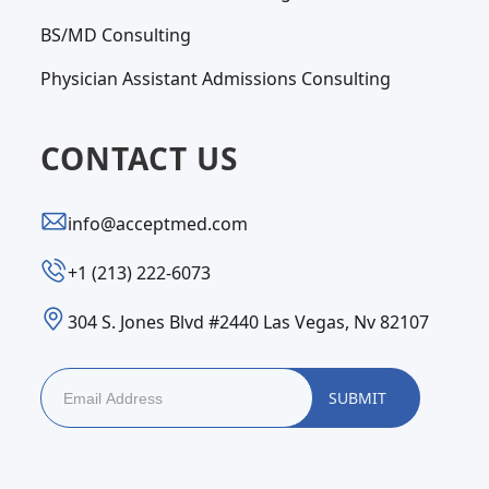
BS/MD Consulting
Physician Assistant Admissions Consulting
CONTACT US
info@acceptmed.com
‪+1 (213) 222-6073‬
304 S. Jones Blvd #2440 Las Vegas, Nv 82107