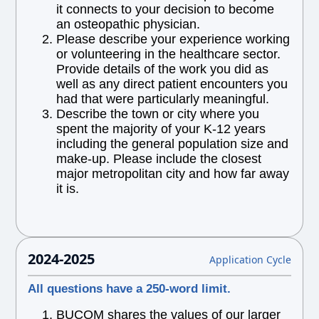
it connects to your decision to become
an osteopathic physician.
Please describe your experience working
or volunteering in the healthcare sector.
Provide details of the work you did as
well as any direct patient encounters you
had that were particularly meaningful.
Describe the town or city where you
spent the majority of your K-12 years
including the general population size and
make-up. Please include the closest
major metropolitan city and how far away
it is.
2024-2025
Application Cycle
All questions have a 250-word limit.
BUCOM shares the values of our larger