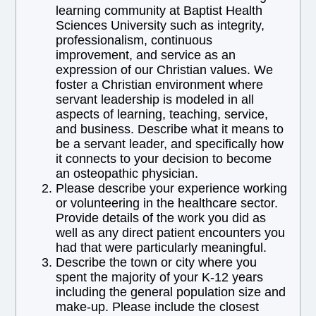
learning community at Baptist Health
Sciences University such as integrity,
professionalism, continuous
improvement, and service as an
expression of our Christian values. We
foster a Christian environment where
servant leadership is modeled in all
aspects of learning, teaching, service,
and business. Describe what it means to
be a servant leader, and specifically how
it connects to your decision to become
an osteopathic physician.
Please describe your experience working
or volunteering in the healthcare sector.
Provide details of the work you did as
well as any direct patient encounters you
had that were particularly meaningful.
Describe the town or city where you
spent the majority of your K-12 years
including the general population size and
make-up. Please include the closest