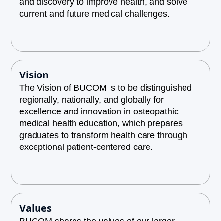
and discovery to improve health, and solve
current and future medical challenges.
Vision
The Vision of BUCOM is to be distinguished
regionally, nationally, and globally for
excellence and innovation in osteopathic
medical health education, which prepares
graduates to transform health care through
exceptional patient-centered care.
Values