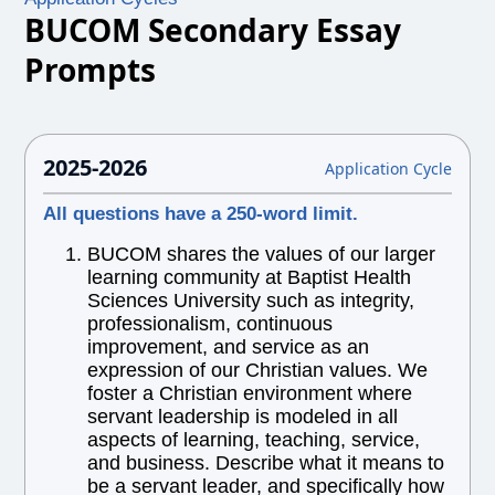
BUCOM Secondary Essay
Prompts
2025-2026
Application Cycle
All questions have a 250-word limit.
BUCOM shares the values of our larger
learning community at Baptist Health
Sciences University such as integrity,
professionalism, continuous
improvement, and service as an
expression of our Christian values. We
foster a Christian environment where
servant leadership is modeled in all
aspects of learning, teaching, service,
and business. Describe what it means to
be a servant leader, and specifically how