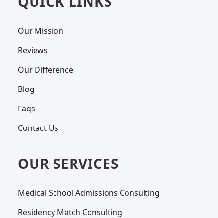
QUICK LINKS
Our Mission
Reviews
Our Difference
Blog
Faqs
Contact Us
OUR SERVICES
Medical School Admissions Consulting
Residency Match Consulting