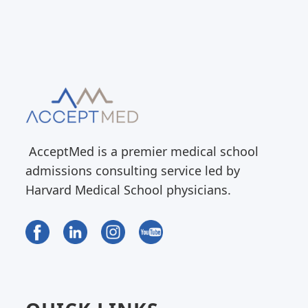
AcceptMed is a premier medical school
admissions consulting service led by
Harvard Medical School physicians.