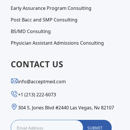
Early Assurance Program Consulting
Post Bacc and SMP Consulting
BS/MD Consulting
Physician Assistant Admissions Consulting
CONTACT US
info@acceptmed.com
‪+1 (213) 222-6073‬
304 S. Jones Blvd #2440 Las Vegas, Nv 82107