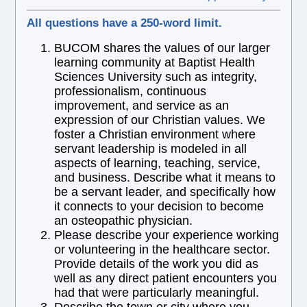
All questions have a 250-word limit.
BUCOM shares the values of our larger
learning community at Baptist Health
Sciences University such as integrity,
professionalism, continuous
improvement, and service as an
expression of our Christian values. We
foster a Christian environment where
servant leadership is modeled in all
aspects of learning, teaching, service,
and business. Describe what it means to
be a servant leader, and specifically how
it connects to your decision to become
an osteopathic physician.
Please describe your experience working
or volunteering in the healthcare sector.
Provide details of the work you did as
well as any direct patient encounters you
had that were particularly meaningful.