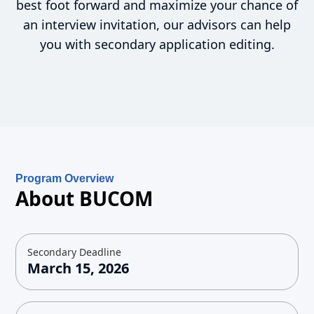
best foot forward and maximize your chance of
an interview invitation, our advisors can help
you with secondary application editing.
Program Overview
About BUCOM
Secondary Deadline
March 15, 2026