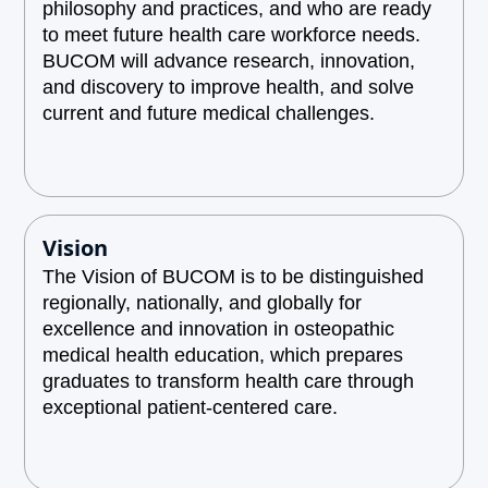
philosophy and practices, and who are ready
to meet future health care workforce needs.
BUCOM will advance research, innovation,
and discovery to improve health, and solve
current and future medical challenges.
Vision
The Vision of BUCOM is to be distinguished
regionally, nationally, and globally for
excellence and innovation in osteopathic
medical health education, which prepares
graduates to transform health care through
exceptional patient-centered care.