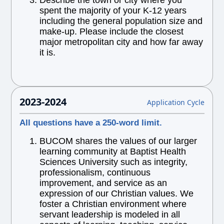
Describe the town or city where you
spent the majority of your K-12 years
including the general population size and
make-up. Please include the closest
major metropolitan city and how far away
it is.
2023-2024
Application Cycle
All questions have a 250-word limit.
BUCOM shares the values of our larger
learning community at Baptist Health
Sciences University such as integrity,
professionalism, continuous
improvement, and service as an
expression of our Christian values. We
foster a Christian environment where
servant leadership is modeled in all