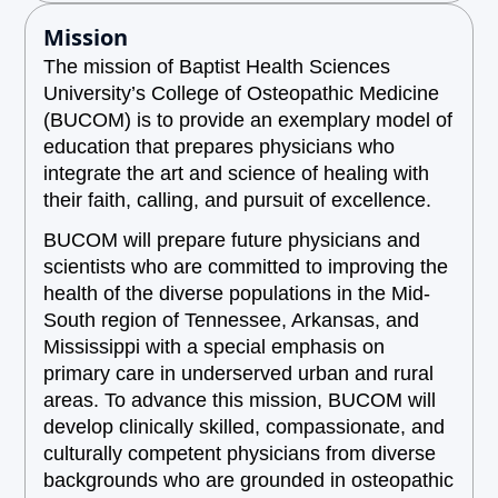
Mission
The mission of Baptist Health Sciences
University’s College of Osteopathic Medicine
(BUCOM) is to provide an exemplary model of
education that prepares physicians who
integrate the art and science of healing with
their faith, calling, and pursuit of excellence.
BUCOM will prepare future physicians and
scientists who are committed to improving the
health of the diverse populations in the Mid-
South region of Tennessee, Arkansas, and
Mississippi with a special emphasis on
primary care in underserved urban and rural
areas. To advance this mission, BUCOM will
develop clinically skilled, compassionate, and
culturally competent physicians from diverse
backgrounds who are grounded in osteopathic