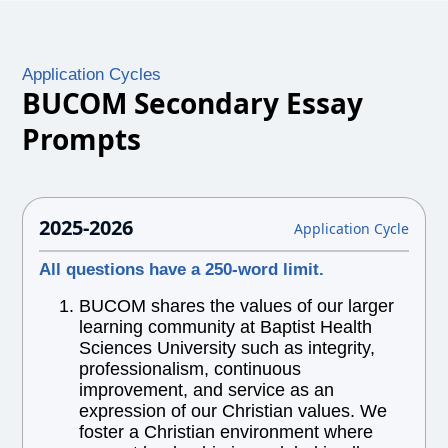
Application Cycles
BUCOM Secondary Essay
Prompts
2025-2026
Application Cycle
All questions have a 250-word limit.
BUCOM shares the values of our larger
learning community at Baptist Health
Sciences University such as integrity,
professionalism, continuous
improvement, and service as an
expression of our Christian values. We
foster a Christian environment where