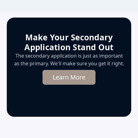
Make Your Secondary
Application Stand Out
The secondary application is just as important
as the primary. We'll make sure you get it right.
Learn More