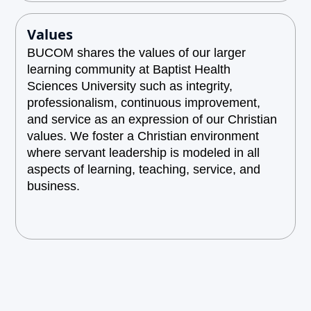
Values
BUCOM shares the values of our larger
learning community at Baptist Health
Sciences University such as integrity,
professionalism, continuous improvement,
and service as an expression of our Christian
values. We foster a Christian environment
where servant leadership is modeled in all
aspects of learning, teaching, service, and
business.