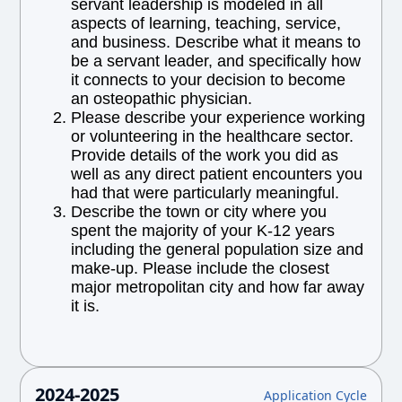
servant leadership is modeled in all
aspects of learning, teaching, service,
and business. Describe what it means to
be a servant leader, and specifically how
it connects to your decision to become
an osteopathic physician.
Please describe your experience working
or volunteering in the healthcare sector.
Provide details of the work you did as
well as any direct patient encounters you
had that were particularly meaningful.
Describe the town or city where you
spent the majority of your K-12 years
including the general population size and
make-up. Please include the closest
major metropolitan city and how far away
it is.
2024-2025
Application Cycle