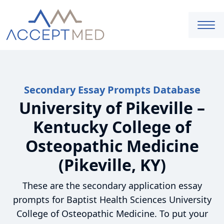
Secondary Essay Prompts Database
University of Pikeville –
Kentucky College of
Osteopathic Medicine
(Pikeville, KY)
These are the secondary application essay
prompts for Baptist Health Sciences University
College of Osteopathic Medicine. To put your