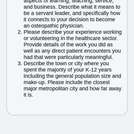
aspects of learning, teaching, service,
and business. Describe what it means to
be a servant leader, and specifically how
it connects to your decision to become
an osteopathic physician.
Please describe your experience working
or volunteering in the healthcare sector.
Provide details of the work you did as
well as any direct patient encounters you
had that were particularly meaningful.
Describe the town or city where you
spent the majority of your K-12 years
including the general population size and
make-up. Please include the closest
major metropolitan city and how far away
it is.