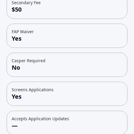
Secondary Fee
$50
FAP Waiver
Yes
Casper Required
No
Screens Applications
Yes
Accepts Application Updates
—