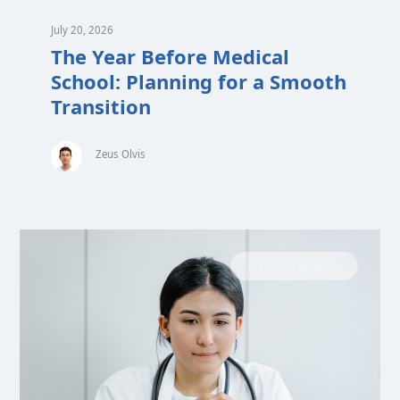
July 20, 2026
The Year Before Medical
School: Planning for a Smooth
Transition
Zeus Olvis
MEDICAL SCHOOL