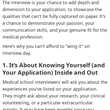
The interview is your chance to add depth and
dimension to your application, to showcase the
qualities that can't be fully captured on paper. It's
a chance to demonstrate your passion, your
communication skills, and your genuine fit for the
medical profession.
Here's why you can't afford to "wing it" on
interview day.
1. It’s About Knowing Yourself (and
Your Application) Inside and Out
Medical school interviewers will ask you about the
experiences you’ve listed on your application.
They might ask about your research, your clinical
volunteering, or a particular extracurricular
activity. It may have been months since you