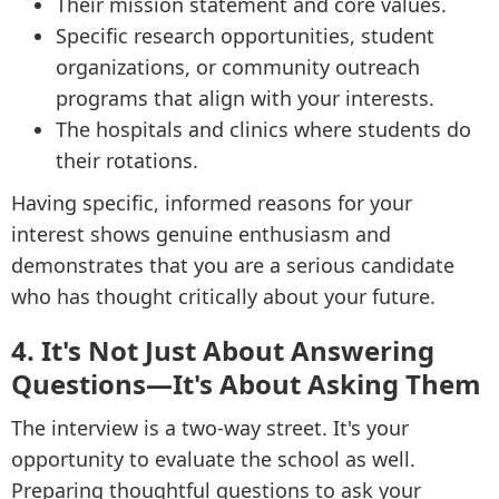
Their mission statement and core values.
Specific research opportunities, student
organizations, or community outreach
programs that align with your interests.
The hospitals and clinics where students do
their rotations.
Having specific, informed reasons for your
interest shows genuine enthusiasm and
demonstrates that you are a serious candidate
who has thought critically about your future.
4. It's Not Just About Answering
Questions—It's About Asking Them
The interview is a two-way street. It's your
opportunity to evaluate the school as well.
Preparing thoughtful questions to ask your