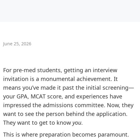
June 25, 2026
For pre-med students, getting an interview
invitation is a monumental achievement. It
means you’ve made it past the initial screening—
your GPA, MCAT score, and experiences have
impressed the admissions committee. Now, they
want to see the person behind the application.
They want to get to know
you
.
This is where preparation becomes paramount.