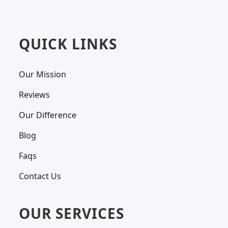
QUICK LINKS
Our Mission
Reviews
Our Difference
Blog
Faqs
Contact Us
OUR SERVICES