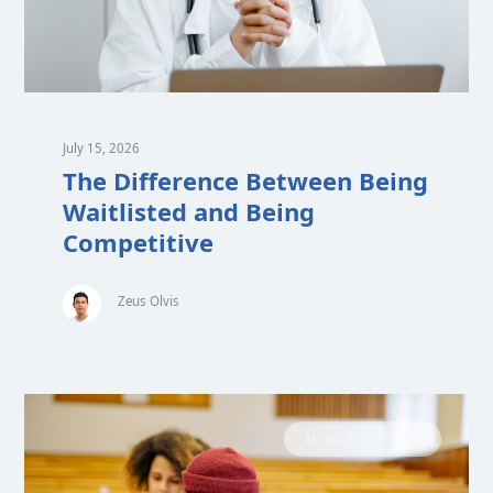
July 15, 2026
The Difference Between Being
Waitlisted and Being
Competitive
Zeus Olvis
MEDICAL SCHOOL