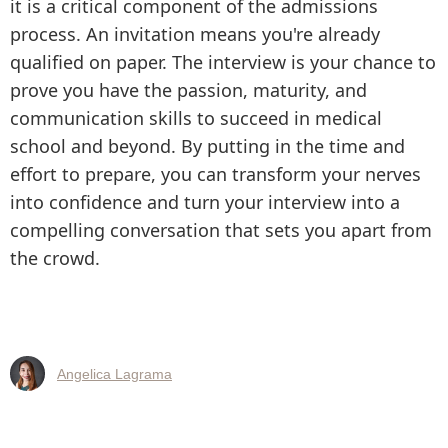
it is a critical component of the admissions
process. An invitation means you're already
qualified on paper. The interview is your chance to
prove you have the passion, maturity, and
communication skills to succeed in medical
school and beyond. By putting in the time and
effort to prepare, you can transform your nerves
into confidence and turn your interview into a
compelling conversation that sets you apart from
the crowd.
Angelica Lagrama