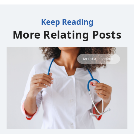
Keep Reading
More Relating Posts
MEDICAL SCHOOL