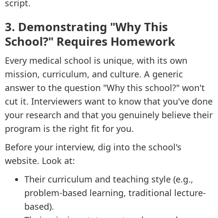
script.
3. Demonstrating "Why This
School?" Requires Homework
Every medical school is unique, with its own
mission, curriculum, and culture. A generic
answer to the question "Why this school?" won't
cut it. Interviewers want to know that you've done
your research and that you genuinely believe their
program is the right fit for you.
Before your interview, dig into the school's
website. Look at:
Their curriculum and teaching style (e.g.,
problem-based learning, traditional lecture-
based).