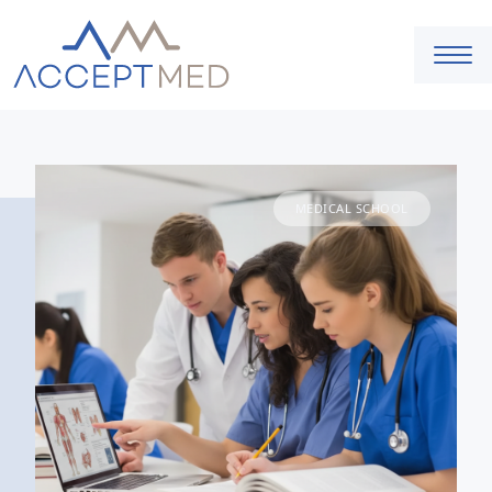
MEDICAL SCHOOL