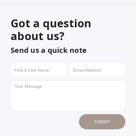
Got a question
about us?
Send us a quick note