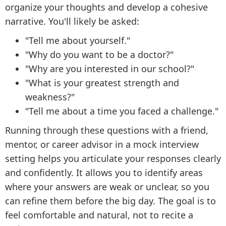
organize your thoughts and develop a cohesive
narrative. You'll likely be asked:
"Tell me about yourself."
"Why do you want to be a doctor?"
"Why are you interested in our school?"
"What is your greatest strength and
weakness?"
"Tell me about a time you faced a challenge."
Running through these questions with a friend,
mentor, or career advisor in a mock interview
setting helps you articulate your responses clearly
and confidently. It allows you to identify areas
where your answers are weak or unclear, so you
can refine them before the big day. The goal is to
feel comfortable and natural, not to recite a