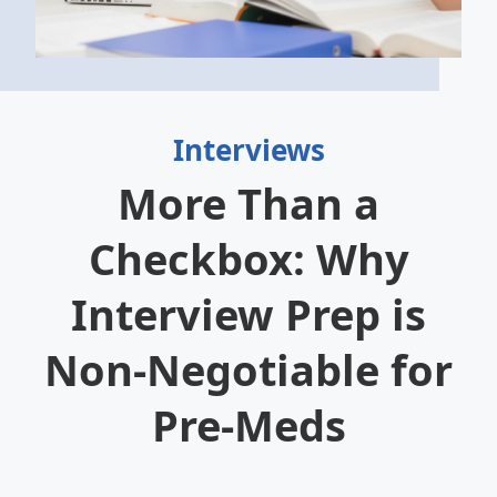
Interviews
More Than a
Checkbox: Why
Interview Prep is
Non-Negotiable for
Pre-Meds