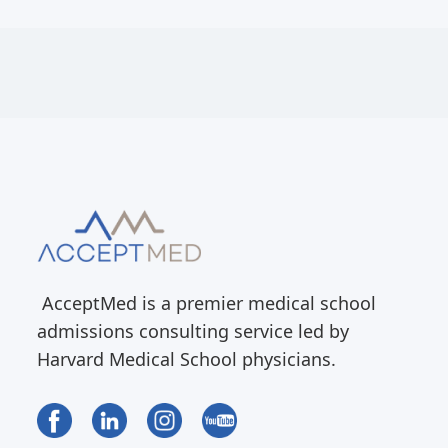
AcceptMed is a premier medical school
admissions consulting service led by
Harvard Medical School physicians.