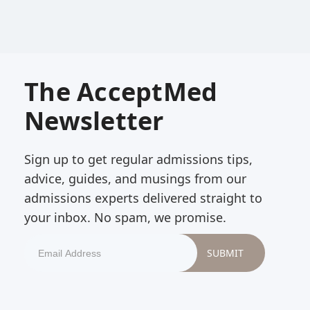
The AcceptMed
Newsletter
Sign up to get regular admissions tips,
advice, guides, and musings from our
admissions experts delivered straight to
your inbox. No spam, we promise.