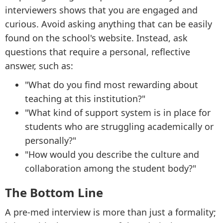
interviewers shows that you are engaged and
curious. Avoid asking anything that can be easily
found on the school's website. Instead, ask
questions that require a personal, reflective
answer, such as:
"What do you find most rewarding about
teaching at this institution?"
"What kind of support system is in place for
students who are struggling academically or
personally?"
"How would you describe the culture and
collaboration among the student body?"
The Bottom Line
A pre-med interview is more than just a formality;