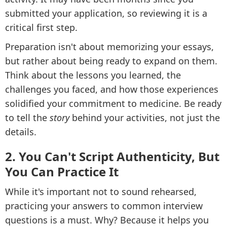
submitted your application, so reviewing it is a
critical first step.
Preparation isn't about memorizing your essays,
but rather about being ready to expand on them.
Think about the lessons you learned, the
challenges you faced, and how those experiences
solidified your commitment to medicine. Be ready
to tell the
story
behind your activities, not just the
details.
2. You Can't Script Authenticity, But
You Can Practice It
While it's important not to sound rehearsed,
practicing your answers to common interview
questions is a must. Why? Because it helps you