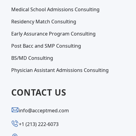
Medical School Admissions Consulting
Residency Match Consulting
Early Assurance Program Consulting
Post Bacc and SMP Consulting
BS/MD Consulting
Physician Assistant Admissions Consulting
CONTACT US
info@acceptmed.com
‪+1 (213) 222-6073‬