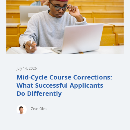
July 14, 2026
Mid-Cycle Course Corrections:
What Successful Applicants
Do Differently
Zeus Olvis