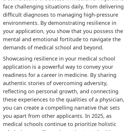
face challenging situations daily, from delivering
difficult diagnoses to managing high-pressure
environments. By demonstrating resilience in
your application, you show that you possess the
mental and emotional fortitude to navigate the
demands of medical school and beyond.
Showcasing resilience in your medical school
application is a powerful way to convey your
readiness for a career in medicine. By sharing
authentic stories of overcoming adversity,
reflecting on personal growth, and connecting
these experiences to the qualities of a physician,
you can create a compelling narrative that sets
you apart from other applicants. In 2025, as
medical schools continue to prioritize holistic