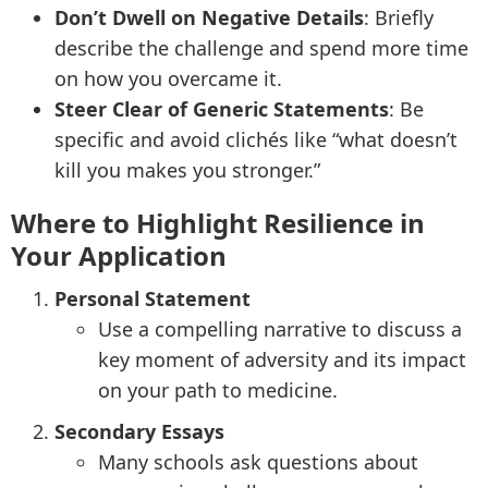
Don’t Dwell on Negative Details
: Briefly
describe the challenge and spend more time
on how you overcame it.
Steer Clear of Generic Statements
: Be
specific and avoid clichés like “what doesn’t
kill you makes you stronger.”
Where to Highlight Resilience in
Your Application
Personal Statement
Use a compelling narrative to discuss a
key moment of adversity and its impact
on your path to medicine.
Secondary Essays
Many schools ask questions about