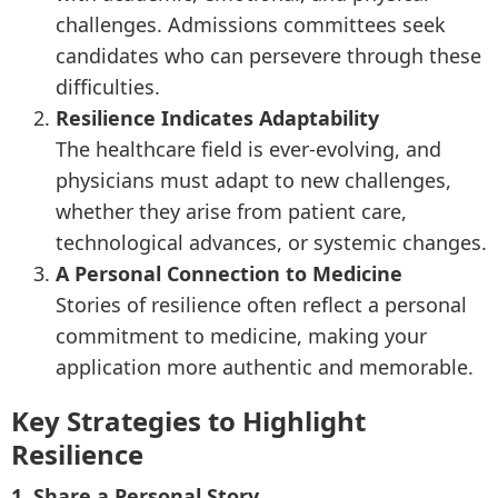
challenges. Admissions committees seek
candidates who can persevere through these
difficulties.
Resilience Indicates Adaptability
The healthcare field is ever-evolving, and
physicians must adapt to new challenges,
whether they arise from patient care,
technological advances, or systemic changes.
A Personal Connection to Medicine
Stories of resilience often reflect a personal
commitment to medicine, making your
application more authentic and memorable.
Key Strategies to Highlight
Resilience
1. Share a Personal Story