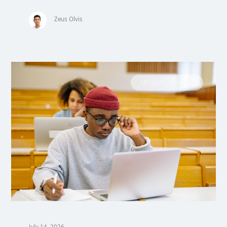
Zeus Olvis
MEDICAL SCHOOL
July 14, 2026