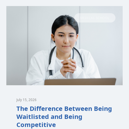
MEDICAL SCHOOL
July 15, 2026
The Difference Between Being
Waitlisted and Being
Competitive