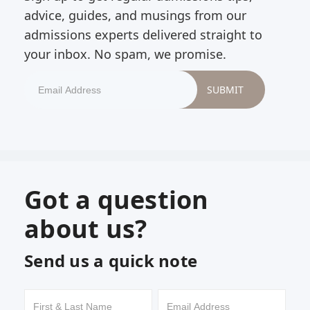
advice, guides, and musings from our
admissions experts delivered straight to
your inbox. No spam, we promise.
Got a question
about us?
Send us a quick note