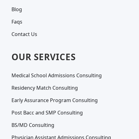
Blog
Faqs
Contact Us
OUR SERVICES
Medical School Admissions Consulting
Residency Match Consulting
Early Assurance Program Consulting
Post Bacc and SMP Consulting
BS/MD Consulting
Physician Assistant Admissions Consulting