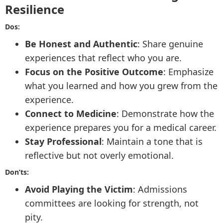
Resilience
Dos:
Be Honest and Authentic
: Share genuine
experiences that reflect who you are.
Focus on the Positive Outcome
: Emphasize
what you learned and how you grew from the
experience.
Connect to Medicine
: Demonstrate how the
experience prepares you for a medical career.
Stay Professional
: Maintain a tone that is
reflective but not overly emotional.
Don’ts:
Avoid Playing the Victim
: Admissions
committees are looking for strength, not
pity.