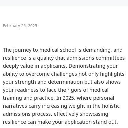
February 26, 2025
The journey to medical school is demanding, and
resilience is a quality that admissions committees
deeply value in applicants. Demonstrating your
ability to overcome challenges not only highlights
your strength and determination but also shows
your readiness to face the rigors of medical
training and practice. In 2025, where personal
narratives carry increasing weight in the holistic
admissions process, effectively showcasing
resilience can make your application stand out.