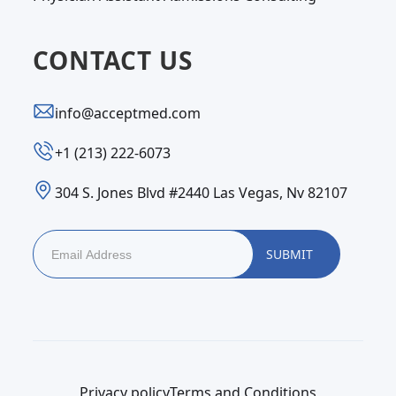
CONTACT US
info@acceptmed.com
‪+1 (213) 222-6073‬
304 S. Jones Blvd #2440 Las Vegas, Nv 82107
Privacy policy
Terms and Conditions