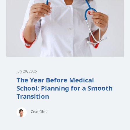
July 20, 2026
The Year Before Medical
School: Planning for a Smooth
Transition
Zeus Olvis