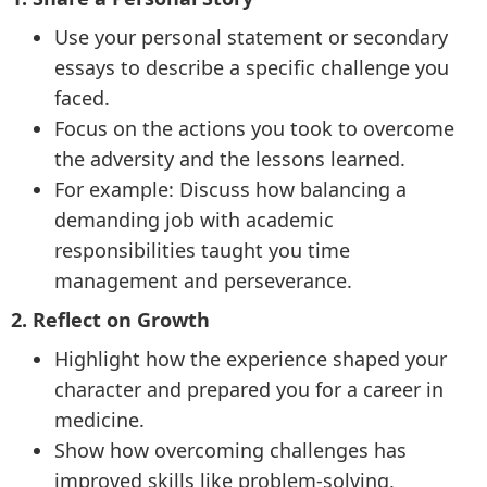
Use your personal statement or secondary
essays to describe a specific challenge you
faced.
Focus on the actions you took to overcome
the adversity and the lessons learned.
For example: Discuss how balancing a
demanding job with academic
responsibilities taught you time
management and perseverance.
2. Reflect on Growth
Highlight how the experience shaped your
character and prepared you for a career in
medicine.
Show how overcoming challenges has
improved skills like problem-solving,