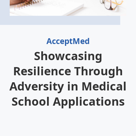
AcceptMed
Showcasing
Resilience Through
Adversity in Medical
School Applications