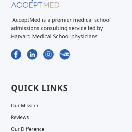
AcceptMed is a premier medical school
admissions consulting service led by
Harvard Medical School physicians.
QUICK LINKS
Our Mission
Reviews
Our Difference