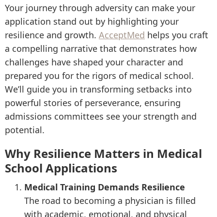
Your journey through adversity can make your
application stand out by highlighting your
resilience and growth.
AcceptMed
helps you craft
a compelling narrative that demonstrates how
challenges have shaped your character and
prepared you for the rigors of medical school.
We’ll guide you in transforming setbacks into
powerful stories of perseverance, ensuring
admissions committees see your strength and
potential.
Why Resilience Matters in Medical
School Applications
Medical Training Demands Resilience
The road to becoming a physician is filled
with academic, emotional, and physical