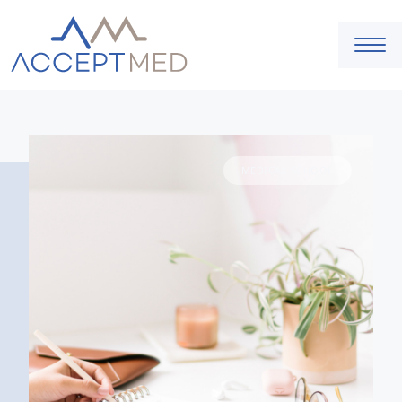
MEDICAL SCHOOL