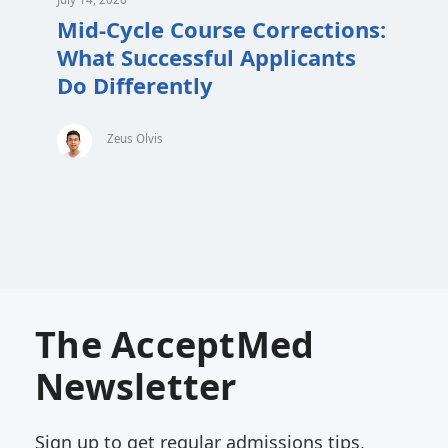
Mid-Cycle Course Corrections:
What Successful Applicants
Do Differently
Zeus Olvis
The AcceptMed
Newsletter
Sign up to get regular admissions tips,