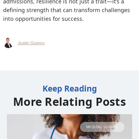
admissions, resilience is not just a trait—it’s a
defining strength that can transform challenges
into opportunities for success.
Justin Guinoo
Keep Reading
More Relating Posts
MEDICAL SCHOOL