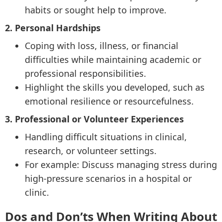
habits or sought help to improve.
2. Personal Hardships
Coping with loss, illness, or financial
difficulties while maintaining academic or
professional responsibilities.
Highlight the skills you developed, such as
emotional resilience or resourcefulness.
3. Professional or Volunteer Experiences
Handling difficult situations in clinical,
research, or volunteer settings.
For example: Discuss managing stress during
high-pressure scenarios in a hospital or
clinic.
Dos and Don’ts When Writing About