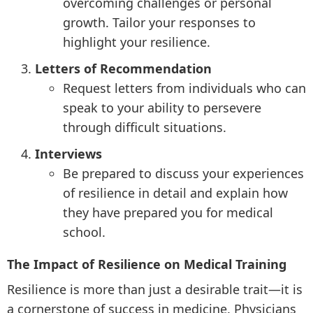
overcoming challenges or personal
growth. Tailor your responses to
highlight your resilience.
Letters of Recommendation
Request letters from individuals who can
speak to your ability to persevere
through difficult situations.
Interviews
Be prepared to discuss your experiences
of resilience in detail and explain how
they have prepared you for medical
school.
The Impact of Resilience on Medical Training
Resilience is more than just a desirable trait—it is
a cornerstone of success in medicine. Physicians