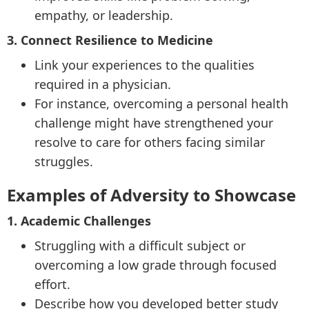
empathy, or leadership.
3. Connect Resilience to Medicine
Link your experiences to the qualities
required in a physician.
For instance, overcoming a personal health
challenge might have strengthened your
resolve to care for others facing similar
struggles.
Examples of Adversity to Showcase
1. Academic Challenges
Struggling with a difficult subject or
overcoming a low grade through focused
effort.
Describe how you developed better study