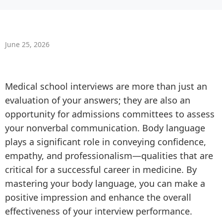
June 25, 2026
Medical school interviews are more than just an
evaluation of your answers; they are also an
opportunity for admissions committees to assess
your nonverbal communication. Body language
plays a significant role in conveying confidence,
empathy, and professionalism—qualities that are
critical for a successful career in medicine. By
mastering your body language, you can make a
positive impression and enhance the overall
effectiveness of your interview performance.