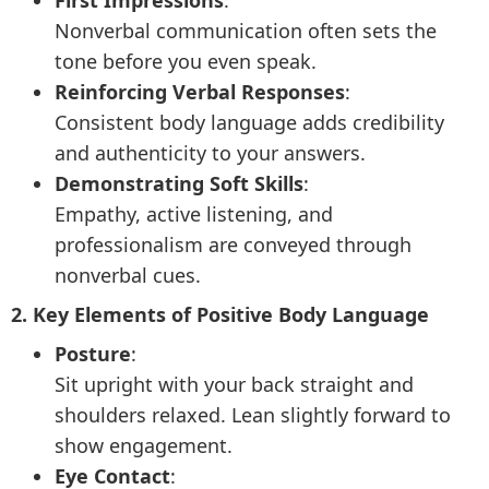
First Impressions
:
Nonverbal communication often sets the
tone before you even speak.
Reinforcing Verbal Responses
:
Consistent body language adds credibility
and authenticity to your answers.
Demonstrating Soft Skills
:
Empathy, active listening, and
professionalism are conveyed through
nonverbal cues.
2. Key Elements of Positive Body Language
Posture
:
Sit upright with your back straight and
shoulders relaxed. Lean slightly forward to
show engagement.
Eye Contact
: