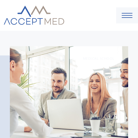
MEDICAL SCHOOL