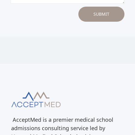
AcceptMed is a premier medical school
admissions consulting service led by