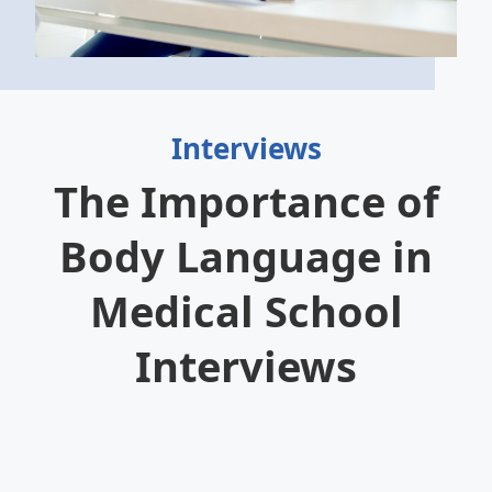
Interviews
The Importance of
Body Language in
Medical School
Interviews