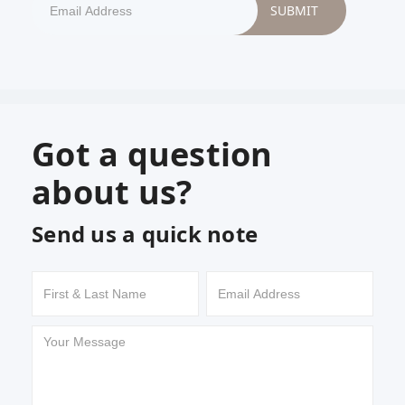
Got a question
about us?
Send us a quick note