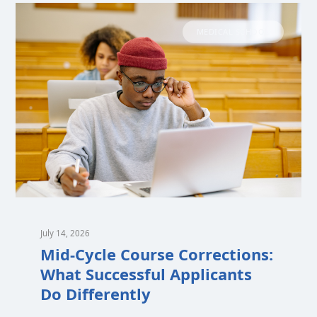
MEDICAL SCHOOL
July 14, 2026
Mid-Cycle Course Corrections:
What Successful Applicants
Do Differently