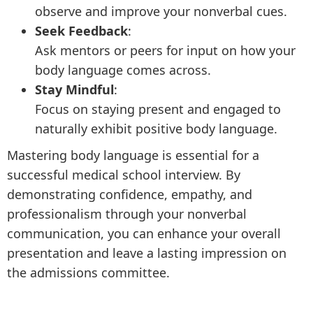
observe and improve your nonverbal cues.
Seek Feedback
:
Ask mentors or peers for input on how your
body language comes across.
Stay Mindful
:
Focus on staying present and engaged to
naturally exhibit positive body language.
Mastering body language is essential for a
successful medical school interview. By
demonstrating confidence, empathy, and
professionalism through your nonverbal
communication, you can enhance your overall
presentation and leave a lasting impression on
the admissions committee.