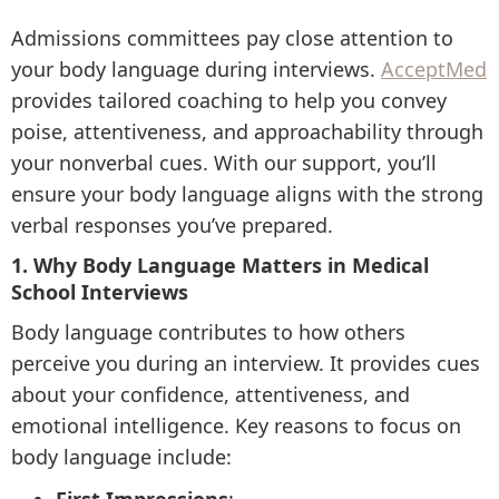
Admissions committees pay close attention to
your body language during interviews.
AcceptMed
provides tailored coaching to help you convey
poise, attentiveness, and approachability through
your nonverbal cues. With our support, you’ll
ensure your body language aligns with the strong
verbal responses you’ve prepared.
1. Why Body Language Matters in Medical
School Interviews
Body language contributes to how others
perceive you during an interview. It provides cues
about your confidence, attentiveness, and
emotional intelligence. Key reasons to focus on
body language include: