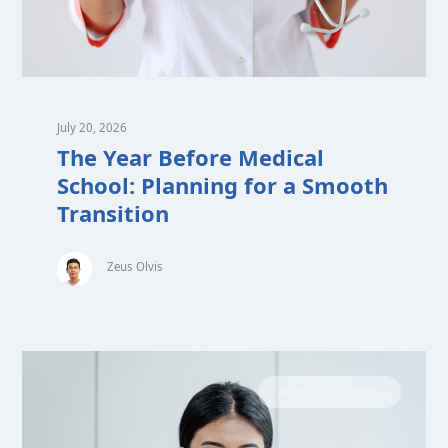
July 20, 2026
The Year Before Medical
School: Planning for a Smooth
Transition
Zeus Olvis
MEDICAL SCHOOL