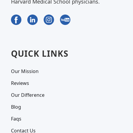
Harvard Medical School physicians.
QUICK LINKS
Our Mission
Reviews
Our Difference
Blog
Faqs
Contact Us