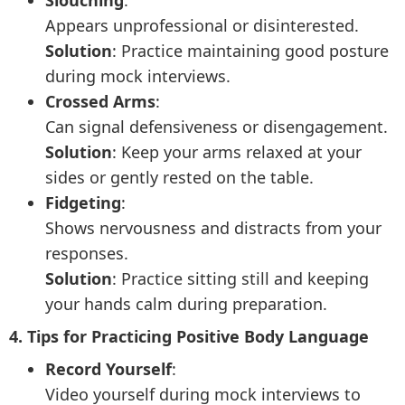
Slouching
:
Appears unprofessional or disinterested.
Solution
: Practice maintaining good posture
during mock interviews.
Crossed Arms
:
Can signal defensiveness or disengagement.
Solution
: Keep your arms relaxed at your
sides or gently rested on the table.
Fidgeting
:
Shows nervousness and distracts from your
responses.
Solution
: Practice sitting still and keeping
your hands calm during preparation.
4. Tips for Practicing Positive Body Language
Record Yourself
:
Video yourself during mock interviews to