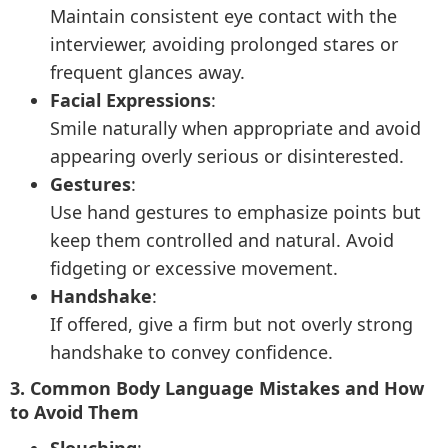
Maintain consistent eye contact with the
interviewer, avoiding prolonged stares or
frequent glances away.
Facial Expressions
:
Smile naturally when appropriate and avoid
appearing overly serious or disinterested.
Gestures
:
Use hand gestures to emphasize points but
keep them controlled and natural. Avoid
fidgeting or excessive movement.
Handshake
:
If offered, give a firm but not overly strong
handshake to convey confidence.
3. Common Body Language Mistakes and How
to Avoid Them