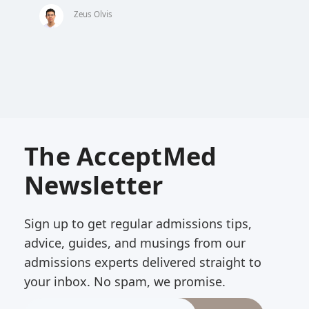
Zeus Olvis
The AcceptMed
Newsletter
Sign up to get regular admissions tips,
advice, guides, and musings from our
admissions experts delivered straight to
your inbox. No spam, we promise.