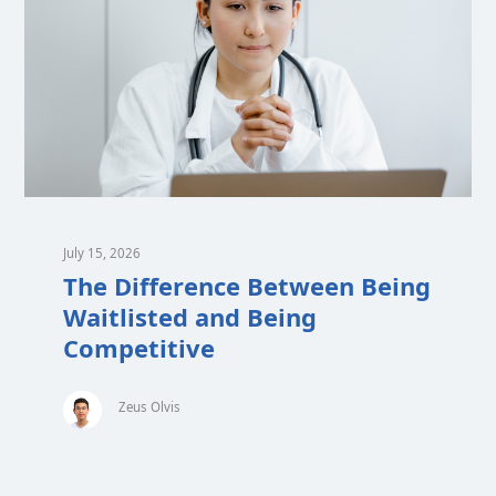
July 15, 2026
The Difference Between Being
Waitlisted and Being
Competitive
Zeus Olvis