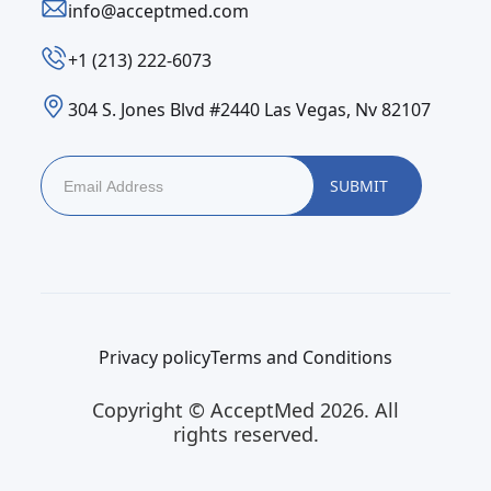
info@acceptmed.com
‪+1 (213) 222-6073‬
304 S. Jones Blvd #2440 Las Vegas, Nv 82107
Privacy policy
Terms and Conditions
Copyright © AcceptMed 2026. All
rights reserved.