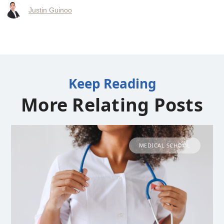
Justin Guinoo
Keep Reading
More Relating Posts
MEDICAL SCHOOL