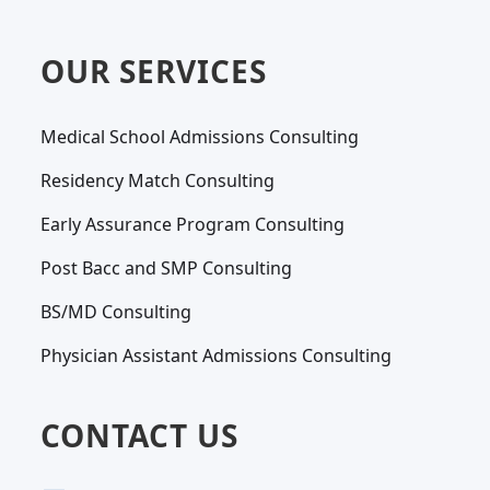
OUR SERVICES
Medical School Admissions Consulting
Residency Match Consulting
Early Assurance Program Consulting
Post Bacc and SMP Consulting
BS/MD Consulting
Physician Assistant Admissions Consulting
CONTACT US