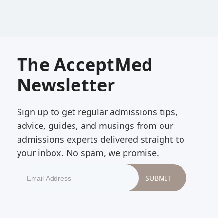
The AcceptMed
Newsletter
Sign up to get regular admissions tips,
advice, guides, and musings from our
admissions experts delivered straight to
your inbox. No spam, we promise.