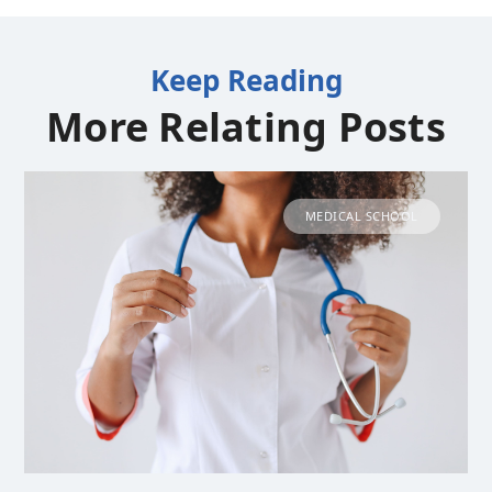
Keep Reading
More Relating Posts
MEDICAL SCHOOL