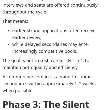
interviews and seats are offered continuously
throughout the cycle.
That means:
earlier strong applications often receive
earlier review,
while delayed secondaries may enter
increasingly competitive pools.
The goal is not to rush carelessly — it’s to
maintain both quality and efficiency.
A common benchmark is aiming to submit
secondaries within approximately 1–2 weeks
when possible.
Phase 3: The Silent