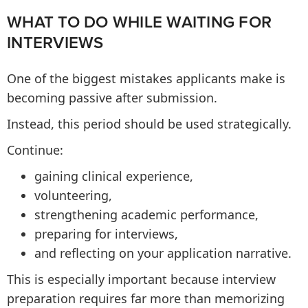
WHAT TO DO WHILE WAITING FOR
INTERVIEWS
One of the biggest mistakes applicants make is
becoming passive after submission.
Instead, this period should be used strategically.
Continue:
gaining clinical experience,
volunteering,
strengthening academic performance,
preparing for interviews,
and reflecting on your application narrative.
This is especially important because interview
preparation requires far more than memorizing