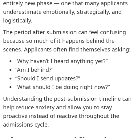
entirely new phase — one that many applicants
underestimate emotionally, strategically, and
logistically.
The period after submission can feel confusing
because so much of it happens behind the
scenes. Applicants often find themselves asking:
“Why haven’t I heard anything yet?”
“Am I behind?”
“Should I send updates?”
“What should I be doing right now?”
Understanding the post-submission timeline can
help reduce anxiety and allow you to stay
proactive instead of reactive throughout the
admissions cycle.