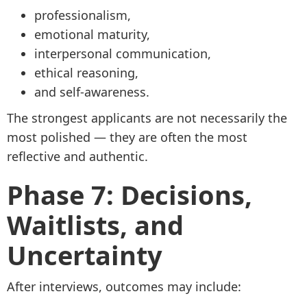
professionalism,
emotional maturity,
interpersonal communication,
ethical reasoning,
and self-awareness.
The strongest applicants are not necessarily the
most polished — they are often the most
reflective and authentic.
Phase 7: Decisions,
Waitlists, and
Uncertainty
After interviews, outcomes may include: