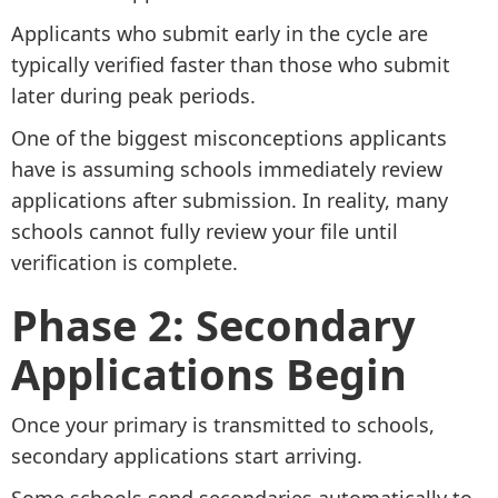
Applicants who submit early in the cycle are
typically verified faster than those who submit
later during peak periods.
One of the biggest misconceptions applicants
have is assuming schools immediately review
applications after submission. In reality, many
schools cannot fully review your file until
verification is complete.
Phase 2: Secondary
Applications Begin
Once your primary is transmitted to schools,
secondary applications start arriving.