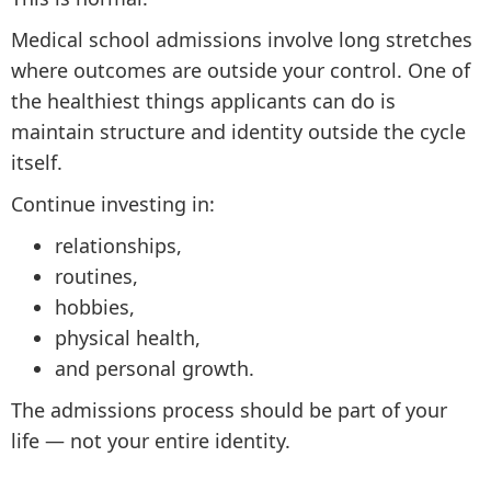
Medical school admissions involve long stretches
where outcomes are outside your control. One of
the healthiest things applicants can do is
maintain structure and identity outside the cycle
itself.
Continue investing in:
relationships,
routines,
hobbies,
physical health,
and personal growth.
The admissions process should be part of your
life — not your entire identity.