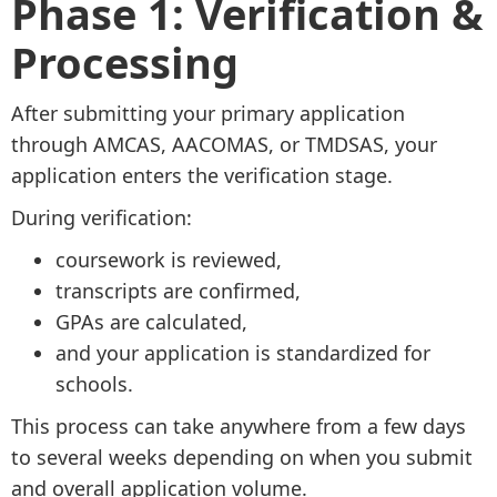
Phase 1: Verification &
Processing
After submitting your primary application
through AMCAS, AACOMAS, or TMDSAS, your
application enters the verification stage.
During verification:
coursework is reviewed,
transcripts are confirmed,
GPAs are calculated,
and your application is standardized for
schools.
This process can take anywhere from a few days
to several weeks depending on when you submit
and overall application volume.