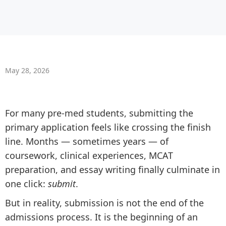
May 28, 2026
For many pre-med students, submitting the
primary application feels like crossing the finish
line. Months — sometimes years — of
coursework, clinical experiences, MCAT
preparation, and essay writing finally culminate in
one click:
submit
.
But in reality, submission is not the end of the
admissions process. It is the beginning of an