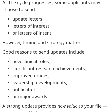
As the cycle progresses, some applicants may
choose to send:
update letters,
letters of interest,
or letters of intent.
However, timing and strategy matter.
Good reasons to send updates include:
new clinical roles,
significant research achievements,
improved grades,
leadership developments,
publications,
or major awards.
A strong update provides
new value
to your file —