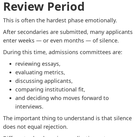
Review Period
This is often the hardest phase emotionally.
After secondaries are submitted, many applicants
enter weeks — or even months — of silence.
During this time, admissions committees are:
reviewing essays,
evaluating metrics,
discussing applicants,
comparing institutional fit,
and deciding who moves forward to
interviews.
The important thing to understand is that silence
does not equal rejection.