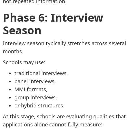
not repeated information.
Phase 6: Interview
Season
Interview season typically stretches across several
months.
Schools may use:
traditional interviews,
panel interviews,
MMI formats,
group interviews,
or hybrid structures.
At this stage, schools are evaluating qualities that
applications alone cannot fully measure: