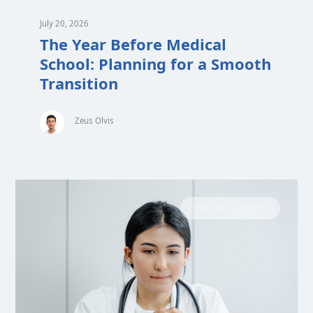
July 20, 2026
The Year Before Medical
School: Planning for a Smooth
Transition
Zeus Olvis
MEDICAL SCHOOL