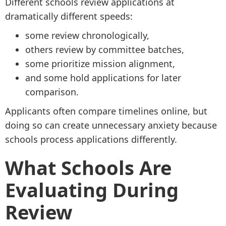
Different schools review applications at
dramatically different speeds:
some review chronologically,
others review by committee batches,
some prioritize mission alignment,
and some hold applications for later
comparison.
Applicants often compare timelines online, but
doing so can create unnecessary anxiety because
schools process applications differently.
What Schools Are
Evaluating During
Review