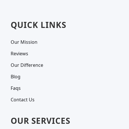
QUICK LINKS
Our Mission
Reviews
Our Difference
Blog
Faqs
Contact Us
OUR SERVICES