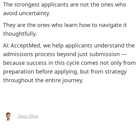
The strongest applicants are not the ones who
avoid uncertainty.
They are the ones who learn how to navigate it
thoughtfully.
At AcceptMed, we help applicants understand the
admissions process beyond just submission —
because success in this cycle comes not only from
preparation before applying, but from strategy
throughout the entire journey.
Zeus Olvis