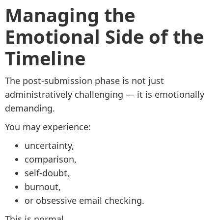
Managing the
Emotional Side of the
Timeline
The post-submission phase is not just
administratively challenging — it is emotionally
demanding.
You may experience:
uncertainty,
comparison,
self-doubt,
burnout,
or obsessive email checking.
This is normal.