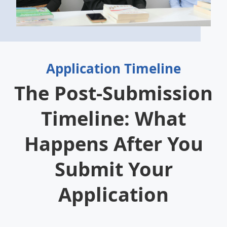
Application Timeline
The Post-Submission
Timeline: What
Happens After You
Submit Your
Application