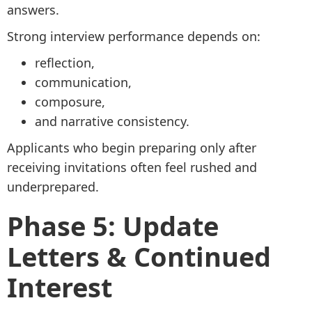
answers.
Strong interview performance depends on:
reflection,
communication,
composure,
and narrative consistency.
Applicants who begin preparing only after
receiving invitations often feel rushed and
underprepared.
Phase 5: Update
Letters & Continued
Interest