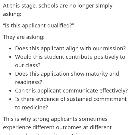
At this stage, schools are no longer simply
asking:
“Is this applicant qualified?”
They are asking:
Does this applicant align with our mission?
Would this student contribute positively to
our class?
Does this application show maturity and
readiness?
Can this applicant communicate effectively?
Is there evidence of sustained commitment
to medicine?
This is why strong applicants sometimes
experience different outcomes at different