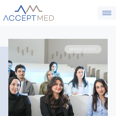
MEDICAL SCHOOL