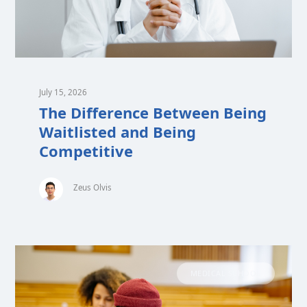
July 15, 2026
The Difference Between Being
Waitlisted and Being
Competitive
Zeus Olvis
MEDICAL SCHOOL