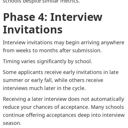
schools despite similar metrics.
Phase 4: Interview
Invitations
Interview invitations may begin arriving anywhere
from weeks to months after submission.
Timing varies significantly by school.
Some applicants receive early invitations in late
summer or early fall, while others receive
interviews much later in the cycle.
Receiving a later interview does not automatically
reduce your chances of acceptance. Many schools
continue offering acceptances deep into interview
season.