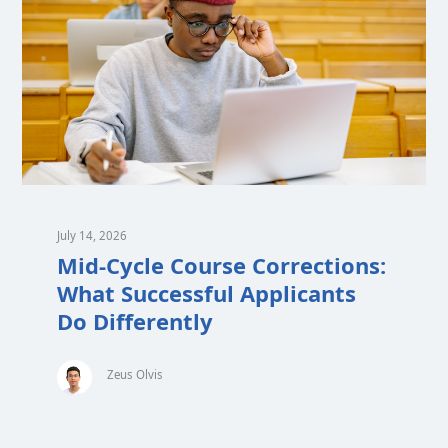
July 14, 2026
Mid-Cycle Course Corrections:
What Successful Applicants
Do Differently
Zeus Olvis