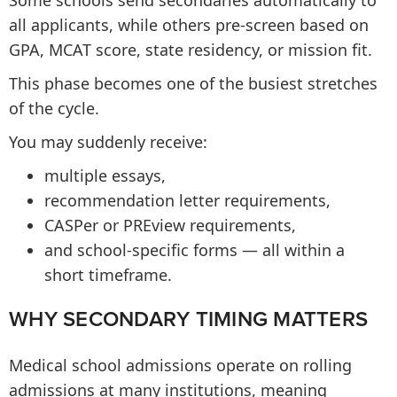
Some schools send secondaries automatically to
all applicants, while others pre-screen based on
GPA, MCAT score, state residency, or mission fit.
This phase becomes one of the busiest stretches
of the cycle.
You may suddenly receive:
multiple essays,
recommendation letter requirements,
CASPer or PREview requirements,
and school-specific forms — all within a
short timeframe.
WHY SECONDARY TIMING MATTERS
Medical school admissions operate on rolling
admissions at many institutions, meaning