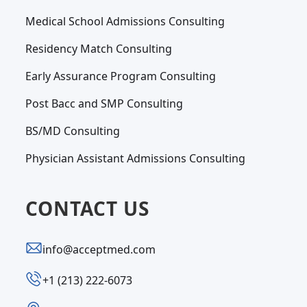
Medical School Admissions Consulting
Residency Match Consulting
Early Assurance Program Consulting
Post Bacc and SMP Consulting
BS/MD Consulting
Physician Assistant Admissions Consulting
CONTACT US
info@acceptmed.com
‪+1 (213) 222-6073‬