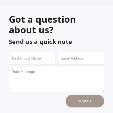
Got a question
about us?
Send us a quick note