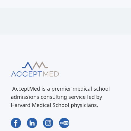
AcceptMed is a premier medical school
admissions consulting service led by
Harvard Medical School physicians.