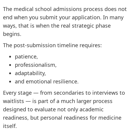
The medical school admissions process does not
end when you submit your application. In many
ways, that is when the real strategic phase
begins.
The post-submission timeline requires:
patience,
professionalism,
adaptability,
and emotional resilience.
Every stage — from secondaries to interviews to
waitlists — is part of a much larger process
designed to evaluate not only academic
readiness, but personal readiness for medicine
itself.