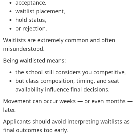
acceptance,
waitlist placement,
hold status,
or rejection.
Waitlists are extremely common and often
misunderstood.
Being waitlisted means:
the school still considers you competitive,
but class composition, timing, and seat
availability influence final decisions.
Movement can occur weeks — or even months —
later.
Applicants should avoid interpreting waitlists as
final outcomes too early.