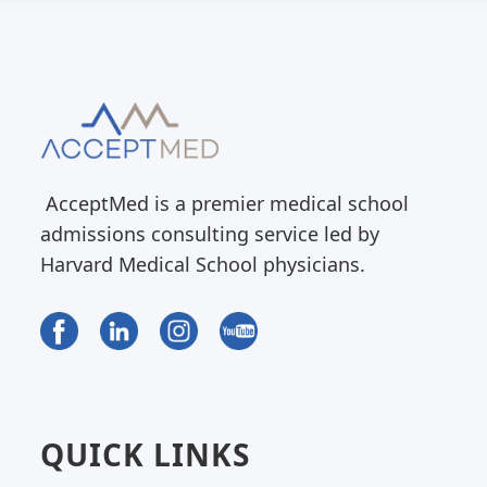
AcceptMed is a premier medical school
admissions consulting service led by
Harvard Medical School physicians.
QUICK LINKS