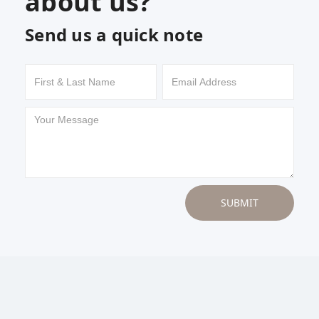
about us?
Send us a quick note