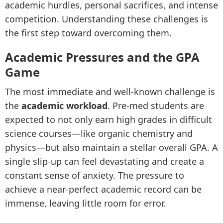
academic hurdles, personal sacrifices, and intense
competition. Understanding these challenges is
the first step toward overcoming them.
Academic Pressures and the GPA
Game
The most immediate and well-known challenge is
the
academic workload
. Pre-med students are
expected to not only earn high grades in difficult
science courses—like organic chemistry and
physics—but also maintain a stellar overall GPA. A
single slip-up can feel devastating and create a
constant sense of anxiety. The pressure to
achieve a near-perfect academic record can be
immense, leaving little room for error.