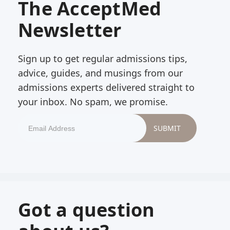
The AcceptMed
Newsletter
Sign up to get regular admissions tips,
advice, guides, and musings from our
admissions experts delivered straight to
your inbox. No spam, we promise.
Got a question