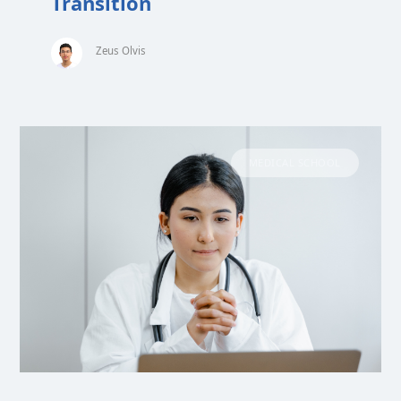
Transition
Zeus Olvis
MEDICAL SCHOOL