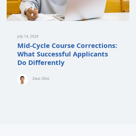
July 14, 2026
Mid-Cycle Course Corrections:
What Successful Applicants
Do Differently
Zeus Olvis