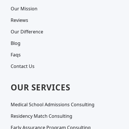
Our Mission
Reviews
Our Difference
Blog
Faqs
Contact Us
OUR SERVICES
Medical School Admissions Consulting
Residency Match Consulting
Early Assurance Program Consulting