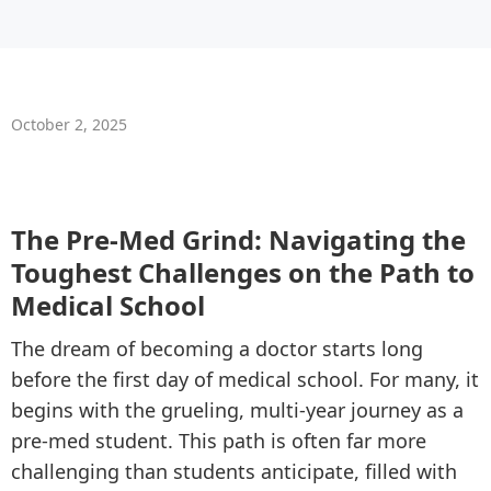
October 2, 2025
The Pre-Med Grind: Navigating the
Toughest Challenges on the Path to
Medical School
The dream of becoming a doctor starts long
before the first day of medical school. For many, it
begins with the grueling, multi-year journey as a
pre-med student. This path is often far more
challenging than students anticipate, filled with