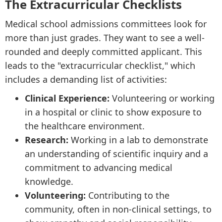
The Extracurricular Checklists
Medical school admissions committees look for
more than just grades. They want to see a well-
rounded and deeply committed applicant. This
leads to the "extracurricular checklist," which
includes a demanding list of activities:
Clinical Experience:
Volunteering or working
in a hospital or clinic to show exposure to
the healthcare environment.
Research:
Working in a lab to demonstrate
an understanding of scientific inquiry and a
commitment to advancing medical
knowledge.
Volunteering:
Contributing to the
community, often in non-clinical settings, to