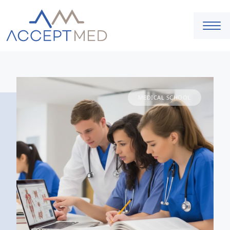
MEDICAL SCHOOL