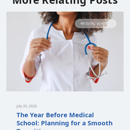
MEDICAL SCHOOL
July 20, 2026
The Year Before Medical
School: Planning for a Smooth