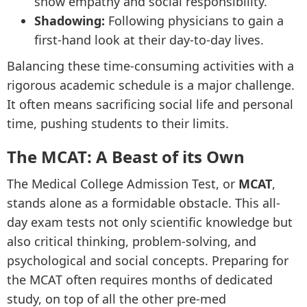
show empathy and social responsibility.
Shadowing:
Following physicians to gain a
first-hand look at their day-to-day lives.
Balancing these time-consuming activities with a
rigorous academic schedule is a major challenge.
It often means sacrificing social life and personal
time, pushing students to their limits.
The MCAT: A Beast of its Own
The Medical College Admission Test, or
MCAT
,
stands alone as a formidable obstacle. This all-
day exam tests not only scientific knowledge but
also critical thinking, problem-solving, and
psychological and social concepts. Preparing for
the MCAT often requires months of dedicated
study, on top of all the other pre-med