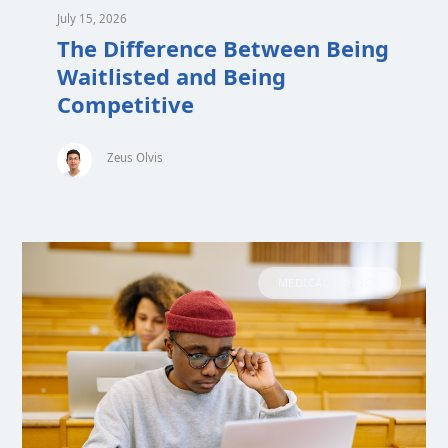
July 15, 2026
The Difference Between Being
Waitlisted and Being
Competitive
Zeus Olvis
MEDICAL SCHOOL