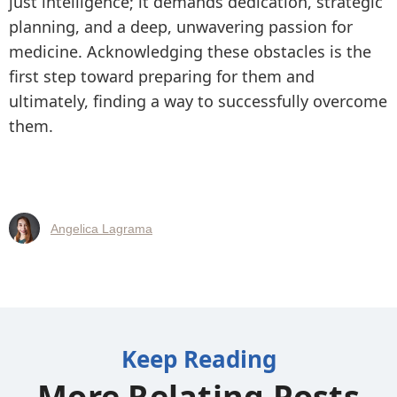
just intelligence; it demands dedication, strategic
planning, and a deep, unwavering passion for
medicine. Acknowledging these obstacles is the
first step toward preparing for them and
ultimately, finding a way to successfully overcome
them.
Angelica Lagrama
Keep Reading
More Relating Posts