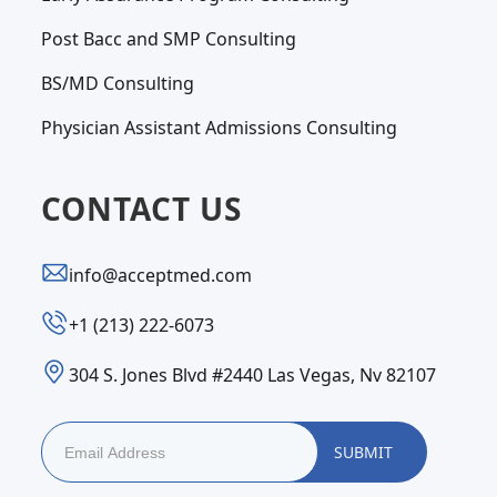
Post Bacc and SMP Consulting
BS/MD Consulting
Physician Assistant Admissions Consulting
CONTACT US
info@acceptmed.com
‪+1 (213) 222-6073‬
304 S. Jones Blvd #2440 Las Vegas, Nv 82107