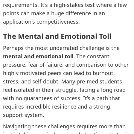
requirements. It's a high-stakes test where a few
points can make a huge difference in an
application's competitiveness.
The Mental and Emotional Toll
Perhaps the most underrated challenge is the
mental and emotional toll
. The constant
pressure, fear of failure, and comparison to other
highly motivated peers can lead to burnout,
stress, and self-doubt. Many pre-med students
feel isolated in their struggle, facing a long road
with no guarantees of success. It’s a path that
requires incredible resilience and a strong
support system.
Navigating these challenges requires more than