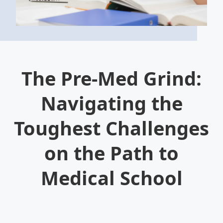
The Pre-Med Grind:
Navigating the
Toughest Challenges
on the Path to
Medical School