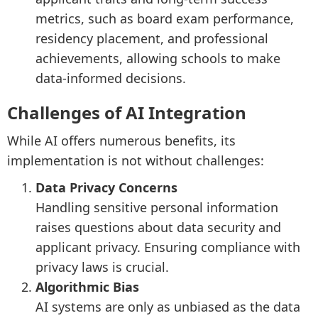
metrics, such as board exam performance,
residency placement, and professional
achievements, allowing schools to make
data-informed decisions.
Challenges of AI Integration
While AI offers numerous benefits, its
implementation is not without challenges:
Data Privacy Concerns
Handling sensitive personal information
raises questions about data security and
applicant privacy. Ensuring compliance with
privacy laws is crucial.
Algorithmic Bias
AI systems are only as unbiased as the data