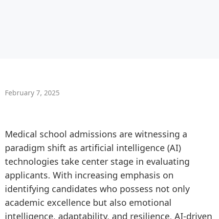
February 7, 2025
Medical school admissions are witnessing a
paradigm shift as artificial intelligence (AI)
technologies take center stage in evaluating
applicants. With increasing emphasis on
identifying candidates who possess not only
academic excellence but also emotional
intelligence, adaptability, and resilience, AI-driven