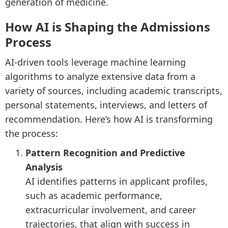
generation of medicine.
How AI is Shaping the Admissions
Process
AI-driven tools leverage machine learning
algorithms to analyze extensive data from a
variety of sources, including academic transcripts,
personal statements, interviews, and letters of
recommendation. Here’s how AI is transforming
the process:
Pattern Recognition and Predictive
Analysis
AI identifies patterns in applicant profiles,
such as academic performance,
extracurricular involvement, and career
trajectories, that align with success in