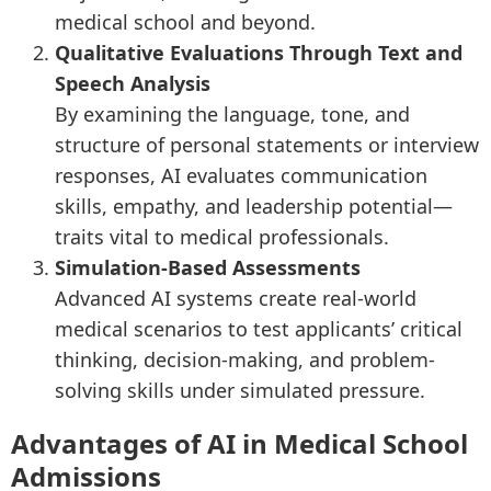
medical school and beyond.
Qualitative Evaluations Through Text and
Speech Analysis
By examining the language, tone, and
structure of personal statements or interview
responses, AI evaluates communication
skills, empathy, and leadership potential—
traits vital to medical professionals.
Simulation-Based Assessments
Advanced AI systems create real-world
medical scenarios to test applicants’ critical
thinking, decision-making, and problem-
solving skills under simulated pressure.
Advantages of AI in Medical School
Admissions