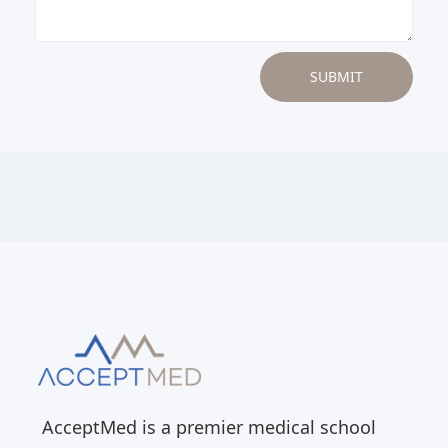
AcceptMed is a premier medical school