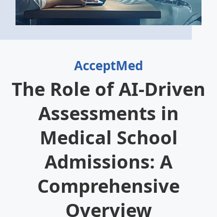
AcceptMed
The Role of AI-Driven
Assessments in
Medical School
Admissions: A
Comprehensive
Overview