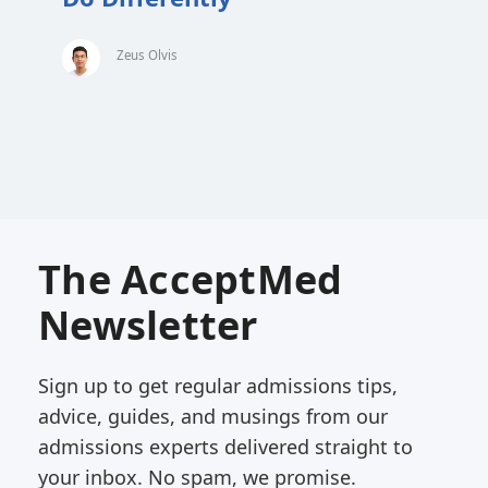
Zeus Olvis
The AcceptMed
Newsletter
Sign up to get regular admissions tips,
advice, guides, and musings from our
admissions experts delivered straight to
your inbox. No spam, we promise.