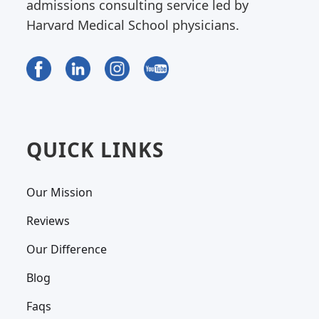
admissions consulting service led by
Harvard Medical School physicians.
QUICK LINKS
Our Mission
Reviews
Our Difference
Blog
Faqs