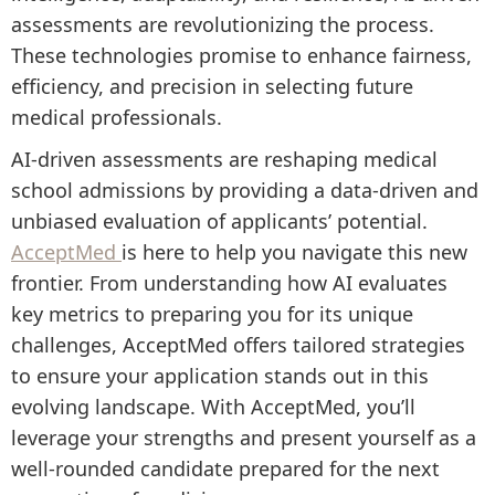
assessments are revolutionizing the process.
These technologies promise to enhance fairness,
efficiency, and precision in selecting future
medical professionals.
AI-driven assessments are reshaping medical
school admissions by providing a data-driven and
unbiased evaluation of applicants’ potential.
AcceptMed
is here to help you navigate this new
frontier. From understanding how AI evaluates
key metrics to preparing you for its unique
challenges, AcceptMed offers tailored strategies
to ensure your application stands out in this
evolving landscape. With AcceptMed, you’ll
leverage your strengths and present yourself as a
well-rounded candidate prepared for the next