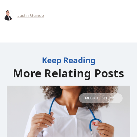
Justin Guinoo
Keep Reading
More Relating Posts
MEDICAL SCHOOL