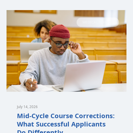
MEDICAL SCHOOL
July 14, 2026
Mid-Cycle Course Corrections:
What Successful Applicants
Do Differently