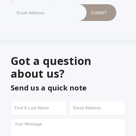
Got a question
about us?
Send us a quick note