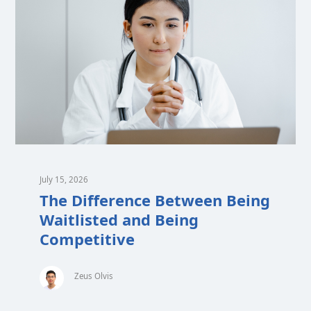
July 15, 2026
The Difference Between Being
Waitlisted and Being
Competitive
Zeus Olvis