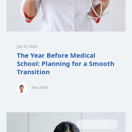
July 20, 2026
The Year Before Medical
School: Planning for a Smooth
Transition
Zeus Olvis
MEDICAL SCHOOL