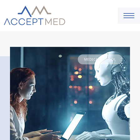
MEDICAL SCHOOL