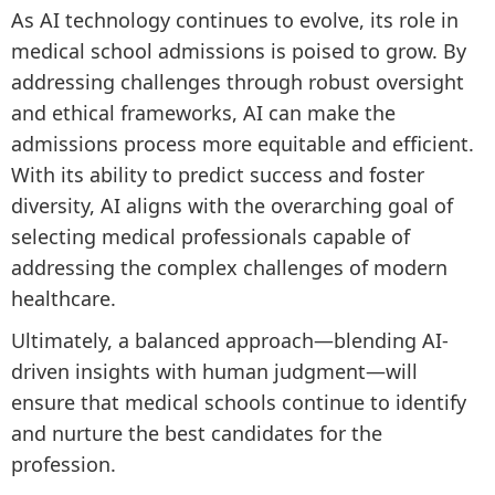
As AI technology continues to evolve, its role in
medical school admissions is poised to grow. By
addressing challenges through robust oversight
and ethical frameworks, AI can make the
admissions process more equitable and efficient.
With its ability to predict success and foster
diversity, AI aligns with the overarching goal of
selecting medical professionals capable of
addressing the complex challenges of modern
healthcare.
Ultimately, a balanced approach—blending AI-
driven insights with human judgment—will
ensure that medical schools continue to identify
and nurture the best candidates for the
profession.