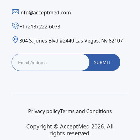
info@acceptmed.com
‪+1 (213) 222-6073‬
304 S. Jones Blvd #2440 Las Vegas, Nv 82107
Privacy policy
Terms and Conditions
Copyright © AcceptMed 2026. All
rights reserved.