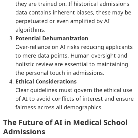
they are trained on. If historical admissions
data contains inherent biases, these may be
perpetuated or even amplified by AI
algorithms.
Potential Dehumanization
Over-reliance on AI risks reducing applicants
to mere data points. Human oversight and
holistic review are essential to maintaining
the personal touch in admissions.
Ethical Considerations
Clear guidelines must govern the ethical use
of AI to avoid conflicts of interest and ensure
fairness across all demographics.
The Future of AI in Medical School
Admissions