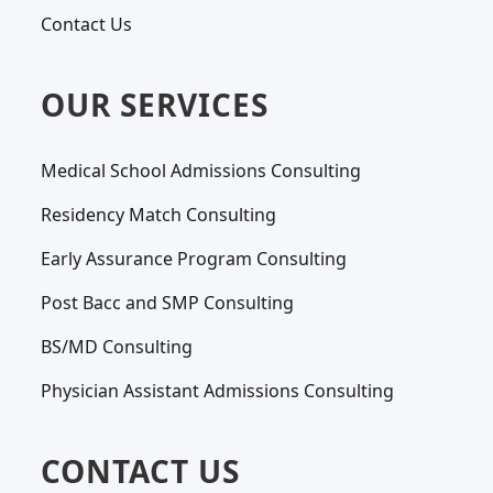
Contact Us
OUR SERVICES
Medical School Admissions Consulting
Residency Match Consulting
Early Assurance Program Consulting
Post Bacc and SMP Consulting
BS/MD Consulting
Physician Assistant Admissions Consulting
CONTACT US