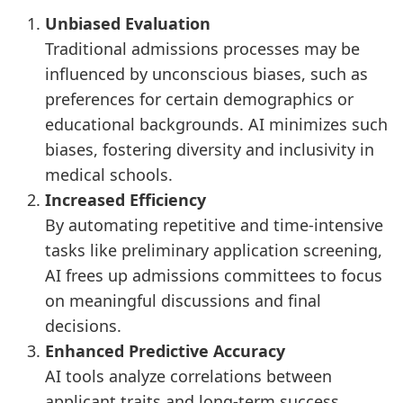
Unbiased Evaluation
Traditional admissions processes may be
influenced by unconscious biases, such as
preferences for certain demographics or
educational backgrounds. AI minimizes such
biases, fostering diversity and inclusivity in
medical schools.
Increased Efficiency
By automating repetitive and time-intensive
tasks like preliminary application screening,
AI frees up admissions committees to focus
on meaningful discussions and final
decisions.
Enhanced Predictive Accuracy
AI tools analyze correlations between
applicant traits and long-term success