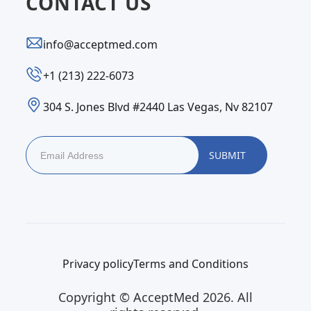
CONTACT US
info@acceptmed.com
‪+1 (213) 222-6073‬
304 S. Jones Blvd #2440 Las Vegas, Nv 82107
Privacy policy
Terms and Conditions
Copyright © AcceptMed 2026. All