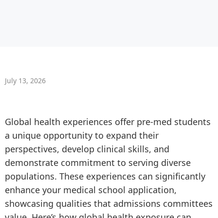
July 13, 2026
Global health experiences offer pre-med students
a unique opportunity to expand their
perspectives, develop clinical skills, and
demonstrate commitment to serving diverse
populations. These experiences can significantly
enhance your medical school application,
showcasing qualities that admissions committees
value. Here’s how global health exposure can