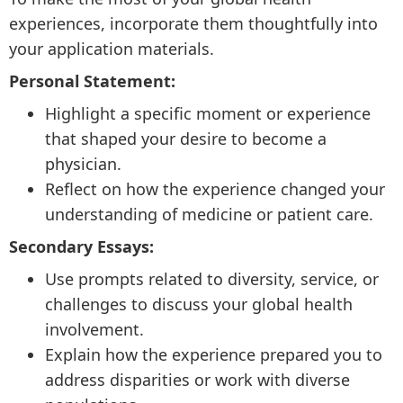
experiences, incorporate them thoughtfully into
your application materials.
Personal Statement:
Highlight a specific moment or experience
that shaped your desire to become a
physician.
Reflect on how the experience changed your
understanding of medicine or patient care.
Secondary Essays:
Use prompts related to diversity, service, or
challenges to discuss your global health
involvement.
Explain how the experience prepared you to
address disparities or work with diverse