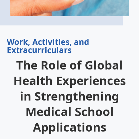
Work, Activities, and
Extracurriculars
The Role of Global
Health Experiences
in Strengthening
Medical School
Applications