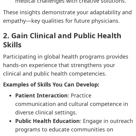
medical challenges with creative solutions.
These insights demonstrate your adaptability and
empathy—key qualities for future physicians.
2. Gain Clinical and Public Health
Skills
Participating in global health programs provides
hands-on experience that strengthens your
clinical and public health competencies.
Examples of Skills You Can Develop:
Patient Interaction
: Practice
communication and cultural competence in
diverse clinical settings.
Public Health Education
: Engage in outreach
programs to educate communities on