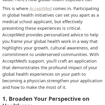
This is where
AcceptMed
comes in. Participating
in global health initiatives can set you apart as a
medical school applicant, but effectively
presenting these experiences is critical.
AcceptMed provides personalized advice to help
you frame your global health work in a way that
highlights your growth, cultural awareness, and
commitment to underserved communities. With
AcceptMed’s support, you’ll craft an application
that demonstrates the profound impact of your
global health experiences on your path to
becoming a physician.strengthen your application
and how to make the most of it.
1. Broaden Your Perspective on