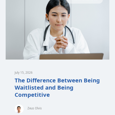
July 15, 2026
The Difference Between Being
Waitlisted and Being
Competitive
Zeus Olvis