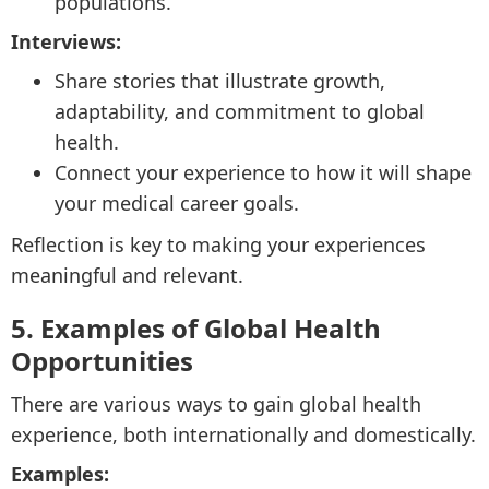
populations.
Interviews:
Share stories that illustrate growth,
adaptability, and commitment to global
health.
Connect your experience to how it will shape
your medical career goals.
Reflection is key to making your experiences
meaningful and relevant.
5. Examples of Global Health
Opportunities
There are various ways to gain global health
experience, both internationally and domestically.
Examples: