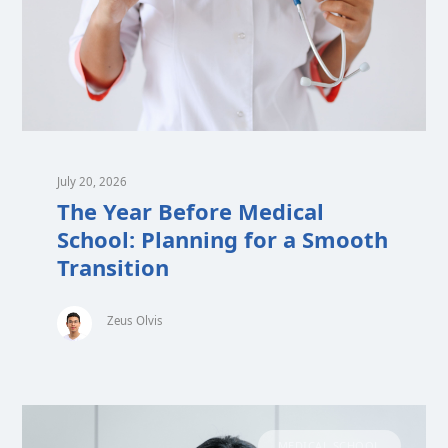
July 20, 2026
The Year Before Medical
School: Planning for a Smooth
Transition
Zeus Olvis
MEDICAL SCHOOL