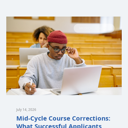
MEDICAL SCHOOL
July 14, 2026
Mid-Cycle Course Corrections:
What Successful Applicants