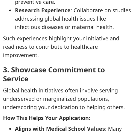
preventive care.
Research Experience
: Collaborate on studies
addressing global health issues like
infectious diseases or maternal health.
Such experiences highlight your initiative and
readiness to contribute to healthcare
improvement.
3. Showcase Commitment to
Service
Global health initiatives often involve serving
underserved or marginalized populations,
underscoring your dedication to helping others.
How This Helps Your Application:
Aligns with Medical School Values
: Many