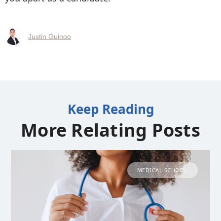
Justin Guinoo
Keep Reading
More Relating Posts
MEDICAL SCHOOL