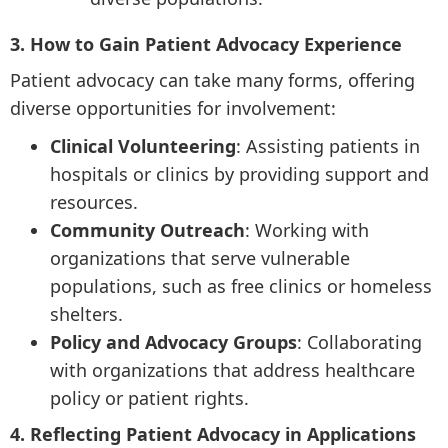
3. How to Gain Patient Advocacy Experience
Patient advocacy can take many forms, offering
diverse opportunities for involvement:
Clinical Volunteering
: Assisting patients in
hospitals or clinics by providing support and
resources.
Community Outreach
: Working with
organizations that serve vulnerable
populations, such as free clinics or homeless
shelters.
Policy and Advocacy Groups
: Collaborating
with organizations that address healthcare
policy or patient rights.
4. Reflecting Patient Advocacy in Applications