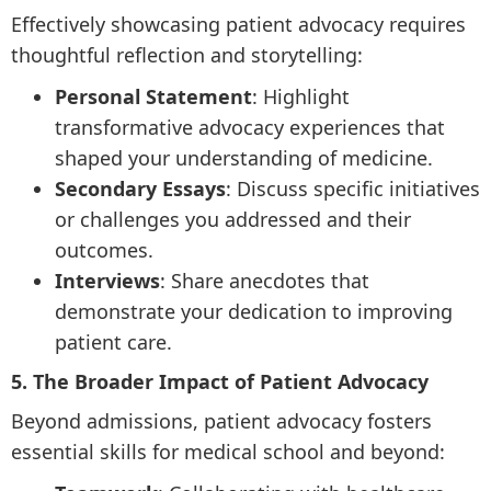
Effectively showcasing patient advocacy requires
thoughtful reflection and storytelling:
Personal Statement
: Highlight
transformative advocacy experiences that
shaped your understanding of medicine.
Secondary Essays
: Discuss specific initiatives
or challenges you addressed and their
outcomes.
Interviews
: Share anecdotes that
demonstrate your dedication to improving
patient care.
5. The Broader Impact of Patient Advocacy
Beyond admissions, patient advocacy fosters
essential skills for medical school and beyond: