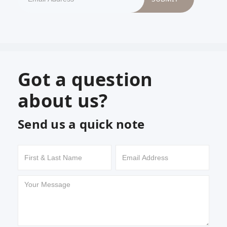
Got a question
about us?
Send us a quick note