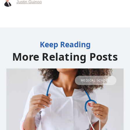
Justin Guinoo
Keep Reading
More Relating Posts
MEDICAL SCHOOL