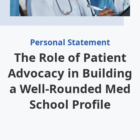
Personal Statement
The Role of Patient
Advocacy in Building
a Well-Rounded Med
School Profile