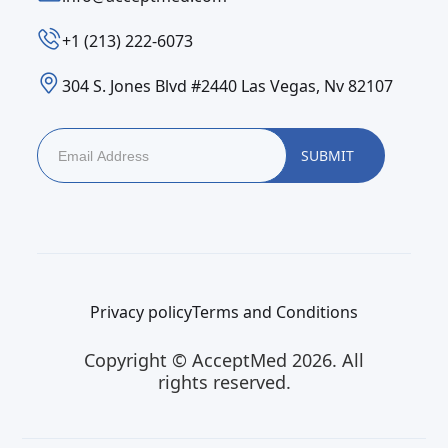
‪+1 (213) 222-6073‬
304 S. Jones Blvd #2440 Las Vegas, Nv 82107
Privacy policy
Terms and Conditions
Copyright © AcceptMed 2026. All
rights reserved.