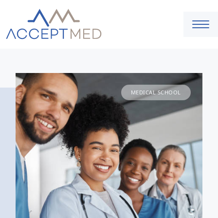
MEDICAL SCHOOL