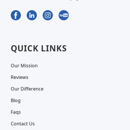
QUICK LINKS
Our Mission
Reviews
Our Difference
Blog
Faqs
Contact Us