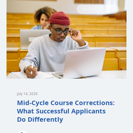
MEDICAL SCHOOL
July 14, 2026
Mid-Cycle Course Corrections:
What Successful Applicants
Do Differently