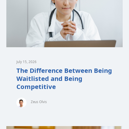
July 15, 2026
The Difference Between Being
Waitlisted and Being
Competitive
Zeus Olvis