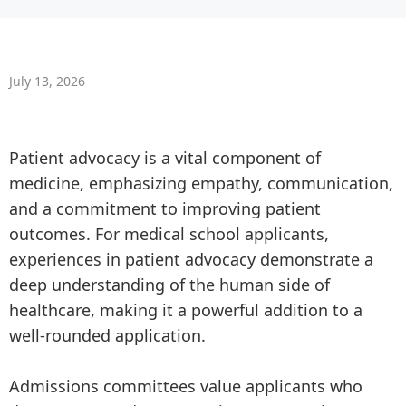
July 13, 2026
Patient advocacy is a vital component of
medicine, emphasizing empathy, communication,
and a commitment to improving patient
outcomes. For medical school applicants,
experiences in patient advocacy demonstrate a
deep understanding of the human side of
healthcare, making it a powerful addition to a
well-rounded application.
Admissions committees value applicants who