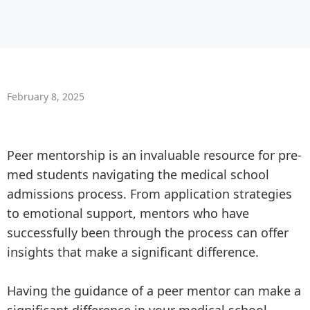
February 8, 2025
Peer mentorship is an invaluable resource for pre-
med students navigating the medical school
admissions process. From application strategies
to emotional support, mentors who have
successfully been through the process can offer
insights that make a significant difference.
Having the guidance of a peer mentor can make a