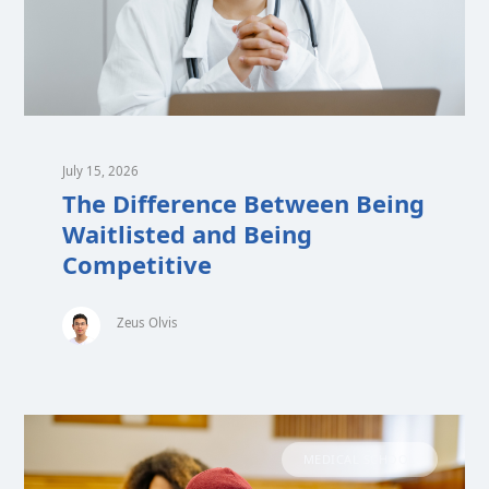
July 15, 2026
The Difference Between Being
Waitlisted and Being
Competitive
Zeus Olvis
MEDICAL SCHOOL