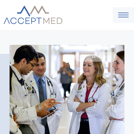
MEDICAL SCHOOL