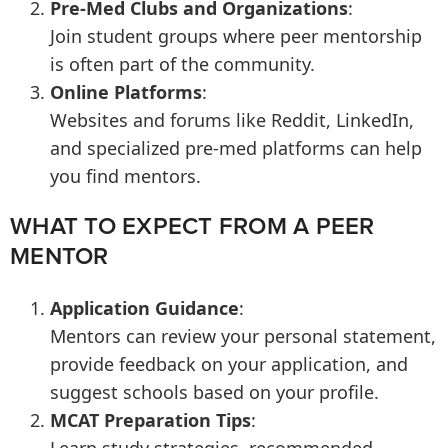
Pre-Med Clubs and Organizations
:
Join student groups where peer mentorship
is often part of the community.
Online Platforms
:
Websites and forums like Reddit, LinkedIn,
and specialized pre-med platforms can help
you find mentors.
WHAT TO EXPECT FROM A PEER
MENTOR
Application Guidance
:
Mentors can review your personal statement,
provide feedback on your application, and
suggest schools based on your profile.
MCAT Preparation Tips
: