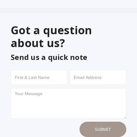
Got a question
about us?
Send us a quick note