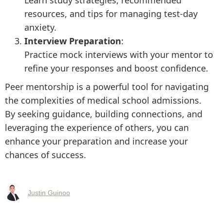
Learn study strategies, recommended
resources, and tips for managing test-day
anxiety.
Interview Preparation
:
Practice mock interviews with your mentor to
refine your responses and boost confidence.
Peer mentorship is a powerful tool for navigating
the complexities of medical school admissions.
By seeking guidance, building connections, and
leveraging the experience of others, you can
enhance your preparation and increase your
chances of success.
Justin Guinoo