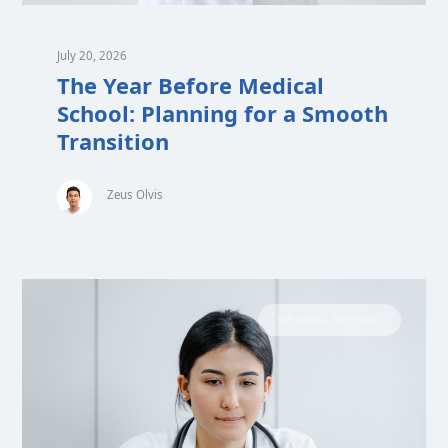
July 20, 2026
The Year Before Medical
School: Planning for a Smooth
Transition
Zeus Olvis
MEDICAL SCHOOL