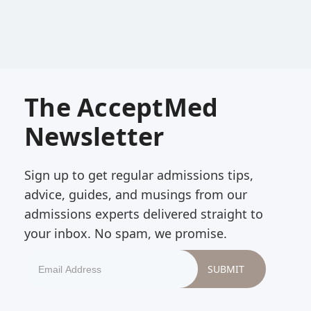
The AcceptMed
Newsletter
Sign up to get regular admissions tips,
advice, guides, and musings from our
admissions experts delivered straight to
your inbox. No spam, we promise.