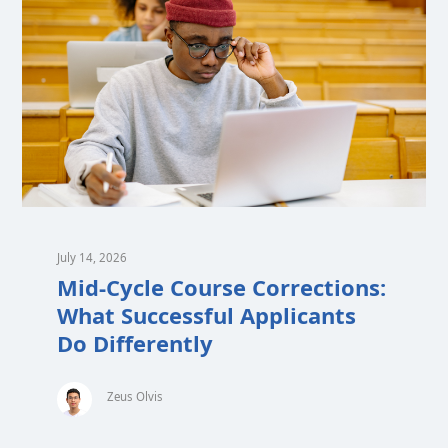
July 14, 2026
Mid-Cycle Course Corrections:
What Successful Applicants
Do Differently
Zeus Olvis