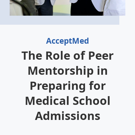
AcceptMed
The Role of Peer
Mentorship in
Preparing for
Medical School
Admissions