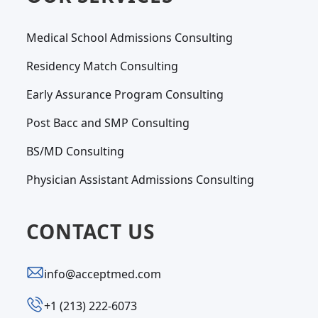
Medical School Admissions Consulting
Residency Match Consulting
Early Assurance Program Consulting
Post Bacc and SMP Consulting
BS/MD Consulting
Physician Assistant Admissions Consulting
CONTACT US
info@acceptmed.com
‪+1 (213) 222-6073‬