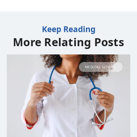
Keep Reading
More Relating Posts
MEDICAL SCHOOL