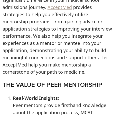
significant difference in your medical school
admissions journey.
AcceptMed
provides
strategies to help you effectively utilize
mentorship programs, from gaining advice on
application strategies to improving your interview
performance. We also help you integrate your
experiences as a mentor or mentee into your
application, demonstrating your ability to build
meaningful connections and support others. Let
AcceptMed help you make mentorship a
cornerstone of your path to medicine.
THE VALUE OF PEER MENTORSHIP
Real-World Insights
:
Peer mentors provide firsthand knowledge
about the application process, MCAT