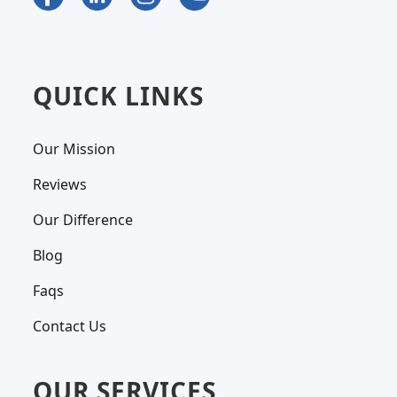
QUICK LINKS
Our Mission
Reviews
Our Difference
Blog
Faqs
Contact Us
OUR SERVICES