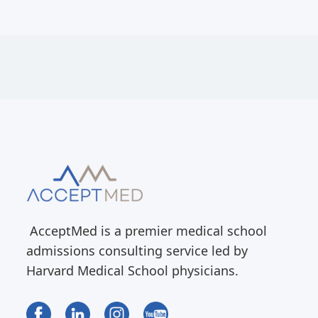
AcceptMed is a premier medical school
admissions consulting service led by
Harvard Medical School physicians.