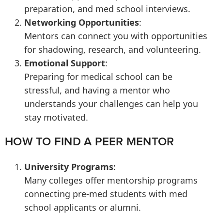
preparation, and med school interviews.
Networking Opportunities
:
Mentors can connect you with opportunities
for shadowing, research, and volunteering.
Emotional Support
:
Preparing for medical school can be
stressful, and having a mentor who
understands your challenges can help you
stay motivated.
HOW TO FIND A PEER MENTOR
University Programs
:
Many colleges offer mentorship programs
connecting pre-med students with med
school applicants or alumni.