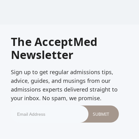
The AcceptMed
Newsletter
Sign up to get regular admissions tips,
advice, guides, and musings from our
admissions experts delivered straight to
your inbox. No spam, we promise.