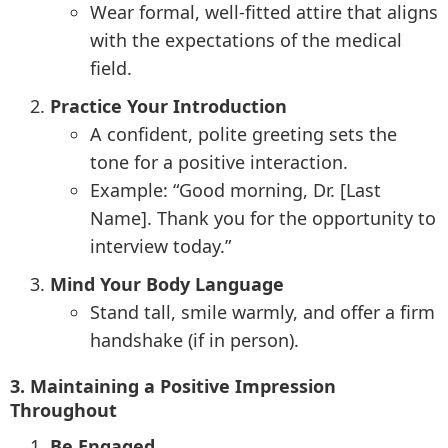
Wear formal, well-fitted attire that aligns
with the expectations of the medical
field.
Practice Your Introduction
A confident, polite greeting sets the
tone for a positive interaction.
Example: “Good morning, Dr. [Last
Name]. Thank you for the opportunity to
interview today.”
Mind Your Body Language
Stand tall, smile warmly, and offer a firm
handshake (if in person).
3. Maintaining a Positive Impression
Throughout
Be Engaged