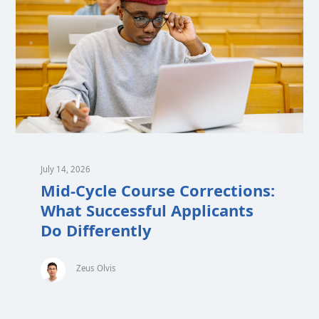
July 14, 2026
Mid-Cycle Course Corrections:
What Successful Applicants
Do Differently
Zeus Olvis