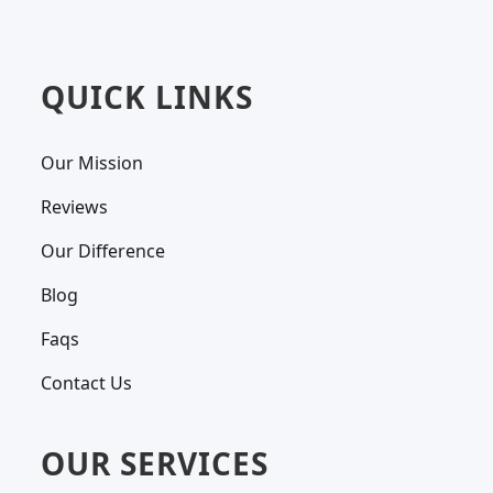
QUICK LINKS
Our Mission
Reviews
Our Difference
Blog
Faqs
Contact Us
OUR SERVICES