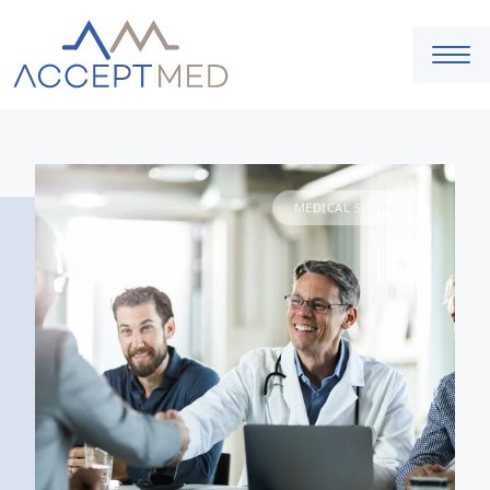
MEDICAL SCHOOL