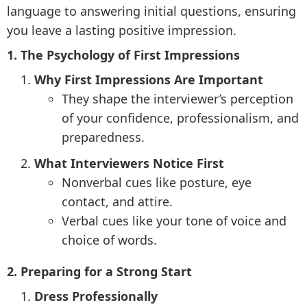
language to answering initial questions, ensuring
you leave a lasting positive impression.
1. The Psychology of First Impressions
Why First Impressions Are Important
They shape the interviewer’s perception
of your confidence, professionalism, and
preparedness.
What Interviewers Notice First
Nonverbal cues like posture, eye
contact, and attire.
Verbal cues like your tone of voice and
choice of words.
2. Preparing for a Strong Start
Dress Professionally