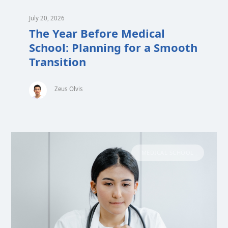
July 20, 2026
The Year Before Medical
School: Planning for a Smooth
Transition
Zeus Olvis
MEDICAL SCHOOL