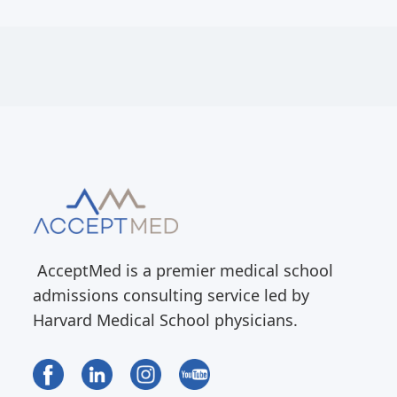
AcceptMed is a premier medical school
admissions consulting service led by
Harvard Medical School physicians.