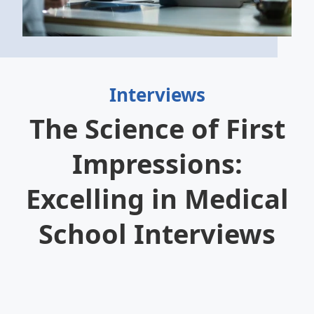
Interviews
The Science of First
Impressions:
Excelling in Medical
School Interviews