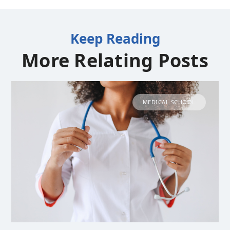
Keep Reading
More Relating Posts
MEDICAL SCHOOL