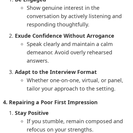
Show genuine interest in the
conversation by actively listening and
responding thoughtfully.
Exude Confidence Without Arrogance
Speak clearly and maintain a calm
demeanor. Avoid overly rehearsed
answers.
Adapt to the Interview Format
Whether one-on-one, virtual, or panel,
tailor your approach to the setting.
4. Repairing a Poor First Impression
Stay Positive
If you stumble, remain composed and
refocus on your strengths.