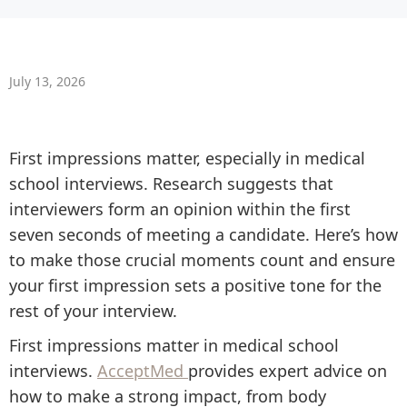
July 13, 2026
First impressions matter, especially in medical
school interviews. Research suggests that
interviewers form an opinion within the first
seven seconds of meeting a candidate. Here’s how
to make those crucial moments count and ensure
your first impression sets a positive tone for the
rest of your interview.
First impressions matter in medical school
interviews.
AcceptMed
provides expert advice on
how to make a strong impact, from body