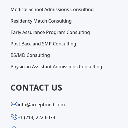
Medical School Admissions Consulting
Residency Match Consulting
Early Assurance Program Consulting
Post Bacc and SMP Consulting
BS/MD Consulting
Physician Assistant Admissions Consulting
CONTACT US
info@acceptmed.com
‪+1 (213) 222-6073‬