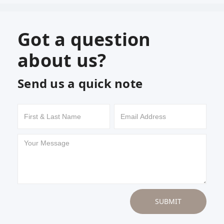
Got a question
about us?
Send us a quick note