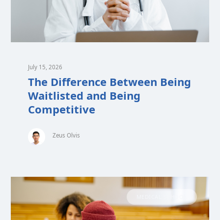
July 15, 2026
The Difference Between Being
Waitlisted and Being
Competitive
Zeus Olvis
MEDICAL SCHOOL