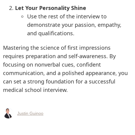
Let Your Personality Shine
Use the rest of the interview to
demonstrate your passion, empathy,
and qualifications.
Mastering the science of first impressions
requires preparation and self-awareness. By
focusing on nonverbal cues, confident
communication, and a polished appearance, you
can set a strong foundation for a successful
medical school interview.
Justin Guinoo