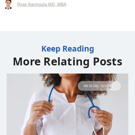
Ryan Karmouta MD, MBA
Keep Reading
More Relating Posts
MEDICAL SCHOOL