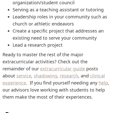
organization/student council
Serving as a teaching assistant or tutoring
Leadership roles in your community such as
church or athletic endeavors
Create a specific project that addresses an
existing need to serve your community
Lead a research project
Ready to master the rest of the major
extracurricular activities? Check out the
remainder of our
extracurricular guide
posts
about
service
,
shadowing
,
research
, and
clinical
experience
. If you find yourself needing any
help
,
our advisors love working with students to help
them make the most of their experiences.