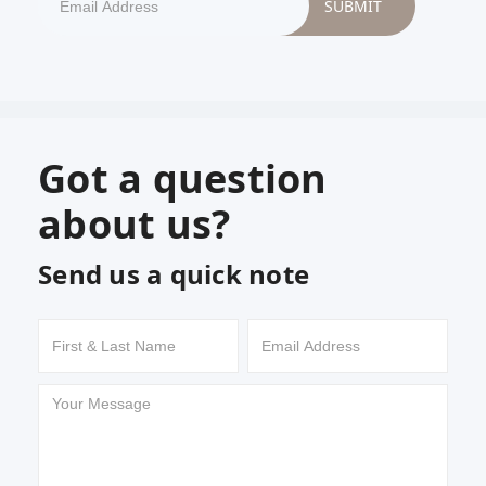
Got a question
about us?
Send us a quick note