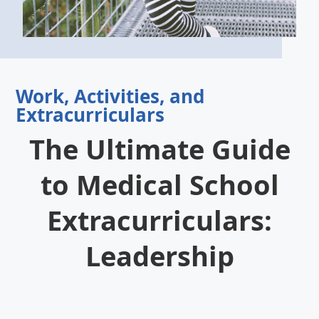
Work, Activities, and
Extracurriculars
The Ultimate Guide
to Medical School
Extracurriculars:
Leadership