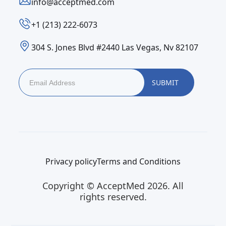
info@acceptmed.com
‪+1 (213) 222-6073‬
304 S. Jones Blvd #2440 Las Vegas, Nv 82107
Privacy policy
Terms and Conditions
Copyright © AcceptMed 2026. All
rights reserved.