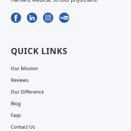
QUICK LINKS
Our Mission
Reviews
Our Difference
Blog
Faqs
Contact Us