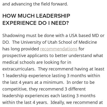
and advancing the field forward.
HOW MUCH LEADERSHIP
EXPERIENCE DO I NEED?
Shadowing must be done with a USA based MD or
DO. The University of Utah School of Medicine
has long provided
recommendations
for
prospective applicants to better understand what
medical schools are looking for in
extracurriculars. They recommend having at least
1 leadership experience lasting 3 months within
the last 4 years at a minimum. In order to be
competitive, they recommend 3 different
leadership experiences each lasting 3 months
within the last 4 years. Ideally, we recommend at