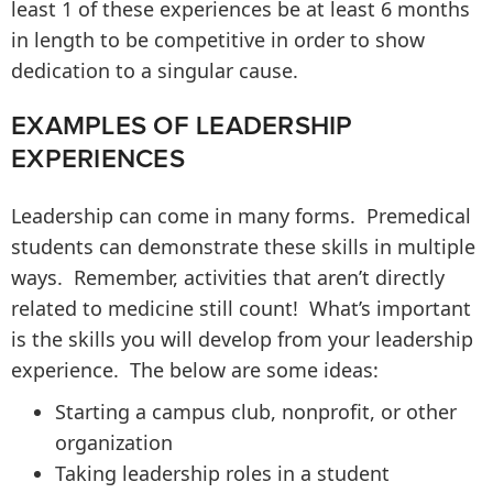
least 1 of these experiences be at least 6 months
in length to be competitive in order to show
dedication to a singular cause.
EXAMPLES OF LEADERSHIP
EXPERIENCES
Leadership can come in many forms. Premedical
students can demonstrate these skills in multiple
ways. Remember, activities that aren’t directly
related to medicine still count! What’s important
is the skills you will develop from your leadership
experience. The below are some ideas:
Starting a campus club, nonprofit, or other
organization
Taking leadership roles in a student