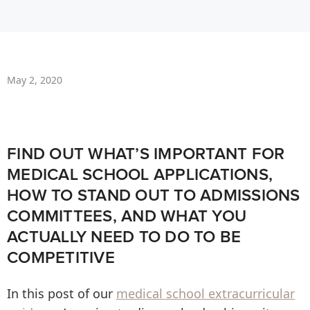
May 2, 2020
FIND OUT WHAT’S IMPORTANT FOR
MEDICAL SCHOOL APPLICATIONS,
HOW TO STAND OUT TO ADMISSIONS
COMMITTEES, AND WHAT YOU
ACTUALLY NEED TO DO TO BE
COMPETITIVE
In this post of our
medical school extracurricular