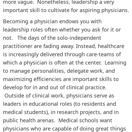
more vague. Nonetheless, leadership a very
important skill to cultivate for aspiring physicians.
Becoming a physician endows you with
leadership roles often whether you ask for it or
not. The days of the solo-independent
practitioner are fading away. Instead, healthcare
is increasingly delivered through care-teams of
which a physician is often at the center. Learning
to manage personalities, delegate work, and
maximizing efficiencies are important skills to
develop for in and out of clinical practice.
Outside of clinical work, physicians serve as
leaders in educational roles (to residents and
medical students), in research projects, and in
public health arenas. Medical schools want
physicians who are capable of doing great things