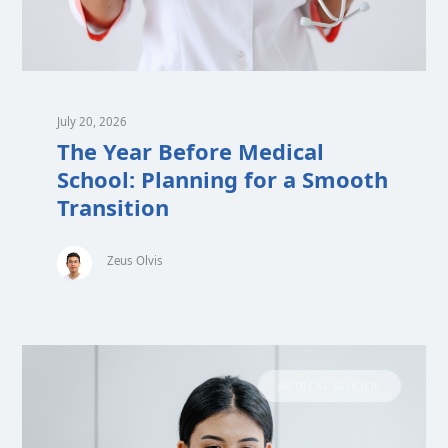
July 20, 2026
The Year Before Medical
School: Planning for a Smooth
Transition
Zeus Olvis
MEDICAL SCHOOL