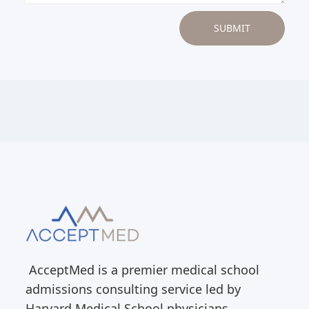
AcceptMed is a premier medical school
admissions consulting service led by
Harvard Medical School physicians.