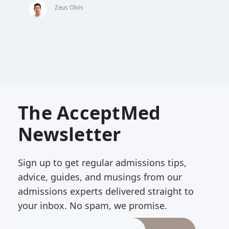
Zeus Olvis
The AcceptMed
Newsletter
Sign up to get regular admissions tips,
advice, guides, and musings from our
admissions experts delivered straight to
your inbox. No spam, we promise.