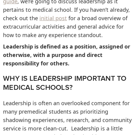
guide
, we’re going to discuss leadership as it
pertains to medical school. If you haven’t already,
check out the
initial post
for a broad overview of
extracurricular activities and general advice for
how to make any experience standout.
Leadership is defined as a position, assigned or
otherwise, with a purpose and direct
responsibility for others.
WHY IS LEADERSHIP IMPORTANT TO
MEDICAL SCHOOLS?
Leadership is often an overlooked component for
many premedical students as prioritizing
shadowing experiences, research, and community
service is more clean-cut. Leadership is a little