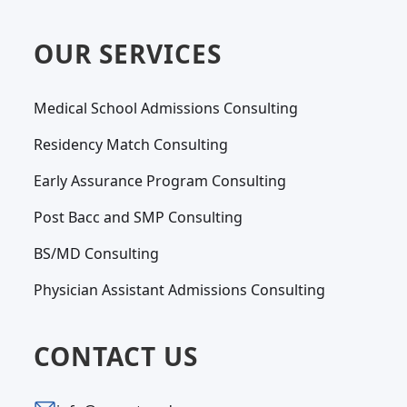
OUR SERVICES
Medical School Admissions Consulting
Residency Match Consulting
Early Assurance Program Consulting
Post Bacc and SMP Consulting
BS/MD Consulting
Physician Assistant Admissions Consulting
CONTACT US