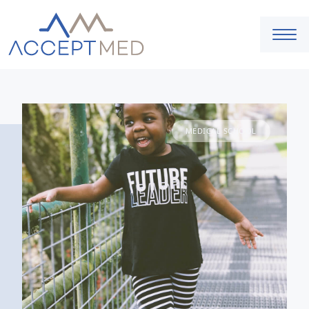
MEDICAL SCHOOL