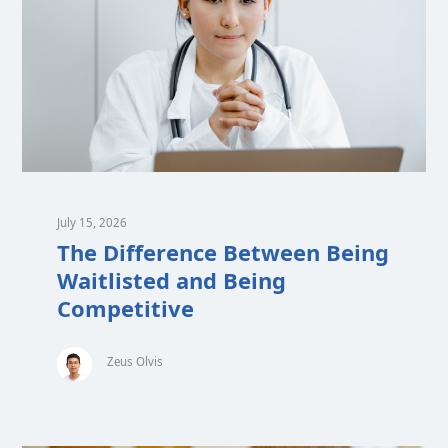
July 15, 2026
The Difference Between Being
Waitlisted and Being
Competitive
Zeus Olvis