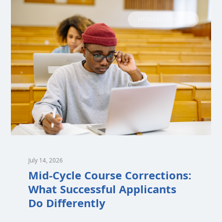
MEDICAL SCHOOL
July 14, 2026
Mid-Cycle Course Corrections:
What Successful Applicants
Do Differently