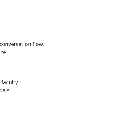
conversation flow.
ce.
 faculty.
oals.