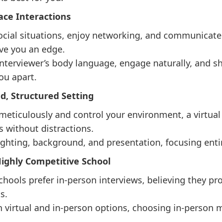
Face Interactions
social situations, enjoy networking, and communicate 
ve you an edge.
 interviewer’s body language, engage naturally, and s
ou apart.
led, Structured Setting
 meticulously and control your environment, a virtua
 without distractions.
ghting, background, and presentation, focusing entir
 Highly Competitive School
chools prefer in-person interviews, believing they pr
s.
th virtual and in-person options, choosing in-person 