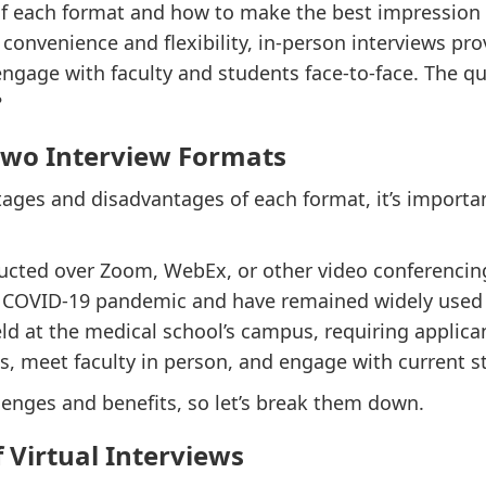
f each format and how to make the best impression r
r convenience and flexibility, in-person interviews p
ngage with faculty and students face-to-face. The qu
?
Two Interview Formats
tages and disadvantages of each format, it’s importa
ducted over Zoom, WebEx, or other video conferenci
e COVID-19 pandemic and have remained widely used 
ld at the medical school’s campus, requiring applican
ies, meet faculty in person, and engage with current s
enges and benefits, so let’s break them down.
 Virtual Interviews