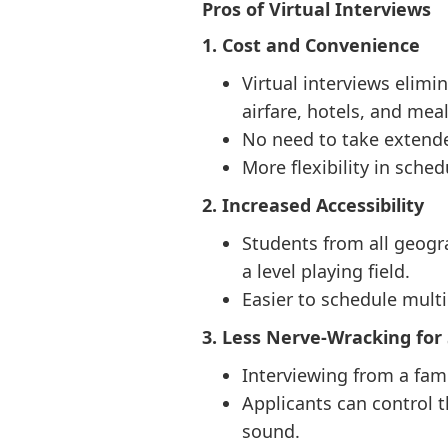
Pros of Virtual Interviews
1. Cost and Convenience
Virtual interviews elimi
airfare, hotels, and meal
No need to take extende
More flexibility in sche
2. Increased Accessibility
Students from all geogr
a level playing field.
Easier to schedule multi
3. Less Nerve-Wracking for
Interviewing from a fam
Applicants can control t
sound.