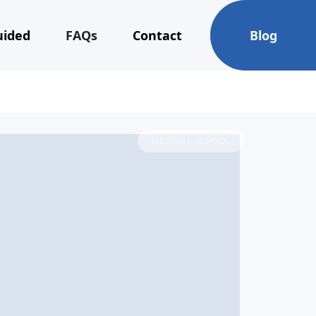
uided
FAQs
Contact
Blog
MEDICAL SCHOOL