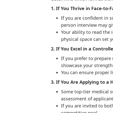
1. If You Thrive in Face-to-
If you are confident in 
person interview may gi
Your ability to read the
physical space can set y
2. If You Excel in a Control
If you prefer to prepare
showcase your strengths
You can ensure proper li
3. If You Are Applying to a
Some top-tier medical s
assessment of applicant
If you are invited to bo
competitive pool.