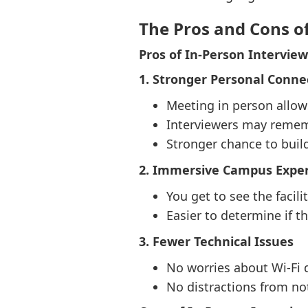
The Pros and Cons o
Pros of In-Person Interview
1. Stronger Personal Conne
Meeting in person allow
Interviewers may rememb
Stronger chance to build
2. Immersive Campus Expe
You get to see the facili
Easier to determine if t
3. Fewer Technical Issues
No worries about Wi-Fi 
No distractions from not