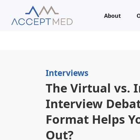
About
O
Interviews
The Virtual vs. 
Interview Deba
Format Helps Y
Out?