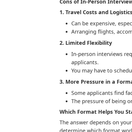
Cons of In-Person Intervie
1. Travel Costs and Logistic
Can be expensive, especi
Arranging flights, acco
2. Limited Flexibility
In-person interviews re
applicants.
You may have to schedule
3. More Pressure in a Forma
Some applicants find fac
The pressure of being 
Which Format Helps You S
The answer depends on your s
determine which format work