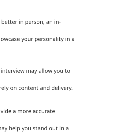
better in person, an in-
howcase your personality in a
l interview may allow you to
ely on content and delivery.
ovide a more accurate
may help you stand out in a