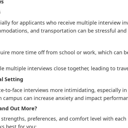
ws
s
ally for applicants who receive multiple interview inv
mmodations, and transportation can be stressful an
quire more time off from school or work, which can b
 multiple interviews close together, leading to trave
l Setting
e-to-face interviews more intimidating, especially in
on campus can increase anxiety and impact performa
tand Out More?
trengths, preferences, and comfort level with each 
s best for you: