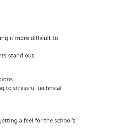
ng it more difficult to
ts stand out.
tions.
 to stressful technical
etting a feel for the school’s