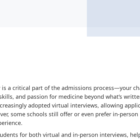
 is a critical part of the admissions process—your 
kills, and passion for medicine beyond what’s written
creasingly adopted virtual interviews, allowing appli
r, some schools still offer or even prefer in-person 
perience.
tudents for both virtual and in-person interviews, h