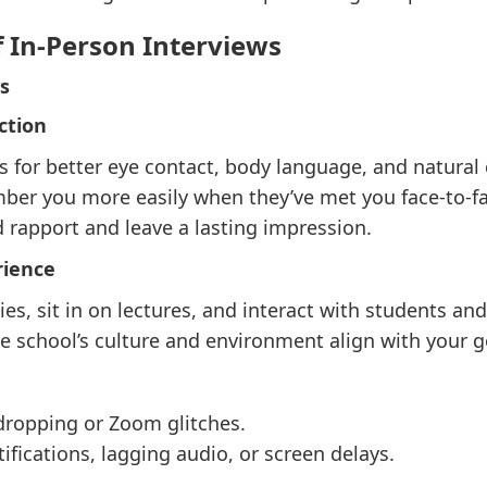
f In-Person Interviews
s
ction
s for better eye contact, body language, and natural 
er you more easily when they’ve met you face-to-fa
 rapport and leave a lasting impression.
rience
ties, sit in on lectures, and interact with students and
he school’s culture and environment align with your g
dropping or Zoom glitches.
ifications, lagging audio, or screen delays.