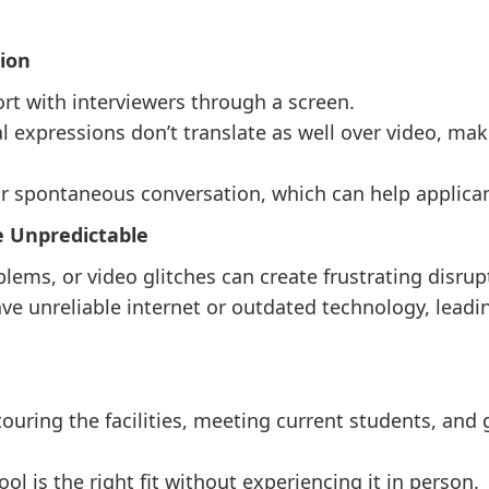
tion
port with interviewers through a screen.
 expressions don’t translate as well over video, maki
or spontaneous conversation, which can help applican
e Unpredictable
blems, or video glitches can create frustrating disrup
e unreliable internet or outdated technology, leading
ouring the facilities, meeting current students, and g
ol is the right fit without experiencing it in person.