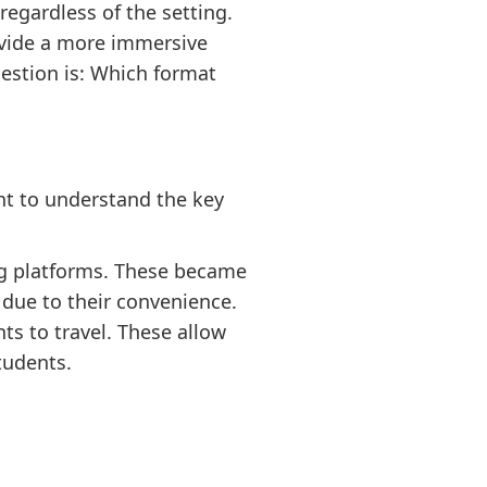
egardless of the setting.
rovide a more immersive
estion is: Which format
nt to understand the key
ng platforms. These became
due to their convenience.
ts to travel. These allow
tudents.