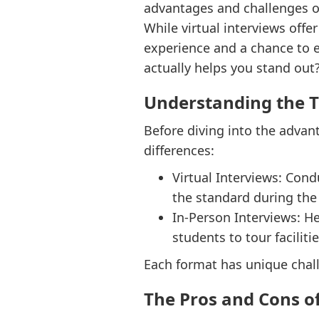
advantages and challenges o
While virtual interviews offe
experience and a chance to e
actually helps you stand out
Understanding the 
Before diving into the advan
differences:
Virtual Interviews: Con
the standard during th
In-Person Interviews: He
students to tour facilit
Each format has unique chall
The Pros and Cons of