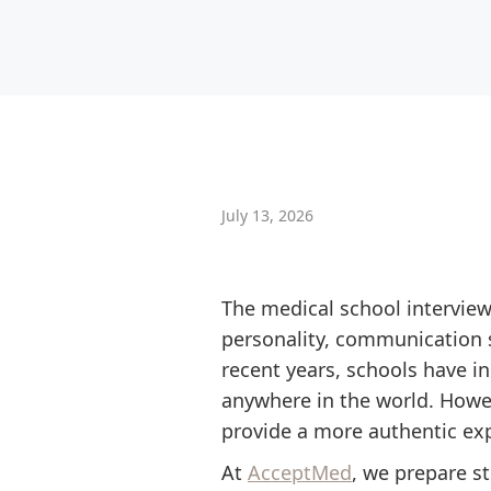
July 13, 2026
The medical school interview
personality, communication s
recent years, schools have in
anywhere in the world. Howeve
provide a more authentic ex
At
AcceptMed
, we prepare s