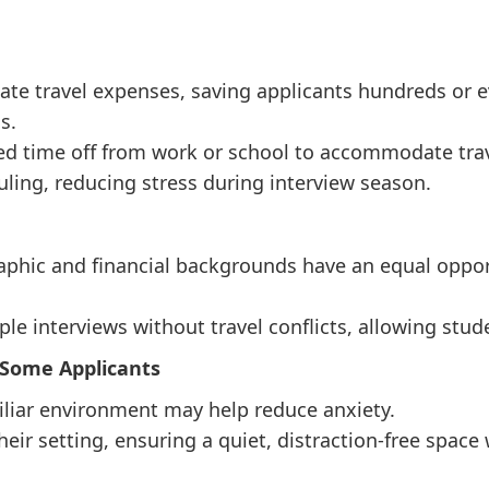
nate travel expenses, saving applicants hundreds or 
s.
d time off from work or school to accommodate trav
duling, reducing stress during interview season.
aphic and financial backgrounds have an equal opport
ple interviews without travel conflicts, allowing stu
 Some Applicants
iliar environment may help reduce anxiety.
heir setting, ensuring a quiet, distraction-free space