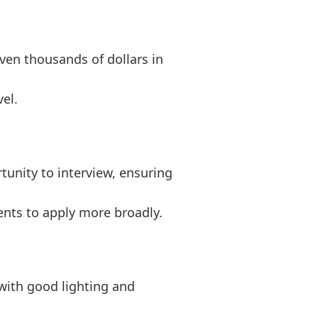
even thousands of dollars in
el.
unity to interview, ensuring
dents to apply more broadly.
 with good lighting and