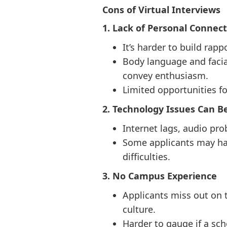
Cons of Virtual Interviews
1. Lack of Personal Connec
It’s harder to build rap
Body language and facial
convey enthusiasm.
Limited opportunities f
2. Technology Issues Can B
Internet lags, audio pro
Some applicants may hav
difficulties.
3. No Campus Experience
Applicants miss out on t
culture.
Harder to gauge if a scho