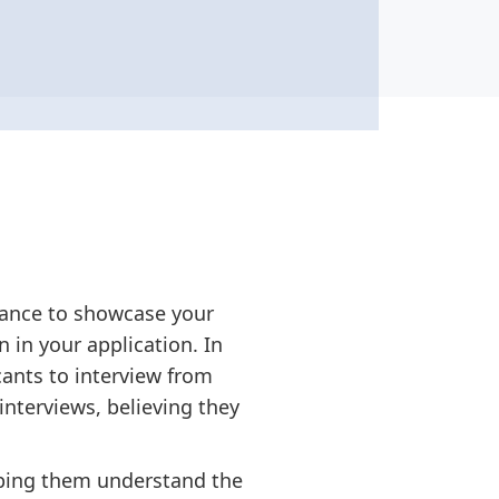
chance to showcase your
 in your application. In
cants to interview from
interviews, believing they
elping them understand the