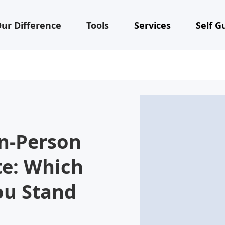
ur Difference
Tools
Services
Self G
In-Person
te: Which
ou Stand