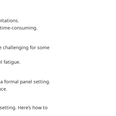
itations.
d time-consuming.
e challenging for some
l fatigue.
 a formal panel setting.
nce.
setting. Here’s how to