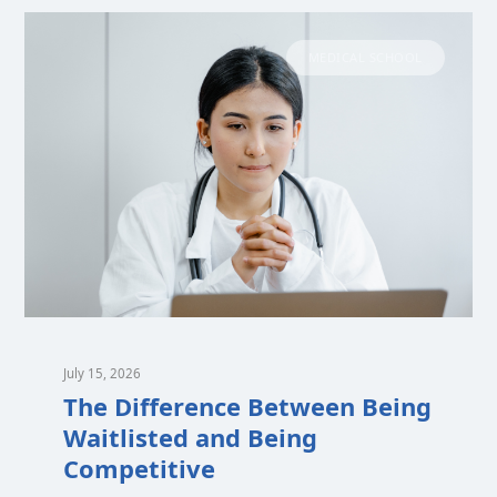
MEDICAL SCHOOL
July 15, 2026
The Difference Between Being
Waitlisted and Being
Competitive