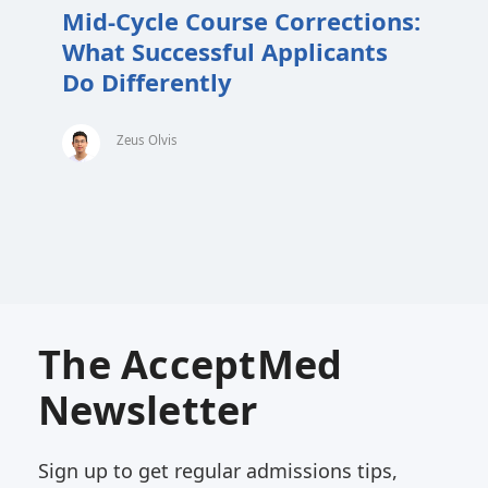
Mid-Cycle Course Corrections:
What Successful Applicants
Do Differently
Zeus Olvis
The AcceptMed
Newsletter
Sign up to get regular admissions tips,