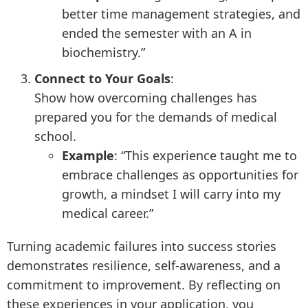
better time management strategies, and
ended the semester with an A in
biochemistry.”
Connect to Your Goals
:
Show how overcoming challenges has
prepared you for the demands of medical
school.
Example
: “This experience taught me to
embrace challenges as opportunities for
growth, a mindset I will carry into my
medical career.”
Turning academic failures into success stories
demonstrates resilience, self-awareness, and a
commitment to improvement. By reflecting on
these experiences in your application, you