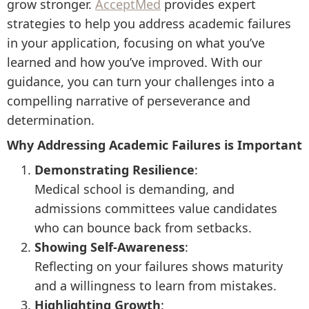
grow stronger.
AcceptMed
provides expert
strategies to help you address academic failures
in your application, focusing on what you’ve
learned and how you’ve improved. With our
guidance, you can turn your challenges into a
compelling narrative of perseverance and
determination.
Why Addressing Academic Failures is Important
Demonstrating Resilience
:
Medical school is demanding, and
admissions committees value candidates
who can bounce back from setbacks.
Showing Self-Awareness
:
Reflecting on your failures shows maturity
and a willingness to learn from mistakes.
Highlighting Growth
: