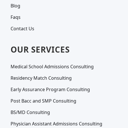
Blog
Faqs
Contact Us
OUR SERVICES
Medical School Admissions Consulting
Residency Match Consulting
Early Assurance Program Consulting
Post Bacc and SMP Consulting
BS/MD Consulting
Physician Assistant Admissions Consulting