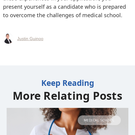
present yourself as a candidate who is prepared
to overcome the challenges of medical school.
Justin Guinoo
Keep Reading
More Relating Posts
MEDICAL SCHOOL