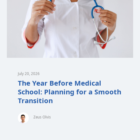
July 20, 2026
The Year Before Medical
School: Planning for a Smooth
Transition
Zeus Olvis