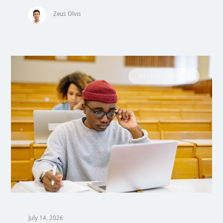
Zeus Olvis
MEDICAL SCHOOL
July 14, 2026