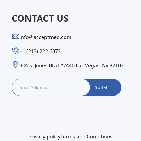
CONTACT US
info@acceptmed.com
‪+1 (213) 222-6073‬
304 S. Jones Blvd #2440 Las Vegas, Nv 82107
Privacy policy
Terms and Conditions