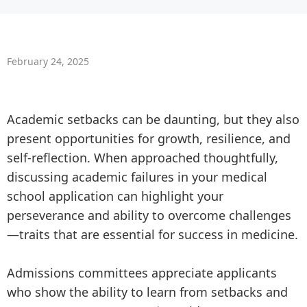
February 24, 2025
Academic setbacks can be daunting, but they also
present opportunities for growth, resilience, and
self-reflection. When approached thoughtfully,
discussing academic failures in your medical
school application can highlight your
perseverance and ability to overcome challenges
—traits that are essential for success in medicine.
Admissions committees appreciate applicants
who show the ability to learn from setbacks and