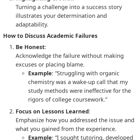
Turning a challenge into a success story
illustrates your determination and
adaptability.
How to Discuss Academic Failures
Be Honest
:
Acknowledge the failure without making
excuses or placing blame.
Example
: “Struggling with organic
chemistry was a wake-up call that my
study methods were ineffective for the
rigors of college coursework.”
Focus on Lessons Learned
:
Emphasize how you addressed the issue and
what you gained from the experience.
Example
: “I sought tutoring, developed