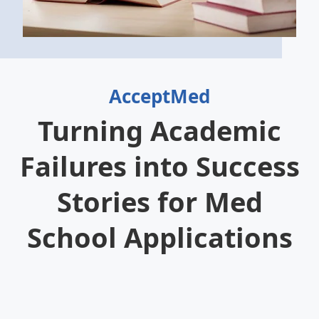
AcceptMed
Turning Academic
Failures into Success
Stories for Med
School Applications