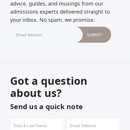
advice, guides, and musings from our
admissions experts delivered straight to
your inbox. No spam, we promise.
Got a question
about us?
Send us a quick note