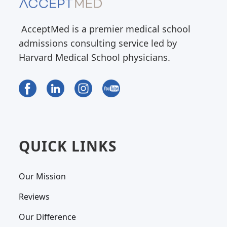
AcceptMed is a premier medical school
admissions consulting service led by
Harvard Medical School physicians.
QUICK LINKS
Our Mission
Reviews
Our Difference