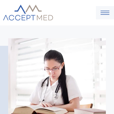
MEDICAL SCHOOL