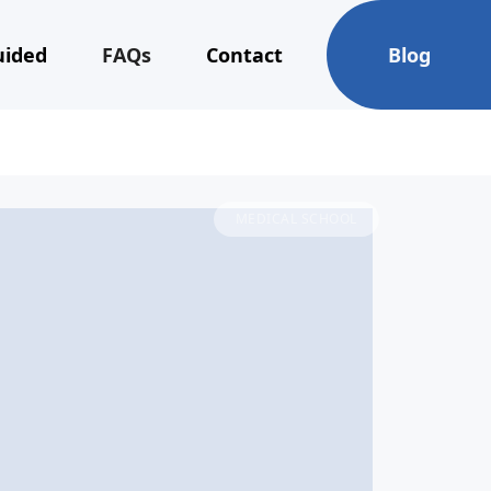
uided
FAQs
Contact
Blog
MEDICAL SCHOOL