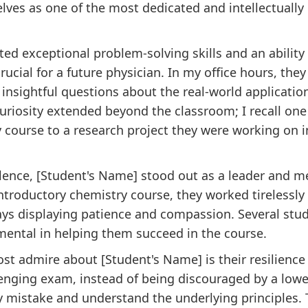
lves as one of the most dedicated and intellectually
d exceptional problem-solving skills and an ability t
rucial for a future physician. In my office hours, the
insightful questions about the real-world application
 curiosity extended beyond the classroom; I recall on
ourse to a research project they were working on in
lence, [Student's Name] stood out as a leader and m
introductory chemistry course, they worked tirelessly
ways displaying patience and compassion. Several stu
mental in helping them succeed in the course.
most admire about [Student's Name] is their resilie
lenging exam, instead of being discouraged by a low
y mistake and understand the underlying principles.