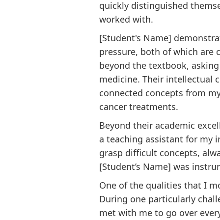
quickly distinguished themse
worked with.
[Student's Name] demonstrate
pressure, both of which are c
beyond the textbook, asking 
medicine. Their intellectual
connected concepts from my c
cancer treatments.
Beyond their academic excel
a teaching assistant for my 
grasp difficult concepts, al
[Student’s Name] was instru
One of the qualities that I 
During one particularly chal
met with me to go over ever