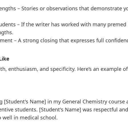
engths – Stories or observations that demonstrate you
udents – If the writer has worked with many premed
ngths.
ent – A strong closing that expresses full confidence
Like
th, enthusiasm, and specificity. Here’s an example of a
ng [Student's Name] in my General Chemistry course a
ntive students. [Student's Name] was respectful and
o well in medical school.