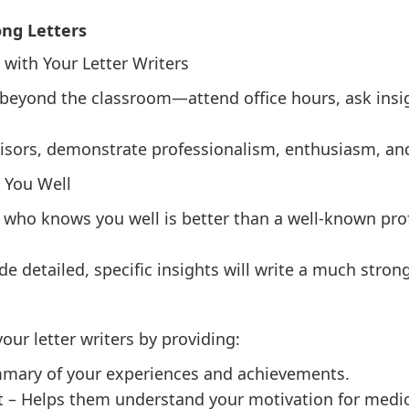
ong Letters
 with Your Letter Writers
beyond the classroom—attend office hours, ask insig
visors, demonstrate professionalism, enthusiasm, and
 You Well
 who knows you well is better than a well-known pro
detailed, specific insights will write a much stronge
our letter writers by providing:
mary of your experiences and achievements.
 – Helps them understand your motivation for medic