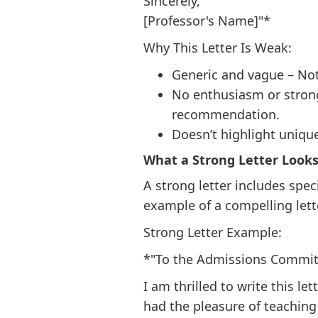
Sincerely,
[Professor's Name]"*
Why This Letter Is Weak:
Generic and vague – Noth
No enthusiasm or strong 
recommendation.
Doesn’t highlight unique
What a Strong Letter Looks
A strong letter includes spe
example of a compelling lett
Strong Letter Example:
*"To the Admissions Commit
I am thrilled to write this l
had the pleasure of teaching