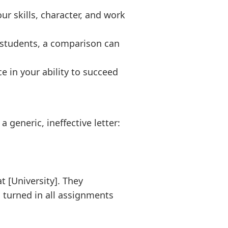
r skills, character, and work
 students, a comparison can
 in your ability to succeed
 generic, ineffective letter:
t [University]. They
 turned in all assignments