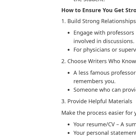
How to Ensure You Get Str
1. Build Strong Relationships
Engage with professors 
involved in discussions.
For physicians or super
2. Choose Writers Who Know
A less famous professor
remembers you.
Someone who can provide 
3. Provide Helpful Materials
Make the process easier for y
Your resume/CV – A sum
Your personal statement