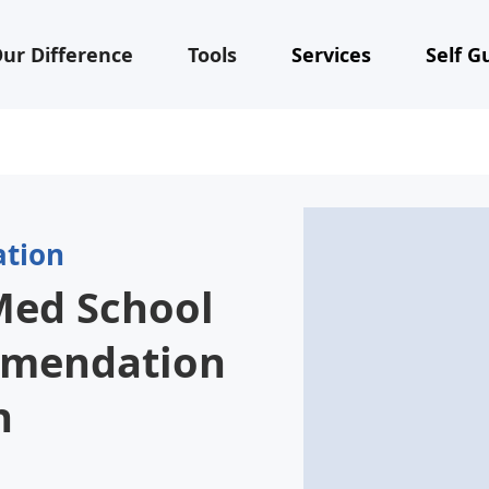
ur Difference
Tools
Services
Self G
ation
Med School
mmendation
h