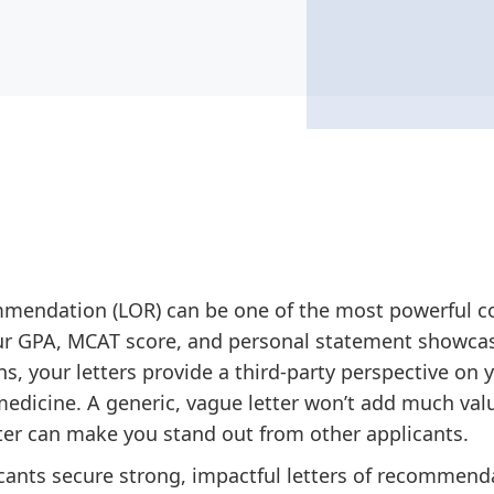
commendation (LOR) can be one of the most powerful 
our GPA, MCAT score, and personal statement showca
, your letters provide a third-party perspective on y
medicine. A generic, vague letter won’t add much valu
etter can make you stand out from other applicants.
icants secure strong, impactful letters of recommen