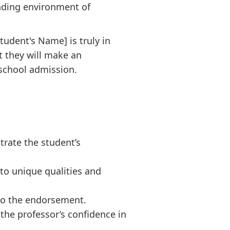
anding environment of
tudent's Name] is truly in
t they will make an
school admission.
rate the student’s
 to unique qualities and
 to the endorsement.
he professor’s confidence in