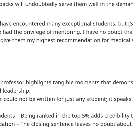
etbacks will undoubtedly serve them well in the dem
I have encountered many exceptional students, but [S
e had the privilege of mentoring. I have no doubt tha
I give them my highest recommendation for medical 
 professor highlights tangible moments that demonst
d leadership.
er could not be written for just any student; it speaks
dents – Being ranked in the top 5% adds credibility
tion – The closing sentence leaves no doubt about t