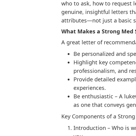
who to ask, how to request l
genuine, insightful letters t
attributes—not just a basic
What Makes a Strong Med 
A great letter of recommend
Be personalized and spec
Highlight key competenci
professionalism, and res
Provide detailed example
experiences.
Be enthusiastic – A luke
as one that conveys gen
Key Components of a Strong 
Introduction – Who is wri