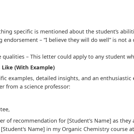
ing specific is mentioned about the student’s abilit
endorsement – “I believe they will do well” is not a
 qualities – This letter could apply to any student w
 Like (With Example)
cific examples, detailed insights, and an enthusiasti
er from a science professor:
tee,
etter of recommendation for [Student's Name] as they 
 [Student's Name] in my Organic Chemistry course at 