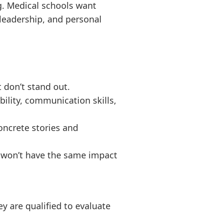
g. Medical schools want
, leadership, and personal
t don’t stand out.
bility, communication skills,
concrete stories and
ss won’t have the same impact
ey are qualified to evaluate