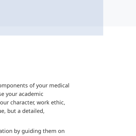
components of your medical
se your academic
our character, work ethic,
e, but a detailed,
dation by guiding them on