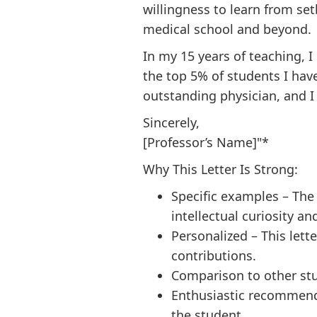
willingness to learn from s
medical school and beyond.
In my 15 years of teaching, 
the top 5% of students I hav
outstanding physician, and 
Sincerely,
[Professor’s Name]"*
Why This Letter Is Strong:
Specific examples – The
intellectual curiosity an
Personalized – This lett
contributions.
Comparison to other stu
Enthusiastic recommenda
the student.