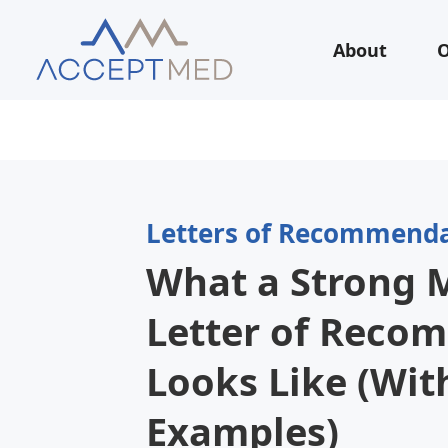
About
O
Letters of Recommend
What a Strong 
Letter of Reco
Looks Like (Wit
Examples)