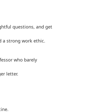
htful questions, and get
 a strong work ethic.
fessor who barely
r letter.
ine.