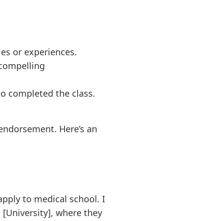
ies or experiences.
 compelling
ho completed the class.
c endorsement. Here’s an
apply to medical school. I
[University], where they