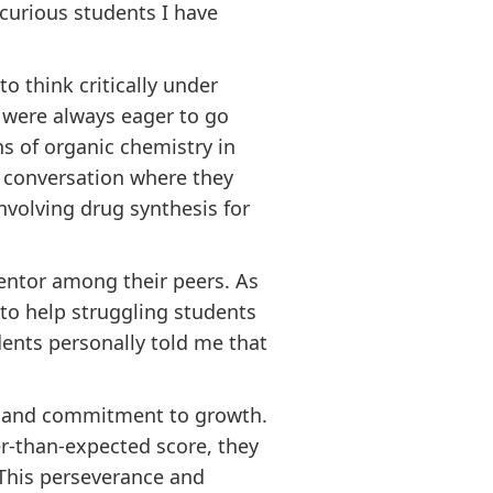
 curious students I have
o think critically under
y were always eager to go
s of organic chemistry in
e conversation where they
volving drug synthesis for
entor among their peers. As
 to help struggling students
dents personally told me that
nce and commitment to growth.
er-than-expected score, they
 This perseverance and