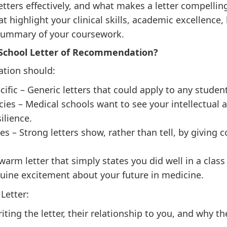
etters effectively, and what makes a letter compellin
hat highlight your clinical skills, academic excellence
 summary of your coursework.
School Letter of Recommendation?
ation should:
ific – Generic letters that could apply to any studen
es – Medical schools want to see your intellectual a
ilience.
s – Strong letters show, rather than tell, by giving 
warm letter that simply states you did well in a cla
uine excitement about your future in medicine.
Letter:
ting the letter, their relationship to you, and why th