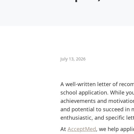
July 13, 2026
A well-written letter of re
school application. While y
achievements and motivations
and potential to succeed in 
enthusiastic, and specific l
At
AcceptMed
, we help appl