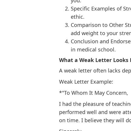
you.
Specific Examples of Str
ethic.
Comparison to Other St
add weight to your stre
Conclusion and Endorsem
in medical school.
What a Weak Letter Looks 
A weak letter often lacks dep
Weak Letter Example:
*"To Whom It May Concern,
I had the pleasure of teachi
performed well and were atte
on time. I believe they will d