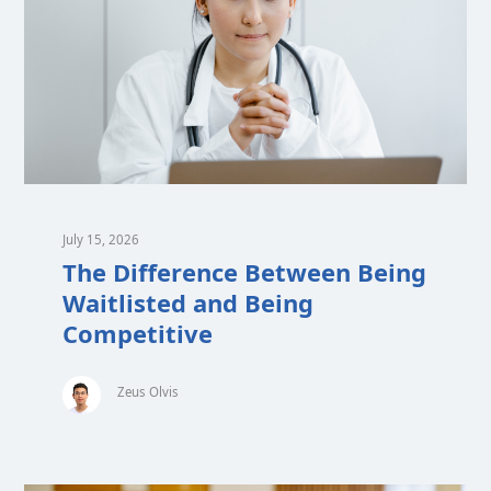
July 15, 2026
The Difference Between Being
Waitlisted and Being
Competitive
Zeus Olvis