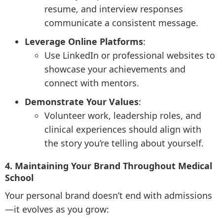
resume, and interview responses
communicate a consistent message.
Leverage Online Platforms
:
Use LinkedIn or professional websites to
showcase your achievements and
connect with mentors.
Demonstrate Your Values
:
Volunteer work, leadership roles, and
clinical experiences should align with
the story you’re telling about yourself.
4. Maintaining Your Brand Throughout Medical
School
Your personal brand doesn’t end with admissions
—it evolves as you grow: