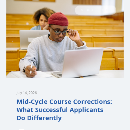
MEDICAL SCHOOL
July 14, 2026
Mid-Cycle Course Corrections:
What Successful Applicants
Do Differently