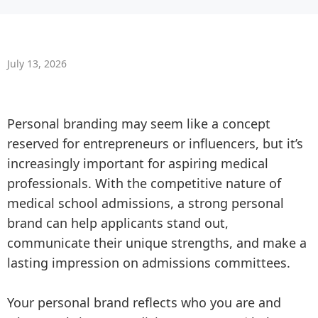
July 13, 2026
Personal branding may seem like a concept
reserved for entrepreneurs or influencers, but it’s
increasingly important for aspiring medical
professionals. With the competitive nature of
medical school admissions, a strong personal
brand can help applicants stand out,
communicate their unique strengths, and make a
lasting impression on admissions committees.
Your personal brand reflects who you are and