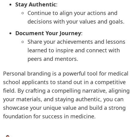
Stay Authentic
:
Continue to align your actions and
decisions with your values and goals.
Document Your Journey
:
Share your achievements and lessons
learned to inspire and connect with
peers and mentors.
Personal branding is a powerful tool for medical
school applicants to stand out in a competitive
field. By crafting a compelling narrative, aligning
your materials, and staying authentic, you can
showcase your unique value and build a strong
foundation for success in medicine.