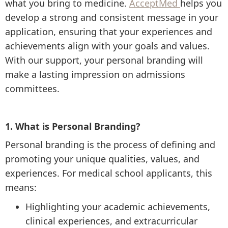
what you bring to medicine.
AcceptMed
helps you
develop a strong and consistent message in your
application, ensuring that your experiences and
achievements align with your goals and values.
With our support, your personal branding will
make a lasting impression on admissions
committees.
1. What is Personal Branding?
Personal branding is the process of defining and
promoting your unique qualities, values, and
experiences. For medical school applicants, this
means:
Highlighting your academic achievements,
clinical experiences, and extracurricular