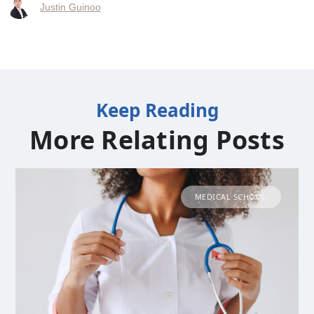
Justin Guinoo
Keep Reading
More Relating Posts
MEDICAL SCHOOL