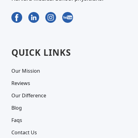
QUICK LINKS
Our Mission
Reviews
Our Difference
Blog
Faqs
Contact Us