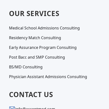
OUR SERVICES
Medical School Admissions Consulting
Residency Match Consulting
Early Assurance Program Consulting
Post Bacc and SMP Consulting
BS/MD Consulting
Physician Assistant Admissions Consulting
CONTACT US