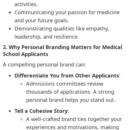
activities.
Communicating your passion for medicine
and your future goals.
Demonstrating qualities like empathy,
leadership, and resilience.
2. Why Personal Branding Matters for Medical
School Applicants
A compelling personal brand can:
Differentiate You from Other Applicants
:
Admissions committees review
thousands of applications. A strong
personal brand helps you stand out.
Tell a Cohesive Story
:
A well-crafted brand ties together your
experiences and motivations, making