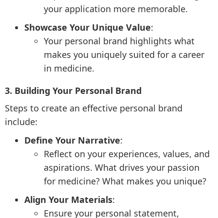
your application more memorable.
Showcase Your Unique Value
:
Your personal brand highlights what
makes you uniquely suited for a career
in medicine.
3. Building Your Personal Brand
Steps to create an effective personal brand
include:
Define Your Narrative
:
Reflect on your experiences, values, and
aspirations. What drives your passion
for medicine? What makes you unique?
Align Your Materials
:
Ensure your personal statement,