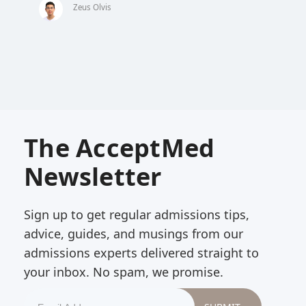
Zeus Olvis
The AcceptMed
Newsletter
Sign up to get regular admissions tips,
advice, guides, and musings from our
admissions experts delivered straight to
your inbox. No spam, we promise.