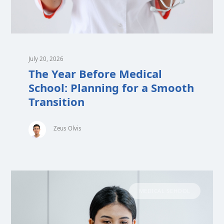
July 20, 2026
The Year Before Medical
School: Planning for a Smooth
Transition
Zeus Olvis
MEDICAL SCHOOL