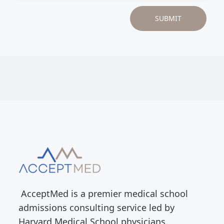
AcceptMed is a premier medical school
admissions consulting service led by
Harvard Medical School physicians.