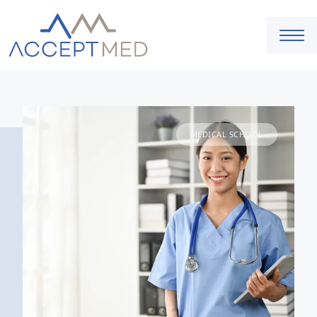
MEDICAL SCHOOL