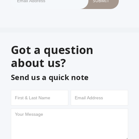
Got a question
about us?
Send us a quick note