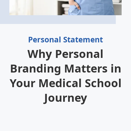
Personal Statement
Why Personal
Branding Matters in
Your Medical School
Journey