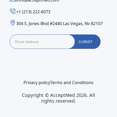
info@acceptmed.com
‪+1 (213) 222-6073‬
304 S. Jones Blvd #2440 Las Vegas, Nv 82107
Privacy policy
Terms and Conditions
Copyright © AcceptMed 2026. All
rights reserved.