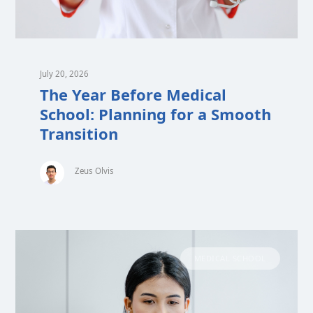
July 20, 2026
The Year Before Medical
School: Planning for a Smooth
Transition
Zeus Olvis
MEDICAL SCHOOL