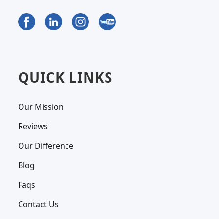
QUICK LINKS
Our Mission
Reviews
Our Difference
Blog
Faqs
Contact Us