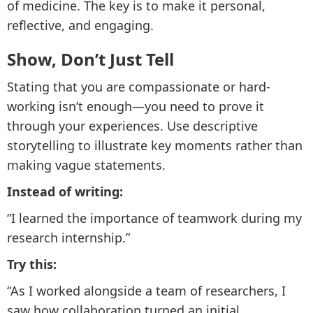
of medicine. The key is to make it personal,
reflective, and engaging.
Show, Don’t Just Tell
Stating that you are compassionate or hard-
working isn’t enough—you need to prove it
through your experiences. Use descriptive
storytelling to illustrate key moments rather than
making vague statements.
Instead of writing:
“I learned the importance of teamwork during my
research internship.”
Try this:
“As I worked alongside a team of researchers, I
saw how collaboration turned an initial