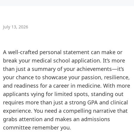
July 13, 2026
A well-crafted personal statement can make or
break your medical school application. It’s more
than just a summary of your achievements—it’s
your chance to showcase your passion, resilience,
and readiness for a career in medicine. With more
applicants vying for limited spots, standing out
requires more than just a strong GPA and clinical
experience. You need a compelling narrative that
grabs attention and makes an admissions
committee remember you.