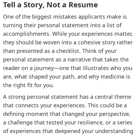
Tell a Story, Not a Resume
One of the biggest mistakes applicants make is
turning their personal statement into a list of
accomplishments. While your experiences matter,
they should be woven into a cohesive story rather
than presented as a checklist. Think of your
personal statement as a narrative that takes the
reader on a journey—one that illustrates who you
are, what shaped your path, and why medicine is
the right fit for you.
A strong personal statement has a central theme
that connects your experiences. This could be a
defining moment that changed your perspective,
a challenge that tested your resilience, or a series
of experiences that deepened your understanding