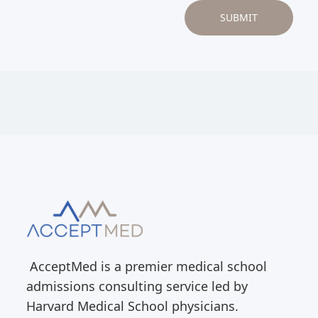
AcceptMed is a premier medical school
admissions consulting service led by
Harvard Medical School physicians.