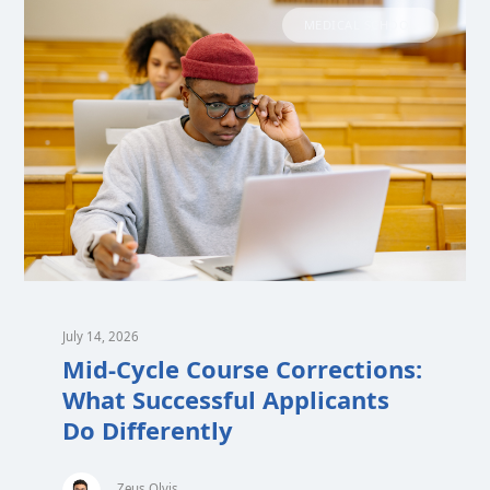
MEDICAL SCHOOL
July 14, 2026
Mid-Cycle Course Corrections:
What Successful Applicants
Do Differently
Zeus Olvis