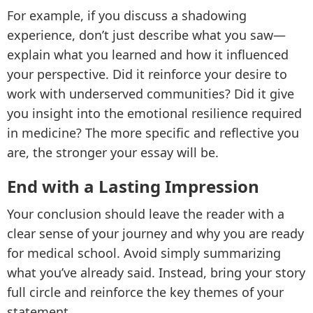
For example, if you discuss a shadowing
experience, don’t just describe what you saw—
explain what you learned and how it influenced
your perspective. Did it reinforce your desire to
work with underserved communities? Did it give
you insight into the emotional resilience required
in medicine? The more specific and reflective you
are, the stronger your essay will be.
End with a Lasting Impression
Your conclusion should leave the reader with a
clear sense of your journey and why you are ready
for medical school. Avoid simply summarizing
what you’ve already said. Instead, bring your story
full circle and reinforce the key themes of your
statement.