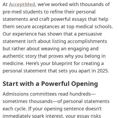
At
AcceptMed
, we’ve worked with thousands of
pre-med students to refine their personal
statements and craft powerful essays that help
them secure acceptances at top medical schools.
Our experience has shown that a persuasive
statement isn’t about listing accomplishments
but rather about weaving an engaging and
authentic story that proves why you belong in
medicine. Here’s your blueprint for creating a
personal statement that sets you apart in 2025.
Start with a Powerful Opening
Admissions committees read hundreds—
sometimes thousands—of personal statements
each cycle. If your opening sentence doesn’t
immediately spark interest, your essay risks