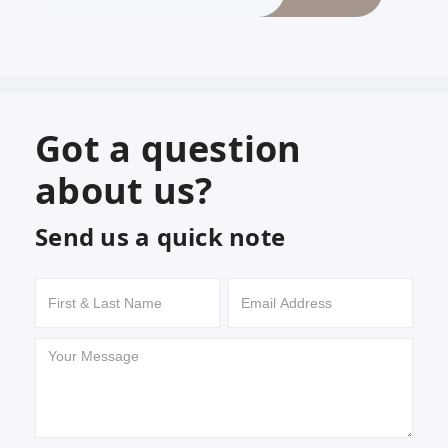
Got a question
about us?
Send us a quick note