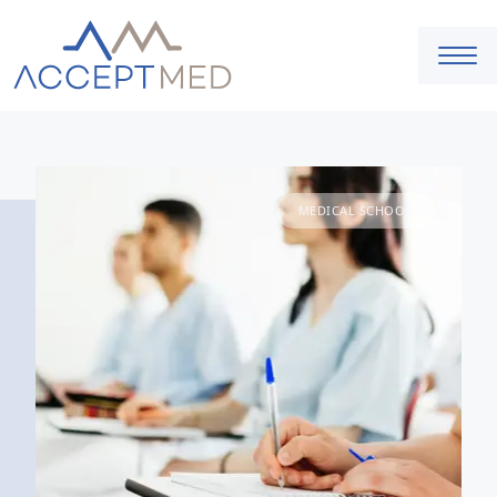
MEDICAL SCHOOL