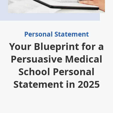
Personal Statement
Your Blueprint for a
Persuasive Medical
School Personal
Statement in 2025