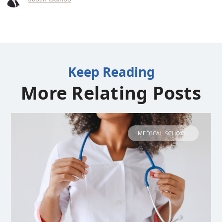
Keep Reading
More Relating Posts
MEDICAL SCHOOL