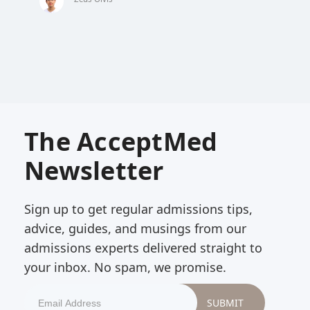
The AcceptMed
Newsletter
Sign up to get regular admissions tips,
advice, guides, and musings from our
admissions experts delivered straight to
your inbox. No spam, we promise.