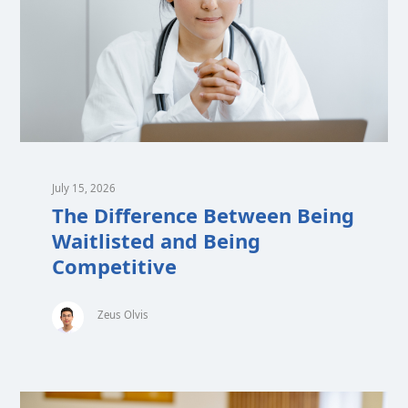
July 15, 2026
The Difference Between Being
Waitlisted and Being
Competitive
Zeus Olvis