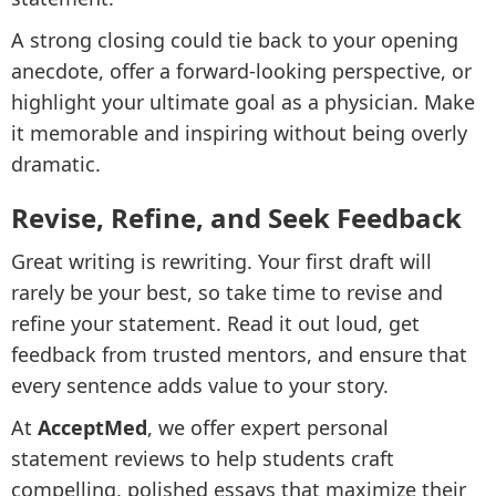
A strong closing could tie back to your opening
anecdote, offer a forward-looking perspective, or
highlight your ultimate goal as a physician. Make
it memorable and inspiring without being overly
dramatic.
Revise, Refine, and Seek Feedback
Great writing is rewriting. Your first draft will
rarely be your best, so take time to revise and
refine your statement. Read it out loud, get
feedback from trusted mentors, and ensure that
every sentence adds value to your story.
At
AcceptMed
, we offer expert personal
statement reviews to help students craft
compelling, polished essays that maximize their