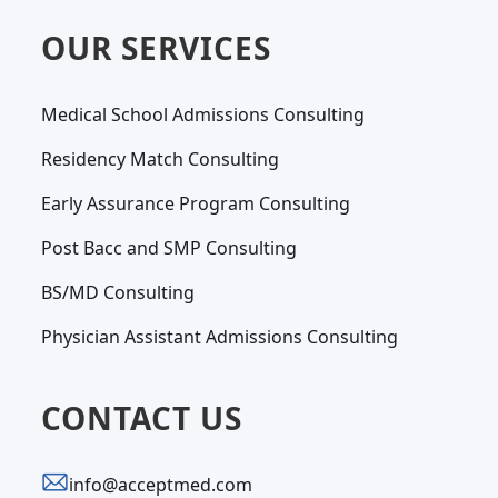
OUR SERVICES
Medical School Admissions Consulting
Residency Match Consulting
Early Assurance Program Consulting
Post Bacc and SMP Consulting
BS/MD Consulting
Physician Assistant Admissions Consulting
CONTACT US
info@acceptmed.com