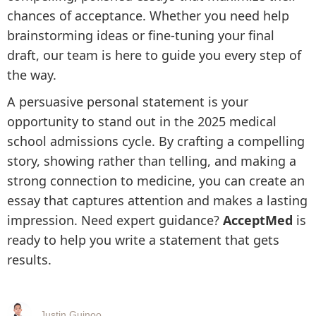
chances of acceptance. Whether you need help
brainstorming ideas or fine-tuning your final
draft, our team is here to guide you every step of
the way.
A persuasive personal statement is your
opportunity to stand out in the 2025 medical
school admissions cycle. By crafting a compelling
story, showing rather than telling, and making a
strong connection to medicine, you can create an
essay that captures attention and makes a lasting
impression. Need expert guidance?
AcceptMed
is
ready to help you write a statement that gets
results.
Justin Guinoo