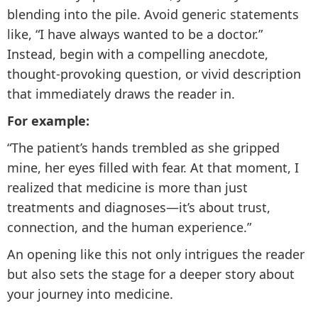
blending into the pile. Avoid generic statements
like, “I have always wanted to be a doctor.”
Instead, begin with a compelling anecdote,
thought-provoking question, or vivid description
that immediately draws the reader in.
For example:
“The patient’s hands trembled as she gripped
mine, her eyes filled with fear. At that moment, I
realized that medicine is more than just
treatments and diagnoses—it’s about trust,
connection, and the human experience.”
An opening like this not only intrigues the reader
but also sets the stage for a deeper story about
your journey into medicine.