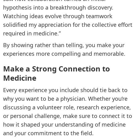
hypothesis into a breakthrough discovery.
Watching ideas evolve through teamwork
solidified my appreciation for the collective effort
required in medicine.”
By showing rather than telling, you make your
experiences more compelling and memorable.
Make a Strong Connection to
Medicine
Every experience you include should tie back to
why you want to be a physician. Whether you’re
discussing a volunteer role, research experience,
or personal challenge, make sure to connect it to
how it shaped your understanding of medicine
and your commitment to the field.