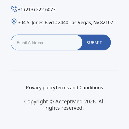
‪+1 (213) 222-6073‬
304 S. Jones Blvd #2440 Las Vegas, Nv 82107
Privacy policy
Terms and Conditions
Copyright © AcceptMed 2026. All
rights reserved.