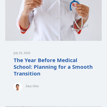
July 20, 2026
The Year Before Medical
School: Planning for a Smooth
Transition
Zeus Olvis