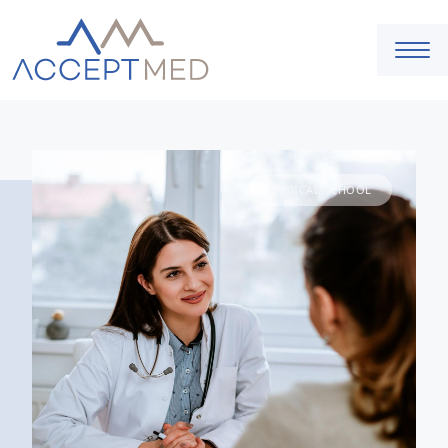
MEDICAL SCHOOL