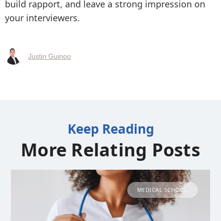
build rapport, and leave a strong impression on
your interviewers.
Justin Guinoo
Keep Reading
More Relating Posts
MEDICAL SCHOOL