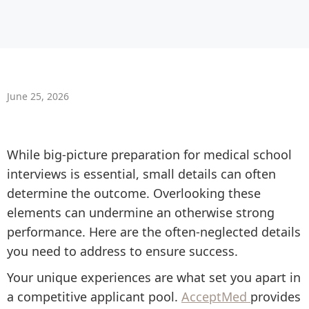
June 25, 2026
While big-picture preparation for medical school
interviews is essential, small details can often
determine the outcome. Overlooking these
elements can undermine an otherwise strong
performance. Here are the often-neglected details
you need to address to ensure success.
Your unique experiences are what set you apart in
a competitive applicant pool.
AcceptMed
provides