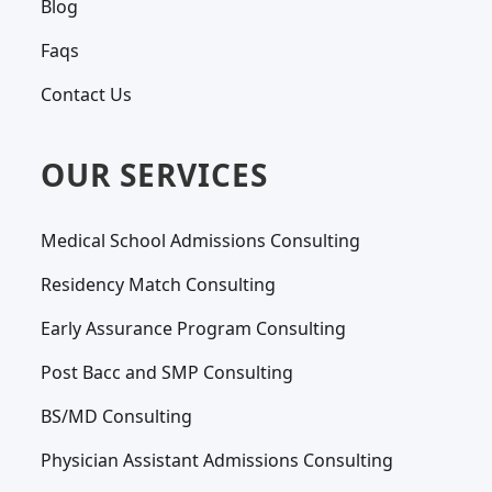
Blog
Faqs
Contact Us
OUR SERVICES
Medical School Admissions Consulting
Residency Match Consulting
Early Assurance Program Consulting
Post Bacc and SMP Consulting
BS/MD Consulting
Physician Assistant Admissions Consulting