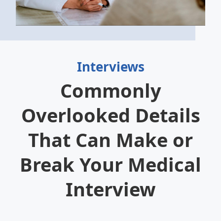
Interviews
Commonly
Overlooked Details
That Can Make or
Break Your Medical
Interview