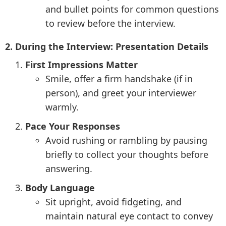
and bullet points for common questions
to review before the interview.
2. During the Interview: Presentation Details
First Impressions Matter
Smile, offer a firm handshake (if in
person), and greet your interviewer
warmly.
Pace Your Responses
Avoid rushing or rambling by pausing
briefly to collect your thoughts before
answering.
Body Language
Sit upright, avoid fidgeting, and
maintain natural eye contact to convey