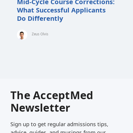
Mid-Cycle Course Corrections:
What Successful Applicants
Do Differently
Zeus Olvis
The AcceptMed
Newsletter
Sign up to get regular admissions tips,
advice, guides, and musings from our