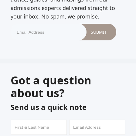
admissions experts delivered straight to
your inbox. No spam, we promise.
Got a question
about us?
Send us a quick note