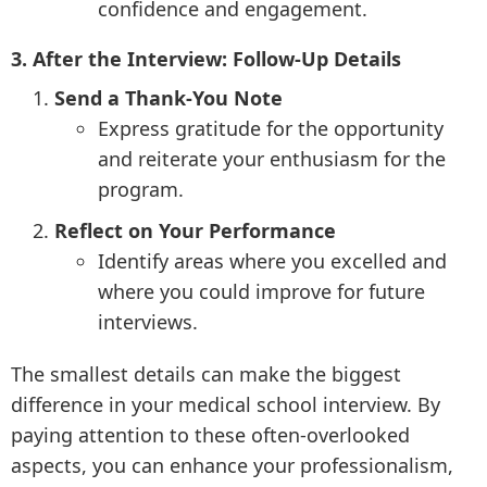
confidence and engagement.
3. After the Interview: Follow-Up Details
Send a Thank-You Note
Express gratitude for the opportunity
and reiterate your enthusiasm for the
program.
Reflect on Your Performance
Identify areas where you excelled and
where you could improve for future
interviews.
The smallest details can make the biggest
difference in your medical school interview. By
paying attention to these often-overlooked
aspects, you can enhance your professionalism,