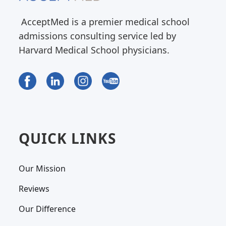
AcceptMed is a premier medical school
admissions consulting service led by
Harvard Medical School physicians.
QUICK LINKS
Our Mission
Reviews
Our Difference