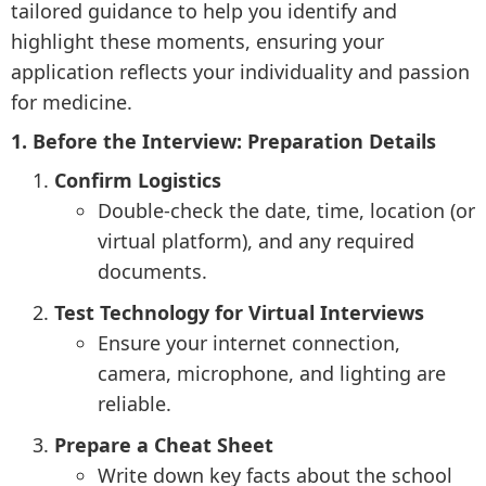
tailored guidance to help you identify and
highlight these moments, ensuring your
application reflects your individuality and passion
for medicine.
1. Before the Interview: Preparation Details
Confirm Logistics
Double-check the date, time, location (or
virtual platform), and any required
documents.
Test Technology for Virtual Interviews
Ensure your internet connection,
camera, microphone, and lighting are
reliable.
Prepare a Cheat Sheet
Write down key facts about the school