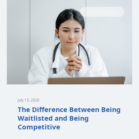
MEDICAL SCHOOL
July 15, 2026
The Difference Between Being
Waitlisted and Being
Competitive