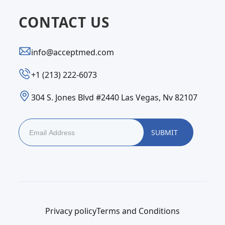
CONTACT US
info@acceptmed.com
‪+1 (213) 222-6073‬
304 S. Jones Blvd #2440 Las Vegas, Nv 82107
Privacy policy
Terms and Conditions