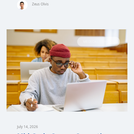
Zeus Olvis
MEDICAL SCHOOL
July 14, 2026