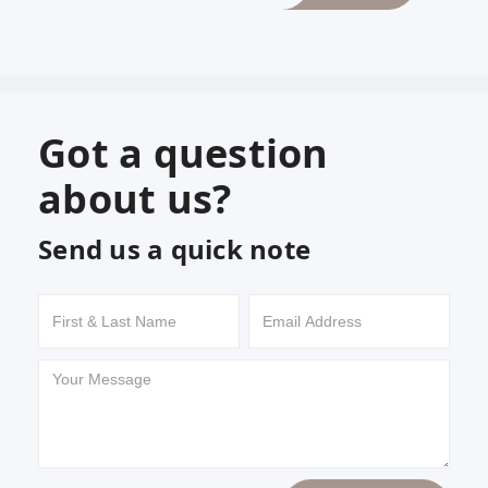
Got a question
about us?
Send us a quick note