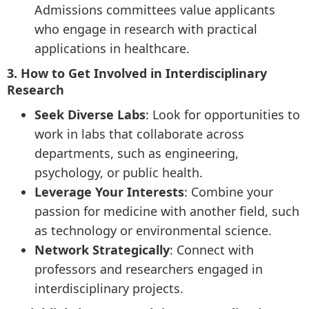
Admissions committees value applicants
who engage in research with practical
applications in healthcare.
3. How to Get Involved in Interdisciplinary
Research
Seek Diverse Labs
: Look for opportunities to
work in labs that collaborate across
departments, such as engineering,
psychology, or public health.
Leverage Your Interests
: Combine your
passion for medicine with another field, such
as technology or environmental science.
Network Strategically
: Connect with
professors and researchers engaged in
interdisciplinary projects.