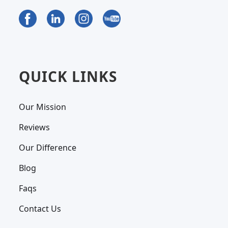
QUICK LINKS
Our Mission
Reviews
Our Difference
Blog
Faqs
Contact Us