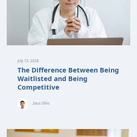
July 15, 2026
The Difference Between Being
Waitlisted and Being
Competitive
Zeus Olvis