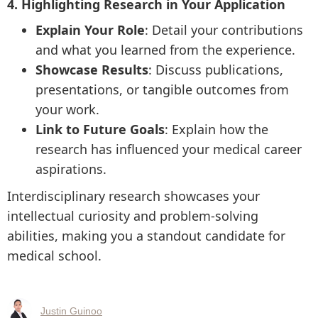
4. Highlighting Research in Your Application
Explain Your Role
: Detail your contributions
and what you learned from the experience.
Showcase Results
: Discuss publications,
presentations, or tangible outcomes from
your work.
Link to Future Goals
: Explain how the
research has influenced your medical career
aspirations.
Interdisciplinary research showcases your
intellectual curiosity and problem-solving
abilities, making you a standout candidate for
medical school.
Justin Guinoo