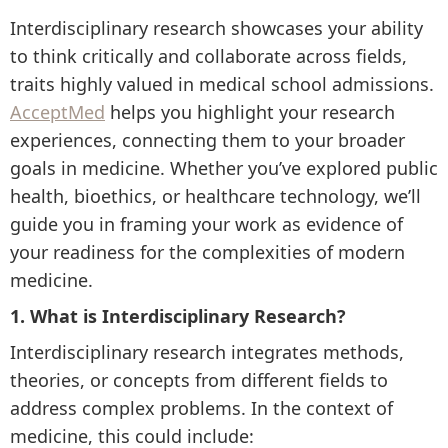
Interdisciplinary research showcases your ability
to think critically and collaborate across fields,
traits highly valued in medical school admissions.
AcceptMed
helps you highlight your research
experiences, connecting them to your broader
goals in medicine. Whether you’ve explored public
health, bioethics, or healthcare technology, we’ll
guide you in framing your work as evidence of
your readiness for the complexities of modern
medicine.
1. What is Interdisciplinary Research?
Interdisciplinary research integrates methods,
theories, or concepts from different fields to
address complex problems. In the context of
medicine, this could include: