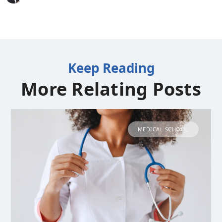
Keep Reading
More Relating Posts
MEDICAL SCHOOL