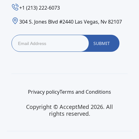
‪+1 (213) 222-6073‬
304 S. Jones Blvd #2440 Las Vegas, Nv 82107
Privacy policy
Terms and Conditions
Copyright © AcceptMed 2026. All
rights reserved.