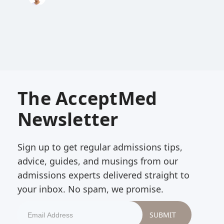
The AcceptMed
Newsletter
Sign up to get regular admissions tips,
advice, guides, and musings from our
admissions experts delivered straight to
your inbox. No spam, we promise.