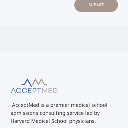
AcceptMed is a premier medical school
admissions consulting service led by
Harvard Medical School physicians.