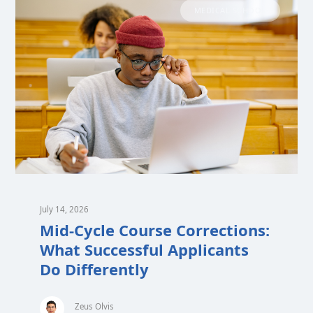
MEDICAL SCHOOL
July 14, 2026
Mid-Cycle Course Corrections:
What Successful Applicants
Do Differently
Zeus Olvis