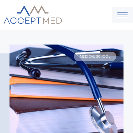
MEDICAL SCHOOL