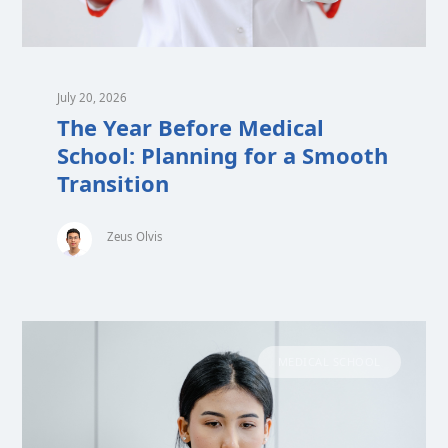
July 20, 2026
The Year Before Medical
School: Planning for a Smooth
Transition
Zeus Olvis
MEDICAL SCHOOL