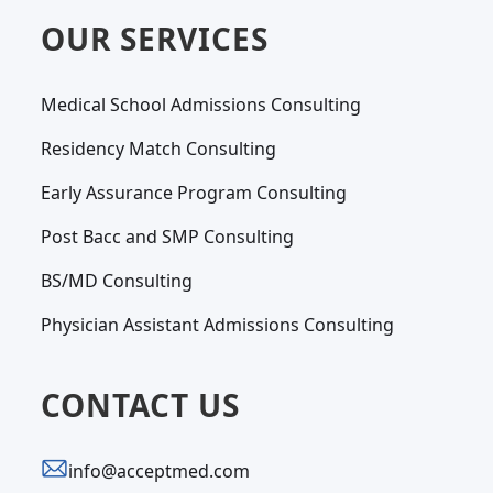
OUR SERVICES
Medical School Admissions Consulting
Residency Match Consulting
Early Assurance Program Consulting
Post Bacc and SMP Consulting
BS/MD Consulting
Physician Assistant Admissions Consulting
CONTACT US
info@acceptmed.com