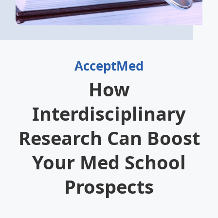
AcceptMed
How
Interdisciplinary
Research Can Boost
Your Med School
Prospects