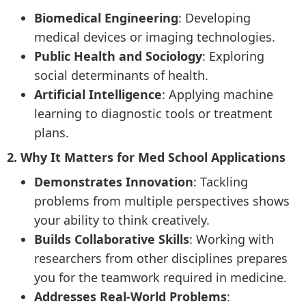
Biomedical Engineering
: Developing
medical devices or imaging technologies.
Public Health and Sociology
: Exploring
social determinants of health.
Artificial Intelligence
: Applying machine
learning to diagnostic tools or treatment
plans.
2. Why It Matters for Med School Applications
Demonstrates Innovation
: Tackling
problems from multiple perspectives shows
your ability to think creatively.
Builds Collaborative Skills
: Working with
researchers from other disciplines prepares
you for the teamwork required in medicine.
Addresses Real-World Problems
: