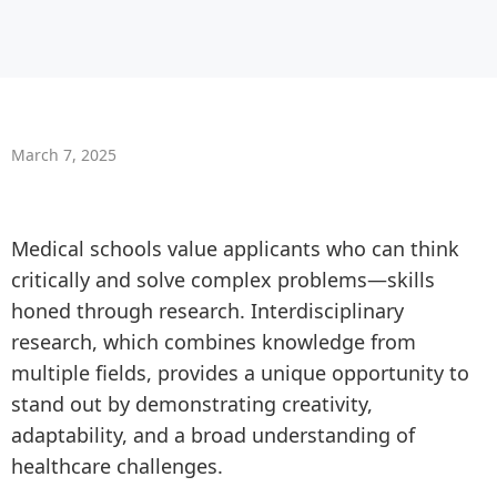
March 7, 2025
Medical schools value applicants who can think
critically and solve complex problems—skills
honed through research. Interdisciplinary
research, which combines knowledge from
multiple fields, provides a unique opportunity to
stand out by demonstrating creativity,
adaptability, and a broad understanding of
healthcare challenges.