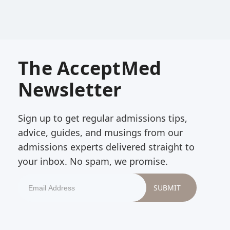
The AcceptMed
Newsletter
Sign up to get regular admissions tips,
advice, guides, and musings from our
admissions experts delivered straight to
your inbox. No spam, we promise.