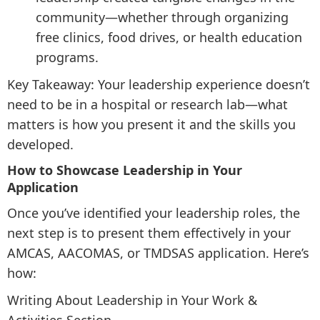
community—whether through organizing
free clinics, food drives, or health education
programs.
Key Takeaway: Your leadership experience doesn’t
need to be in a hospital or research lab—what
matters is how you present it and the skills you
developed.
How to Showcase Leadership in Your
Application
Once you’ve identified your leadership roles, the
next step is to present them effectively in your
AMCAS, AACOMAS, or TMDSAS application. Here’s
how:
Writing About Leadership in Your Work &