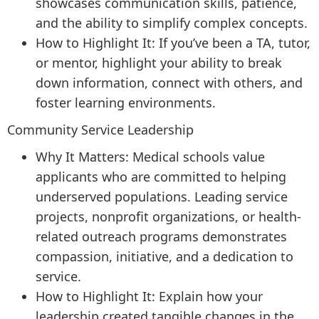
showcases communication skills, patience,
and the ability to simplify complex concepts.
How to Highlight It: If you’ve been a TA, tutor,
or mentor, highlight your ability to break
down information, connect with others, and
foster learning environments.
Community Service Leadership
Why It Matters: Medical schools value
applicants who are committed to helping
underserved populations. Leading service
projects, nonprofit organizations, or health-
related outreach programs demonstrates
compassion, initiative, and a dedication to
service.
How to Highlight It: Explain how your
leadership created tangible changes in the