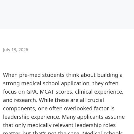
July 13, 2026
When pre-med students think about building a
strong medical school application, they often
focus on GPA, MCAT scores, clinical experience,
and research. While these are all crucial
components, one often overlooked factor is
leadership experience. Many applicants assume
that only medically relevant leadership roles
matter, but that’s not the case. Medical schools