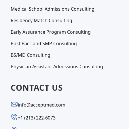
Medical School Admissions Consulting
Residency Match Consulting
Early Assurance Program Consulting
Post Bacc and SMP Consulting
BS/MD Consulting
Physician Assistant Admissions Consulting
CONTACT US
info@acceptmed.com
‪+1 (213) 222-6073‬