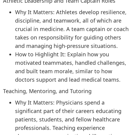
Athletic Leadership and Team Captain Roles
Why It Matters: Athletes develop resilience,
discipline, and teamwork, all of which are
crucial in medicine. A team captain or coach
takes on responsibility for guiding others
and managing high-pressure situations.
How to Highlight It: Explain how you
motivated teammates, handled challenges,
and built team morale, similar to how
doctors support and lead medical teams.
Teaching, Mentoring, and Tutoring
Why It Matters: Physicians spend a
significant part of their careers educating
patients, students, and fellow healthcare
professionals. Teaching experience