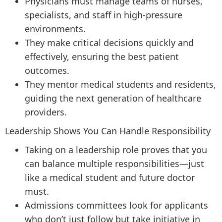
Physicians must manage teams of nurses,
specialists, and staff in high-pressure
environments.
They make critical decisions quickly and
effectively, ensuring the best patient
outcomes.
They mentor medical students and residents,
guiding the next generation of healthcare
providers.
Leadership Shows You Can Handle Responsibility
Taking on a leadership role proves that you
can balance multiple responsibilities—just
like a medical student and future doctor
must.
Admissions committees look for applicants
who don’t just follow but take initiative in