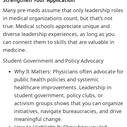
Strengthen Your Application
Many pre-meds assume that only leadership roles
in medical organizations count, but that’s not
true. Medical schools appreciate unique and
diverse leadership experiences, as long as you
can connect them to skills that are valuable in
medicine.
Student Government and Policy Advocacy
Why It Matters: Physicians often advocate for
public health policies and systemic
healthcare improvements. Leadership in
student government, policy clubs, or
activism groups shows that you can organize
initiatives, navigate bureaucracies, and drive
meaningful change.