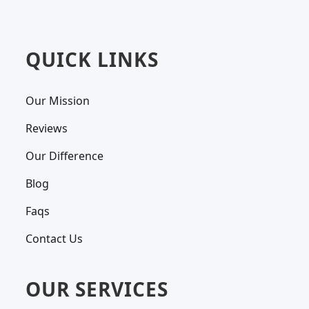
QUICK LINKS
Our Mission
Reviews
Our Difference
Blog
Faqs
Contact Us
OUR SERVICES