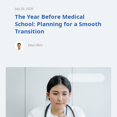
July 20, 2026
The Year Before Medical
School: Planning for a Smooth
Transition
Zeus Olvis
MEDICAL SCHOOL