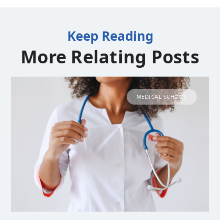
Keep Reading
More Relating Posts
MEDICAL SCHOOL