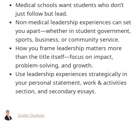
Medical schools want students who don’t
just follow but lead.
Non-medical leadership experiences can set
you apart—whether in student government,
sports, business, or community service.
How you frame leadership matters more
than the title itself—focus on impact,
problem-solving, and growth.
Use leadership experiences strategically in
your personal statement, work & activities
section, and secondary essays.
Justin Guinoo