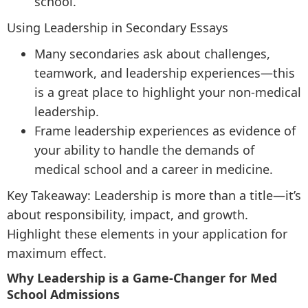
school.
Using Leadership in Secondary Essays
Many secondaries ask about challenges,
teamwork, and leadership experiences—this
is a great place to highlight your non-medical
leadership.
Frame leadership experiences as evidence of
your ability to handle the demands of
medical school and a career in medicine.
Key Takeaway: Leadership is more than a title—it’s
about responsibility, impact, and growth.
Highlight these elements in your application for
maximum effect.
Why Leadership is a Game-Changer for Med
School Admissions