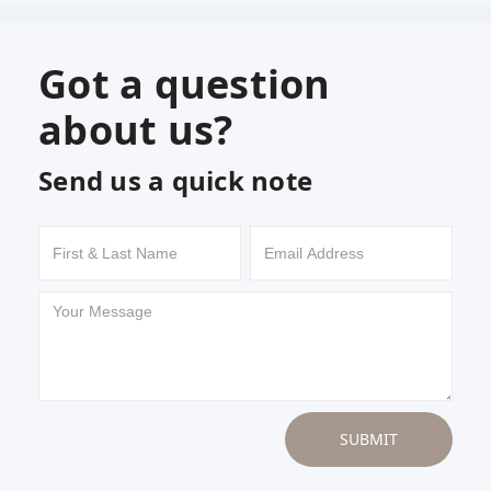
Got a question
about us?
Send us a quick note