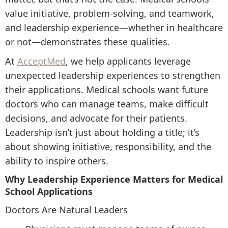
value initiative, problem-solving, and teamwork,
and leadership experience—whether in healthcare
or not—demonstrates these qualities.
At
AcceptMed
, we help applicants leverage
unexpected leadership experiences to strengthen
their applications. Medical schools want future
doctors who can manage teams, make difficult
decisions, and advocate for their patients.
Leadership isn’t just about holding a title; it’s
about showing initiative, responsibility, and the
ability to inspire others.
Why Leadership Experience Matters for Medical
School Applications
Doctors Are Natural Leaders