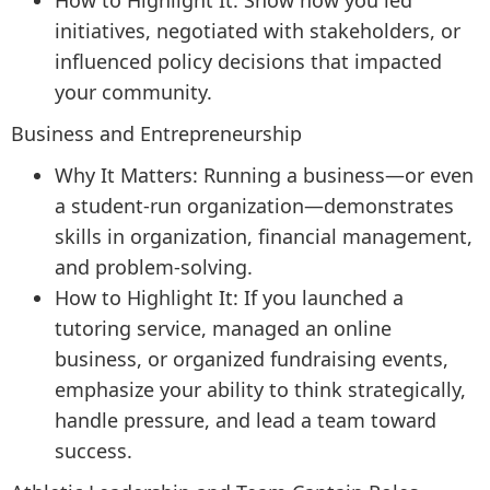
How to Highlight It: Show how you led
initiatives, negotiated with stakeholders, or
influenced policy decisions that impacted
your community.
Business and Entrepreneurship
Why It Matters: Running a business—or even
a student-run organization—demonstrates
skills in organization, financial management,
and problem-solving.
How to Highlight It: If you launched a
tutoring service, managed an online
business, or organized fundraising events,
emphasize your ability to think strategically,
handle pressure, and lead a team toward
success.