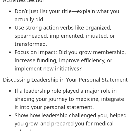
Activities Section
Don’t just list your title—explain what you
actually did.
Use strong action verbs like organized,
spearheaded, implemented, initiated, or
transformed.
Focus on impact: Did you grow membership,
increase funding, improve efficiency, or
implement new initiatives?
Discussing Leadership in Your Personal Statement
If a leadership role played a major role in
shaping your journey to medicine, integrate
it into your personal statement.
Show how leadership challenged you, helped
you grow, and prepared you for medical