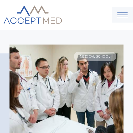
MEDICAL SCHOOL