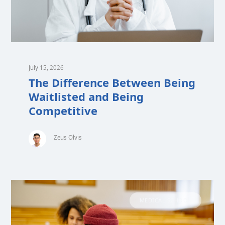
July 15, 2026
The Difference Between Being
Waitlisted and Being
Competitive
Zeus Olvis
MEDICAL SCHOOL