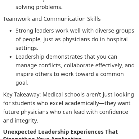
solving problems.
Teamwork and Communication Skills
Strong leaders work well with diverse groups
of people, just as physicians do in hospital
settings.
Leadership demonstrates that you can
manage conflicts, collaborate effectively, and
inspire others to work toward a common
goal.
Key Takeaway: Medical schools aren’t just looking
for students who excel academically—they want
future physicians who can lead with confidence
and integrity.
Unexpected Leadership Experiences That