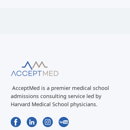
AcceptMed is a premier medical school
admissions consulting service led by
Harvard Medical School physicians.