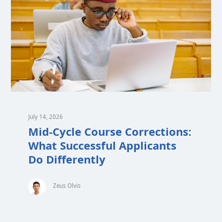
July 14, 2026
Mid-Cycle Course Corrections:
What Successful Applicants
Do Differently
Zeus Olvis