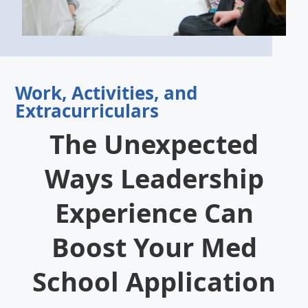
Work, Activities, and
Extracurriculars
The Unexpected
Ways Leadership
Experience Can
Boost Your Med
School Application