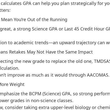
lculates GPA can help you plan strategically for yo
tters:
t Mean You’re Out of the Running
t great, a strong Science GPA or Last 45 Credit Hour G
tion to academic trends—an upward trajectory can wo
ans Retakes May Not Have the Same Impact
pecting the new grade to replace the old one, TMDSAS 
lculation.
n’t improve as much as it would through AACOMAS.
 More Weight
emphasize the BCPM (Science) GPA, so strong perfor
ower grades in non-science classes.
ow, consider taking extra upper-level biology or chemi