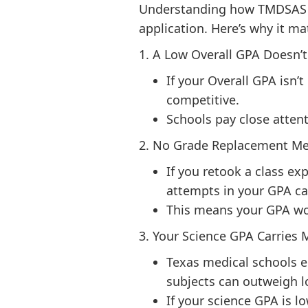
Understanding how TMDSAS ca
application. Here’s why it ma
1. A Low Overall GPA Doesn’
If your Overall GPA isn’
competitive.
Schools pay close atten
2. No Grade Replacement Me
If you retook a class ex
attempts in your GPA ca
This means your GPA wo
3. Your Science GPA Carries
Texas medical schools 
subjects can outweigh l
If your science GPA is l