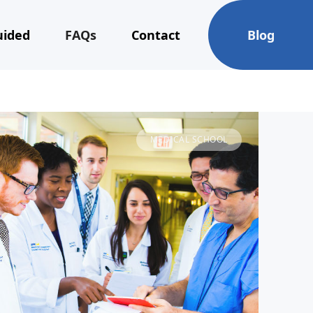
uided
FAQs
Contact
Blog
MEDICAL SCHOOL