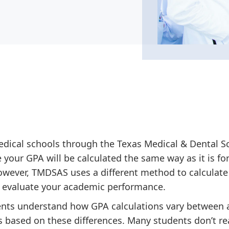
medical schools through the Texas Medical & Dental S
your GPA will be calculated the same way as it is 
ever, TMDSAS uses a different method to calculate
evaluate your academic performance.
ents understand how GPA calculations vary between
ns based on these differences. Many students don’t r