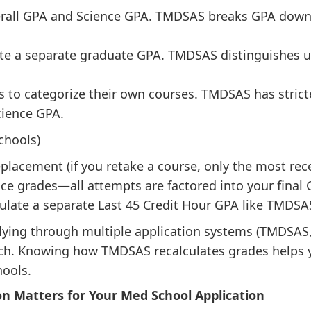
all GPA and Science GPA. TMDSAS breaks GPA down fu
te a separate graduate GPA. TMDSAS distinguishes 
 to categorize their own courses. TMDSAS has strict
cience GPA.
hools)
acement (if you retake a course, only the most rece
 grades—all attempts are factored into your final 
late a separate Last 45 Credit Hour GPA like TMDSA
plying through multiple application systems (TMDS
ach. Knowing how TMDSAS recalculates grades helps 
hools.
n Matters for Your Med School Application