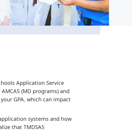
chools Application Service
for AMCAS (MD programs) and
 your GPA, which can impact
 application systems and how
ealize that TMDSAS