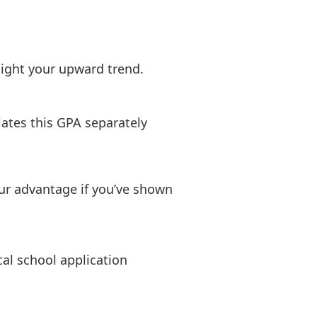
hlight your upward trend.
ates this GPA separately
r advantage if you’ve shown
al school application