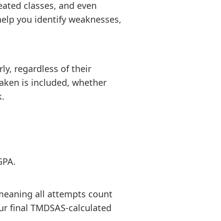
eated classes, and even
elp you identify weaknesses,
y, regardless of their
taken is included, whether
k.
GPA.
meaning all attempts count
our final TMDSAS-calculated