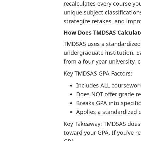
recalculates every course yo
unique subject classificati
strategize retakes, and impro
How Does TMDSAS Calculat
TMDSAS uses a standardized GP
undergraduate institution. E
from a four-year university,
Key TMDSAS GPA Factors:
Includes ALL coursework
Does NOT offer grade r
Breaks GPA into specifi
Applies a standardized c
Key Takeaway: TMDSAS does n
toward your GPA. If you’ve r