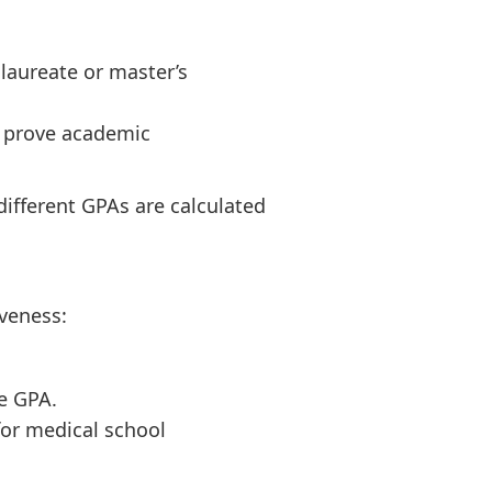
laureate or master’s
n prove academic
fferent GPAs are calculated
iveness:
e GPA.
for medical school