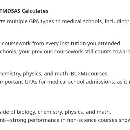
 TMDSAS Calculates
s multiple GPA types to medical schools, including:
el coursework from every institution you attended.
 schools, your previous coursework still counts towar
chemistry, physics, and math (BCPM) courses.
important GPAs for medical school admissions, as it 
side of biology, chemistry, physics, and math.
rtant—strong performance in non-science courses sh