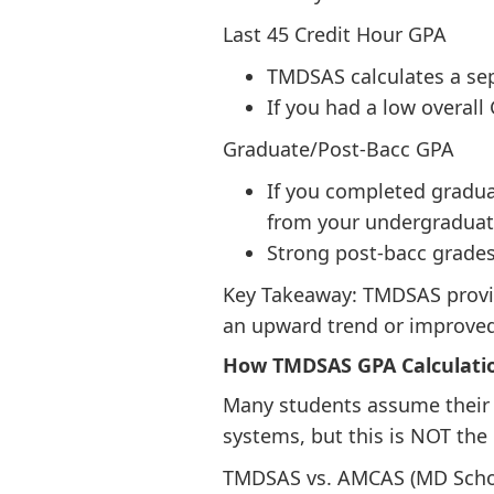
Last 45 Credit Hour GPA
TMDSAS calculates a sep
If you had a low overall
Graduate/Post-Bacc GPA
If you completed gradua
from your undergraduat
Strong post-bacc grades
Key Takeaway: TMDSAS provid
an upward trend or improved
How TMDSAS GPA Calculati
Many students assume their G
systems, but this is NOT the 
TMDSAS vs. AMCAS (MD Scho