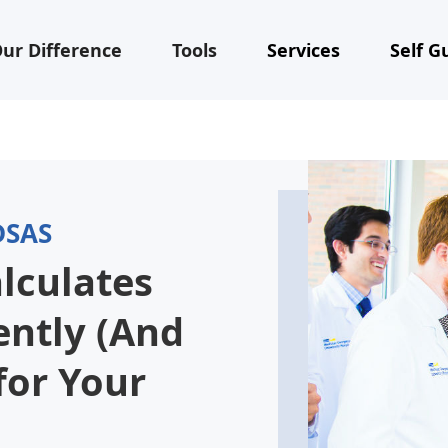
ur Difference
Tools
Services
Self G
DSAS
lculates
ently (And
for Your