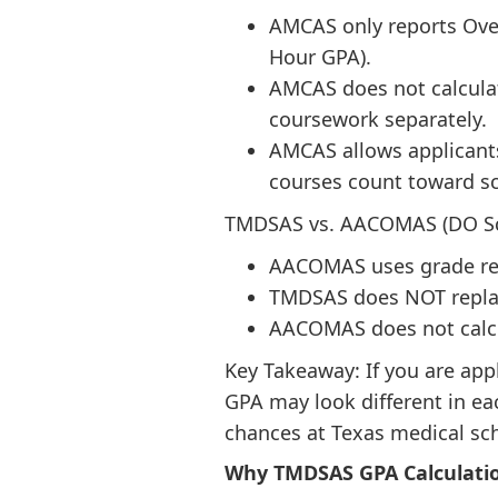
AMCAS only reports Over
Hour GPA).
AMCAS does not calcula
coursework separately.
AMCAS allows applicants
courses count toward s
TMDSAS vs. AACOMAS (DO Sc
AACOMAS uses grade repl
TMDSAS does NOT replace
AACOMAS does not calcu
Key Takeaway: If you are ap
GPA may look different in e
chances at Texas medical sc
Why TMDSAS GPA Calculatio