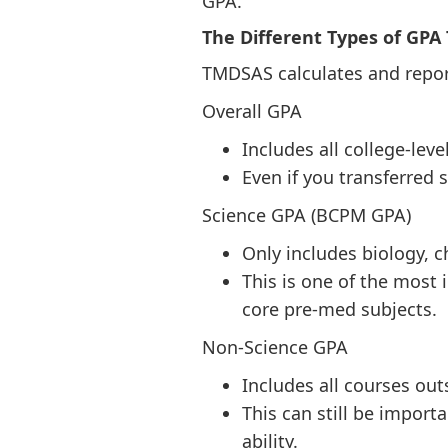
GPA.
The Different Types of GPA
TMDSAS calculates and report
Overall GPA
Includes all college-lev
Even if you transferred
Science GPA (BCPM GPA)
Only includes biology, 
This is one of the most 
core pre-med subjects.
Non-Science GPA
Includes all courses out
This can still be impo
ability.