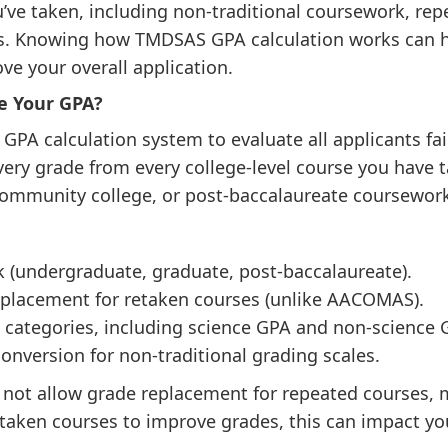
u’ve taken, including non-traditional coursework, rep
ons. Knowing how TMDSAS GPA calculation works can h
ve your overall application.
e Your GPA?
A calculation system to evaluate all applicants fairl
very grade from every college-level course you have 
 community college, or post-baccalaureate coursewor
 (undergraduate, graduate, post-baccalaureate).
eplacement for retaken courses (unlike AACOMAS).
c categories, including science GPA and non-science 
onversion for non-traditional grading scales.
ot allow grade replacement for repeated courses, 
etaken courses to improve grades, this can impact y