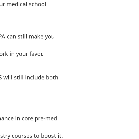
ur medical school
PA can still make you
rk in your favor.
will still include both
mance in core pre-med
stry courses to boost it.