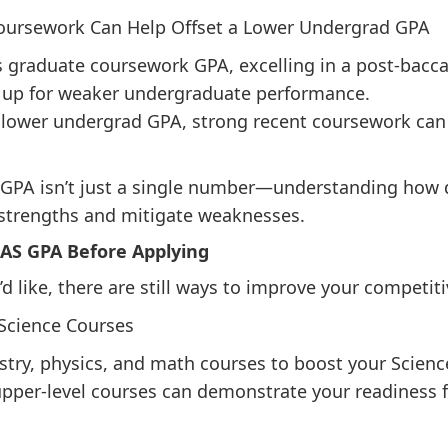
Coursework Can Help Offset a Lower Undergrad GPA
graduate coursework GPA, excelling in a post-bacca
up for weaker undergraduate performance.
 a lower undergrad GPA, strong recent coursework ca
PA isn’t just a single number—understanding how di
 strengths and mitigate weaknesses.
AS GPA Before Applying
’d like, there are still ways to improve your competit
 Science Courses
stry, physics, and math courses to boost your Scienc
pper-level courses can demonstrate your readiness 