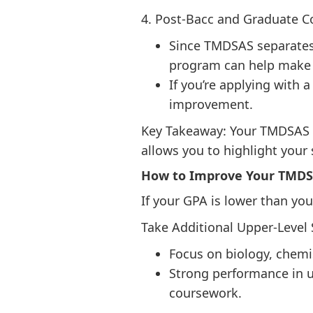
4. Post-Bacc and Graduate 
Since TMDSAS separates 
program can help make 
If you’re applying with
improvement.
Key Takeaway: Your TMDSAS G
allows you to highlight your
How to Improve Your TMDS
If your GPA is lower than you
Take Additional Upper-Level
Focus on biology, chemi
Strong performance in u
coursework.