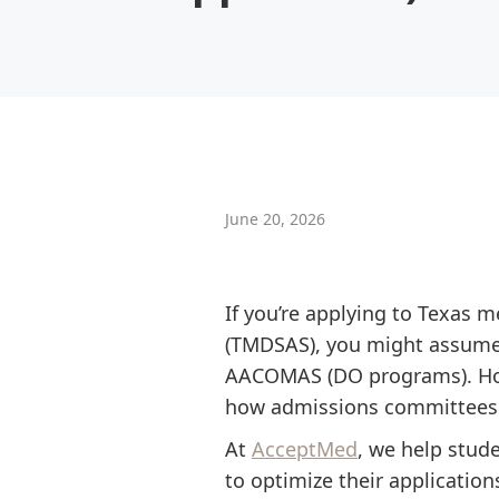
June 20, 2026
If you’re applying to Texas 
(TMDSAS), you might assume 
AACOMAS (DO programs). How
how admissions committees 
At
AcceptMed
, we help stud
to optimize their applicatio