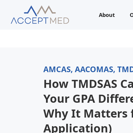
About
O
AMCAS, AACOMAS, TM
How TMDSAS Ca
Your GPA Differ
Why It Matters 
Application)