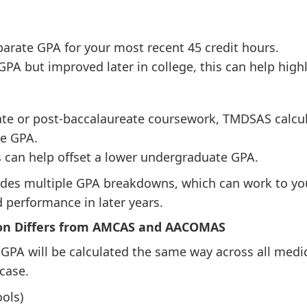
arate GPA for your most recent 45 credit hours.
 GPA but improved later in college, this can help hig
te or post-baccalaureate coursework, TMDSAS calcul
e GPA.
 can help offset a lower undergraduate GPA.
es multiple GPA breakdowns, which can work to you
 performance in later years.
on Differs from AMCAS and AACOMAS
PA will be calculated the same way across all medic
case.
ols)