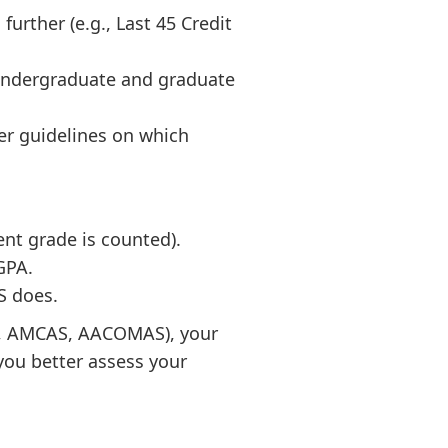
rther (e.g., Last 45 Credit
undergraduate and graduate
er guidelines on which
nt grade is counted).
GPA.
S does.
AS, AMCAS, AACOMAS), your
you better assess your