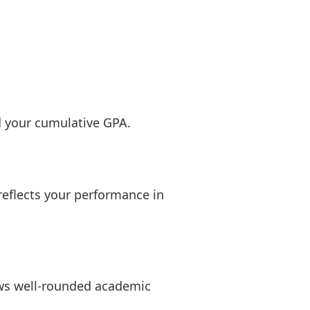
d your cumulative GPA.
reflects your performance in
ows well-rounded academic